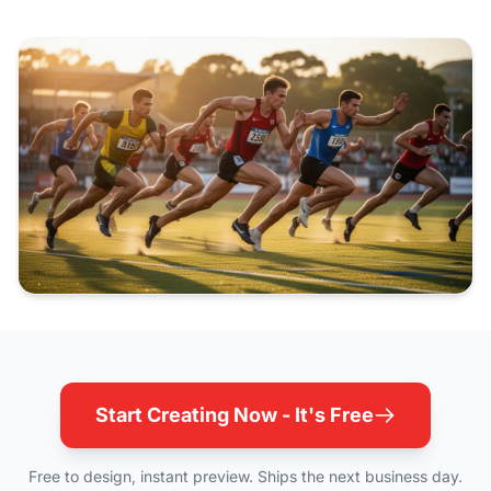
Start Creating Now - It's Free
Free to design, instant preview. Ships the next business day.