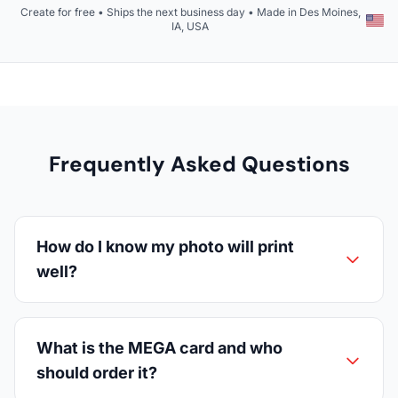
Create for free • Ships the next business day • Made in Des Moines,
IA, USA
Frequently Asked Questions
How do I know my photo will print
well?
What is the MEGA card and who
should order it?