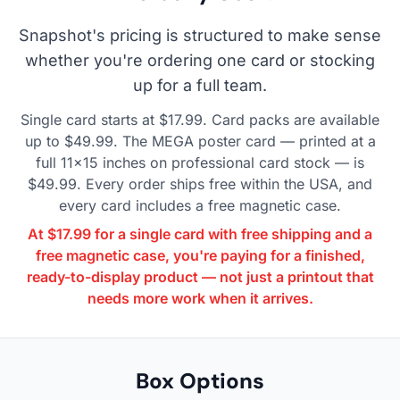
Snapshot's pricing is structured to make sense
whether you're ordering one card or stocking
up for a full team.
Single card starts at $17.99. Card packs are available
up to $49.99. The MEGA poster card — printed at a
full 11×15 inches on professional card stock — is
$49.99. Every order ships free within the USA, and
every card includes a free magnetic case.
At $17.99 for a single card with free shipping and a
free magnetic case, you're paying for a finished,
ready-to-display product — not just a printout that
needs more work when it arrives.
Box Options