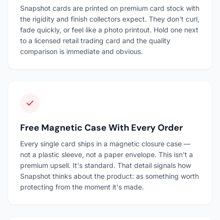
Snapshot cards are printed on premium card stock with
the rigidity and finish collectors expect. They don't curl,
fade quickly, or feel like a photo printout. Hold one next
to a licensed retail trading card and the quality
comparison is immediate and obvious.
Free Magnetic Case With Every Order
Every single card ships in a magnetic closure case —
not a plastic sleeve, not a paper envelope. This isn't a
premium upsell. It's standard. That detail signals how
Snapshot thinks about the product: as something worth
protecting from the moment it's made.