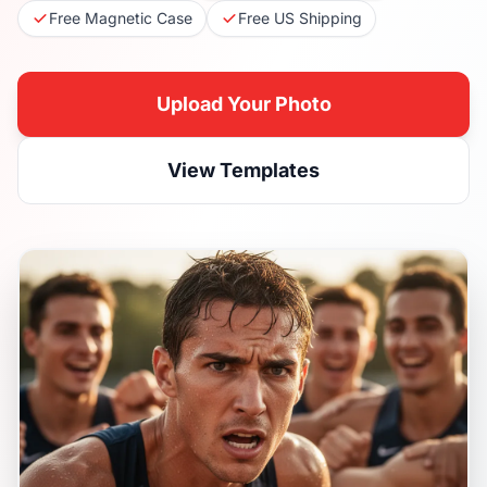
Free Magnetic Case
Free US Shipping
Upload Your Photo
View Templates