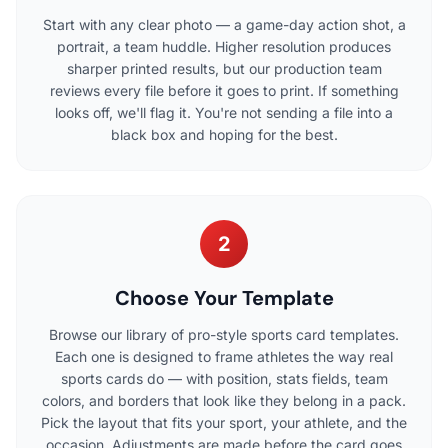
Start with any clear photo — a game-day action shot, a
portrait, a team huddle. Higher resolution produces
sharper printed results, but our production team
reviews every file before it goes to print. If something
looks off, we'll flag it. You're not sending a file into a
black box and hoping for the best.
2
Choose Your Template
Browse our library of pro-style sports card templates.
Each one is designed to frame athletes the way real
sports cards do — with position, stats fields, team
colors, and borders that look like they belong in a pack.
Pick the layout that fits your sport, your athlete, and the
occasion. Adjustments are made before the card goes