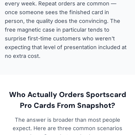
every week. Repeat orders are common —
once someone sees the finished card in
person, the quality does the convincing. The
free magnetic case in particular tends to
surprise first-time customers who weren't
expecting that level of presentation included at
no extra cost.
Who Actually Orders Sportscard
Pro Cards From Snapshot?
The answer is broader than most people
expect. Here are three common scenarios