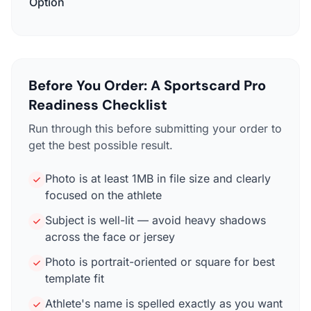
Option
Before You Order: A Sportscard Pro
Readiness Checklist
Run through this before submitting your order to
get the best possible result.
Photo is at least 1MB in file size and clearly
focused on the athlete
Subject is well-lit — avoid heavy shadows
across the face or jersey
Photo is portrait-oriented or square for best
template fit
Athlete's name is spelled exactly as you want