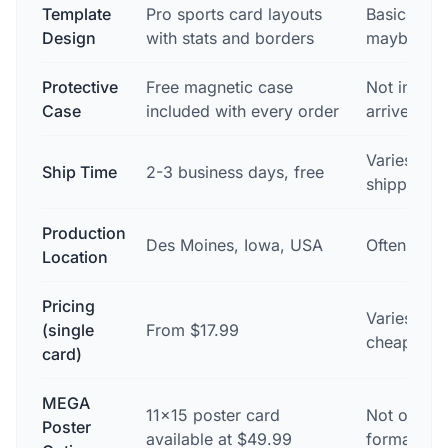
Template
Pro sports card layouts
Basic phot
Design
with stats and borders
maybe a te
Protective
Free magnetic case
Not includ
Case
included with every order
arrives in
Varies — o
Ship Time
2-3 business days, free
shipping 
Production
Des Moines, Iowa, USA
Often ove
Location
Pricing
Varies — 
(single
From $17.99
cheaper, ra
card)
MEGA
11×15 poster card
Not offere
Poster
available at $49.99
format