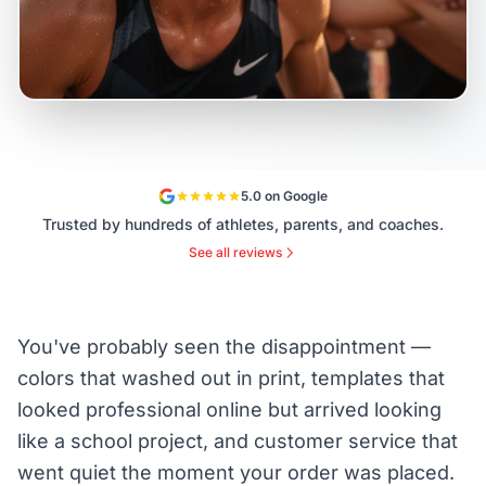
5.0 on Google
Trusted by hundreds of athletes, parents, and coaches.
See all reviews
You've probably seen the disappointment —
colors that washed out in print, templates that
looked professional online but arrived looking
like a school project, and customer service that
went quiet the moment your order was placed.