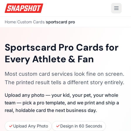
Home
/
Custom Cards
/
sportscard pro
Sportscard Pro Cards for
Every Athlete & Fan
Most custom card services look fine on screen.
The printed result tells a different story entirely.
Upload any photo — your kid, your pet, your whole
team — pick a pro template, and we print and ship a
real, holdable card the next business day.
Upload Any Photo
Design in 60 Seconds