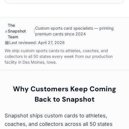
The
Custom sports card specialists — printing
Snapshot
|
premium cards since 2024
Team
Last reviewed:
April 27, 2026
We ship custom sports cards to athletes, coaches, and
collectors in all 50 states every week from our production
facility in Des Moines, Iowa.
Why Customers Keep Coming
Back to Snapshot
Snapshot ships custom cards to athletes,
coaches, and collectors across all 50 states