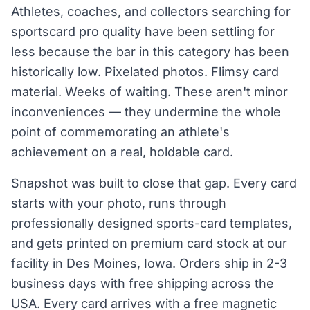
Athletes, coaches, and collectors searching for
sportscard pro quality have been settling for
less because the bar in this category has been
historically low. Pixelated photos. Flimsy card
material. Weeks of waiting. These aren't minor
inconveniences — they undermine the whole
point of commemorating an athlete's
achievement on a real, holdable card.
Snapshot was built to close that gap. Every card
starts with your photo, runs through
professionally designed sports-card templates,
and gets printed on premium card stock at our
facility in Des Moines, Iowa. Orders ship in 2-3
business days with free shipping across the
USA. Every card arrives with a free magnetic