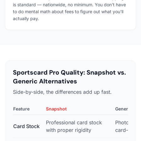
is standard — nationwide, no minimum. You don't have
to do mental math about fees to figure out what you'll
actually pay.
Sportscard Pro Quality: Snapshot vs.
Generic Alternatives
Side-by-side, the differences add up fast.
Feature
Snapshot
Generic Pho
Professional card stock
Photo pape
Card Stock
with proper rigidity
card-like