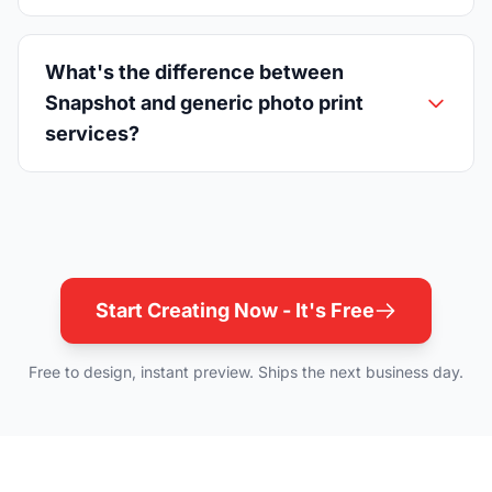
What's the difference between
Snapshot and generic photo print
services?
Start Creating Now - It's Free
Free to design, instant preview. Ships the next business day.