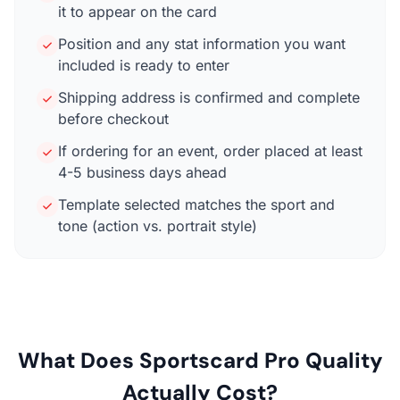
it to appear on the card
Position and any stat information you want
included is ready to enter
Shipping address is confirmed and complete
before checkout
If ordering for an event, order placed at least
4-5 business days ahead
Template selected matches the sport and
tone (action vs. portrait style)
What Does Sportscard Pro Quality
Actually Cost?