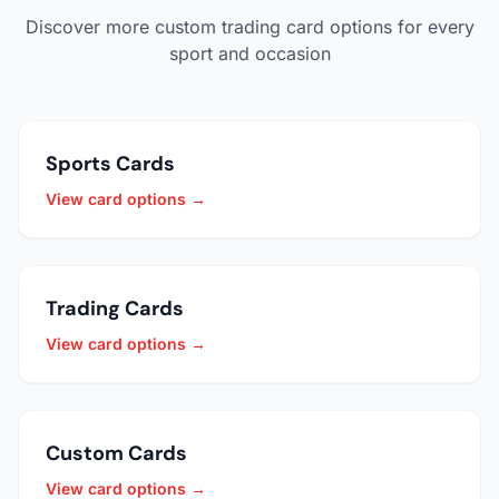
Discover more custom trading card options for every
sport and occasion
Sports Cards
View card options →
Trading Cards
View card options →
Custom Cards
View card options →