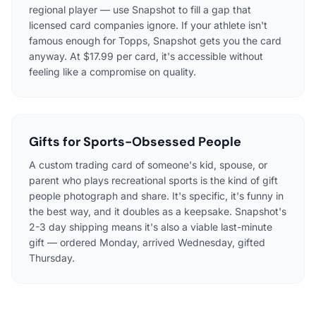
regional player — use Snapshot to fill a gap that
licensed card companies ignore. If your athlete isn't
famous enough for Topps, Snapshot gets you the card
anyway. At $17.99 per card, it's accessible without
feeling like a compromise on quality.
Gifts for Sports-Obsessed People
A custom trading card of someone's kid, spouse, or
parent who plays recreational sports is the kind of gift
people photograph and share. It's specific, it's funny in
the best way, and it doubles as a keepsake. Snapshot's
2-3 day shipping means it's also a viable last-minute
gift — ordered Monday, arrived Wednesday, gifted
Thursday.