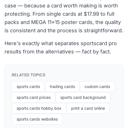
case — because a card worth making is worth
protecting. From single cards at $17.99 to full
packs and MEGA 11×15 poster cards, the quality
is consistent and the process is straightforward.
Here's exactly what separates sportscard pro
results from the alternatives — fact by fact.
RELATED TOPICS
sports cards
trading cards
custom cards
sports card prices
sports card background
sports cards hobby box
print a card online
sports cards websites