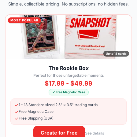
Simple, collectible pricing. No subscriptions, no hidden fees.
MOST POPULAR
Up to 18 cards
The Rookie Box
Perfect for those unforgettable moments
$17.99 - $49.99
Free Magnetic Case
1 - 18 Standard sized 2.5" × 3.5" trading cards
Free Magnetic Case
Free Shipping (USA)
Create for Free
See details