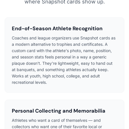
where Snapshot cards show up.
End-of-Season Athlete Recognition
Coaches and league organizers use Snapshot cards as
a modern alternative to trophies and certificates. A
custom card with the athlete's photo, name, position,
and season stats feels personal in a way a generic
plaque doesn't. They're lightweight, easy to hand out
at banquets, and something athletes actually keep.
Works at youth, high school, college, and adult
recreational levels.
Personal Collecting and Memorabilia
Athletes who want a card of themselves — and
collectors who want one of their favorite local or