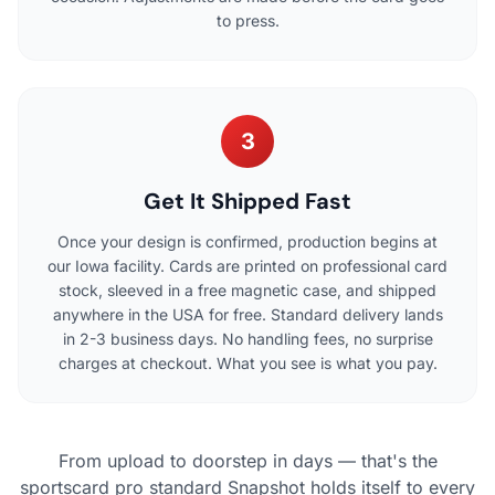
to press.
3
Get It Shipped Fast
Once your design is confirmed, production begins at
our Iowa facility. Cards are printed on professional card
stock, sleeved in a free magnetic case, and shipped
anywhere in the USA for free. Standard delivery lands
in 2-3 business days. No handling fees, no surprise
charges at checkout. What you see is what you pay.
From upload to doorstep in days — that's the
sportscard pro standard Snapshot holds itself to every