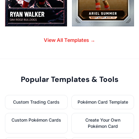
View All Templates →
Popular Templates & Tools
Custom Trading Cards
Pokémon Card Template
Custom Pokémon Cards
Create Your Own
Pokémon Card