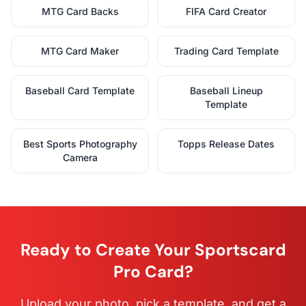
MTG Card Backs
FIFA Card Creator
MTG Card Maker
Trading Card Template
Baseball Card Template
Baseball Lineup
Template
Best Sports Photography
Topps Release Dates
Camera
Ready to Create Your Sportscard
Pro Card?
Upload your photo, pick a template, and get a