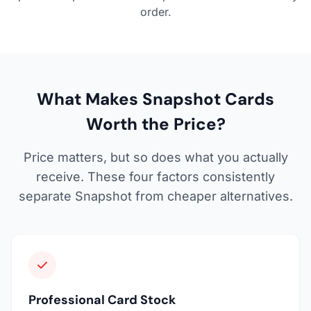
order.
What Makes Snapshot Cards
Worth the Price?
Price matters, but so does what you actually
receive. These four factors consistently
separate Snapshot from cheaper alternatives.
Professional Card Stock