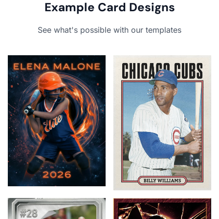
Example Card Designs
See what's possible with our templates