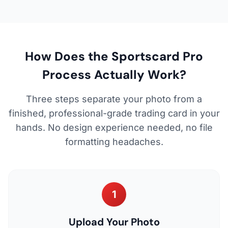
How Does the Sportscard Pro
Process Actually Work?
Three steps separate your photo from a
finished, professional-grade trading card in your
hands. No design experience needed, no file
formatting headaches.
1
Upload Your Photo