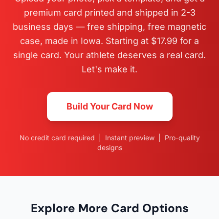
premium card printed and shipped in 2-3
business days — free shipping, free magnetic
case, made in Iowa. Starting at $17.99 for a
single card. Your athlete deserves a real card.
Let's make it.
Build Your Card Now
No credit card required | Instant preview | Pro-quality
designs
Explore More Card Options