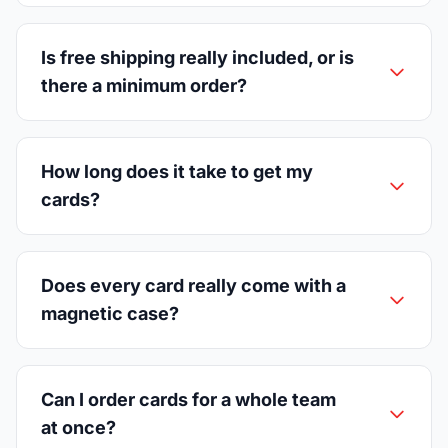
Is free shipping really included, or is
there a minimum order?
How long does it take to get my
cards?
Does every card really come with a
magnetic case?
Can I order cards for a whole team
at once?