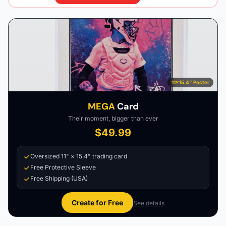
11×15.4" Poster
MEGA
Card
Their moment, bigger than ever
$49.99
Oversized 11" × 15.4" trading card
Free Protective Sleeve
Free Shipping (USA)
Create for Free
See details