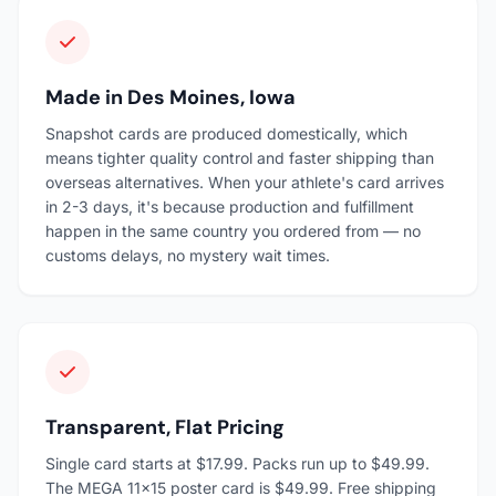
Made in Des Moines, Iowa
Snapshot cards are produced domestically, which
means tighter quality control and faster shipping than
overseas alternatives. When your athlete's card arrives
in 2-3 days, it's because production and fulfillment
happen in the same country you ordered from — no
customs delays, no mystery wait times.
Transparent, Flat Pricing
Single card starts at $17.99. Packs run up to $49.99.
The MEGA 11×15 poster card is $49.99. Free shipping