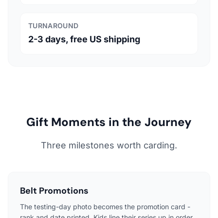
TURNAROUND
2-3 days, free US shipping
Gift Moments in the Journey
Three milestones worth carding.
Belt Promotions
The testing-day photo becomes the promotion card -
rank and date printed. Kids line their series up in order