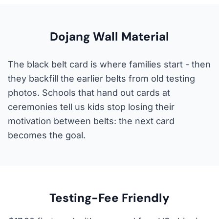
Dojang Wall Material
The black belt card is where families start - then
they backfill the earlier belts from old testing
photos. Schools that hand out cards at
ceremonies tell us kids stop losing their
motivation between belts: the next card
becomes the goal.
Testing-Fee Friendly