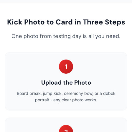
Kick Photo to Card in Three Steps
One photo from testing day is all you need.
1
Upload the Photo
Board break, jump kick, ceremony bow, or a dobok
portrait - any clear photo works.
2