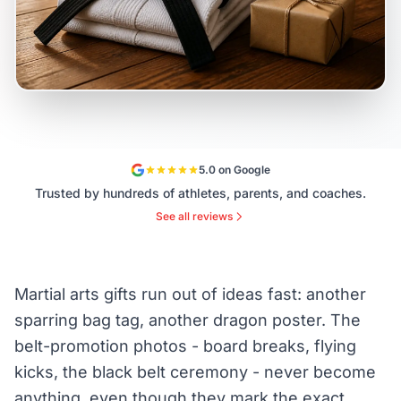
5.0 on Google
Trusted by hundreds of athletes, parents, and coaches.
See all reviews
Martial arts gifts run out of ideas fast: another
sparring bag tag, another dragon poster. The
belt-promotion photos - board breaks, flying
kicks, the black belt ceremony - never become
anything, even though they mark the exact