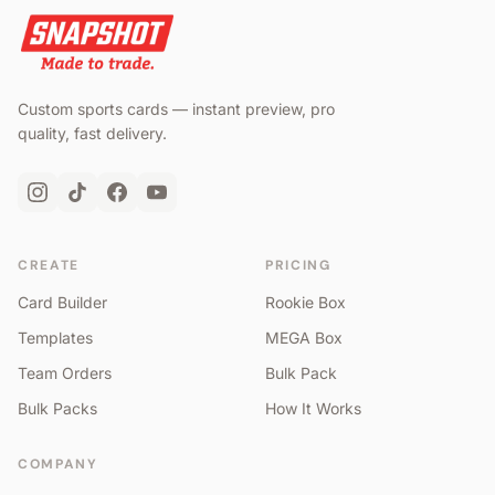
Custom sports cards — instant preview, pro
quality, fast delivery.
CREATE
PRICING
Card Builder
Rookie Box
Templates
MEGA Box
Team Orders
Bulk Pack
Bulk Packs
How It Works
COMPANY