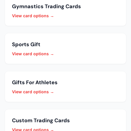
Gymnastics Trading Cards
View card options →
Sports Gift
View card options →
Gifts For Athletes
View card options →
Custom Trading Cards
View card options →