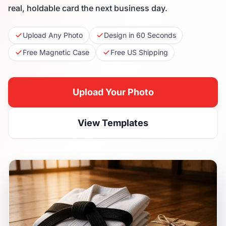
real, holdable card the next business day.
Upload Any Photo
Design in 60 Seconds
Free Magnetic Case
Free US Shipping
Upload Your Photo
View Templates