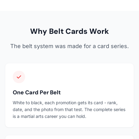
Why Belt Cards Work
The belt system was made for a card series.
One Card Per Belt
White to black, each promotion gets its card - rank,
date, and the photo from that test. The complete series
is a martial arts career you can hold.