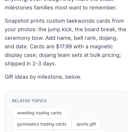
milestones families most want to remember.
Snapshot prints custom taekwondo cards from
your photos: the jump kick, the board break, the
ceremony bow. Add name, belt rank, dojang,
and date. Cards are $17.99 with a magnetic
display case; dojang team sets at bulk pricing;
shipped in 2-3 days.
Gift ideas by milestone, below.
RELATED TOPICS
wrestling trading cards
gymnastics trading cards
sports gift