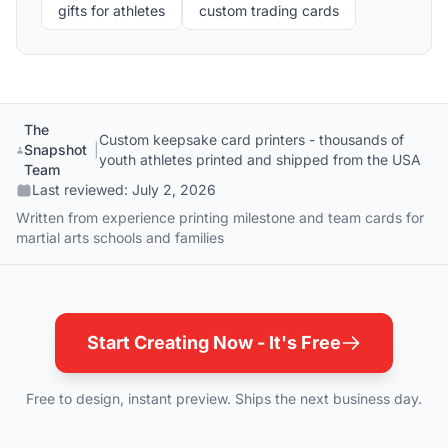
gifts for athletes
custom trading cards
The
Custom keepsake card printers - thousands of
Snapshot
|
youth athletes printed and shipped from the USA
Team
Last reviewed:
July 2, 2026
Written from experience printing milestone and team cards for
martial arts schools and families
Start Creating Now - It's Free
Free to design, instant preview. Ships the next business day.