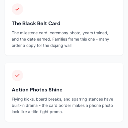
The Black Belt Card
The milestone card: ceremony photo, years trained,
and the date earned. Families frame this one - many
order a copy for the dojang wall.
Action Photos Shine
Flying kicks, board breaks, and sparring stances have
built-in drama - the card border makes a phone photo
look like a title-fight promo.