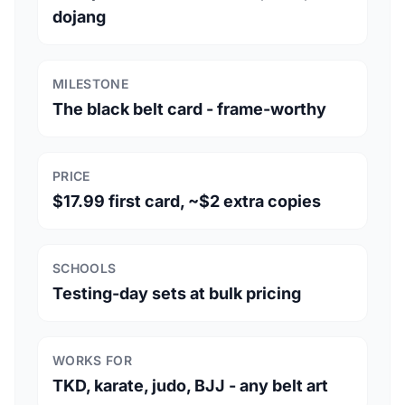
dojang
MILESTONE
The black belt card - frame-worthy
PRICE
$17.99 first card, ~$2 extra copies
SCHOOLS
Testing-day sets at bulk pricing
WORKS FOR
TKD, karate, judo, BJJ - any belt art