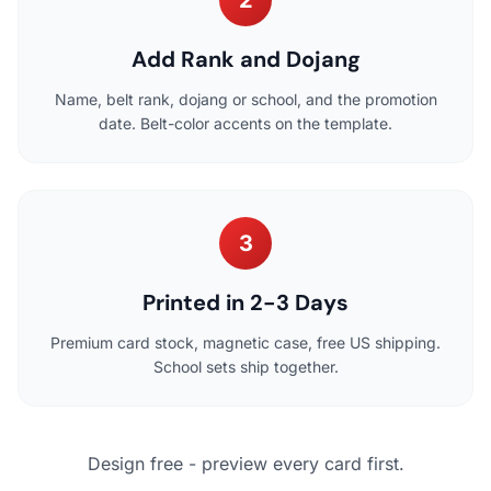
Add Rank and Dojang
Name, belt rank, dojang or school, and the promotion
date. Belt-color accents on the template.
3
Printed in 2-3 Days
Premium card stock, magnetic case, free US shipping.
School sets ship together.
Design free - preview every card first.