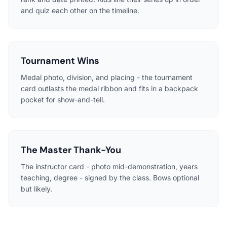
and quiz each other on the timeline.
Tournament Wins
Medal photo, division, and placing - the tournament
card outlasts the medal ribbon and fits in a backpack
pocket for show-and-tell.
The Master Thank-You
The instructor card - photo mid-demonstration, years
teaching, degree - signed by the class. Bows optional
but likely.