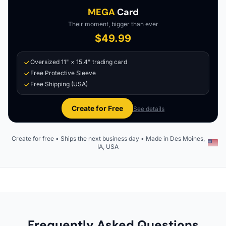
MEGA
Card
Their moment, bigger than ever
$49.99
Oversized 11" × 15.4" trading card
Free Protective Sleeve
Free Shipping (USA)
Create for Free
See details
Create for free • Ships the next business day • Made in Des Moines,
IA, USA
Frequently Asked Questions