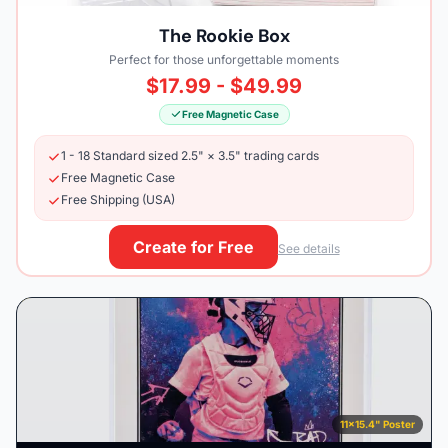
The Rookie Box
Perfect for those unforgettable moments
$17.99 - $49.99
Free Magnetic Case
1 - 18 Standard sized 2.5" × 3.5" trading cards
Free Magnetic Case
Free Shipping (USA)
Create for Free
See details
11×15.4" Poster