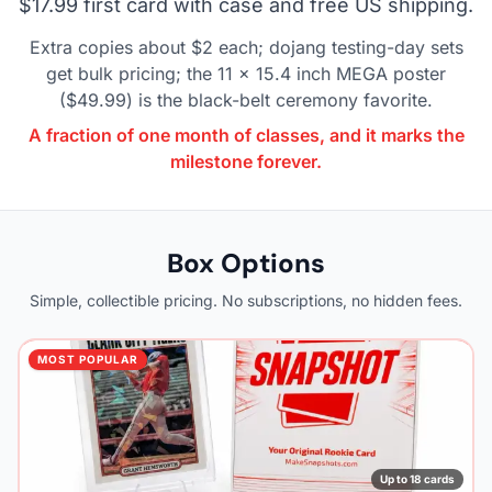
$17.99 first card with case and free US shipping.
Extra copies about $2 each; dojang testing-day sets
get bulk pricing; the 11 x 15.4 inch MEGA poster
($49.99) is the black-belt ceremony favorite.
A fraction of one month of classes, and it marks the
milestone forever.
Box Options
Simple, collectible pricing. No subscriptions, no hidden fees.
MOST POPULAR
Up to 18 cards