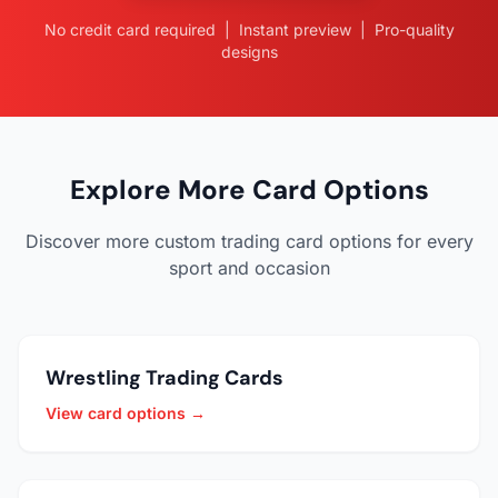
No credit card required | Instant preview | Pro-quality
designs
Explore More Card Options
Discover more custom trading card options for every
sport and occasion
Wrestling Trading Cards
View card options →