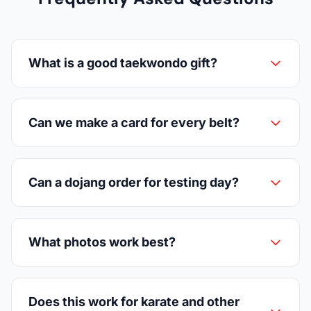
What is a good taekwondo gift?
Can we make a card for every belt?
Can a dojang order for testing day?
What photos work best?
Does this work for karate and other