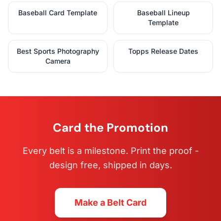
Baseball Card Template
Baseball Lineup
Template
Best Sports Photography
Topps Release Dates
Camera
Card the Promotion
Every belt is a milestone. Print the proof -
design free, shipped in days.
Make a Belt Card