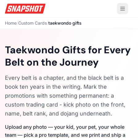
Home
/
Custom Cards
/
taekwondo gifts
Taekwondo Gifts for Every
Belt on the Journey
Every belt is a chapter, and the black belt is a
book ten years in the writing. Mark the
promotions with something permanent: a
custom trading card - kick photo on the front,
name, belt rank, and dojang underneath.
Upload any photo — your kid, your pet, your whole
team — pick a pro template, and we print and ship a