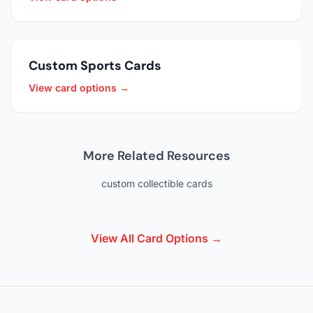
Custom Sports Cards
View card options →
More Related Resources
custom collectible cards
View All Card Options →