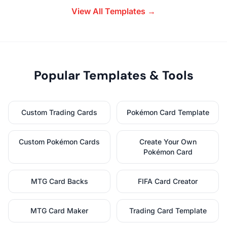
View All Templates →
Popular Templates & Tools
Custom Trading Cards
Pokémon Card Template
Custom Pokémon Cards
Create Your Own
Pokémon Card
MTG Card Backs
FIFA Card Creator
MTG Card Maker
Trading Card Template