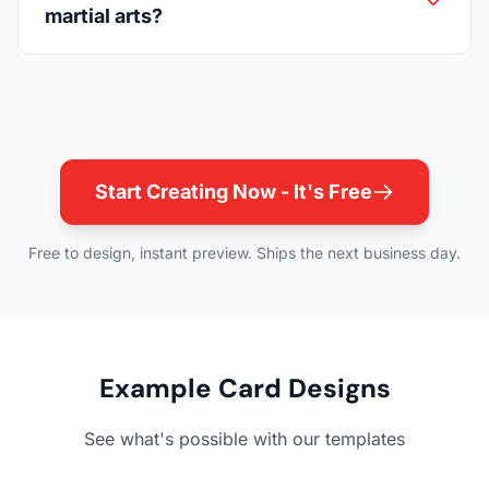
martial arts?
Start Creating Now - It's Free
Free to design, instant preview. Ships the next business day.
Example Card Designs
See what's possible with our templates