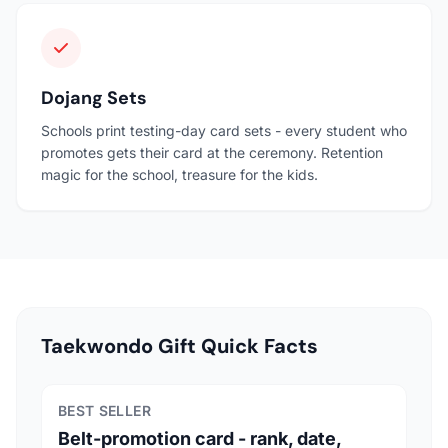
Dojang Sets
Schools print testing-day card sets - every student who
promotes gets their card at the ceremony. Retention
magic for the school, treasure for the kids.
Taekwondo Gift Quick Facts
BEST SELLER
Belt-promotion card - rank, date,