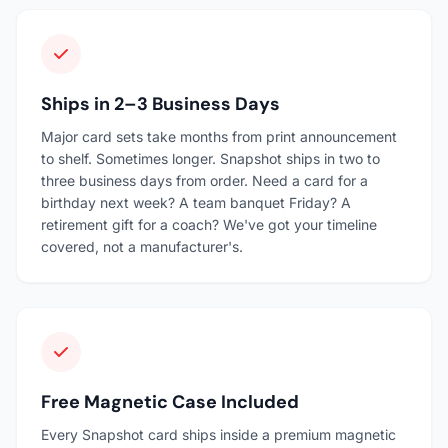
Ships in 2–3 Business Days
Major card sets take months from print announcement
to shelf. Sometimes longer. Snapshot ships in two to
three business days from order. Need a card for a
birthday next week? A team banquet Friday? A
retirement gift for a coach? We've got your timeline
covered, not a manufacturer's.
Free Magnetic Case Included
Every Snapshot card ships inside a premium magnetic