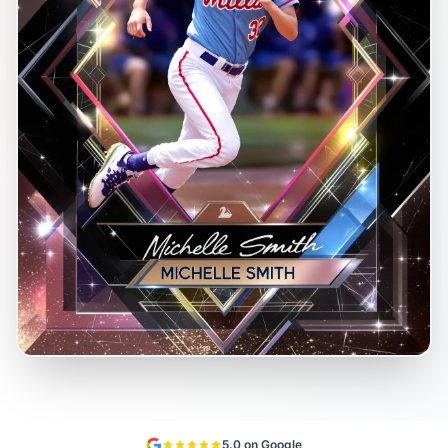
5.0 on Google