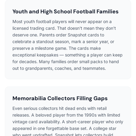
Youth and High School Football Families
Most youth football players will never appear on a
licensed trading card. That doesn't mean they don't
deserve one. Parents order Snapshot cards to
celebrate a standout season, mark a senior year, or
preserve a milestone game. The cards make
exceptional keepsakes — something a player can keep
for decades. Many families order small packs to hand
out to grandparents, coaches, and teammates.
Memorabilia Collectors Filling Gaps
Even serious collectors hit dead ends with retail
releases. A beloved player from the 1990s with limited
vintage card availability. A short-career player who only
appeared in one forgettable base set. A college star
who went undrafted. Snapshot lets collectors build