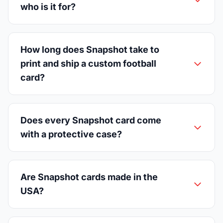
who is it for?
How long does Snapshot take to
print and ship a custom football
card?
Does every Snapshot card come
with a protective case?
Are Snapshot cards made in the
USA?