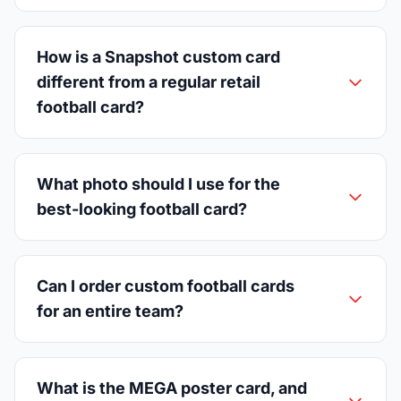
How is a Snapshot custom card
different from a regular retail
football card?
What photo should I use for the
best-looking football card?
Can I order custom football cards
for an entire team?
What is the MEGA poster card, and