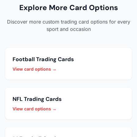
Explore More Card Options
Discover more custom trading card options for every
sport and occasion
Football Trading Cards
View card options →
NFL Trading Cards
View card options →