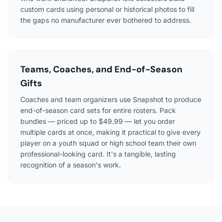
custom cards using personal or historical photos to fill
the gaps no manufacturer ever bothered to address.
Teams, Coaches, and End-of-Season
Gifts
Coaches and team organizers use Snapshot to produce
end-of-season card sets for entire rosters. Pack
bundles — priced up to $49.99 — let you order
multiple cards at once, making it practical to give every
player on a youth squad or high school team their own
professional-looking card. It's a tangible, lasting
recognition of a season's work.