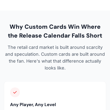
Why Custom Cards Win Where
the Release Calendar Falls Short
The retail card market is built around scarcity
and speculation. Custom cards are built around
the fan. Here's what that difference actually
looks like.
Any Player, Any Level