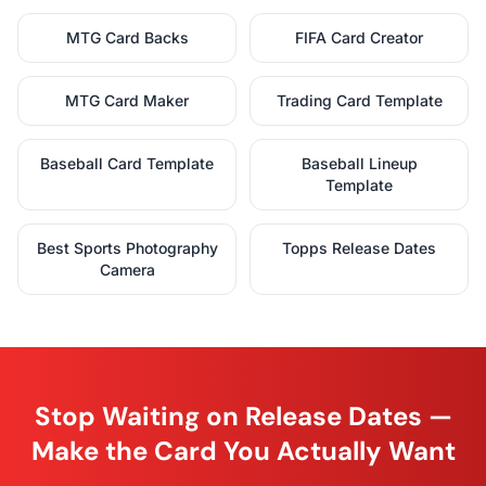
MTG Card Backs
FIFA Card Creator
MTG Card Maker
Trading Card Template
Baseball Card Template
Baseball Lineup
Template
Best Sports Photography
Topps Release Dates
Camera
Stop Waiting on Release Dates —
Make the Card You Actually Want