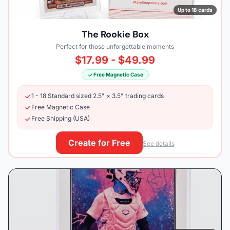
Up to 18 cards
The Rookie Box
Perfect for those unforgettable moments
$17.99 - $49.99
Free Magnetic Case
1 - 18 Standard sized 2.5" × 3.5" trading cards
Free Magnetic Case
Free Shipping (USA)
Create for Free
See details