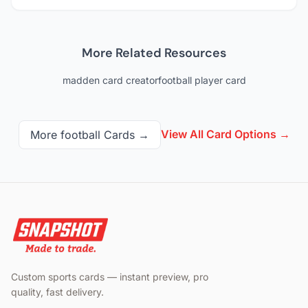
More Related Resources
madden card creator
football player card
View All Card Options →
More
football
Cards →
Custom sports cards — instant preview, pro
quality, fast delivery.