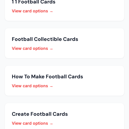
1 1 Football Cards
View card options →
Football Collectible Cards
View card options →
How To Make Football Cards
View card options →
Create Football Cards
View card options →