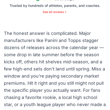
Trusted by hundreds of athletes, parents, and coaches.
See all reviews
The honest answer is complicated. Major
manufacturers like Panini and Topps stagger
dozens of releases across the calendar year —
some drop in late summer before the season
kicks off, others hit shelves mid-season, and a
few high-end sets don't land until spring. Miss a
window and you're paying secondary market
premiums. Hit it right and you still might not pull
the specific player you actually want. For fans
chasing a favorite rookie, a local high school
star, or a youth league player who never made a