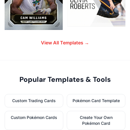
View All Templates →
Popular Templates & Tools
Custom Trading Cards
Pokémon Card Template
Custom Pokémon Cards
Create Your Own
Pokémon Card