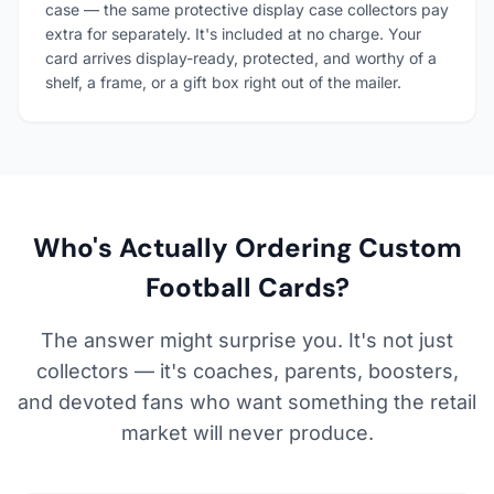
case — the same protective display case collectors pay
extra for separately. It's included at no charge. Your
card arrives display-ready, protected, and worthy of a
shelf, a frame, or a gift box right out of the mailer.
Who's Actually Ordering Custom
Football Cards?
The answer might surprise you. It's not just
collectors — it's coaches, parents, boosters,
and devoted fans who want something the retail
market will never produce.