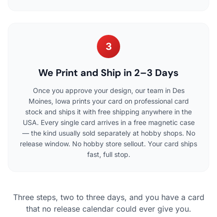
3
We Print and Ship in 2–3 Days
Once you approve your design, our team in Des
Moines, Iowa prints your card on professional card
stock and ships it with free shipping anywhere in the
USA. Every single card arrives in a free magnetic case
— the kind usually sold separately at hobby shops. No
release window. No hobby store sellout. Your card ships
fast, full stop.
Three steps, two to three days, and you have a card
that no release calendar could ever give you.