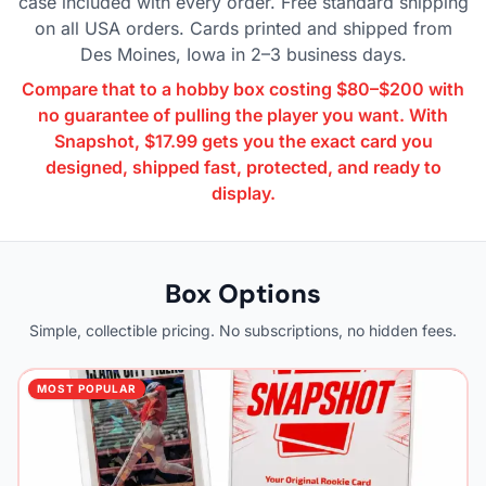
case included with every order. Free standard shipping
on all USA orders. Cards printed and shipped from
Des Moines, Iowa in 2–3 business days.
Compare that to a hobby box costing $80–$200 with
no guarantee of pulling the player you want. With
Snapshot, $17.99 gets you the exact card you
designed, shipped fast, protected, and ready to
display.
Box Options
Simple, collectible pricing. No subscriptions, no hidden fees.
MOST POPULAR