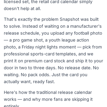
licensed set, the retail card calendar simply
doesn't help at all.
That's exactly the problem Snapshot was built
to solve. Instead of waiting on a manufacturer's
release schedule, you upload any football photo
— a pro game shot, a youth league action
photo, a Friday night lights moment — pick from
professional sports-card templates, and we
print it on premium card stock and ship it to your
door in two to three days. No release date. No
waiting. No pack odds. Just the card you
actually want, ready fast.
Here's how the traditional release calendar
works — and why more fans are skipping it
entirely.