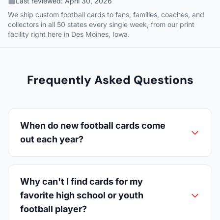
Last reviewed:
April 30, 2026
We ship custom football cards to fans, families, coaches, and
collectors in all 50 states every single week, from our print
facility right here in Des Moines, Iowa.
Frequently Asked Questions
When do new football cards come
out each year?
Why can't I find cards for my
favorite high school or youth
football player?