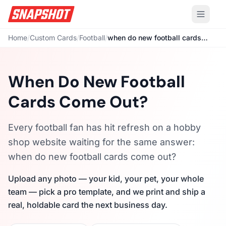
Home
/
Custom Cards
/
Football
/
when do new football cards come out
When Do New Football
Cards Come Out?
Every football fan has hit refresh on a hobby
shop website waiting for the same answer:
when do new football cards come out?
Upload any photo — your kid, your pet, your whole
team — pick a pro template, and we print and ship a
real, holdable card the next business day.