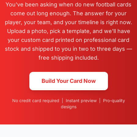
You've been asking when do new football cards
come out long enough. The answer for your
player, your team, and your timeline is right now.
Upload a photo, pick a template, and we'll have
your custom card printed on professional card
stock and shipped to you in two to three days —
free shipping included.
Build Your Card Now
No credit card required | Instant preview | Pro-quality
designs