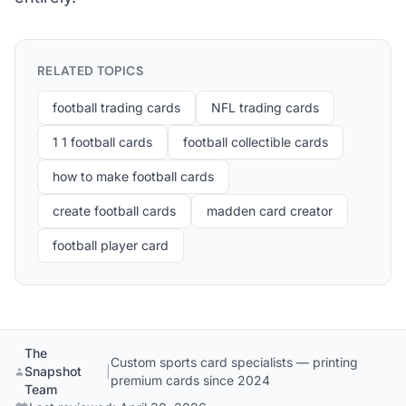
RELATED TOPICS
football trading cards
NFL trading cards
1 1 football cards
football collectible cards
how to make football cards
create football cards
madden card creator
football player card
The
Custom sports card specialists — printing
Snapshot
|
premium cards since 2024
Team