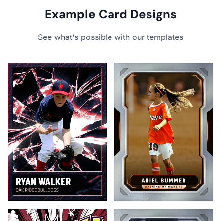
Example Card Designs
See what's possible with our templates