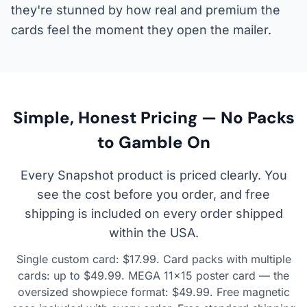
they're stunned by how real and premium the
cards feel the moment they open the mailer.
Simple, Honest Pricing — No Packs
to Gamble On
Every Snapshot product is priced clearly. You
see the cost before you order, and free
shipping is included on every order shipped
within the USA.
Single custom card: $17.99. Card packs with multiple
cards: up to $49.99. MEGA 11×15 poster card — the
oversized showpiece format: $49.99. Free magnetic