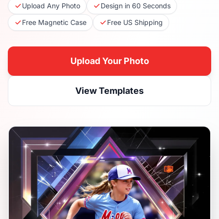
Upload Any Photo
Design in 60 Seconds
Free Magnetic Case
Free US Shipping
Upload Your Photo
View Templates