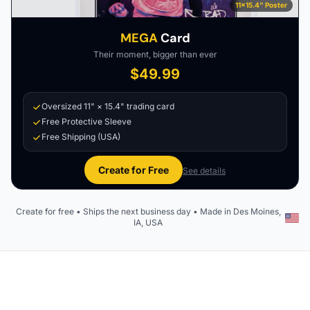
11×15.4" Poster
MEGA
Card
Their moment, bigger than ever
$49.99
Oversized 11" × 15.4" trading card
Free Protective Sleeve
Free Shipping (USA)
Create for Free
See details
Create for free • Ships the next business day • Made in Des Moines,
IA, USA