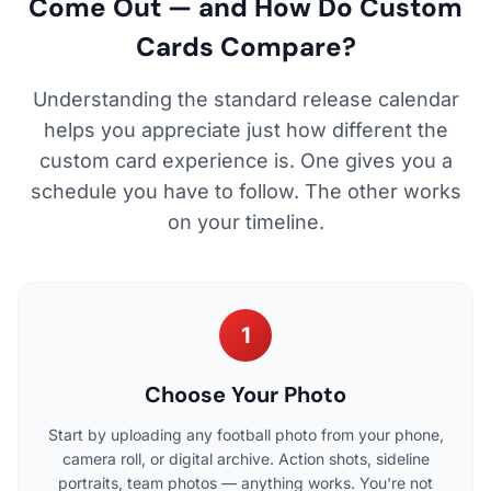
Come Out — and How Do Custom
Cards Compare?
Understanding the standard release calendar
helps you appreciate just how different the
custom card experience is. One gives you a
schedule you have to follow. The other works
on your timeline.
1
Choose Your Photo
Start by uploading any football photo from your phone,
camera roll, or digital archive. Action shots, sideline
portraits, team photos — anything works. You're not