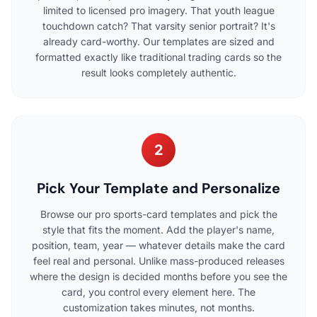
limited to licensed pro imagery. That youth league
touchdown catch? That varsity senior portrait? It's
already card-worthy. Our templates are sized and
formatted exactly like traditional trading cards so the
result looks completely authentic.
2
Pick Your Template and Personalize
Browse our pro sports-card templates and pick the
style that fits the moment. Add the player's name,
position, team, year — whatever details make the card
feel real and personal. Unlike mass-produced releases
where the design is decided months before you see the
card, you control every element here. The
customization takes minutes, not months.