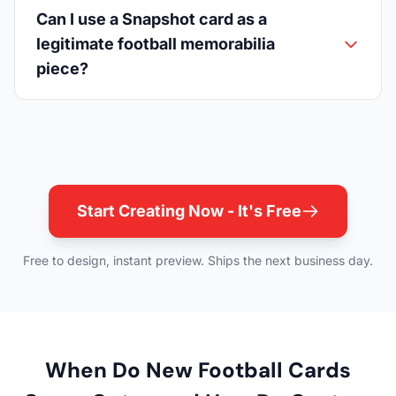
Can I use a Snapshot card as a
legitimate football memorabilia
piece?
Start Creating Now - It's Free
Free to design, instant preview. Ships the next business day.
When Do New Football Cards