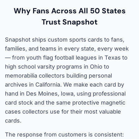
Why Fans Across All 50 States
Trust Snapshot
Snapshot ships custom sports cards to fans,
families, and teams in every state, every week
— from youth flag football leagues in Texas to
high school varsity programs in Ohio to
memorabilia collectors building personal
archives in California. We make each card by
hand in Des Moines, Iowa, using professional
card stock and the same protective magnetic
cases collectors use for their most valuable
cards.
The response from customers is consistent: