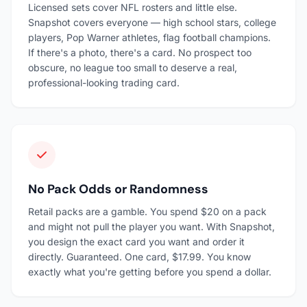
Licensed sets cover NFL rosters and little else.
Snapshot covers everyone — high school stars, college
players, Pop Warner athletes, flag football champions.
If there's a photo, there's a card. No prospect too
obscure, no league too small to deserve a real,
professional-looking trading card.
No Pack Odds or Randomness
Retail packs are a gamble. You spend $20 on a pack
and might not pull the player you want. With Snapshot,
you design the exact card you want and order it
directly. Guaranteed. One card, $17.99. You know
exactly what you're getting before you spend a dollar.