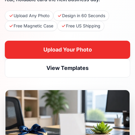
Upload Any Photo
Design in 60 Seconds
Free Magnetic Case
Free US Shipping
Upload Your Photo
View Templates