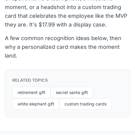
moment, or a headshot into a custom trading
card that celebrates the employee like the MVP
they are. It's $17.99 with a display case.
A few common recognition ideas below, then
why a personalized card makes the moment
land.
RELATED TOPICS
retirement gift
secret santa gift
white elephant gift
custom trading cards