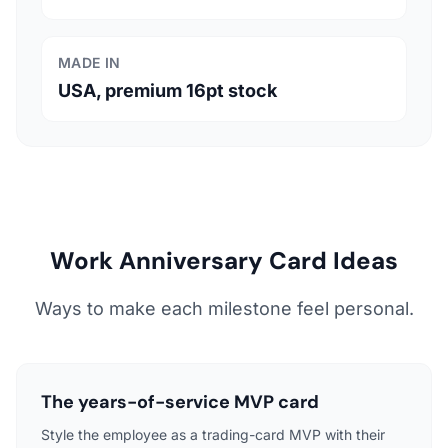
MADE IN
USA, premium 16pt stock
Work Anniversary Card Ideas
Ways to make each milestone feel personal.
The years-of-service MVP card
Style the employee as a trading-card MVP with their