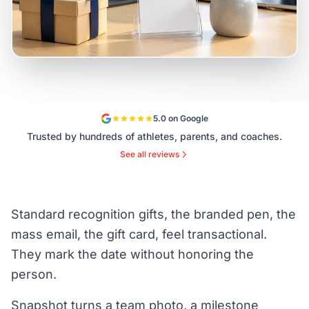
5.0 on Google
Trusted by hundreds of athletes, parents, and coaches.
See all reviews
Standard recognition gifts, the branded pen, the
mass email, the gift card, feel transactional.
They mark the date without honoring the
person.
Snapshot turns a team photo, a milestone