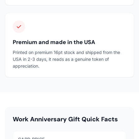
Premium and made in the USA
Printed on premium 16pt stock and shipped from the
USA in 2-3 days, it reads as a genuine token of
appreciation.
Work Anniversary Gift Quick Facts