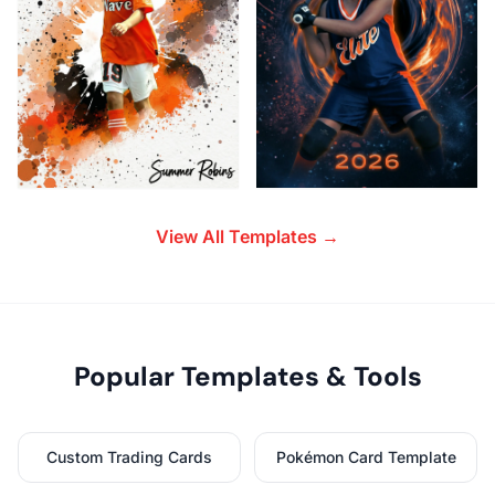
View All Templates →
Popular Templates & Tools
Custom Trading Cards
Pokémon Card Template