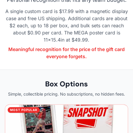
A single custom card is $17.99 with a magnetic display
case and free US shipping. Additional cards are about
$2 each, up to 18 per box, and bulk sets can reach
about $0.90 per card. The MEGA poster card is
11x15.4in at $49.99.
Meaningful recognition for the price of the gift card
everyone forgets.
Box Options
Simple, collectible pricing. No subscriptions, no hidden fees.
MOST POPULAR