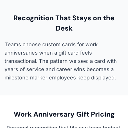
Recognition That Stays on the
Desk
Teams choose custom cards for work
anniversaries when a gift card feels
transactional. The pattern we see: a card with
years of service and career wins becomes a
milestone marker employees keep displayed.
Work Anniversary Gift Pricing
Personal recognition that fits any team budget.