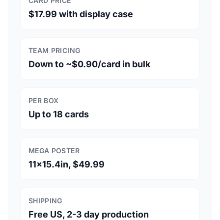
CARD PRICE
$17.99 with display case
TEAM PRICING
Down to ~$0.90/card in bulk
PER BOX
Up to 18 cards
MEGA POSTER
11x15.4in, $49.99
SHIPPING
Free US, 2-3 day production