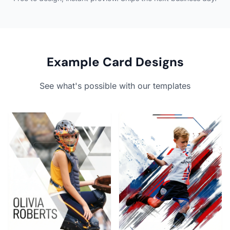
Example Card Designs
See what's possible with our templates