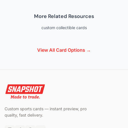
More Related Resources
custom collectible cards
View All Card Options →
Custom sports cards — instant preview, pro
quality, fast delivery.