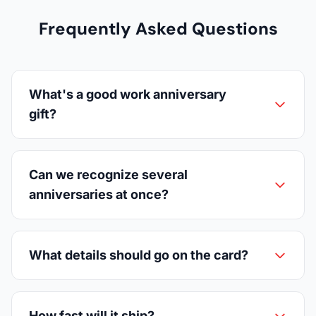
Frequently Asked Questions
What's a good work anniversary
gift?
Can we recognize several
anniversaries at once?
What details should go on the card?
How fast will it ship?