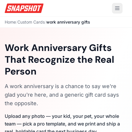
Home
/
Custom Cards
/
work anniversary gifts
Work Anniversary Gifts
That Recognize the Real
Person
A work anniversary is a chance to say we're
glad you're here, and a generic gift card says
the opposite.
Upload any photo — your kid, your pet, your whole
team — pick a pro template, and we print and ship a
real, holdable card the next business day.