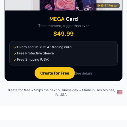
11×15.4" Poster
MEGA
Card
Their moment, bigger than ever
$49.99
Oversized 11" × 15.4" trading card
Free Protective Sleeve
Free Shipping (USA)
Create for Free
See details
Create for free • Ships the next business day • Made in Des Moines,
IA, USA