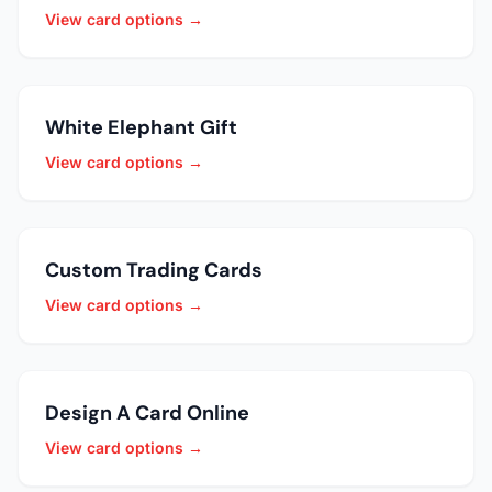
View card options →
White Elephant Gift
View card options →
Custom Trading Cards
View card options →
Design A Card Online
View card options →