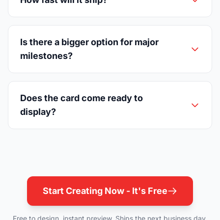
Is there a bigger option for major
milestones?
Does the card come ready to
display?
Start Creating Now - It's Free
Free to design, instant preview. Ships the next business day.