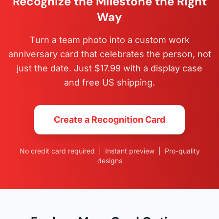
Recognize the Milestone the Right
Way
Turn a team photo into a custom work
anniversary card that celebrates the person, not
just the date. Just $17.99 with a display case
and free US shipping.
Create a Recognition Card
No credit card required | Instant preview | Pro-quality
designs