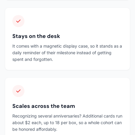
Stays on the desk
It comes with a magnetic display case, so it stands as a
daily reminder of their milestone instead of getting
spent and forgotten.
Scales across the team
Recognizing several anniversaries? Additional cards run
about $2 each, up to 18 per box, so a whole cohort can
be honored affordably.