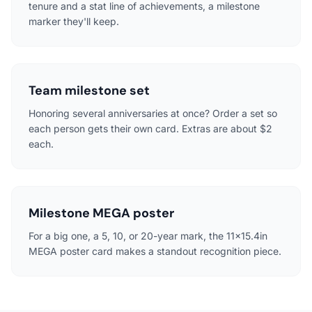
tenure and a stat line of achievements, a milestone
marker they'll keep.
Team milestone set
Honoring several anniversaries at once? Order a set so
each person gets their own card. Extras are about $2
each.
Milestone MEGA poster
For a big one, a 5, 10, or 20-year mark, the 11x15.4in
MEGA poster card makes a standout recognition piece.