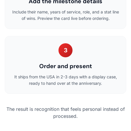
Add the milestone details
Include their name, years of service, role, and a stat line
of wins. Preview the card live before ordering.
3
Order and present
It ships from the USA in 2-3 days with a display case,
ready to hand over at the anniversary.
The result is recognition that feels personal instead of
processed.