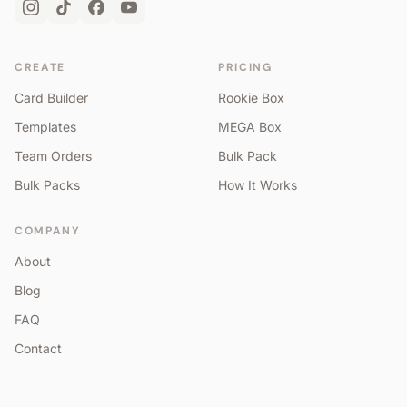
CREATE
PRICING
Card Builder
Rookie Box
Templates
MEGA Box
Team Orders
Bulk Pack
Bulk Packs
How It Works
COMPANY
About
Blog
FAQ
Contact