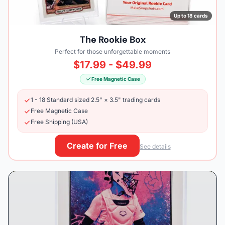
Up to 18 cards
The Rookie Box
Perfect for those unforgettable moments
$17.99 - $49.99
Free Magnetic Case
1 - 18 Standard sized 2.5" × 3.5" trading cards
Free Magnetic Case
Free Shipping (USA)
Create for Free
See details