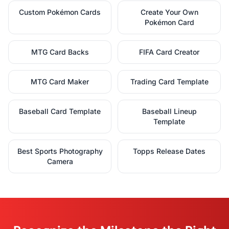
Custom Pokémon Cards
Create Your Own
Pokémon Card
MTG Card Backs
FIFA Card Creator
MTG Card Maker
Trading Card Template
Baseball Card Template
Baseball Lineup
Template
Best Sports Photography
Topps Release Dates
Camera