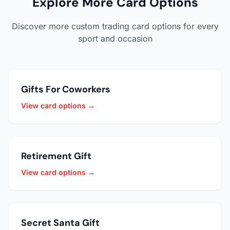
Explore More Card Options
Discover more custom trading card options for every
sport and occasion
Gifts For Coworkers
View card options →
Retirement Gift
View card options →
Secret Santa Gift