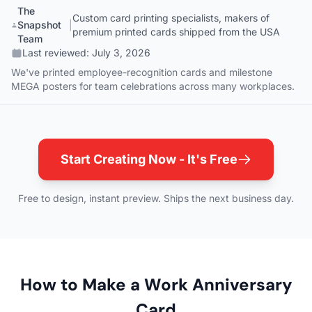
The
Custom card printing specialists, makers of
Snapshot
|
premium printed cards shipped from the USA
Team
Last reviewed:
July 3, 2026
We've printed employee-recognition cards and milestone
MEGA posters for team celebrations across many workplaces.
Start Creating Now - It's Free
Free to design, instant preview. Ships the next business day.
How to Make a Work Anniversary
Card