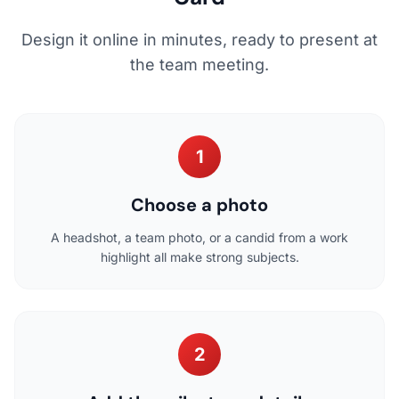
Design it online in minutes, ready to present at
the team meeting.
1
Choose a photo
A headshot, a team photo, or a candid from a work
highlight all make strong subjects.
2