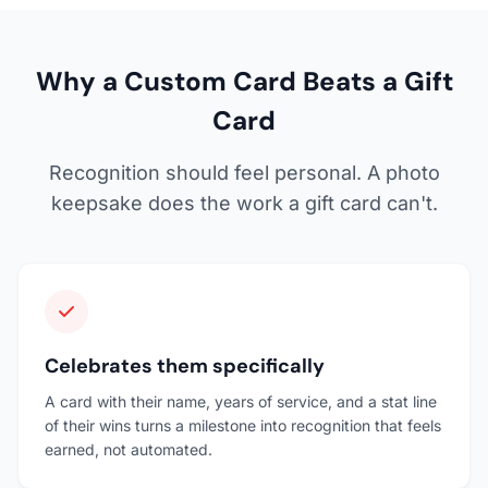
Why a Custom Card Beats a Gift
Card
Recognition should feel personal. A photo
keepsake does the work a gift card can't.
Celebrates them specifically
A card with their name, years of service, and a stat line
of their wins turns a milestone into recognition that feels
earned, not automated.