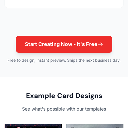
Start Creating Now - It's Free
Free to design, instant preview. Ships the next business day.
Example Card Designs
See what's possible with our templates