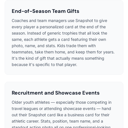
End-of-Season Team Gifts
Coaches and team managers use Snapshot to give
every player a personalized card at the end of the
season. Instead of generic trophies that all look the
same, each athlete gets a card featuring their own
photo, name, and stats. Kids trade them with
teammates, take them home, and keep them for years.
It's the kind of gift that actually means something
because it's specific to that player.
Recruitment and Showcase Events
Older youth athletes — especially those competing in
travel leagues or attending showcase events — hand
out their Snapshot card like a business card for their
athletic career. Stats, position, team name, and a
standout action photo all on one professional-looking