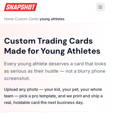
Home
/
Custom Cards
/
young athletes
Custom Trading Cards
Made for Young Athletes
Every young athlete deserves a card that looks
as serious as their hustle — not a blurry phone
screenshot.
Upload any photo — your kid, your pet, your whole
team — pick a pro template, and we print and ship a
real, holdable card the next business day.