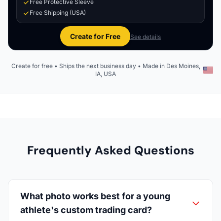
Free Protective Sleeve
Free Shipping (USA)
Create for Free
See details
Create for free • Ships the next business day • Made in Des Moines,
IA, USA
Frequently Asked Questions
What photo works best for a young
athlete's custom trading card?