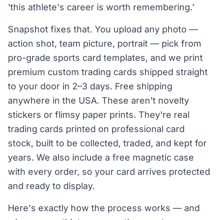
'this athlete's career is worth remembering.'
Snapshot fixes that. You upload any photo —
action shot, team picture, portrait — pick from
pro-grade sports card templates, and we print
premium custom trading cards shipped straight
to your door in 2–3 days. Free shipping
anywhere in the USA. These aren't novelty
stickers or flimsy paper prints. They're real
trading cards printed on professional card
stock, built to be collected, traded, and kept for
years. We also include a free magnetic case
with every order, so your card arrives protected
and ready to display.
Here's exactly how the process works — and