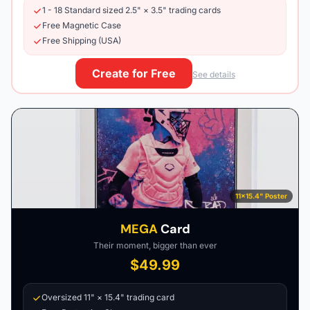
1 - 18 Standard sized 2.5" × 3.5" trading cards
Free Magnetic Case
Free Shipping (USA)
Create for Free
See details
11×15.4" Poster
MEGA
Card
Their moment, bigger than ever
$49.99
Oversized 11" × 15.4" trading card