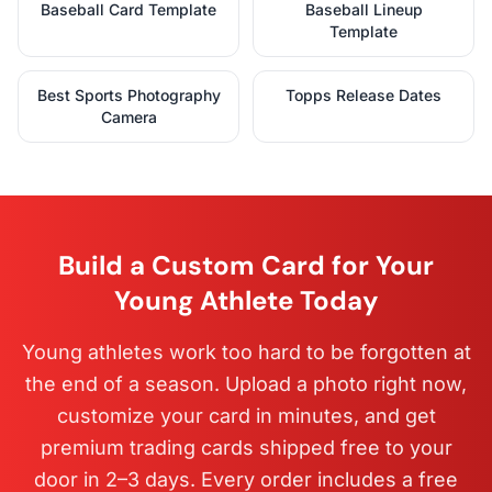
Baseball Card Template
Baseball Lineup
Template
Best Sports Photography
Topps Release Dates
Camera
Build a Custom Card for Your
Young Athlete Today
Young athletes work too hard to be forgotten at
the end of a season. Upload a photo right now,
customize your card in minutes, and get
premium trading cards shipped free to your
door in 2–3 days. Every order includes a free