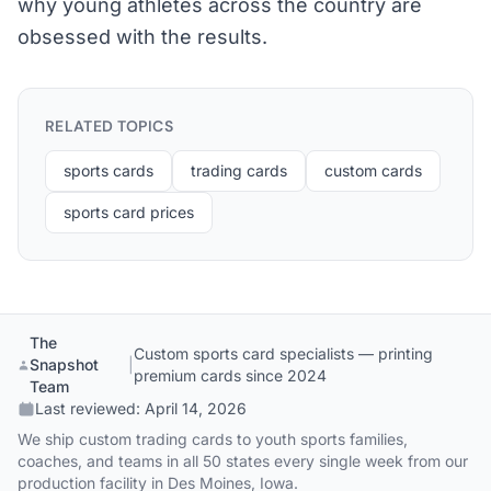
why young athletes across the country are
obsessed with the results.
RELATED TOPICS
sports cards
trading cards
custom cards
sports card prices
The
Custom sports card specialists — printing
Snapshot
|
premium cards since 2024
Team
Last reviewed:
April 14, 2026
We ship custom trading cards to youth sports families,
coaches, and teams in all 50 states every single week from our
production facility in Des Moines, Iowa.