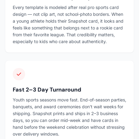
Every template is modeled after real pro sports card
design — not clip art, not school-photo borders. When
a young athlete holds their Snapshot card, it looks and
feels like something that belongs next to a rookie card
from their favorite league. That credibility matters,
especially to kids who care about authenticity.
Fast 2–3 Day Turnaround
Youth sports seasons move fast. End-of-season parties,
banquets, and award ceremonies don't wait weeks for
shipping. Snapshot prints and ships in 2–3 business
days, so you can order mid-week and have cards in
hand before the weekend celebration without stressing
over delivery windows.