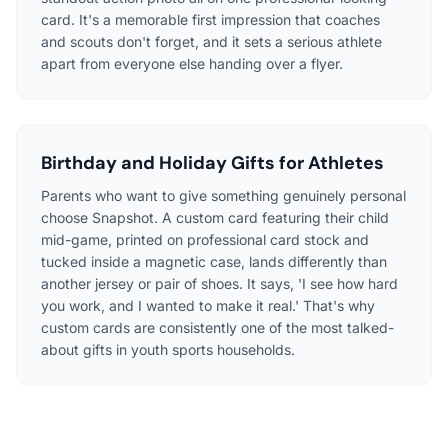
card. It's a memorable first impression that coaches
and scouts don't forget, and it sets a serious athlete
apart from everyone else handing over a flyer.
Birthday and Holiday Gifts for Athletes
Parents who want to give something genuinely personal
choose Snapshot. A custom card featuring their child
mid-game, printed on professional card stock and
tucked inside a magnetic case, lands differently than
another jersey or pair of shoes. It says, 'I see how hard
you work, and I wanted to make it real.' That's why
custom cards are consistently one of the most talked-
about gifts in youth sports households.