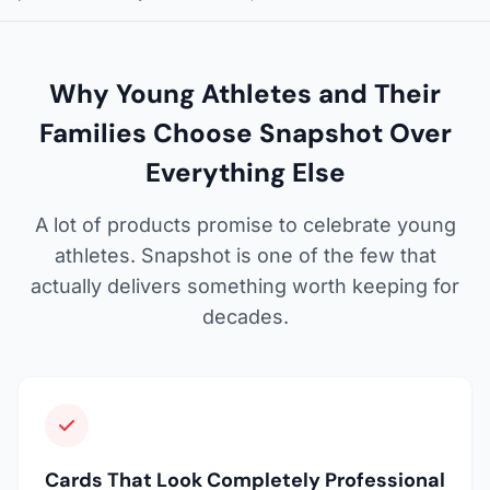
Why Young Athletes and Their
Families Choose Snapshot Over
Everything Else
A lot of products promise to celebrate young
athletes. Snapshot is one of the few that
actually delivers something worth keeping for
decades.
Cards That Look Completely Professional