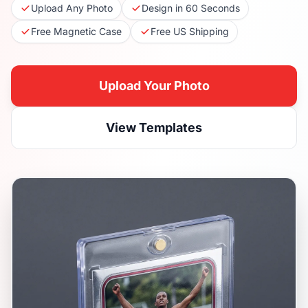
Upload Any Photo
Design in 60 Seconds
Free Magnetic Case
Free US Shipping
Upload Your Photo
View Templates