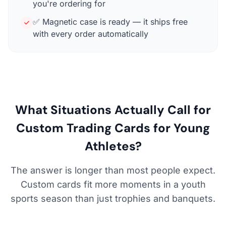
you're ordering for
✅ Magnetic case is ready — it ships free
with every order automatically
What Situations Actually Call for
Custom Trading Cards for Young
Athletes?
The answer is longer than most people expect.
Custom cards fit more moments in a youth
sports season than just trophies and banquets.