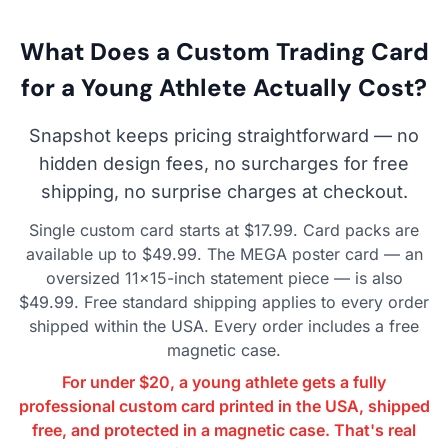
What Does a Custom Trading Card
for a Young Athlete Actually Cost?
Snapshot keeps pricing straightforward — no
hidden design fees, no surcharges for free
shipping, no surprise charges at checkout.
Single custom card starts at $17.99. Card packs are
available up to $49.99. The MEGA poster card — an
oversized 11×15-inch statement piece — is also
$49.99. Free standard shipping applies to every order
shipped within the USA. Every order includes a free
magnetic case.
For under $20, a young athlete gets a fully
professional custom card printed in the USA, shipped
free, and protected in a magnetic case. That's real