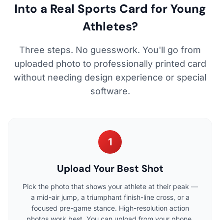
Into a Real Sports Card for Young
Athletes?
Three steps. No guesswork. You'll go from
uploaded photo to professionally printed card
without needing design experience or special
software.
1
Upload Your Best Shot
Pick the photo that shows your athlete at their peak —
a mid-air jump, a triumphant finish-line cross, or a
focused pre-game stance. High-resolution action
photos work best. You can upload from your phone,