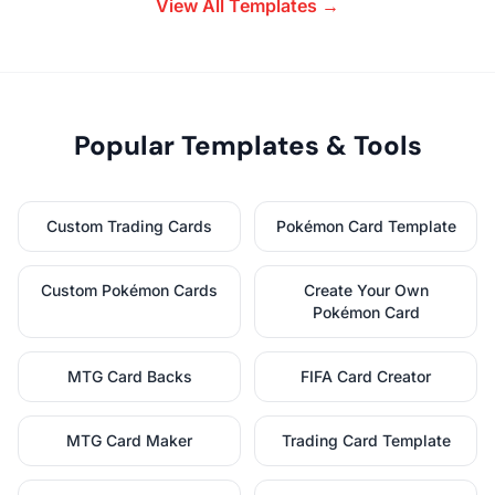
View All Templates →
Popular Templates & Tools
Custom Trading Cards
Pokémon Card Template
Custom Pokémon Cards
Create Your Own
Pokémon Card
MTG Card Backs
FIFA Card Creator
MTG Card Maker
Trading Card Template