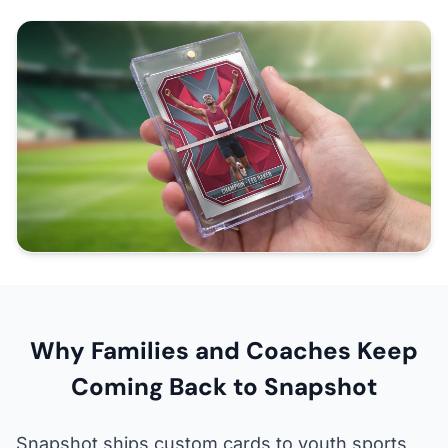
Why Families and Coaches Keep
Coming Back to Snapshot
Snapshot ships custom cards to youth sports