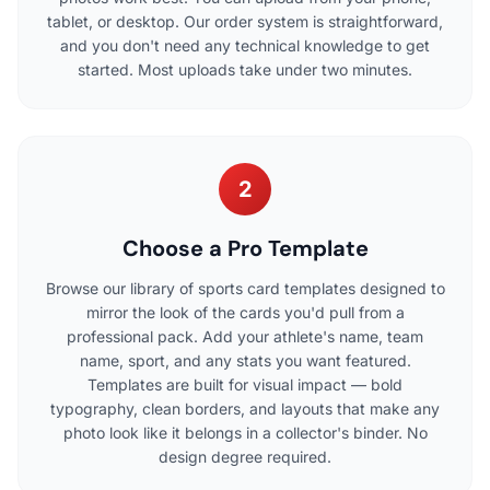
tablet, or desktop. Our order system is straightforward,
and you don't need any technical knowledge to get
started. Most uploads take under two minutes.
2
Choose a Pro Template
Browse our library of sports card templates designed to
mirror the look of the cards you'd pull from a
professional pack. Add your athlete's name, team
name, sport, and any stats you want featured.
Templates are built for visual impact — bold
typography, clean borders, and layouts that make any
photo look like it belongs in a collector's binder. No
design degree required.