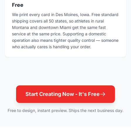
Free
We print every card in Des Moines, Iowa. Free standard
shipping covers all 50 states, so athletes in rural
Montana and downtown Miami get the same fast
service at the same price. Supporting a domestic
operation also means tighter quality control — someone
who actually cares is handling your order.
Start Creating Now - It's Free
Free to design, instant preview. Ships the next business day.