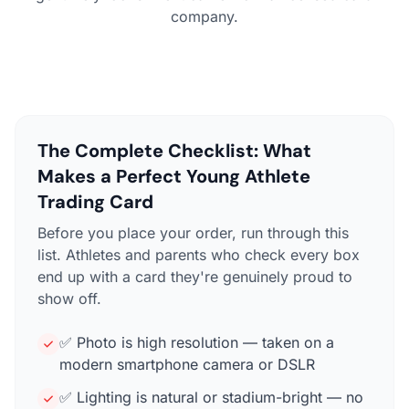
company.
The Complete Checklist: What
Makes a Perfect Young Athlete
Trading Card
Before you place your order, run through this
list. Athletes and parents who check every box
end up with a card they're genuinely proud to
show off.
✅ Photo is high resolution — taken on a
modern smartphone camera or DSLR
✅ Lighting is natural or stadium-bright — no