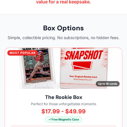
value for a real keepsake.
Box Options
Simple, collectible pricing. No subscriptions, no hidden fees.
MOST POPULAR
Up to 18 cards
The Rookie Box
Perfect for those unforgettable moments
$17.99 - $49.99
Free Magnetic Case