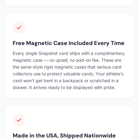
Free Magnetic Case Included Every Time
Every single Snapshot card ships with a complimentary
magnetic case — no upsell, no add-on fee. These are
the same-style rigid magnetic cases that serious card
collectors use to protect valuable cards. Your athlete's
card won't get bent in a backpack or scratched in a
drawer. It arrives ready to be displayed with pride.
Made in the USA, Shipped Nationwide