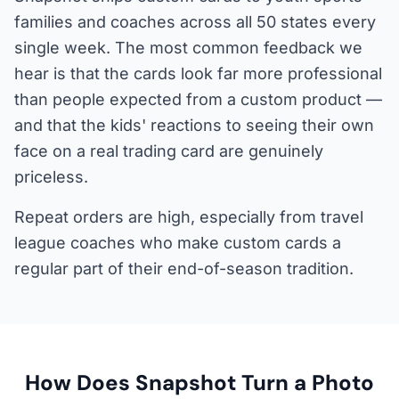
families and coaches across all 50 states every
single week. The most common feedback we
hear is that the cards look far more professional
than people expected from a custom product —
and that the kids' reactions to seeing their own
face on a real trading card are genuinely
priceless.
Repeat orders are high, especially from travel
league coaches who make custom cards a
regular part of their end-of-season tradition.
How Does Snapshot Turn a Photo