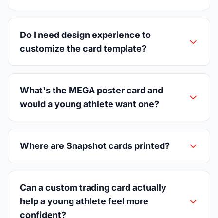
Do I need design experience to
customize the card template?
What's the MEGA poster card and
would a young athlete want one?
Where are Snapshot cards printed?
Can a custom trading card actually
help a young athlete feel more
confident?