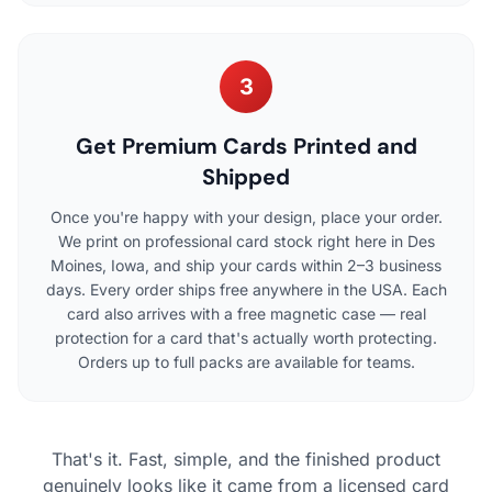
3
Get Premium Cards Printed and
Shipped
Once you're happy with your design, place your order.
We print on professional card stock right here in Des
Moines, Iowa, and ship your cards within 2–3 business
days. Every order ships free anywhere in the USA. Each
card also arrives with a free magnetic case — real
protection for a card that's actually worth protecting.
Orders up to full packs are available for teams.
That's it. Fast, simple, and the finished product
genuinely looks like it came from a licensed card