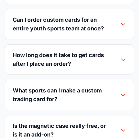
Can I order custom cards for an
entire youth sports team at once?
How long does it take to get cards
after I place an order?
What sports can I make a custom
trading card for?
Is the magnetic case really free, or
is it an add-on?