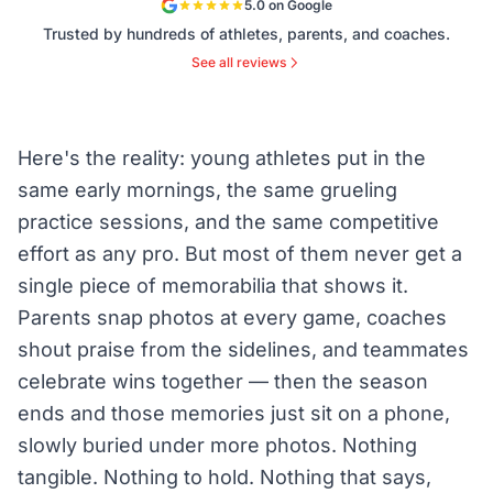
5.0 on Google
Trusted by hundreds of athletes, parents, and coaches.
See all reviews
Here's the reality: young athletes put in the
same early mornings, the same grueling
practice sessions, and the same competitive
effort as any pro. But most of them never get a
single piece of memorabilia that shows it.
Parents snap photos at every game, coaches
shout praise from the sidelines, and teammates
celebrate wins together — then the season
ends and those memories just sit on a phone,
slowly buried under more photos. Nothing
tangible. Nothing to hold. Nothing that says,