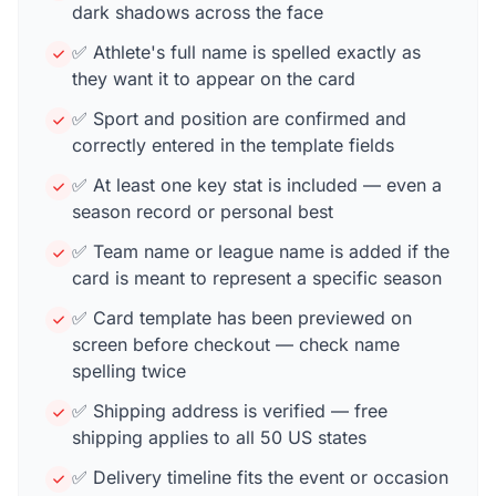
dark shadows across the face
✅ Athlete's full name is spelled exactly as
they want it to appear on the card
✅ Sport and position are confirmed and
correctly entered in the template fields
✅ At least one key stat is included — even a
season record or personal best
✅ Team name or league name is added if the
card is meant to represent a specific season
✅ Card template has been previewed on
screen before checkout — check name
spelling twice
✅ Shipping address is verified — free
shipping applies to all 50 US states
✅ Delivery timeline fits the event or occasion