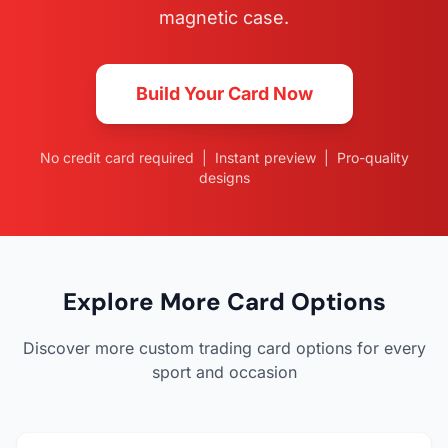
magnetic case.
Build Your Card Now
No credit card required | Instant preview | Pro-quality
designs
Explore More Card Options
Discover more custom trading card options for every
sport and occasion