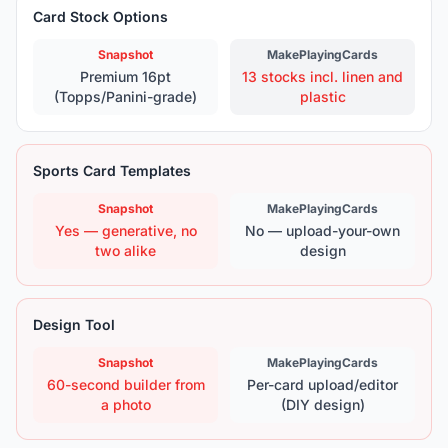
Card Stock Options
Snapshot
MakePlayingCards
Premium 16pt
13 stocks incl. linen and
(Topps/Panini-grade)
plastic
Sports Card Templates
Snapshot
MakePlayingCards
Yes — generative, no
No — upload-your-own
two alike
design
Design Tool
Snapshot
MakePlayingCards
60-second builder from
Per-card upload/editor
a photo
(DIY design)