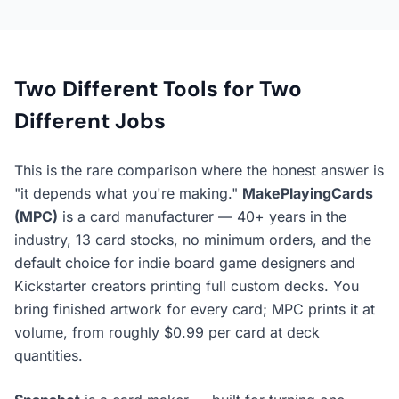
Two Different Tools for Two
Different Jobs
This is the rare comparison where the honest answer is
"it depends what you're making."
MakePlayingCards
(MPC)
is a card
manufacturer
— 40+ years in the
industry, 13 card stocks, no minimum orders, and the
default choice for indie board game designers and
Kickstarter creators printing full custom decks. You
bring finished artwork for every card; MPC prints it at
volume, from roughly $0.99 per card at deck
quantities.