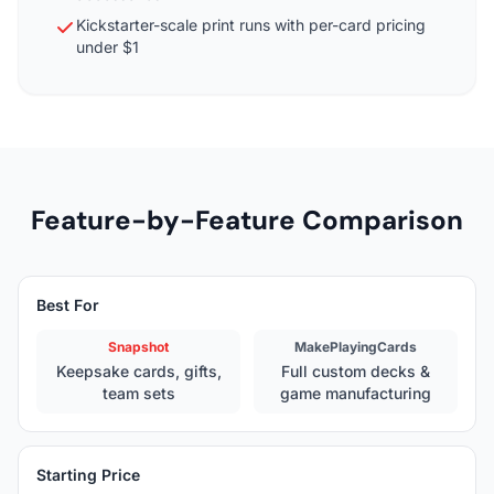
Kickstarter-scale print runs with per-card pricing
under $1
Feature-by-Feature Comparison
Best For
Snapshot
MakePlayingCards
Keepsake cards, gifts,
Full custom decks &
team sets
game manufacturing
Starting Price