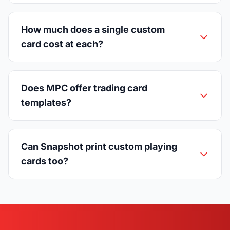
How much does a single custom
card cost at each?
Does MPC offer trading card
templates?
Can Snapshot print custom playing
cards too?