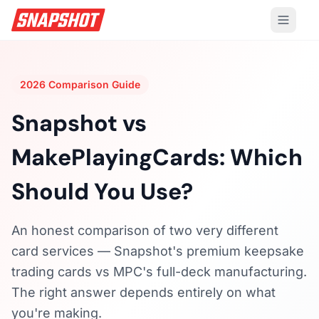
2026 Comparison Guide
Snapshot vs
MakePlayingCards:
Which
Should You Use?
An honest comparison of two very different
card services — Snapshot's premium keepsake
trading cards vs MPC's full-deck manufacturing.
The right answer depends entirely on what
you're making.