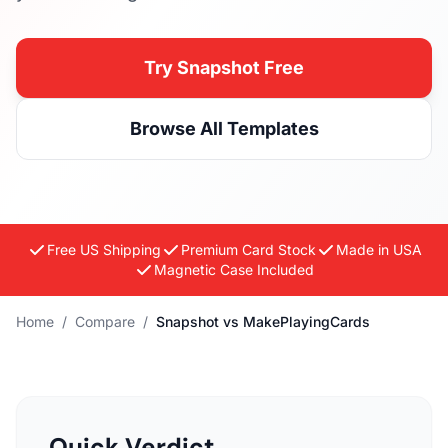
Try Snapshot Free
Browse All Templates
Free US Shipping
Premium Card Stock
Made in USA
Magnetic Case Included
Home
/
Compare
/
Snapshot vs MakePlayingCards
Quick Verdict