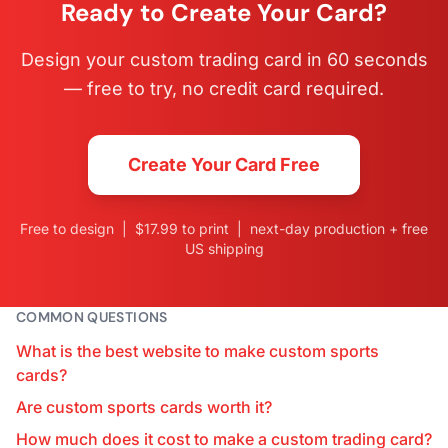
Ready to Create Your Card?
Design your custom trading card in 60 seconds
— free to try, no credit card required.
Create Your Card Free
Free to design | $17.99 to print | next-day production + free
US shipping
COMMON QUESTIONS
What is the best website to make custom sports
cards?
Are custom sports cards worth it?
How much does it cost to make a custom trading card?