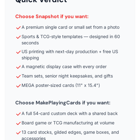
Choose Snapshot if you want:
A premium single card or small set from a photo
Sports & TCG-style templates — designed in 60
seconds
US printing with next-day production + free US
shipping
A magnetic display case with every order
Team sets, senior night keepsakes, and gifts
MEGA poster-sized cards (11" x 15.4")
Choose MakePlayingCards if you want:
A full 54-card custom deck with a shared back
Board game or TCG manufacturing at volume
13 card stocks, gilded edges, game boxes, and
accessories