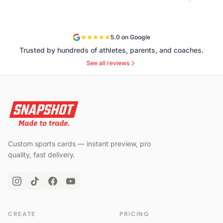
5.0 on Google
Trusted by hundreds of athletes, parents, and coaches.
See all reviews
Custom sports cards — instant preview, pro
quality, fast delivery.
CREATE
PRICING