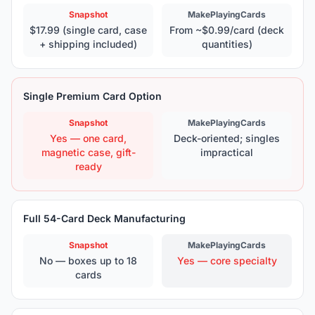
Snapshot
MakePlayingCards
$17.99 (single card, case
From ~$0.99/card (deck
+ shipping included)
quantities)
Single Premium Card Option
Snapshot
MakePlayingCards
Yes — one card,
Deck-oriented; singles
magnetic case, gift-
impractical
ready
Full 54-Card Deck Manufacturing
Snapshot
MakePlayingCards
No — boxes up to 18
Yes — core specialty
cards