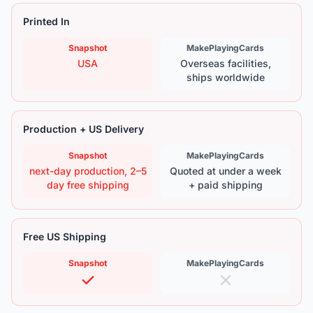
Printed In
Snapshot
MakePlayingCards
USA
Overseas facilities,
ships worldwide
Production + US Delivery
Snapshot
MakePlayingCards
next-day production, 2–5
Quoted at under a week
day free shipping
+ paid shipping
Free US Shipping
Snapshot
MakePlayingCards