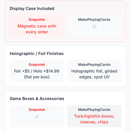
Display Case Included
Snapshot
MakePlayingCards
Magnetic case with
every order
Holographic / Foil Finishes
Snapshot
MakePlayingCards
Foil +$5 / Holo +$14.99
Holographic foil, gilded
(flat per box)
edges, spot UV
Game Boxes & Accessories
Snapshot
MakePlayingCards
Tuck/rigid/tin boxes,
sleeves, chips