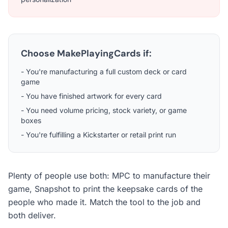
Choose MakePlayingCards if:
- You're manufacturing a full custom deck or card
game
- You have finished artwork for every card
- You need volume pricing, stock variety, or game
boxes
- You're fulfilling a Kickstarter or retail print run
Plenty of people use both: MPC to manufacture their
game, Snapshot to print the keepsake cards of the
people who made it. Match the tool to the job and
both deliver.