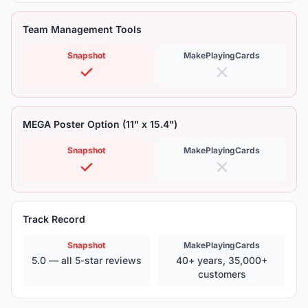
Team Management Tools
Snapshot
MakePlayingCards
MEGA Poster Option (11" x 15.4")
Snapshot
MakePlayingCards
Track Record
Snapshot
MakePlayingCards
5.0 — all 5-star reviews
40+ years, 35,000+
customers