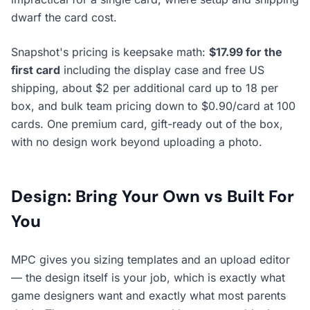
dwarf the card cost.
Snapshot's pricing is keepsake math:
$17.99 for the
first card
including the display case and free US
shipping, about $2 per additional card up to 18 per
box, and bulk team pricing down to $0.90/card at 100
cards. One premium card, gift-ready out of the box,
with no design work beyond uploading a photo.
Design: Bring Your Own vs Built For
You
MPC gives you sizing templates and an upload editor
— the design itself is your job, which is exactly what
game designers want and exactly what most parents