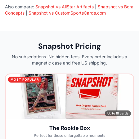
Also compare:
Snapshot vs AllStar Artifacts
|
Snapshot vs Bora
Concepts
|
Snapshot vs CustomSportsCards.com
Snapshot Pricing
No subscriptions. No hidden fees. Every order includes a
magnetic case and free US shipping.
MOST POPULAR
Up to 18 cards
The Rookie Box
Perfect for those unforgettable moments