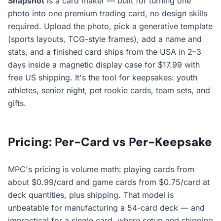
Snapshot
is a card
maker
— built for turning one
photo into one premium trading card, no design skills
required. Upload the photo, pick a generative template
(sports layouts, TCG-style frames), add a name and
stats, and a finished card ships from the USA in 2–3
days inside a magnetic display case for $17.99 with
free US shipping. It's the tool for keepsakes: youth
athletes, senior night, pet rookie cards, team sets, and
gifts.
Pricing: Per-Card vs Per-Keepsake
MPC's pricing is volume math: playing cards from
about $0.99/card and game cards from $0.75/card at
deck quantities, plus shipping. That model is
unbeatable for manufacturing a 54-card deck — and
impractical for a single card, where setup and shipping