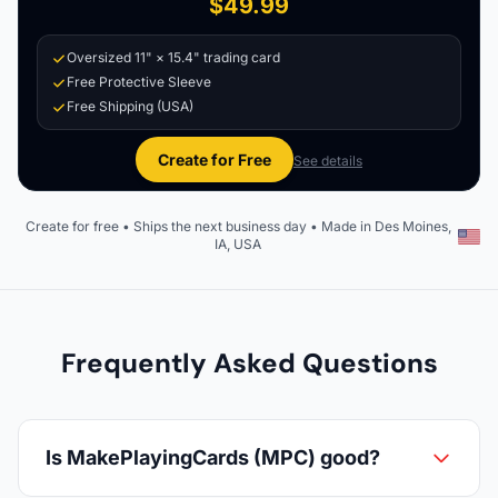
$49.99
Oversized 11" × 15.4" trading card
Free Protective Sleeve
Free Shipping (USA)
Create for Free
See details
Create for free • Ships the next business day • Made in Des Moines,
IA, USA
Frequently Asked Questions
Is MakePlayingCards (MPC) good?