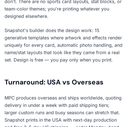
don't. There are no sports card layouts, stat blocks, or
team-color themes; you're printing whatever you
designed elsewhere.
Snapshot's builder does the design work: 15
generative templates where artwork and effects render
uniquely for every card, automatic photo handling, and
name/stat layouts that look like they came from a real
set. Design is free — you pay only when you print.
Turnaround: USA vs Overseas
MPC produces overseas and ships worldwide, quoting
delivery in under a week with paid shipping tiers;
larger custom runs and busy seasons can stretch that.
Snapshot prints in the USA with next-day production