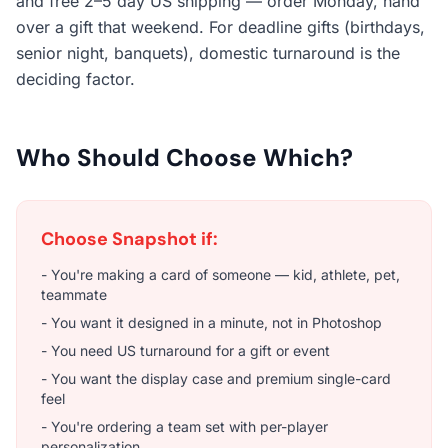
and free 2–5 day US shipping — order Monday, hand
over a gift that weekend. For deadline gifts (birthdays,
senior night, banquets), domestic turnaround is the
deciding factor.
Who Should Choose Which?
Choose Snapshot if:
- You're making a card
of someone
— kid, athlete, pet,
teammate
- You want it designed in a minute, not in Photoshop
- You need US turnaround for a gift or event
- You want the display case and premium single-card
feel
- You're ordering a team set with per-player
personalization