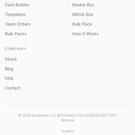
Card Builder
Rookie Box
Templates
MEGA Box
Team Orders
Bulk Pack
Bulk Packs
How It Works
COMPANY
About
Blog
FAQ
Contact
©
2026
Snapshot, LLC
Printed in the USA
(515) 672-1257
Browse
Guides