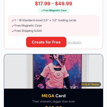
$17.99 - $49.99
Free Magnetic Case
1 - 18 Standard sized 2.5" × 3.5" trading cards
Free Magnetic Case
Free Shipping (USA)
Create for Free
See details
11×15.4" Poster
MEGA
Card
Their moment, bigger than ever