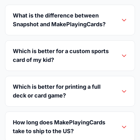
What is the difference between
Snapshot and MakePlayingCards?
Which is better for a custom sports
card of my kid?
Which is better for printing a full
deck or card game?
How long does MakePlayingCards
take to ship to the US?