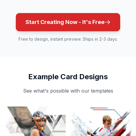
Start Creating Now - It's Free
Free to design, instant preview. Ships in 2-3 days.
Example Card Designs
See what's possible with our templates