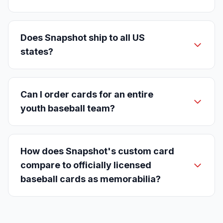
Does Snapshot ship to all US
states?
Can I order cards for an entire
youth baseball team?
How does Snapshot's custom card
compare to officially licensed
baseball cards as memorabilia?