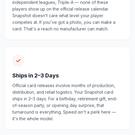
independent leagues, Triple-A — none of these
players show up on the official release calendar.
Snapshot doesn't care what level your player
competes at. If you've got a photo, you can make a
card. That's a reach no manufacturer can match.
Ships in 2–3 Days
Official card releases involve months of production,
distribution, and retail logistics. Your Snapshot card
ships in 2–3 days. For a birthday, retirement gift, end-
of-season party, or opening day surprise, that
turnaround is everything. Speed isn't a perk here —
it's the whole model.