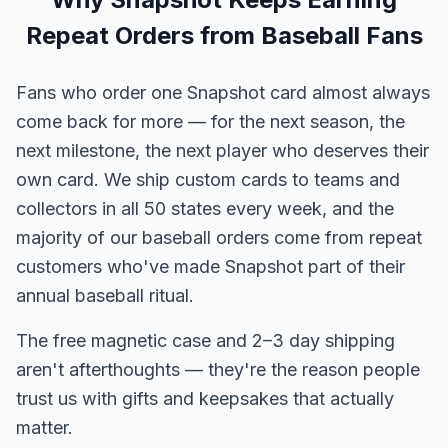
Repeat Orders from Baseball Fans
Fans who order one Snapshot card almost always
come back for more — for the next season, the
next milestone, the next player who deserves their
own card. We ship custom cards to teams and
collectors in all 50 states every week, and the
majority of our baseball orders come from repeat
customers who've made Snapshot part of their
annual baseball ritual.
The free magnetic case and 2–3 day shipping
aren't afterthoughts — they're the reason people
trust us with gifts and keepsakes that actually
matter.