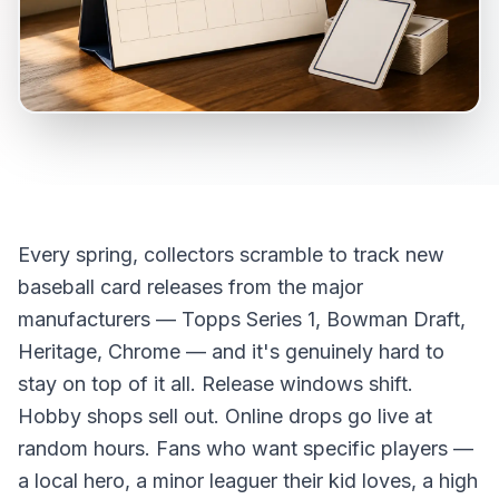
Every spring, collectors scramble to track new
baseball card releases from the major
manufacturers — Topps Series 1, Bowman Draft,
Heritage, Chrome — and it's genuinely hard to
stay on top of it all. Release windows shift.
Hobby shops sell out. Online drops go live at
random hours. Fans who want specific players —
a local hero, a minor leaguer their kid loves, a high