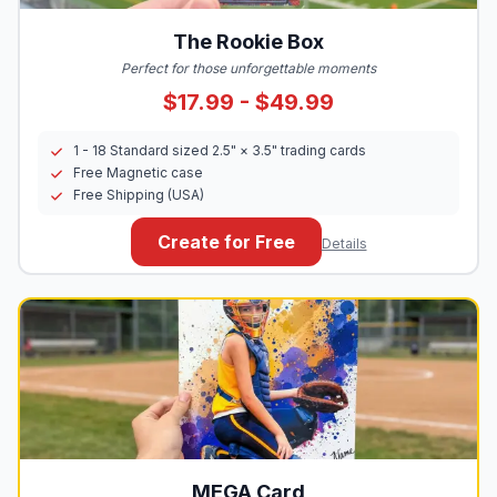
The Rookie Box
Perfect for those unforgettable moments
$17.99 - $49.99
1 - 18 Standard sized 2.5" × 3.5" trading cards
Free Magnetic case
Free Shipping (USA)
Create for Free
Details
MEGA
Card