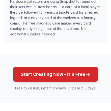
Hardcore collectors are using Snapshot to round out
their sets with custom inserts — a card of a local player
they've followed for years, a tribute card for a retired
legend, or a novelty card of themselves at a fantasy
camp. The free magnetic case makes every card
display-ready straight out of the envelope. No
additional supplies needed.
Start Creating Now - It's Free
Free to design, instant preview. Ships in 2-3 days.