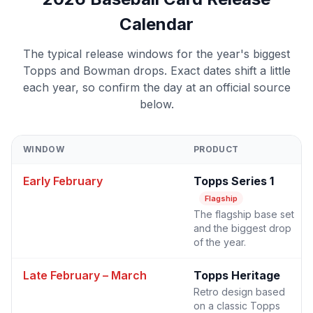
Calendar
The typical release windows for the year's biggest
Topps and Bowman drops. Exact dates shift a little
each year, so confirm the day at an official source
below.
WINDOW
PRODUCT
Early February
Topps Series 1
Flagship
The flagship base set
and the biggest drop
of the year.
Late February – March
Topps Heritage
Retro design based
on a classic Topps