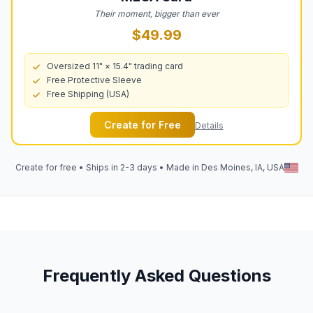
Their moment, bigger than ever
$49.99
Oversized 11" × 15.4" trading card
Free Protective Sleeve
Free Shipping (USA)
Create for Free
Details
Create for free • Ships in 2-3 days • Made in Des Moines, IA, USA
Frequently Asked Questions