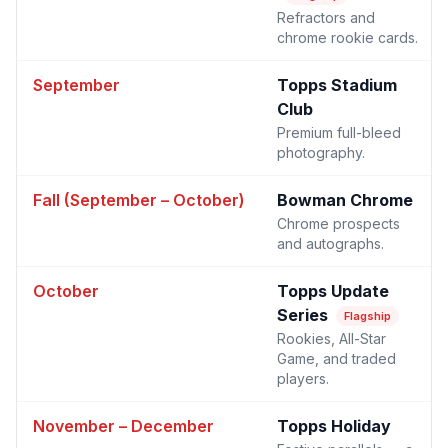
Refractors and
chrome rookie cards.
September
Topps Stadium
Club
Premium full-bleed
photography.
Fall (September – October)
Bowman Chrome
Chrome prospects
and autographs.
October
Topps Update
Series
Flagship
Rookies, All-Star
Game, and traded
players.
November – December
Topps Holiday