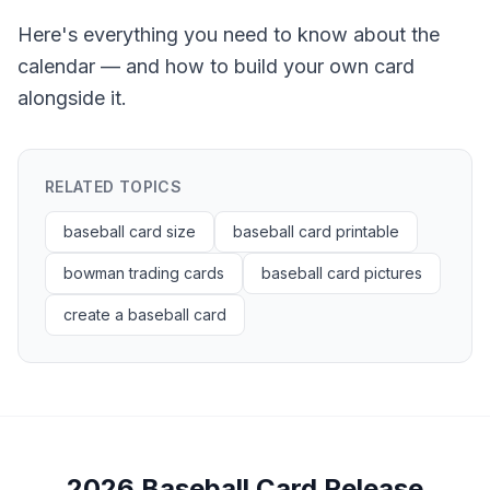
Here's everything you need to know about the
calendar — and how to build your own card
alongside it.
RELATED TOPICS
baseball card size
baseball card printable
bowman trading cards
baseball card pictures
create a baseball card
2026 Baseball Card Release