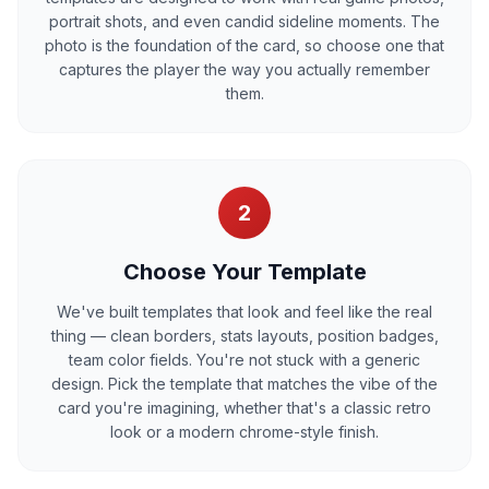
portrait shots, and even candid sideline moments. The
photo is the foundation of the card, so choose one that
captures the player the way you actually remember
them.
2
Choose Your Template
We've built templates that look and feel like the real
thing — clean borders, stats layouts, position badges,
team color fields. You're not stuck with a generic
design. Pick the template that matches the vibe of the
card you're imagining, whether that's a classic retro
look or a modern chrome-style finish.