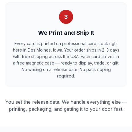
3
We Print and Ship It
Every card is printed on professional card stock right
here in Des Moines, Iowa. Your order ships in 2–3 days
with free shipping across the USA. Each card arrives in
a free magnetic case — ready to display, trade, or gift.
No waiting on a release date. No pack ripping
required.
You set the release date. We handle everything else —
printing, packaging, and getting it to your door fast.