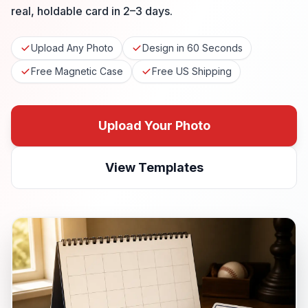
real, holdable card in 2–3 days.
Upload Any Photo
Design in 60 Seconds
Free Magnetic Case
Free US Shipping
Upload Your Photo
View Templates