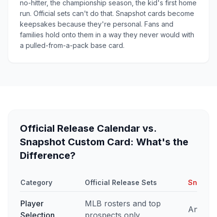
no-hitter, the championship season, the kid's first home
run. Official sets can't do that. Snapshot cards become
keepsakes because they're personal. Fans and
families hold onto them in a way they never would with
a pulled-from-a-pack base card.
Official Release Calendar vs.
Snapshot Custom Card: What's the
Difference?
Category
Official Release Sets
Snapsho
Player
MLB rosters and top
Any pla
Selection
prospects only