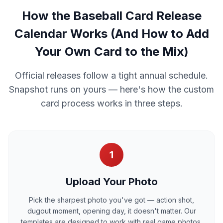
How the Baseball Card Release
Calendar Works (And How to Add
Your Own Card to the Mix)
Official releases follow a tight annual schedule.
Snapshot runs on yours — here's how the custom
card process works in three steps.
1
Upload Your Photo
Pick the sharpest photo you've got — action shot,
dugout moment, opening day, it doesn't matter. Our
templates are designed to work with real game photos,