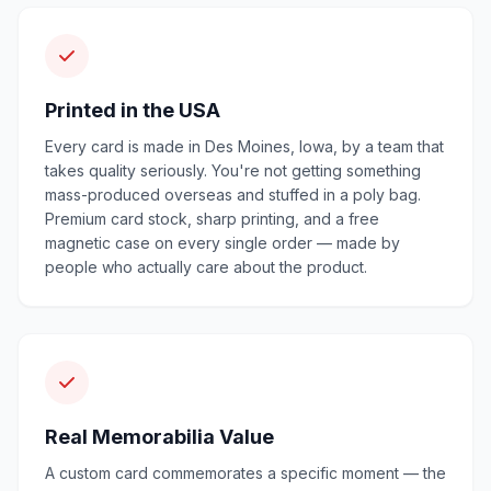
Printed in the USA
Every card is made in Des Moines, Iowa, by a team that
takes quality seriously. You're not getting something
mass-produced overseas and stuffed in a poly bag.
Premium card stock, sharp printing, and a free
magnetic case on every single order — made by
people who actually care about the product.
Real Memorabilia Value
A custom card commemorates a specific moment — the