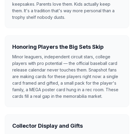
keepsakes. Parents love them. Kids actually keep
them. It's a tradition that's way more personal than a
trophy shelf nobody dusts.
Honoring Players the Big Sets Skip
Minor leaguers, independent circuit stars, college
players with pro potential — the official baseball card
release calendar never touches them. Snapshot fans
are making cards for these players right now: a single
card framed and gifted, a small pack for the player's
family, a MEGA poster card hung in a rec room. These
cards fill a real gap in the memorabilia market.
Collector Display and Gifts