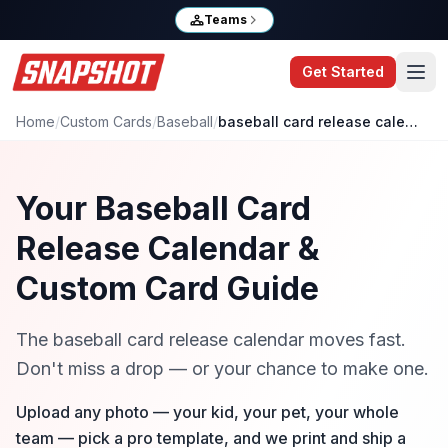
Teams
Get Started
Home
/
Custom Cards
/
Baseball
/
baseball card release calendar
Your Baseball Card
Release Calendar &
Custom Card Guide
The baseball card release calendar moves fast.
Don't miss a drop — or your chance to make one.
Upload any photo — your kid, your pet, your whole
team — pick a pro template, and we print and ship a