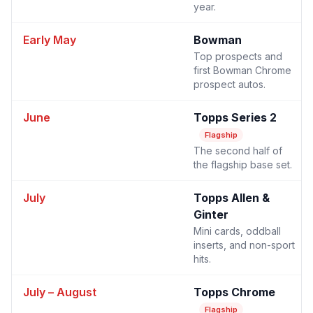
year.
Early May
Bowman
Top prospects and
first Bowman Chrome
prospect autos.
June
Topps Series 2
Flagship
The second half of
the flagship base set.
July
Topps Allen &
Ginter
Mini cards, oddball
inserts, and non-sport
hits.
July – August
Topps Chrome
Flagship