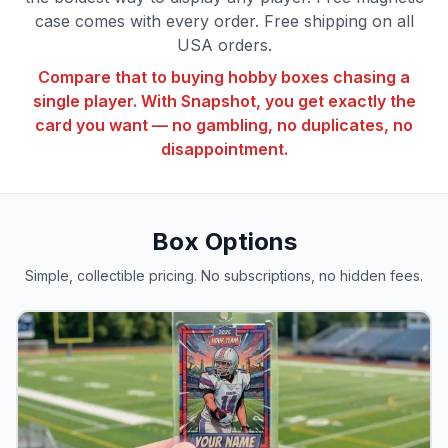
case comes with every order. Free shipping on all
USA orders.
Compare that to buying hobby boxes chasing a
single player. With Snapshot, you get exactly the
card you want — no gambling, no duplicates, no
disappointment.
Box Options
Simple, collectible pricing. No subscriptions, no hidden fees.