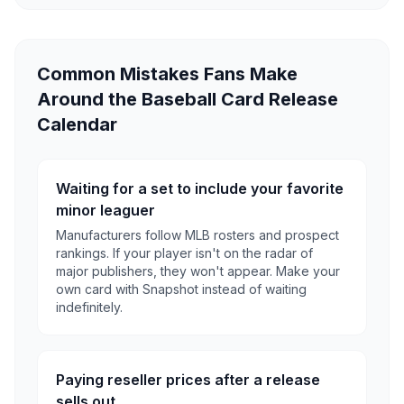
Common Mistakes Fans Make
Around the Baseball Card Release
Calendar
Waiting for a set to include your favorite
minor leaguer
Manufacturers follow MLB rosters and prospect
rankings. If your player isn't on the radar of
major publishers, they won't appear. Make your
own card with Snapshot instead of waiting
indefinitely.
Paying reseller prices after a release
sells out