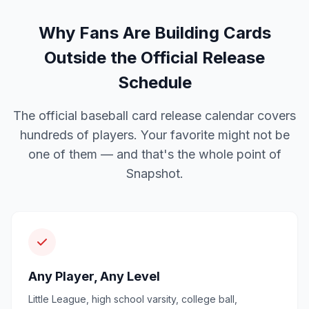
Why Fans Are Building Cards
Outside the Official Release
Schedule
The official baseball card release calendar covers
hundreds of players. Your favorite might not be
one of them — and that's the whole point of
Snapshot.
Any Player, Any Level
Little League, high school varsity, college ball,