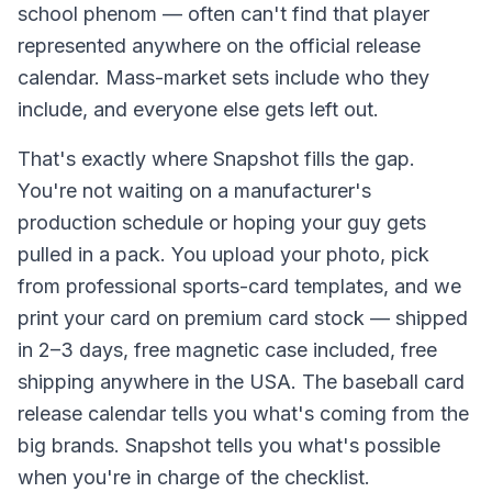
school phenom — often can't find that player
represented anywhere on the official release
calendar. Mass-market sets include who they
include, and everyone else gets left out.
That's exactly where Snapshot fills the gap.
You're not waiting on a manufacturer's
production schedule or hoping your guy gets
pulled in a pack. You upload your photo, pick
from professional sports-card templates, and we
print your card on premium card stock — shipped
in 2–3 days, free magnetic case included, free
shipping anywhere in the USA. The baseball card
release calendar tells you what's coming from the
big brands. Snapshot tells you what's possible
when you're in charge of the checklist.