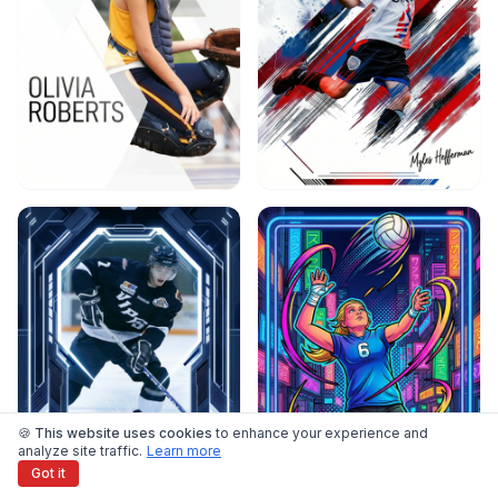
🍪 This website uses cookies
to enhance your experience and
analyze site traffic.
Learn more
Got it