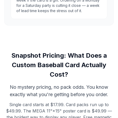
week if the card is a gift. Ordering on a Monday
for a Saturday party is cutting it close — a week
of lead time keeps the stress out of it.
Snapshot Pricing: What Does a
Custom Baseball Card Actually
Cost?
No mystery pricing, no pack odds. You know
exactly what you're getting before you order.
Single card starts at $17.99. Card packs run up to
$49.99. The MEGA 11"×15" poster card is $49.99 —
the boldest way to display any player. Free magnetic