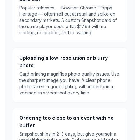
Popular releases — Bowman Chrome, Topps
Heritage — often sell out at retail and spike on
secondary markets. A custom Snapshot card of
the same player costs a flat $17.99 with no
markup, no auction, and no waiting.
Uploading a low-resolution or blurry
photo
Card printing magnifies photo quality issues. Use
the sharpest image you have. A clear phone
photo taken in good lighting will outperform a
zoomed-in screenshot every time.
Ordering too close to an event with no
buffer
Snapshot ships in 2–3 days, but give yourself a