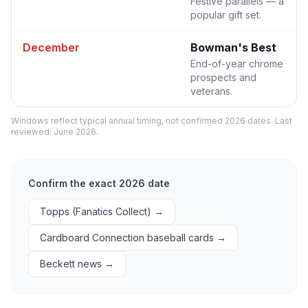
Festive parallels — a
popular gift set.
December
Bowman's Best
End-of-year chrome
prospects and
veterans.
Windows reflect typical annual timing, not confirmed 2026 dates. Last
reviewed:
June 2026
.
Confirm the exact 2026 date
Topps (Fanatics Collect)
→
Cardboard Connection baseball cards
→
Beckett news
→