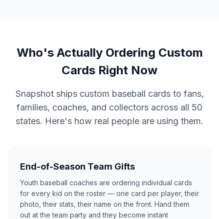
Who's Actually Ordering Custom
Cards Right Now
Snapshot ships custom baseball cards to fans,
families, coaches, and collectors across all 50
states. Here's how real people are using them.
End-of-Season Team Gifts
Youth baseball coaches are ordering individual cards
for every kid on the roster — one card per player, their
photo, their stats, their name on the front. Hand them
out at the team party and they become instant