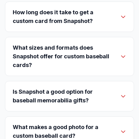
How long does it take to get a
custom card from Snapshot?
What sizes and formats does
Snapshot offer for custom baseball
cards?
Is Snapshot a good option for
baseball memorabilia gifts?
What makes a good photo for a
custom baseball card?