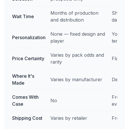
Months of production
Ships i
Wait Time
and distribution
days
None — fixed design and
Your ph
Personalization
player
templat
Varies by pack odds and
Price Certainty
Flat pr
rarity
Where It's
Varies by manufacturer
Des Mo
Made
Comes With
Free ma
No
Case
every o
Shipping Cost
Varies by retailer
Free in