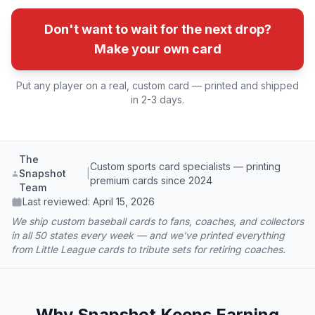
Don't want to wait for the next drop?
Make your own card
Put any player on a real, custom card — printed and shipped
in 2-3 days.
The
Custom sports card specialists — printing
Snapshot
|
premium cards since 2024
Team
Last reviewed:
April 15, 2026
We ship custom baseball cards to fans, coaches, and collectors
in all 50 states every week — and we've printed everything
from Little League cards to tribute sets for retiring coaches.
Why Snapshot Keeps Earning