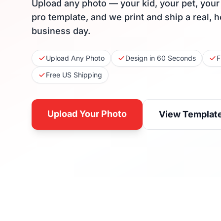
Upload any photo — your kid, your pet, you
pro template, and we print and ship a real, 
business day.
Upload Any Photo
Design in 60 Seconds
F
Free US Shipping
Upload Your Photo
View Templat