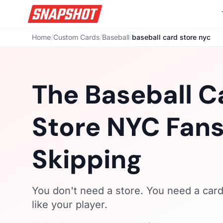
Home
/
Custom Cards
/
Baseball
/
baseball card store nyc
The Baseball C
Store NYC Fans
Skipping
You don't need a store. You need a card 
like your player.