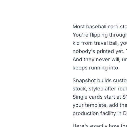
Most baseball card st
You're flipping throu
kid from travel ball,
nobody's printed yet. 
And they never will, 
keeps running into.
Snapshot builds custo
stock, styled after re
Single cards start at 
your template, add th
production facility in
Here's exactly how t