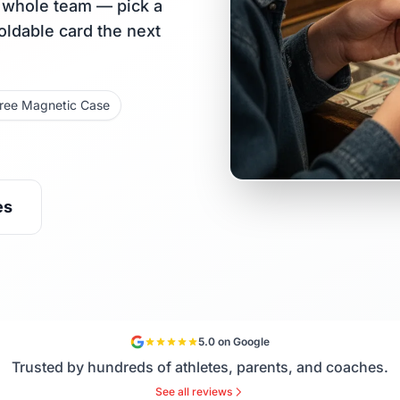
r whole team — pick a
holdable card the next
ree Magnetic Case
es
5.0 on Google
Trusted by hundreds of athletes, parents, and coaches.
See all reviews