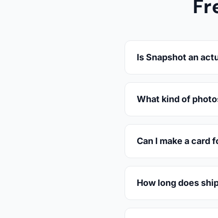
Fr
Is Snapshot an actu
What kind of photo
Can I make a card f
How long does ship