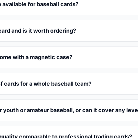
 available for baseball cards?
ard and is it worth ordering?
come with a magnetic case?
of cards for a whole baseball team?
r youth or amateur baseball, or can it cover any leve
quality comparable to professional trading cards?