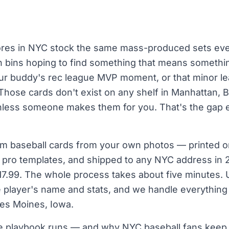
ores in NYC stock the same mass-produced sets eve
gh bins hoping to find something that means somethi
 your buddy's rec league MVP moment, or that minor 
Those cards don't exist on any shelf in Manhattan, B
unless someone makes them for you. That's the gap 
m baseball cards from your own photos — printed o
al pro templates, and shipped to any NYC address in
$17.99. The whole process takes about five minutes. 
e player's name and stats, and we handle everything
 Des Moines, Iowa.
he playbook runs — and why NYC baseball fans keep