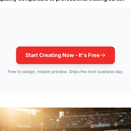
Start Creating Now - It's Free
Free to design, instant preview. Ships the next business day.