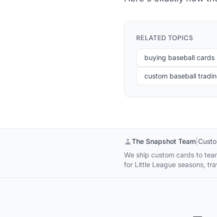
RELATED TOPICS
buying baseball cards
custom baseball tradi
The Snapshot Team
|
Custo
We ship custom cards to team
for Little League seasons, 