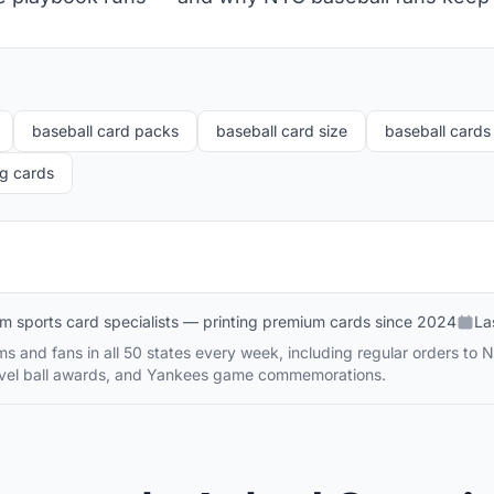
baseball card packs
baseball card size
baseball cards 
ng cards
m sports card specialists — printing premium cards since 2024
La
s and fans in all 50 states every week, including regular orders to 
travel ball awards, and Yankees game commemorations.