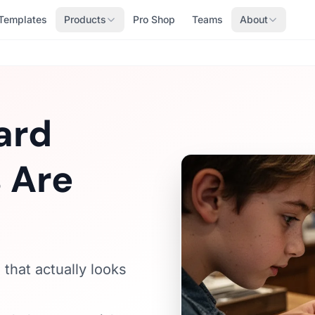
Templates
Products
Pro Shop
Teams
About
ard
 Are
that actually looks