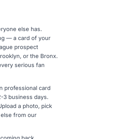
ryone else has.
ng — a card of your
league prospect
rooklyn, or the Bronx.
every serious fan
n professional card
 2-3 business days.
Upload a photo, pick
 else from our
 coming back.