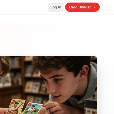
Log In
Card Builder →