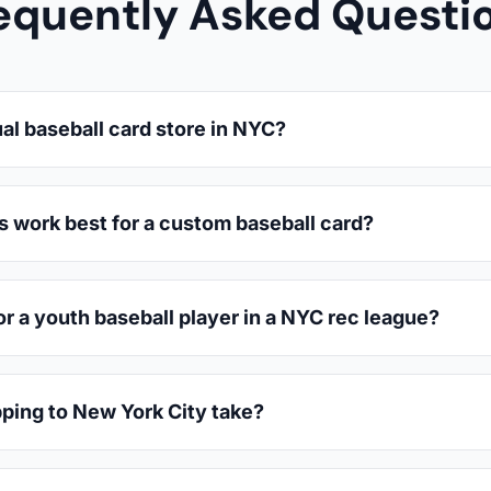
equently Asked Questi
al baseball card store in NYC?
s work best for a custom baseball card?
or a youth baseball player in a NYC rec league?
ping to New York City take?