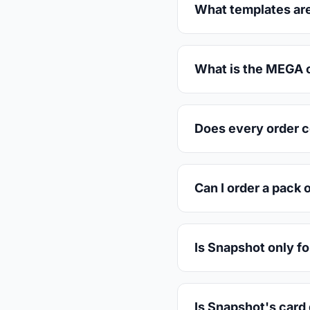
What templates are
What is the MEGA c
Does every order 
Can I order a pack 
Is Snapshot only fo
Is Snapshot's card 