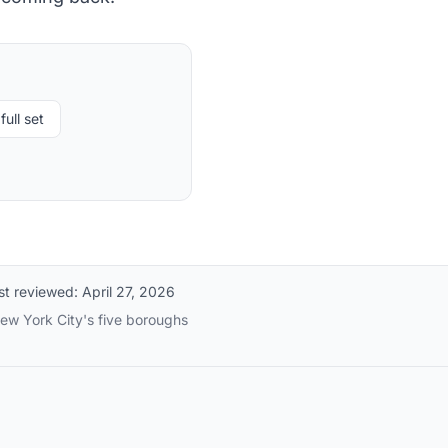
full set
st reviewed:
April 27, 2026
New York City's five boroughs