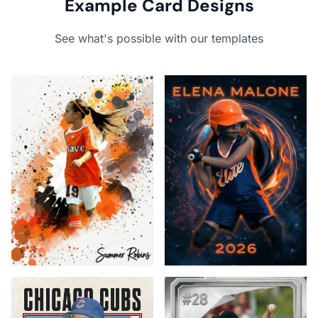
Example Card Designs
See what's possible with our templates