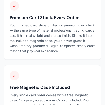
Premium Card Stock, Every Order
Your finished card ships printed on premium card stock
— the same type of material professional trading cards
use. It has real weight and a crisp finish. Sliding it into
the included magnetic case, you'd never guess it
wasn't factory-produced. Digital templates simply can't
match that physical experience.
Free Magnetic Case Included
Every single card order comes with a free magnetic
case. No upsell, no add-on — it's just included. Your