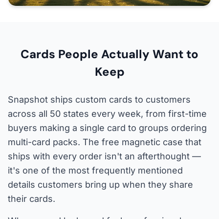
Cards People Actually Want to
Keep
Snapshot ships custom cards to customers
across all 50 states every week, from first-time
buyers making a single card to groups ordering
multi-card packs. The free magnetic case that
ships with every order isn't an afterthought —
it's one of the most frequently mentioned
details customers bring up when they share
their cards.