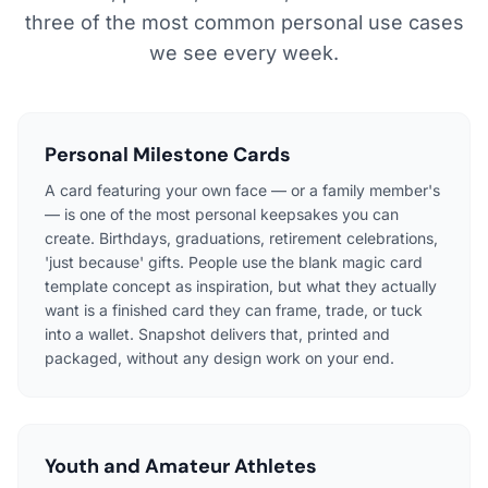
three of the most common personal use cases
we see every week.
Personal Milestone Cards
A card featuring your own face — or a family member's
— is one of the most personal keepsakes you can
create. Birthdays, graduations, retirement celebrations,
'just because' gifts. People use the blank magic card
template concept as inspiration, but what they actually
want is a finished card they can frame, trade, or tuck
into a wallet. Snapshot delivers that, printed and
packaged, without any design work on your end.
Youth and Amateur Athletes