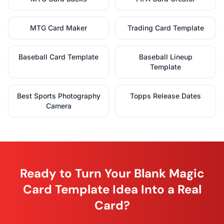
MTG Card Maker
Trading Card Template
Baseball Card Template
Baseball Lineup
Template
Best Sports Photography
Topps Release Dates
Camera
Ready to Turn Your Blank Magic
Card Template Idea Into a Real
Card?