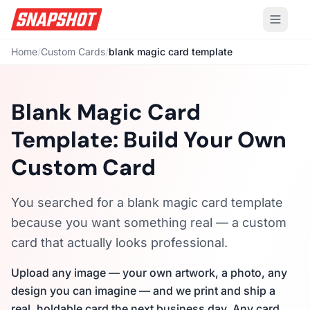
Home
/
Custom Cards
/
blank magic card template
Blank Magic Card
Template: Build Your Own
Custom Card
You searched for a blank magic card template
because you want something real — a custom
card that actually looks professional.
Upload any image — your own artwork, a photo, any
design you can imagine — and we print and ship a
real, holdable card the next business day. Any card