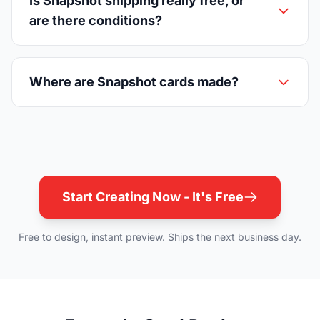
Is Snapshot shipping really free, or
are there conditions?
Where are Snapshot cards made?
Start Creating Now - It's Free
Free to design, instant preview. Ships the next business day.