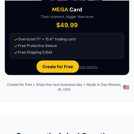
MEGA
Card
Their moment, bigger than ever
$49.99
Oversized 11" × 15.4" trading card
Free Protective Sleeve
Free Shipping (USA)
Create for Free
See details
Create for free • Ships the next business day • Made in Des Moines,
IA, USA