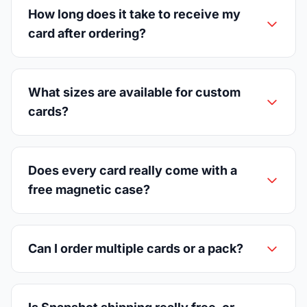
How long does it take to receive my
card after ordering?
What sizes are available for custom
cards?
Does every card really come with a
free magnetic case?
Can I order multiple cards or a pack?