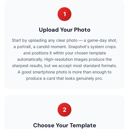
1
Upload Your Photo
Start by uploading any clear photo — a game-day shot,
a portrait, a candid moment. Snapshot's system crops
and positions it within your chosen template
automatically. High-resolution images produce the
sharpest results, but we accept most standard formats.
A good smartphone photo is more than enough to
produce a card that looks genuinely pro.
2
Choose Your Template