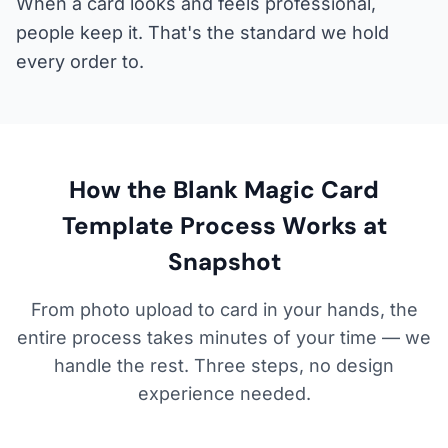
When a card looks and feels professional,
people keep it. That's the standard we hold
every order to.
How the Blank Magic Card
Template Process Works at
Snapshot
From photo upload to card in your hands, the
entire process takes minutes of your time — we
handle the rest. Three steps, no design
experience needed.