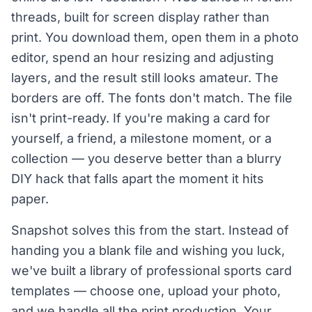
threads, built for screen display rather than
print. You download them, open them in a photo
editor, spend an hour resizing and adjusting
layers, and the result still looks amateur. The
borders are off. The fonts don't match. The file
isn't print-ready. If you're making a card for
yourself, a friend, a milestone moment, or a
collection — you deserve better than a blurry
DIY hack that falls apart the moment it hits
paper.
Snapshot solves this from the start. Instead of
handing you a blank file and wishing you luck,
we've built a library of professional sports card
templates — choose one, upload your photo,
and we handle all the print production. Your