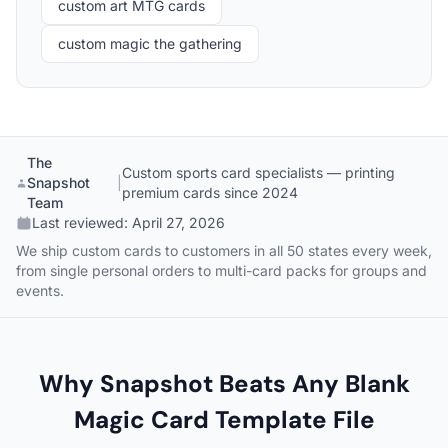
custom art MTG cards
custom magic the gathering
The
Custom sports card specialists — printing
Snapshot
|
premium cards since 2024
Team
Last reviewed:
April 27, 2026
We ship custom cards to customers in all 50 states every week,
from single personal orders to multi-card packs for groups and
events.
Why Snapshot Beats Any Blank
Magic Card Template File