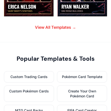
View All Templates →
Popular Templates & Tools
Custom Trading Cards
Pokémon Card Template
Custom Pokémon Cards
Create Your Own
Pokémon Card
MTG Card Backs
FIFA Card Creator