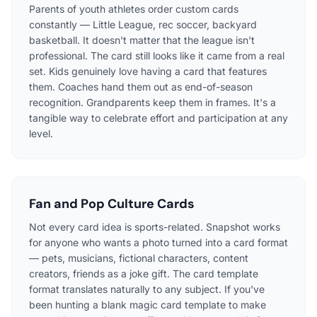
Parents of youth athletes order custom cards
constantly — Little League, rec soccer, backyard
basketball. It doesn't matter that the league isn't
professional. The card still looks like it came from a real
set. Kids genuinely love having a card that features
them. Coaches hand them out as end-of-season
recognition. Grandparents keep them in frames. It's a
tangible way to celebrate effort and participation at any
level.
Fan and Pop Culture Cards
Not every card idea is sports-related. Snapshot works
for anyone who wants a photo turned into a card format
— pets, musicians, fictional characters, content
creators, friends as a joke gift. The card template
format translates naturally to any subject. If you've
been hunting a blank magic card template to make