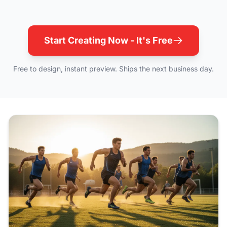
Start Creating Now - It's Free
Free to design, instant preview. Ships the next business day.