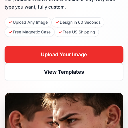
type you want, fully custom.
Upload Any Image
Design in 60 Seconds
Free Magnetic Case
Free US Shipping
Upload Your Image
View Templates