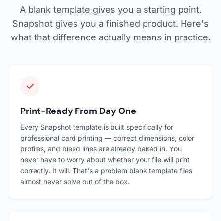
A blank template gives you a starting point.
Snapshot gives you a finished product. Here's
what that difference actually means in practice.
Print-Ready From Day One
Every Snapshot template is built specifically for
professional card printing — correct dimensions, color
profiles, and bleed lines are already baked in. You
never have to worry about whether your file will print
correctly. It will. That's a problem blank template files
almost never solve out of the box.