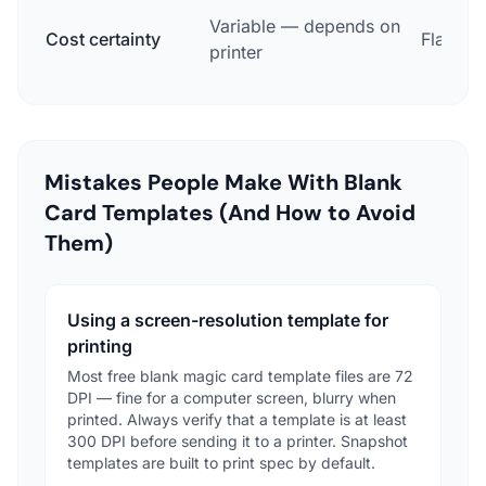
Variable — depends on
Cost certainty
Flat pri
printer
Mistakes People Make With Blank
Card Templates (And How to Avoid
Them)
Using a screen-resolution template for
printing
Most free blank magic card template files are 72
DPI — fine for a computer screen, blurry when
printed. Always verify that a template is at least
300 DPI before sending it to a printer. Snapshot
templates are built to print spec by default.