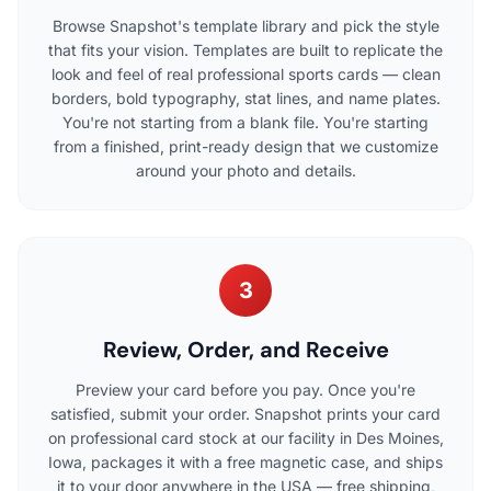
Browse Snapshot's template library and pick the style
that fits your vision. Templates are built to replicate the
look and feel of real professional sports cards — clean
borders, bold typography, stat lines, and name plates.
You're not starting from a blank file. You're starting
from a finished, print-ready design that we customize
around your photo and details.
3
Review, Order, and Receive
Preview your card before you pay. Once you're
satisfied, submit your order. Snapshot prints your card
on professional card stock at our facility in Des Moines,
Iowa, packages it with a free magnetic case, and ships
it to your door anywhere in the USA — free shipping,