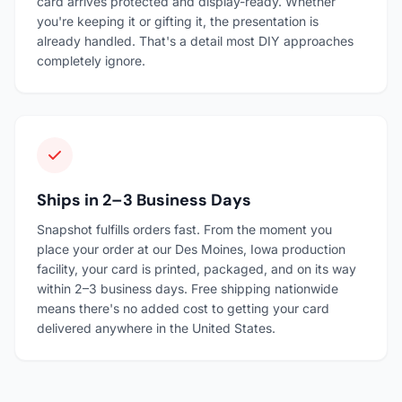
card arrives protected and display-ready. Whether
you're keeping it or gifting it, the presentation is
already handled. That's a detail most DIY approaches
completely ignore.
Ships in 2–3 Business Days
Snapshot fulfills orders fast. From the moment you
place your order at our Des Moines, Iowa production
facility, your card is printed, packaged, and on its way
within 2–3 business days. Free shipping nationwide
means there's no added cost to getting your card
delivered anywhere in the United States.