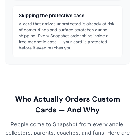
Skipping the protective case
A card that arrives unprotected is already at risk
of corner dings and surface scratches during
shipping. Every Snapshot order ships inside a
free magnetic case — your card is protected
before it even reaches you.
Who Actually Orders Custom
Cards — And Why
People come to Snapshot from every angle:
collectors, parents, coaches, and fans. Here are