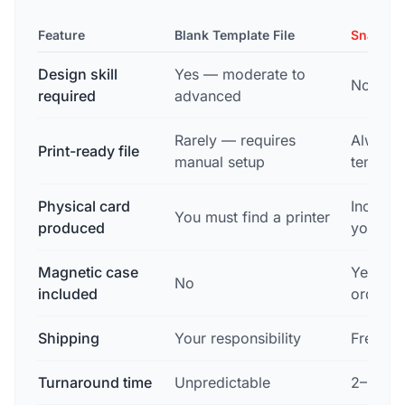
Feature
Blank Template File
Snapsho
Design skill
Yes — moderate to
None
required
advanced
Rarely — requires
Always 
Print-ready file
manual setup
templat
Physical card
Include
You must find a printer
produced
you
Magnetic case
Yes — f
No
included
order
Shipping
Your responsibility
Free to
Turnaround time
Unpredictable
2–3 bus