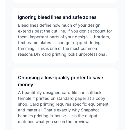
Ignoring bleed lines and safe zones
Bleed lines define how much of your design
extends past the cut line. If you don't account for
them, important parts of your design — borders,
text, name plates — can get clipped during
trimming. This is one of the most common
reasons DIY card printing looks unprofessional.
Choosing a low-quality printer to save
money
A beautifully designed card file can still look
terrible if printed on standard paper at a copy
shop. Card printing requires specific equipment
and material. That's exactly why Snapshot
handles printing in-house — so the output
matches what you see in the preview.