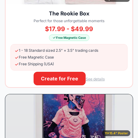
The Rookie Box
Perfect for those unforgettable moments
$17.99 - $49.99
Free Magnetic Case
1 - 18 Standard sized 2.5" × 3.5" trading cards
Free Magnetic Case
Free Shipping (USA)
Create for Free
See details
11×15.4" Poster