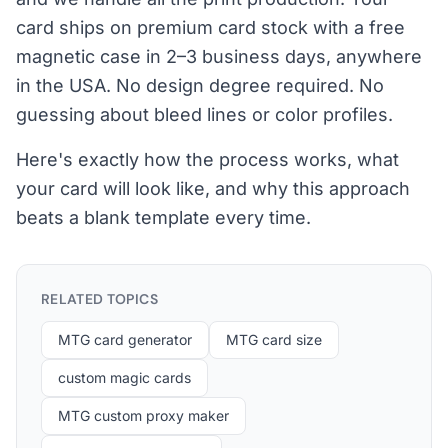
card ships on premium card stock with a free
magnetic case in 2–3 business days, anywhere
in the USA. No design degree required. No
guessing about bleed lines or color profiles.
Here's exactly how the process works, what
your card will look like, and why this approach
beats a blank template every time.
RELATED TOPICS
MTG card generator
MTG card size
custom magic cards
MTG custom proxy maker