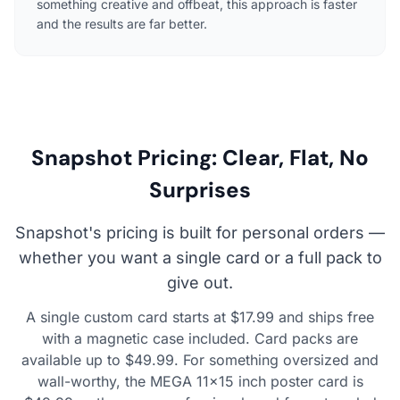
something creative and offbeat, this approach is faster
and the results are far better.
Snapshot Pricing: Clear, Flat, No
Surprises
Snapshot's pricing is built for personal orders —
whether you want a single card or a full pack to
give out.
A single custom card starts at $17.99 and ships free
with a magnetic case included. Card packs are
available up to $49.99. For something oversized and
wall-worthy, the MEGA 11×15 inch poster card is