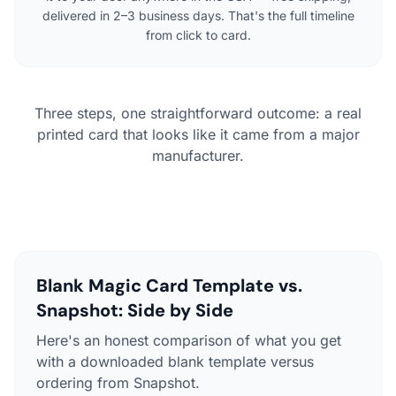
delivered in 2–3 business days. That's the full timeline
from click to card.
Three steps, one straightforward outcome: a real
printed card that looks like it came from a major
manufacturer.
Blank Magic Card Template vs.
Snapshot: Side by Side
Here's an honest comparison of what you get
with a downloaded blank template versus
ordering from Snapshot.