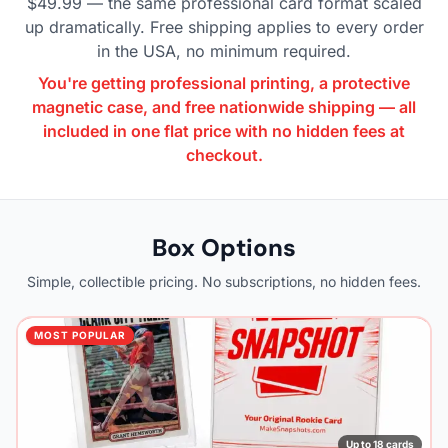
$49.99 — the same professional card format scaled
up dramatically. Free shipping applies to every order
in the USA, no minimum required.
You're getting professional printing, a protective
magnetic case, and free nationwide shipping — all
included in one flat price with no hidden fees at
checkout.
Box Options
Simple, collectible pricing. No subscriptions, no hidden fees.
MOST POPULAR
Up to 18 cards