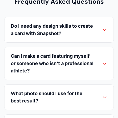
Frequently Asked Questions
Do I need any design skills to create
a card with Snapshot?
Can I make a card featuring myself
or someone who isn't a professional
athlete?
What photo should I use for the
best result?