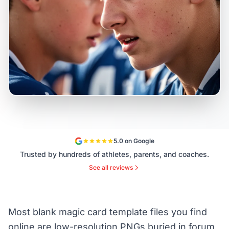
5.0 on Google
Trusted by hundreds of athletes, parents, and coaches.
See all reviews
Most blank magic card template files you find
online are low-resolution PNGs buried in forum