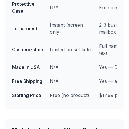
Protective
N/A
Free magnetic
Case
Instant (screen
2-3 business 
Turnaround
only)
mailbox
Full name, stat
Customization
Limited preset fields
text
Made in USA
N/A
Yes — Des Mo
Free Shipping
N/A
Yes — all 50 
Starting Price
Free (no product)
$17.99 per ca