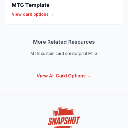
MTG Template
View card options →
More Related Resources
MTG custom card creator
print MTG
View All Card Options →