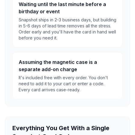
Waiting until the last minute before a
birthday or event
Snapshot ships in 2-3 business days, but building
in 5-6 days of lead time removes all the stress.
Order early and you'll have the card in hand well
before you need it.
Assuming the magnetic case is a
separate add-on charge
It's included free with every order. You don't
need to add it to your cart or enter a code.
Every card arrives case-ready.
Everything You Get With a Single