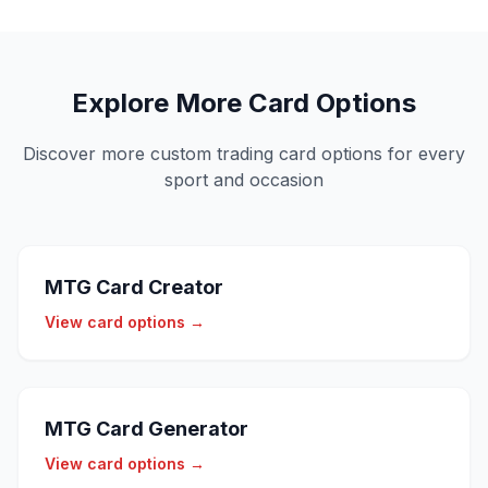
Explore More Card Options
Discover more custom trading card options for every
sport and occasion
MTG Card Creator
View card options →
MTG Card Generator
View card options →