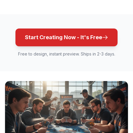
Start Creating Now - It's Free
Free to design, instant preview. Ships in 2-3 days.