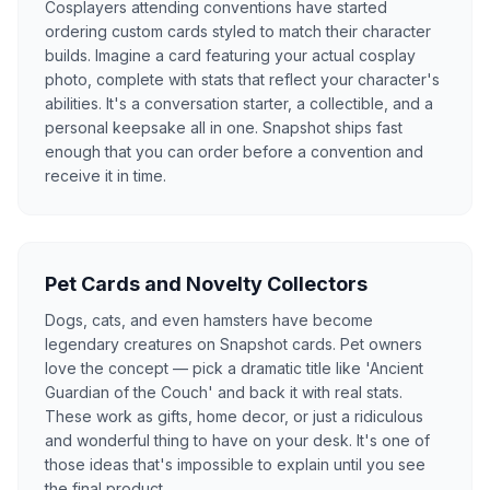
Cosplayers attending conventions have started
ordering custom cards styled to match their character
builds. Imagine a card featuring your actual cosplay
photo, complete with stats that reflect your character's
abilities. It's a conversation starter, a collectible, and a
personal keepsake all in one. Snapshot ships fast
enough that you can order before a convention and
receive it in time.
Pet Cards and Novelty Collectors
Dogs, cats, and even hamsters have become
legendary creatures on Snapshot cards. Pet owners
love the concept — pick a dramatic title like 'Ancient
Guardian of the Couch' and back it with real stats.
These work as gifts, home decor, or just a ridiculous
and wonderful thing to have on your desk. It's one of
those ideas that's impossible to explain until you see
the final product.