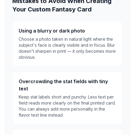
Mistakes to Avoid When Creating
Your Custom Fantasy Card
Using a blurry or dark photo
Choose a photo taken in natural light where the
subject's face is clearly visible and in focus. Blur
doesn't sharpen in print — it only becomes more
obvious.
Overcrowding the stat fields with tiny
text
Keep stat labels short and punchy. Less text per
field reads more clearly on the final printed card.
You can always add more personality in the
flavor text line instead.