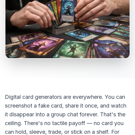
Digital card generators are everywhere. You can
screenshot a fake card, share it once, and watch
it disappear into a group chat forever. That's the
ceiling. There's no tactile payoff — no card you
can hold, sleeve, trade, or stick on a shelf. For