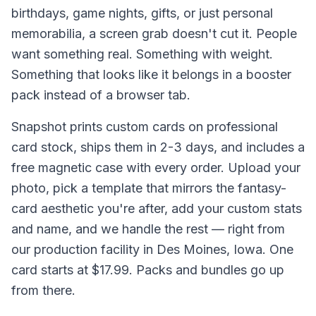
birthdays, game nights, gifts, or just personal
memorabilia, a screen grab doesn't cut it. People
want something real. Something with weight.
Something that looks like it belongs in a booster
pack instead of a browser tab.
Snapshot prints custom cards on professional
card stock, ships them in 2-3 days, and includes a
free magnetic case with every order. Upload your
photo, pick a template that mirrors the fantasy-
card aesthetic you're after, add your custom stats
and name, and we handle the rest — right from
our production facility in Des Moines, Iowa. One
card starts at $17.99. Packs and bundles go up
from there.