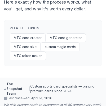
Here's exactly how the process works, what
you'll get, and why it's worth every dollar.
RELATED TOPICS
MTG card creator
MTG card generator
MTG card size
custom magic cards
MTG token maker
The
Custom sports card specialists — printing
Snapshot
|
premium cards since 2024
Team
Last reviewed:
April 14, 2026
We ship custom cards to customers in all 50 states every week