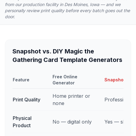
from our production facility in Des Moines, Iowa — and we
personally review print quality before every batch goes out the
door.
Snapshot vs. DIY Magic the
Gathering Card Template Generators
Free Online
Feature
Snapshot Cus
Generator
Home printer or
Print Quality
Professional 
none
Physical
No — digital only
Yes — shippe
Product