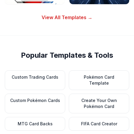
View All Templates →
Popular Templates & Tools
Custom Trading Cards
Pokémon Card
Template
Custom Pokémon Cards
Create Your Own
Pokémon Card
MTG Card Backs
FIFA Card Creator