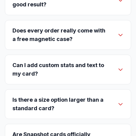
good result?
Does every order really come with
a free magnetic case?
Can I add custom stats and text to
my card?
Is there a size option larger than a
standard card?
Are Snapshot cards officially