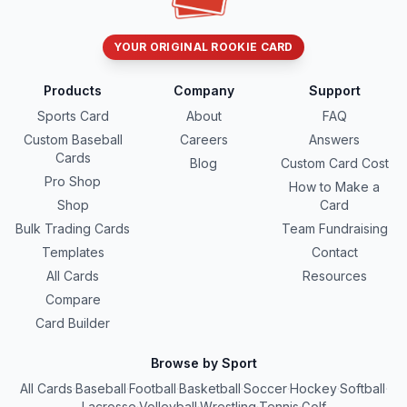
YOUR ORIGINAL ROOKIE CARD
Products
Company
Support
Sports Card
About
FAQ
Custom Baseball
Careers
Answers
Cards
Blog
Custom Card Cost
Pro Shop
How to Make a
Shop
Card
Bulk Trading Cards
Team Fundraising
Templates
Contact
All Cards
Resources
Compare
Card Builder
Browse by Sport
All Cards
·
Baseball
·
Football
·
Basketball
·
Soccer
·
Hockey
·
Softball
·
Lacrosse
·
Volleyball
·
Wrestling
·
Tennis
·
Golf