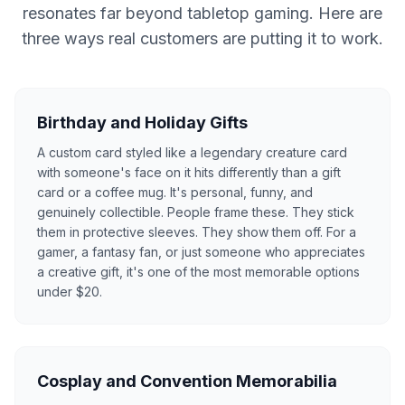
resonates far beyond tabletop gaming. Here are
three ways real customers are putting it to work.
Birthday and Holiday Gifts
A custom card styled like a legendary creature card
with someone's face on it hits differently than a gift
card or a coffee mug. It's personal, funny, and
genuinely collectible. People frame these. They stick
them in protective sleeves. They show them off. For a
gamer, a fantasy fan, or just someone who appreciates
a creative gift, it's one of the most memorable options
under $20.
Cosplay and Convention Memorabilia