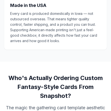
Made in the USA
Every card is produced domestically in Iowa — not
outsourced overseas. That means tighter quality
control, faster shipping, and a product you can trust.
Supporting American-made printing isn't just a feel-
good checkbox; it directly affects how fast your card
arrives and how good it looks.
Who's Actually Ordering Custom
Fantasy-Style Cards From
Snapshot?
The magic the gathering card template aesthetic