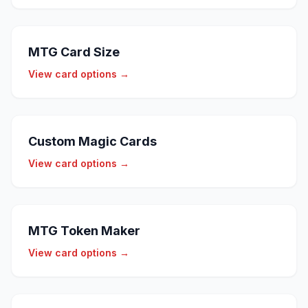
MTG Card Size
View card options →
Custom Magic Cards
View card options →
MTG Token Maker
View card options →