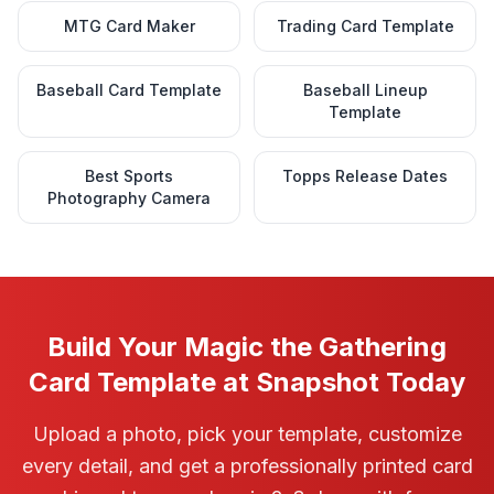
MTG Card Maker
Trading Card Template
Baseball Card Template
Baseball Lineup
Template
Best Sports
Topps Release Dates
Photography Camera
Build Your Magic the Gathering
Card Template at Snapshot Today
Upload a photo, pick your template, customize
every detail, and get a professionally printed card