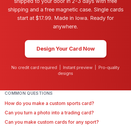
shipped to your door in 2-3 days with free
shipping and a free magnetic case. Single cards
start at $17.99. Made in Iowa. Ready for
anywhere.
Design Your Card Now
No credit card required | Instant preview | Pro-quality
designs
COMMON QUESTIONS
How do you make a custom sports card?
Can you turn a photo into a trading card?
Can you make custom cards for any sport?