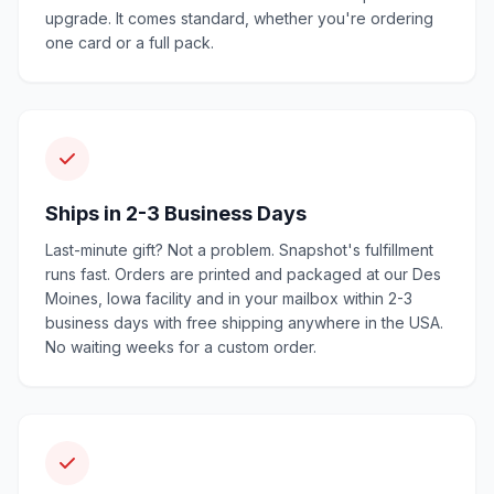
upgrade. It comes standard, whether you're ordering
one card or a full pack.
Ships in 2-3 Business Days
Last-minute gift? Not a problem. Snapshot's fulfillment
runs fast. Orders are printed and packaged at our Des
Moines, Iowa facility and in your mailbox within 2-3
business days with free shipping anywhere in the USA.
No waiting weeks for a custom order.