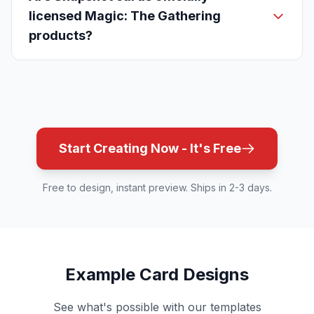
licensed Magic: The Gathering
products?
Start Creating Now - It's Free
Free to design, instant preview. Ships in 2-3 days.
Example Card Designs
See what's possible with our templates