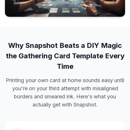
Why Snapshot Beats a DIY Magic
the Gathering Card Template Every
Time
Printing your own card at home sounds easy until
you're on your third attempt with misaligned
borders and smeared ink. Here's what you
actually get with Snapshot.