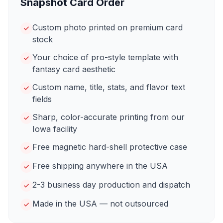
Snapshot Card Order
Custom photo printed on premium card
stock
Your choice of pro-style template with
fantasy card aesthetic
Custom name, title, stats, and flavor text
fields
Sharp, color-accurate printing from our
Iowa facility
Free magnetic hard-shell protective case
Free shipping anywhere in the USA
2-3 business day production and dispatch
Made in the USA — not outsourced