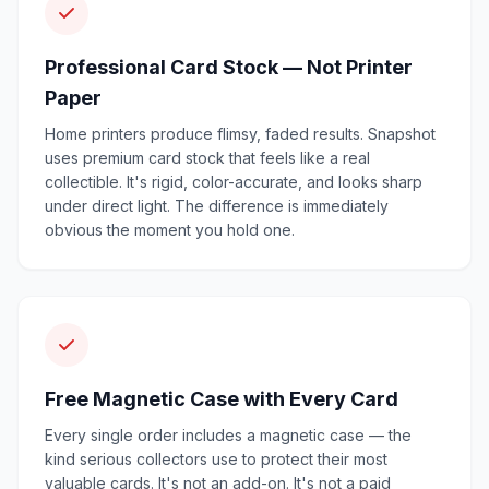
Professional Card Stock — Not Printer
Paper
Home printers produce flimsy, faded results. Snapshot
uses premium card stock that feels like a real
collectible. It's rigid, color-accurate, and looks sharp
under direct light. The difference is immediately
obvious the moment you hold one.
Free Magnetic Case with Every Card
Every single order includes a magnetic case — the
kind serious collectors use to protect their most
valuable cards. It's not an add-on. It's not a paid