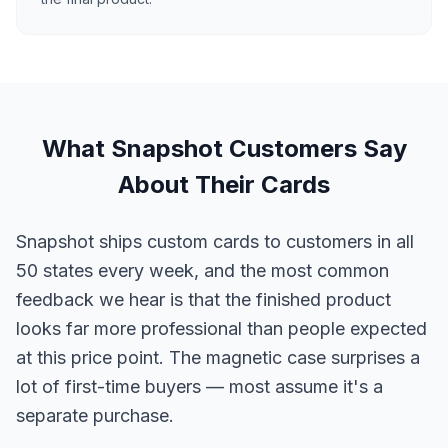
What Snapshot Customers Say
About Their Cards
Snapshot ships custom cards to customers in all
50 states every week, and the most common
feedback we hear is that the finished product
looks far more professional than people expected
at this price point. The magnetic case surprises a
lot of first-time buyers — most assume it's a
separate purchase.