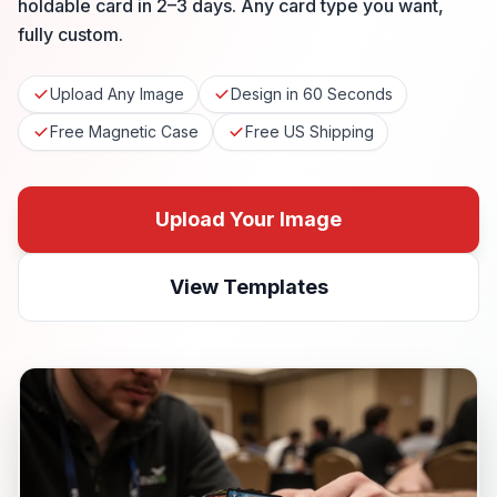
holdable card in 2–3 days. Any card type you want,
fully custom.
Upload Any Image
Design in 60 Seconds
Free Magnetic Case
Free US Shipping
Upload Your Image
View Templates