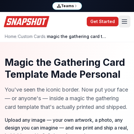
Teams
Get Started
Home
/
Custom Cards
/
magic the gathering card template
Magic the Gathering Card
Template Made Personal
You've seen the iconic border. Now put your face
— or anyone's — inside a magic the gathering
card template that's actually printed and shipped.
Upload any image — your own artwork, a photo, any
design you can imagine — and we print and ship a real,