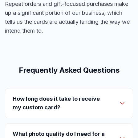
Repeat orders and gift-focused purchases make
up a significant portion of our business, which
tells us the cards are actually landing the way we
intend them to.
Frequently Asked Questions
How long does it take to receive
my custom card?
What photo quality do I need for a