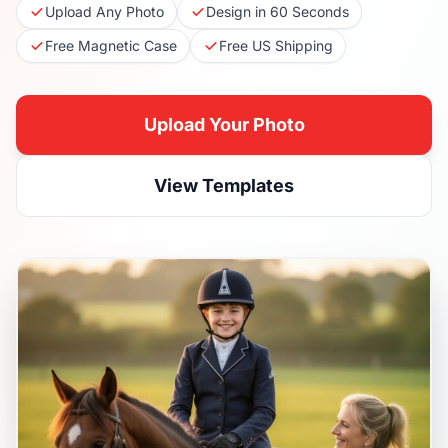
Upload Any Photo
Design in 60 Seconds
Free Magnetic Case
Free US Shipping
Upload Your Photo
View Templates