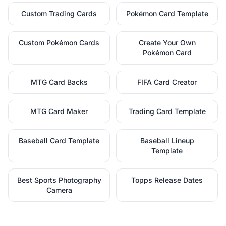
Custom Trading Cards
Pokémon Card Template
Custom Pokémon Cards
Create Your Own
Pokémon Card
MTG Card Backs
FIFA Card Creator
MTG Card Maker
Trading Card Template
Baseball Card Template
Baseball Lineup
Template
Best Sports Photography
Topps Release Dates
Camera