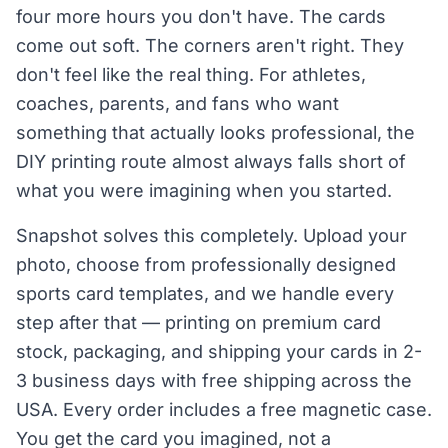
four more hours you don't have. The cards
come out soft. The corners aren't right. They
don't feel like the real thing. For athletes,
coaches, parents, and fans who want
something that actually looks professional, the
DIY printing route almost always falls short of
what you were imagining when you started.
Snapshot solves this completely. Upload your
photo, choose from professionally designed
sports card templates, and we handle every
step after that — printing on premium card
stock, packaging, and shipping your cards in 2-
3 business days with free shipping across the
USA. Every order includes a free magnetic case.
You get the card you imagined, not a