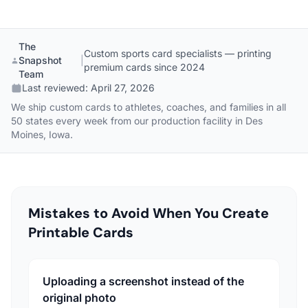
The
Custom sports card specialists — printing
Snapshot
|
premium cards since 2024
Team
Last reviewed:
April 27, 2026
We ship custom cards to athletes, coaches, and families in all
50 states every week from our production facility in Des
Moines, Iowa.
Mistakes to Avoid When You Create
Printable Cards
Uploading a screenshot instead of the
original photo