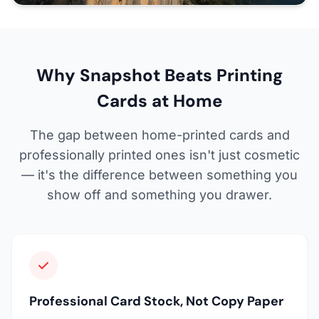
Why Snapshot Beats Printing
Cards at Home
The gap between home-printed cards and
professionally printed ones isn't just cosmetic
— it's the difference between something you
show off and something you drawer.
Professional Card Stock, Not Copy Paper