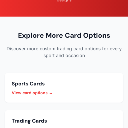
Explore More Card Options
Discover more custom trading card options for every
sport and occasion
Sports Cards
View card options →
Trading Cards