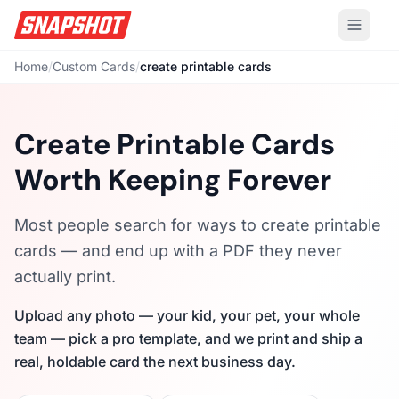
Home
/
Custom Cards
/
create printable cards
Create Printable Cards
Worth Keeping Forever
Most people search for ways to create printable
cards — and end up with a PDF they never
actually print.
Upload any photo — your kid, your pet, your whole
team — pick a pro template, and we print and ship a
real, holdable card the next business day.