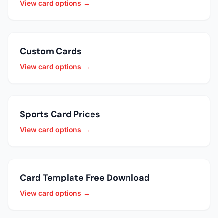
View card options →
Custom Cards
View card options →
Sports Card Prices
View card options →
Card Template Free Download
View card options →