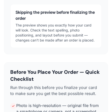
Skipping the preview before finalizing the
order
The preview shows you exactly how your card
will look. Check the text spelling, photo
positioning, and layout before you submit —
changes can't be made after an order is placed.
Before You Place Your Order — Quick
Checklist
Run through this before you finalize your card
to make sure you get the best possible result.
Photo is high-resolution — original file from
a smartphone or camera, not a screenshot