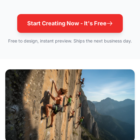
Start Creating Now - It's Free
Free to design, instant preview. Ships the next business day.