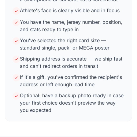
Athlete's face is clearly visible and in focus
You have the name, jersey number, position,
and stats ready to type in
You've selected the right card size —
standard single, pack, or MEGA poster
Shipping address is accurate — we ship fast
and can't redirect orders in transit
If it's a gift, you've confirmed the recipient's
address or left enough lead time
Optional: have a backup photo ready in case
your first choice doesn't preview the way
you expected