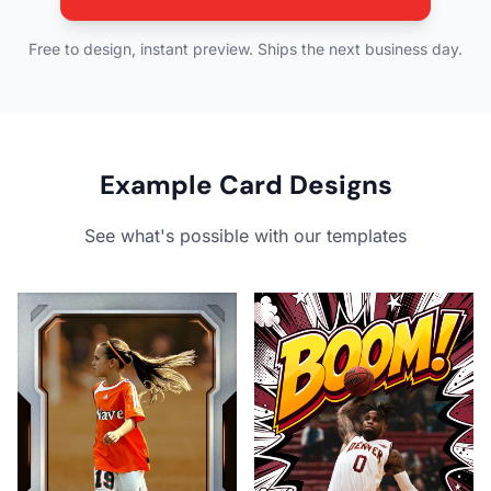
Free to design, instant preview. Ships the next business day.
Example Card Designs
See what's possible with our templates