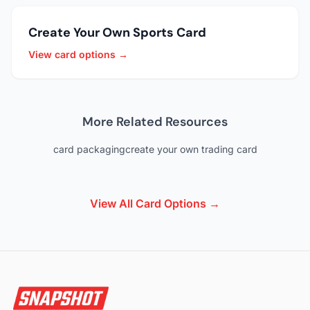
Create Your Own Sports Card
View card options →
More Related Resources
card packaging
create your own trading card
View All Card Options →