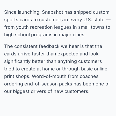
Since launching, Snapshot has shipped custom
sports cards to customers in every U.S. state —
from youth recreation leagues in small towns to
high school programs in major cities.
The consistent feedback we hear is that the
cards arrive faster than expected and look
significantly better than anything customers
tried to create at home or through basic online
print shops. Word-of-mouth from coaches
ordering end-of-season packs has been one of
our biggest drivers of new customers.