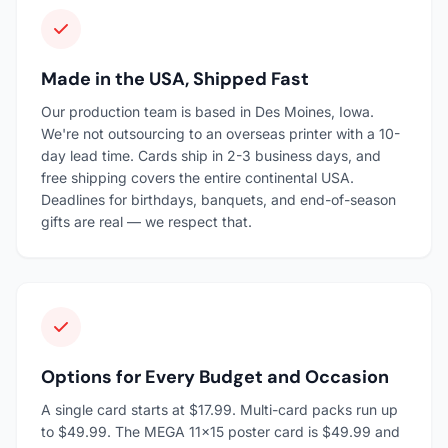
Made in the USA, Shipped Fast
Our production team is based in Des Moines, Iowa.
We're not outsourcing to an overseas printer with a 10-
day lead time. Cards ship in 2-3 business days, and
free shipping covers the entire continental USA.
Deadlines for birthdays, banquets, and end-of-season
gifts are real — we respect that.
Options for Every Budget and Occasion
A single card starts at $17.99. Multi-card packs run up
to $49.99. The MEGA 11×15 poster card is $49.99 and