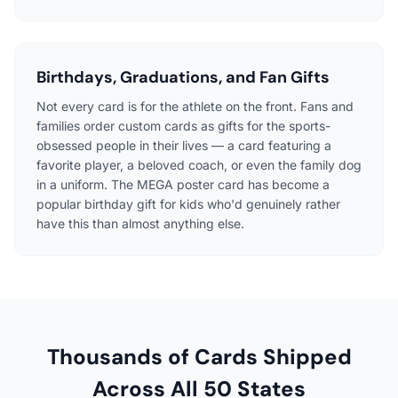
Birthdays, Graduations, and Fan Gifts
Not every card is for the athlete on the front. Fans and
families order custom cards as gifts for the sports-
obsessed people in their lives — a card featuring a
favorite player, a beloved coach, or even the family dog
in a uniform. The MEGA poster card has become a
popular birthday gift for kids who'd genuinely rather
have this than almost anything else.
Thousands of Cards Shipped
Across All 50 States