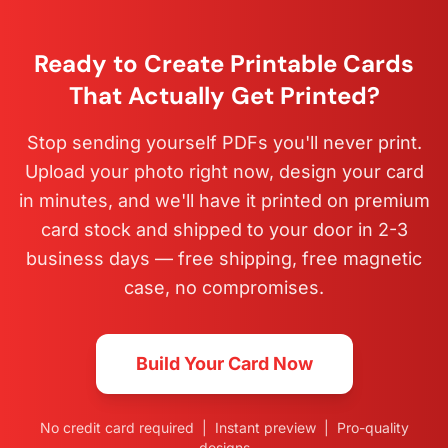
Ready to Create Printable Cards
That Actually Get Printed?
Stop sending yourself PDFs you'll never print.
Upload your photo right now, design your card
in minutes, and we'll have it printed on premium
card stock and shipped to your door in 2-3
business days — free shipping, free magnetic
case, no compromises.
Build Your Card Now
No credit card required | Instant preview | Pro-quality
designs