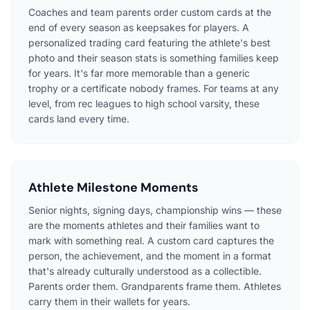
Coaches and team parents order custom cards at the
end of every season as keepsakes for players. A
personalized trading card featuring the athlete's best
photo and their season stats is something families keep
for years. It's far more memorable than a generic
trophy or a certificate nobody frames. For teams at any
level, from rec leagues to high school varsity, these
cards land every time.
Athlete Milestone Moments
Senior nights, signing days, championship wins — these
are the moments athletes and their families want to
mark with something real. A custom card captures the
person, the achievement, and the moment in a format
that's already culturally understood as a collectible.
Parents order them. Grandparents frame them. Athletes
carry them in their wallets for years.