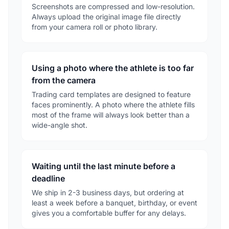
Screenshots are compressed and low-resolution.
Always upload the original image file directly
from your camera roll or photo library.
Using a photo where the athlete is too far
from the camera
Trading card templates are designed to feature
faces prominently. A photo where the athlete fills
most of the frame will always look better than a
wide-angle shot.
Waiting until the last minute before a
deadline
We ship in 2-3 business days, but ordering at
least a week before a banquet, birthday, or event
gives you a comfortable buffer for any delays.