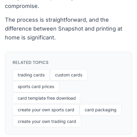
compromise.
The process is straightforward, and the
difference between Snapshot and printing at
home is significant.
RELATED TOPICS
trading cards
custom cards
sports card prices
card template free download
create your own sports card
card packaging
create your own trading card