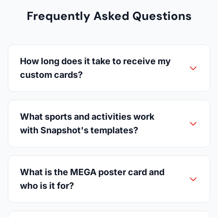
Frequently Asked Questions
How long does it take to receive my
custom cards?
What sports and activities work
with Snapshot's templates?
What is the MEGA poster card and
who is it for?