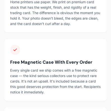
Home printers use paper. We print on premium card
stock that has the weight, finish, and rigidity of a real
trading card. The difference is obvious the moment you
hold it. Your photo doesn't bleed, the edges are clean,
and the card doesn't curl after a day.
Free Magnetic Case With Every Order
Every single card we ship comes with a free magnetic
case — the kind serious collectors use to protect rare
cards. It's not an upsell. It's included because a card
this good deserves protection from the start. Recipients
notice it immediately.