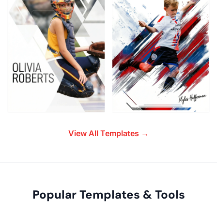
View All Templates →
Popular Templates & Tools