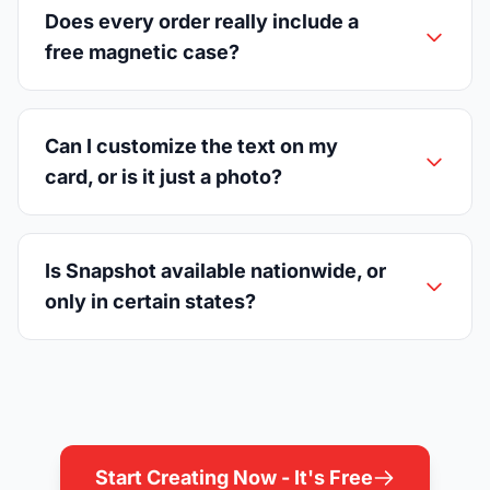
Does every order really include a
free magnetic case?
Can I customize the text on my
card, or is it just a photo?
Is Snapshot available nationwide, or
only in certain states?
Start Creating Now - It's Free