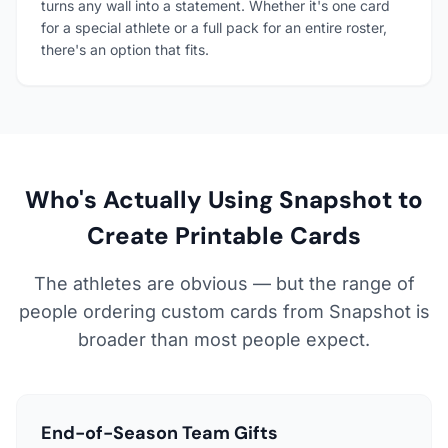
turns any wall into a statement. Whether it's one card
for a special athlete or a full pack for an entire roster,
there's an option that fits.
Who's Actually Using Snapshot to
Create Printable Cards
The athletes are obvious — but the range of
people ordering custom cards from Snapshot is
broader than most people expect.
End-of-Season Team Gifts