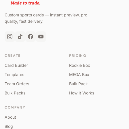
Custom sports cards — instant preview, pro
quality, fast delivery.
CREATE
PRICING
Card Builder
Rookie Box
Templates
MEGA Box
Team Orders
Bulk Pack
Bulk Packs
How It Works
COMPANY
About
Blog