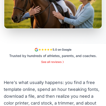
5.0 on Google
Trusted by hundreds of athletes, parents, and coaches.
See all reviews
Here's what usually happens: you find a free
template online, spend an hour tweaking fonts,
download a file, and then realize you need a
color printer, card stock, a trimmer, and about