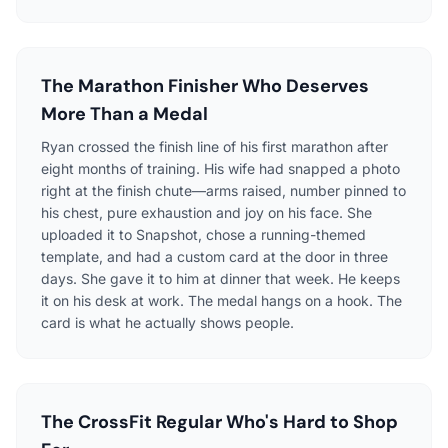
The Marathon Finisher Who Deserves
More Than a Medal
Ryan crossed the finish line of his first marathon after
eight months of training. His wife had snapped a photo
right at the finish chute—arms raised, number pinned to
his chest, pure exhaustion and joy on his face. She
uploaded it to Snapshot, chose a running-themed
template, and had a custom card at the door in three
days. She gave it to him at dinner that week. He keeps
it on his desk at work. The medal hangs on a hook. The
card is what he actually shows people.
The CrossFit Regular Who's Hard to Shop