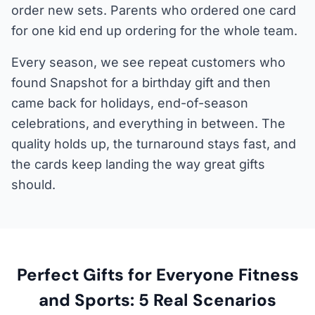
order new sets. Parents who ordered one card
for one kid end up ordering for the whole team.
Every season, we see repeat customers who
found Snapshot for a birthday gift and then
came back for holidays, end-of-season
celebrations, and everything in between. The
quality holds up, the turnaround stays fast, and
the cards keep landing the way great gifts
should.
Perfect Gifts for Everyone Fitness
and Sports: 5 Real Scenarios