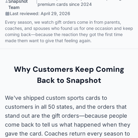
Snapshot
|
premium cards since 2024
Team
Last reviewed:
April 29, 2026
Every season, we watch gift orders come in from parents,
coaches, and spouses who found us for one occasion and keep
coming back—because the reaction they got the first time
made them want to give that feeling again.
Why Customers Keep Coming
Back to Snapshot
We've shipped custom sports cards to
customers in all 50 states, and the orders that
stand out are the gift orders—because people
come back to tell us what happened when they
gave the card. Coaches return every season to