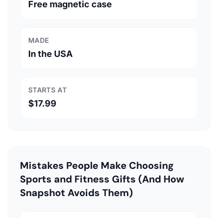
Free magnetic case
MADE
In the USA
STARTS AT
$17.99
Mistakes People Make Choosing
Sports and Fitness Gifts (And How
Snapshot Avoids Them)