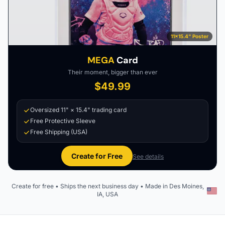
11×15.4" Poster
MEGA
Card
Their moment, bigger than ever
$49.99
Oversized 11" × 15.4" trading card
Free Protective Sleeve
Free Shipping (USA)
Create for Free
See details
Create for free • Ships the next business day • Made in Des Moines,
IA, USA