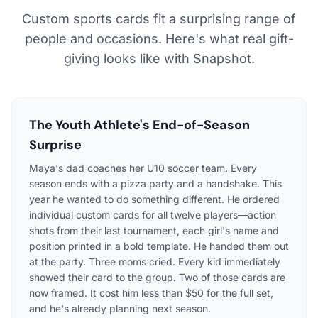
Custom sports cards fit a surprising range of
people and occasions. Here's what real gift-
giving looks like with Snapshot.
The Youth Athlete's End-of-Season
Surprise
Maya's dad coaches her U10 soccer team. Every
season ends with a pizza party and a handshake. This
year he wanted to do something different. He ordered
individual custom cards for all twelve players—action
shots from their last tournament, each girl's name and
position printed in a bold template. He handed them out
at the party. Three moms cried. Every kid immediately
showed their card to the group. Two of those cards are
now framed. It cost him less than $50 for the full set,
and he's already planning next season.