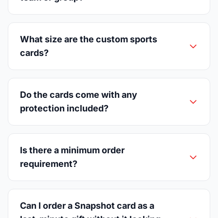
What size are the custom sports
cards?
Do the cards come with any
protection included?
Is there a minimum order
requirement?
Can I order a Snapshot card as a