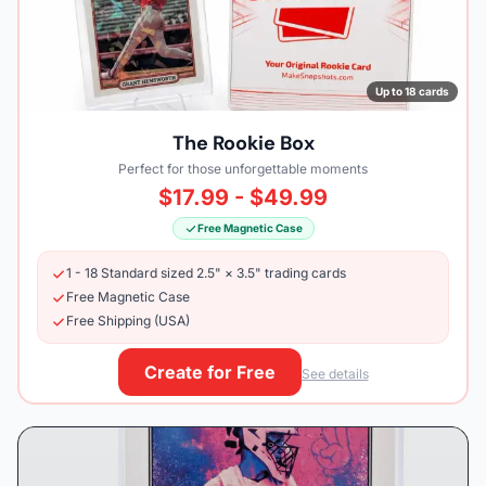
Up to 18 cards
The Rookie Box
Perfect for those unforgettable moments
$17.99 - $49.99
Free Magnetic Case
1 - 18 Standard sized 2.5" × 3.5" trading cards
Free Magnetic Case
Free Shipping (USA)
Create for Free
See details