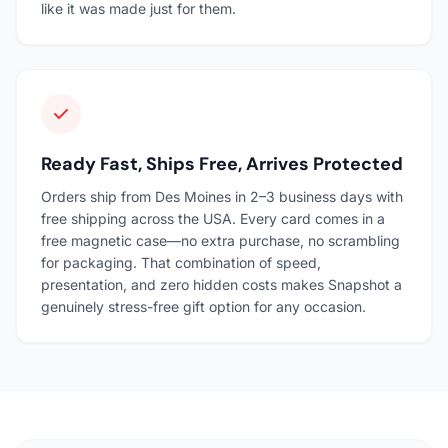
like it was made just for them.
Ready Fast, Ships Free, Arrives Protected
Orders ship from Des Moines in 2–3 business days with
free shipping across the USA. Every card comes in a
free magnetic case—no extra purchase, no scrambling
for packaging. That combination of speed,
presentation, and zero hidden costs makes Snapshot a
genuinely stress-free gift option for any occasion.