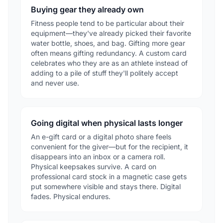
Buying gear they already own
Fitness people tend to be particular about their
equipment—they've already picked their favorite
water bottle, shoes, and bag. Gifting more gear
often means gifting redundancy. A custom card
celebrates who they are as an athlete instead of
adding to a pile of stuff they'll politely accept
and never use.
Going digital when physical lasts longer
An e-gift card or a digital photo share feels
convenient for the giver—but for the recipient, it
disappears into an inbox or a camera roll.
Physical keepsakes survive. A card on
professional card stock in a magnetic case gets
put somewhere visible and stays there. Digital
fades. Physical endures.