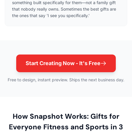
something built specifically for them—not a family gift
that nobody really owns. Sometimes the best gifts are
the ones that say 'I see you specifically.'
Start Creating Now - It's Free
Free to design, instant preview. Ships the next business day.
How Snapshot Works: Gifts for
Everyone Fitness and Sports in 3