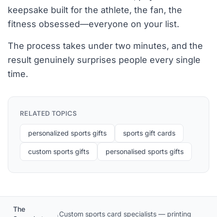
keepsake built for the athlete, the fan, the
fitness obsessed—everyone on your list.
The process takes under two minutes, and the
result genuinely surprises people every single
time.
RELATED TOPICS
personalized sports gifts
sports gift cards
custom sports gifts
personalised sports gifts
The
Custom sports card specialists — printing