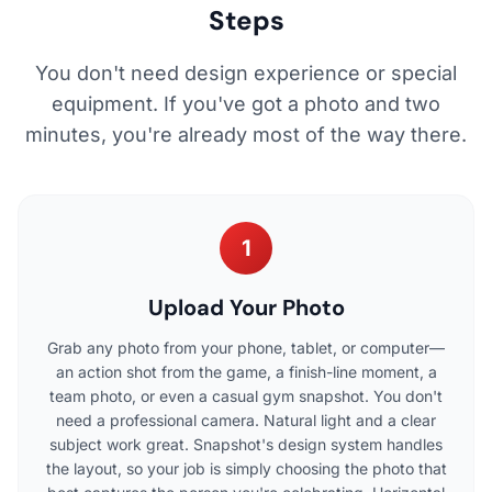
Steps
You don't need design experience or special
equipment. If you've got a photo and two
minutes, you're already most of the way there.
1
Upload Your Photo
Grab any photo from your phone, tablet, or computer—
an action shot from the game, a finish-line moment, a
team photo, or even a casual gym snapshot. You don't
need a professional camera. Natural light and a clear
subject work great. Snapshot's design system handles
the layout, so your job is simply choosing the photo that