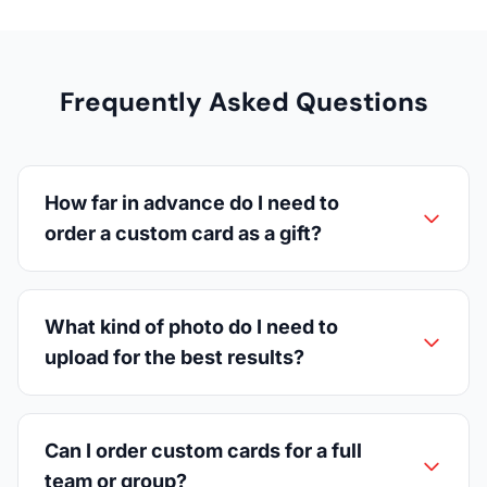
Frequently Asked Questions
How far in advance do I need to
order a custom card as a gift?
What kind of photo do I need to
upload for the best results?
Can I order custom cards for a full
team or group?