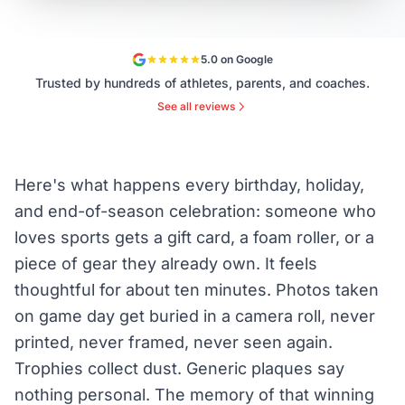
5.0 on Google
Trusted by hundreds of athletes, parents, and coaches.
See all reviews
Here's what happens every birthday, holiday,
and end-of-season celebration: someone who
loves sports gets a gift card, a foam roller, or a
piece of gear they already own. It feels
thoughtful for about ten minutes. Photos taken
on game day get buried in a camera roll, never
printed, never framed, never seen again.
Trophies collect dust. Generic plaques say
nothing personal. The memory of that winning