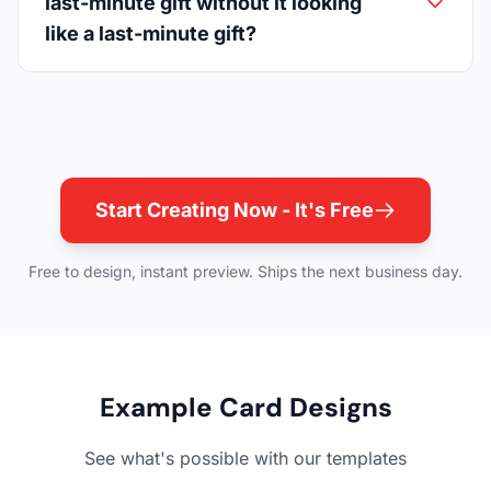
last-minute gift without it looking
like a last-minute gift?
Start Creating Now - It's Free
Free to design, instant preview. Ships the next business day.
Example Card Designs
See what's possible with our templates