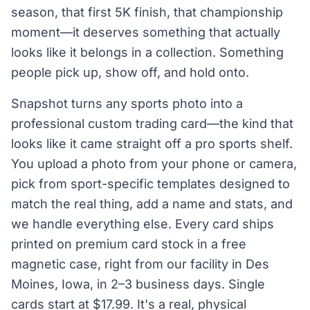
season, that first 5K finish, that championship
moment—it deserves something that actually
looks like it belongs in a collection. Something
people pick up, show off, and hold onto.
Snapshot turns any sports photo into a
professional custom trading card—the kind that
looks like it came straight off a pro sports shelf.
You upload a photo from your phone or camera,
pick from sport-specific templates designed to
match the real thing, add a name and stats, and
we handle everything else. Every card ships
printed on premium card stock in a free
magnetic case, right from our facility in Des
Moines, Iowa, in 2–3 business days. Single
cards start at $17.99. It's a real, physical