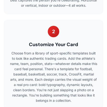
best captures the person you're celebrating. Horizontal
or vertical, indoor or outdoor—it all works.
2
Customize Your Card
Choose from a library of sport-specific templates built
to look like authentic trading cards. Add the athlete's
name, team, position, stats—whatever details make this
card feel personal. There's a template for football,
baseball, basketball, soccer, track, CrossFit, martial
arts, and more. Each design carries the visual weight of
a real pro card: bold typography, dynamic layouts,
clean borders. You're not just slapping a photo on a
rectangle. You're building something that looks like it
belongs in a collection.