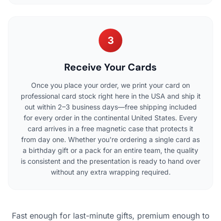
3
Receive Your Cards
Once you place your order, we print your card on
professional card stock right here in the USA and ship it
out within 2–3 business days—free shipping included
for every order in the continental United States. Every
card arrives in a free magnetic case that protects it
from day one. Whether you're ordering a single card as
a birthday gift or a pack for an entire team, the quality
is consistent and the presentation is ready to hand over
without any extra wrapping required.
Fast enough for last-minute gifts, premium enough to