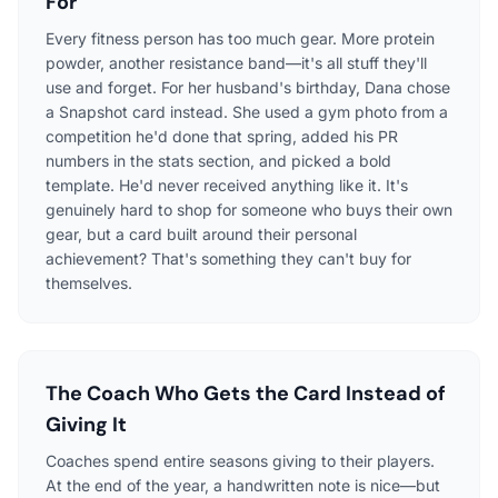
For
Every fitness person has too much gear. More protein
powder, another resistance band—it's all stuff they'll
use and forget. For her husband's birthday, Dana chose
a Snapshot card instead. She used a gym photo from a
competition he'd done that spring, added his PR
numbers in the stats section, and picked a bold
template. He'd never received anything like it. It's
genuinely hard to shop for someone who buys their own
gear, but a card built around their personal
achievement? That's something they can't buy for
themselves.
The Coach Who Gets the Card Instead of
Giving It
Coaches spend entire seasons giving to their players.
At the end of the year, a handwritten note is nice—but