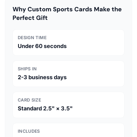
Why Custom Sports Cards Make the
Perfect Gift
DESIGN TIME
Under 60 seconds
SHIPS IN
2-3 business days
CARD SIZE
Standard 2.5" × 3.5"
INCLUDES