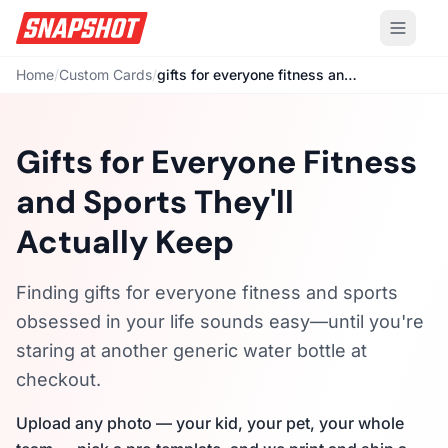
Home
/
Custom Cards
/
gifts for everyone fitness and sports
Gifts for Everyone Fitness
and Sports They'll
Actually Keep
Finding gifts for everyone fitness and sports
obsessed in your life sounds easy—until you're
staring at another generic water bottle at
checkout.
Upload any photo — your kid, your pet, your whole