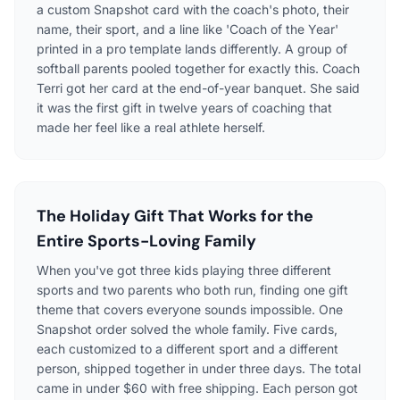
a custom Snapshot card with the coach's photo, their
name, their sport, and a line like 'Coach of the Year'
printed in a pro template lands differently. A group of
softball parents pooled together for exactly this. Coach
Terri got her card at the end-of-year banquet. She said
it was the first gift in twelve years of coaching that
made her feel like a real athlete herself.
The Holiday Gift That Works for the
Entire Sports-Loving Family
When you've got three kids playing three different
sports and two parents who both run, finding one gift
theme that covers everyone sounds impossible. One
Snapshot order solved the whole family. Five cards,
each customized to a different sport and a different
person, shipped together in under three days. The total
came in under $60 with free shipping. Each person got