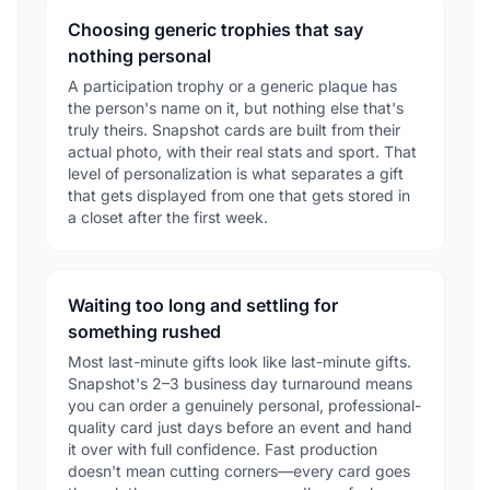
Choosing generic trophies that say
nothing personal
A participation trophy or a generic plaque has
the person's name on it, but nothing else that's
truly theirs. Snapshot cards are built from their
actual photo, with their real stats and sport. That
level of personalization is what separates a gift
that gets displayed from one that gets stored in
a closet after the first week.
Waiting too long and settling for
something rushed
Most last-minute gifts look like last-minute gifts.
Snapshot's 2–3 business day turnaround means
you can order a genuinely personal, professional-
quality card just days before an event and hand
it over with full confidence. Fast production
doesn't mean cutting corners—every card goes