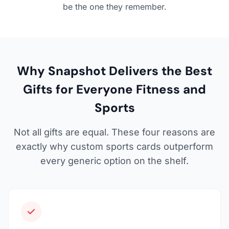
be the one they remember.
Why Snapshot Delivers the Best
Gifts for Everyone Fitness and
Sports
Not all gifts are equal. These four reasons are
exactly why custom sports cards outperform
every generic option on the shelf.