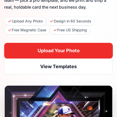
team — pick a pro template, and we print and ship a
real, holdable card the next business day.
Upload Any Photo
Design in 60 Seconds
Free Magnetic Case
Free US Shipping
Upload Your Photo
View Templates