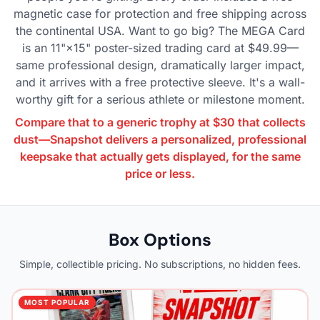
magnetic case for protection and free shipping across
the continental USA. Want to go big? The MEGA Card
is an 11"×15" poster-sized trading card at $49.99—
same professional design, dramatically larger impact,
and it arrives with a free protective sleeve. It's a wall-
worthy gift for a serious athlete or milestone moment.
Compare that to a generic trophy at $30 that collects
dust—Snapshot delivers a personalized, professional
keepsake that actually gets displayed, for the same
price or less.
Box Options
Simple, collectible pricing. No subscriptions, no hidden fees.
MOST POPULAR