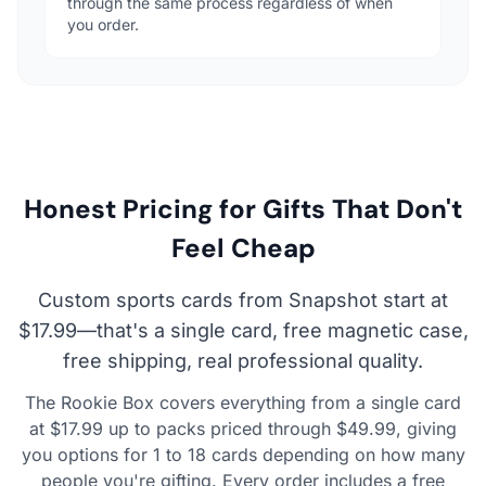
through the same process regardless of when
you order.
Honest Pricing for Gifts That Don't
Feel Cheap
Custom sports cards from Snapshot start at
$17.99—that's a single card, free magnetic case,
free shipping, real professional quality.
The Rookie Box covers everything from a single card
at $17.99 up to packs priced through $49.99, giving
you options for 1 to 18 cards depending on how many
people you're gifting. Every order includes a free