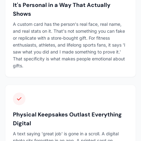
It's Personal in a Way That Actually
Shows
A custom card has the person's real face, real name,
and real stats on it. That's not something you can fake
or replicate with a store-bought gift. For fitness
enthusiasts, athletes, and lifelong sports fans, it says 'I
saw what you did and I made something to prove it.'
That specificity is what makes people emotional about
gifts.
Physical Keepsakes Outlast Everything
Digital
A text saying 'great job' is gone in a scroll. A digital
photo sits forgotten in an app. A printed card on