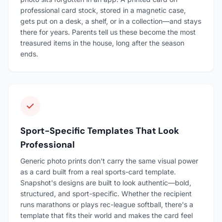
professional card stock, stored in a magnetic case,
gets put on a desk, a shelf, or in a collection—and stays
there for years. Parents tell us these become the most
treasured items in the house, long after the season
ends.
Sport-Specific Templates That Look
Professional
Generic photo prints don't carry the same visual power
as a card built from a real sports-card template.
Snapshot's designs are built to look authentic—bold,
structured, and sport-specific. Whether the recipient
runs marathons or plays rec-league softball, there's a
template that fits their world and makes the card feel