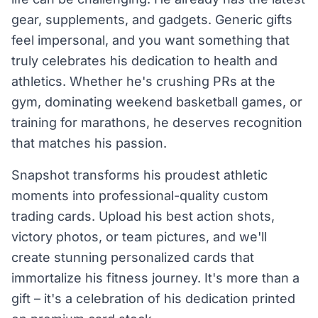
gear, supplements, and gadgets. Generic gifts
feel impersonal, and you want something that
truly celebrates his dedication to health and
athletics. Whether he's crushing PRs at the
gym, dominating weekend basketball games, or
training for marathons, he deserves recognition
that matches his passion.
Snapshot transforms his proudest athletic
moments into professional-quality custom
trading cards. Upload his best action shots,
victory photos, or team pictures, and we'll
create stunning personalized cards that
immortalize his fitness journey. It's more than a
gift – it's a celebration of his dedication printed