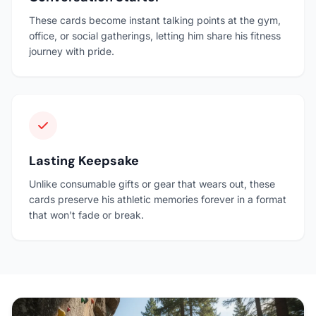
These cards become instant talking points at the gym,
office, or social gatherings, letting him share his fitness
journey with pride.
Lasting Keepsake
Unlike consumable gifts or gear that wears out, these
cards preserve his athletic memories forever in a format
that won't fade or break.