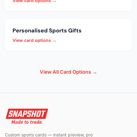
View card options →
Personalised Sports Gifts
View card options →
View All Card Options →
Custom sports cards — instant preview, pro