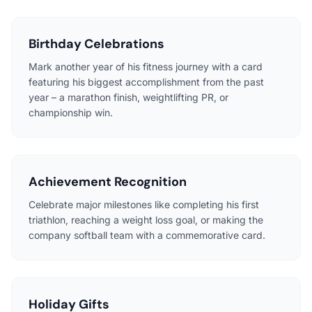
Birthday Celebrations
Mark another year of his fitness journey with a card
featuring his biggest accomplishment from the past
year – a marathon finish, weightlifting PR, or
championship win.
Achievement Recognition
Celebrate major milestones like completing his first
triathlon, reaching a weight loss goal, or making the
company softball team with a commemorative card.
Holiday Gifts