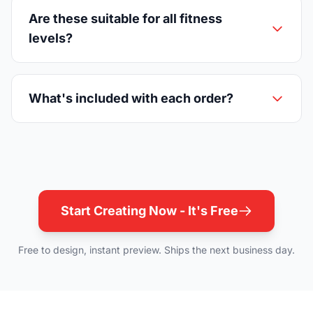
Are these suitable for all fitness
levels?
What's included with each order?
Start Creating Now - It's Free
Free to design, instant preview. Ships the next business day.