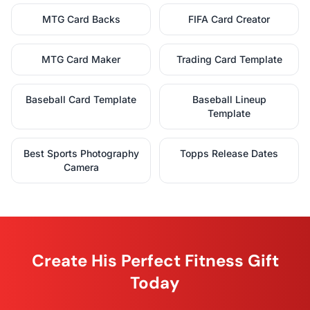
MTG Card Backs
FIFA Card Creator
MTG Card Maker
Trading Card Template
Baseball Card Template
Baseball Lineup
Template
Best Sports Photography
Topps Release Dates
Camera
Create His Perfect Fitness Gift
Today