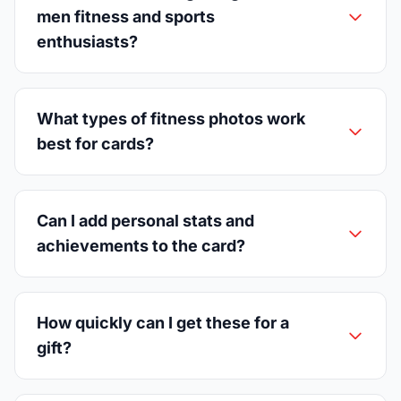
men fitness and sports
enthusiasts?
What types of fitness photos work
best for cards?
Can I add personal stats and
achievements to the card?
How quickly can I get these for a
gift?