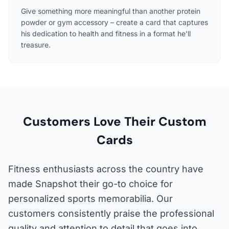
Give something more meaningful than another protein
powder or gym accessory – create a card that captures
his dedication to health and fitness in a format he'll
treasure.
Customers Love Their Custom
Cards
Fitness enthusiasts across the country have
made Snapshot their go-to choice for
personalized sports memorabilia. Our
customers consistently praise the professional
quality and attention to detail that goes into