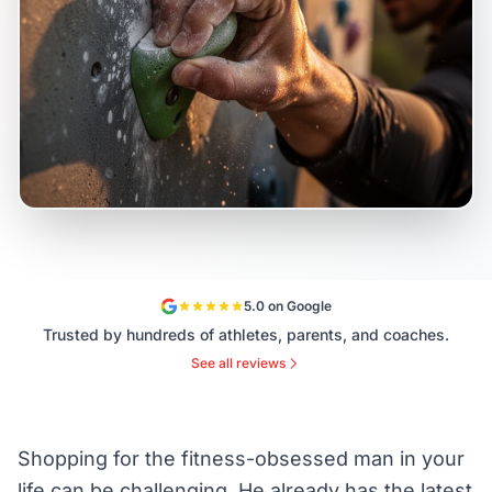
5.0 on Google
Trusted by hundreds of athletes, parents, and coaches.
See all reviews
Shopping for the fitness-obsessed man in your
life can be challenging. He already has the latest