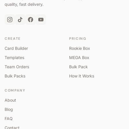
quality, fast delivery.
CREATE
PRICING
Card Builder
Rookie Box
Templates
MEGA Box
Team Orders
Bulk Pack
Bulk Packs
How It Works
COMPANY
About
Blog
FAQ
Contact