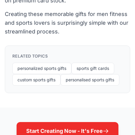
on premium card stock.
Creating these memorable gifts for men fitness
and sports lovers is surprisingly simple with our
streamlined process.
RELATED TOPICS
personalized sports gifts
sports gift cards
custom sports gifts
personalised sports gifts
Start Creating Now - It's Free