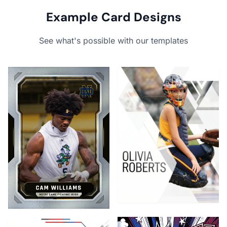
Example Card Designs
See what's possible with our templates