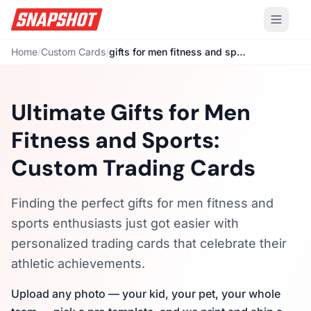
Home
/
Custom Cards
/
gifts for men fitness and sports
Ultimate Gifts for Men
Fitness and Sports:
Custom Trading Cards
Finding the perfect gifts for men fitness and
sports enthusiasts just got easier with
personalized trading cards that celebrate their
athletic achievements.
Upload any photo — your kid, your pet, your whole