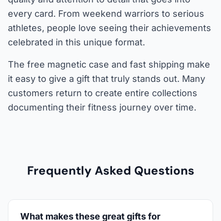
every card. From weekend warriors to serious
athletes, people love seeing their achievements
celebrated in this unique format.
The free magnetic case and fast shipping make
it easy to give a gift that truly stands out. Many
customers return to create entire collections
documenting their fitness journey over time.
Frequently Asked Questions
What makes these great gifts for