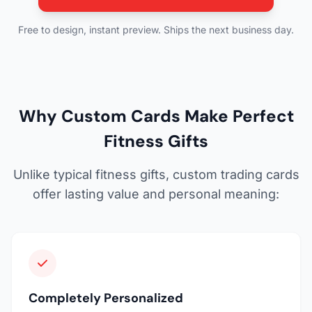
Free to design, instant preview. Ships the next business day.
Why Custom Cards Make Perfect
Fitness Gifts
Unlike typical fitness gifts, custom trading cards
offer lasting value and personal meaning:
Completely Personalized