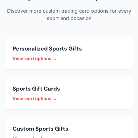
Discover more custom trading card options for every
sport and occasion
Personalized Sports Gifts
View card options →
Sports Gift Cards
View card options →
Custom Sports Gifts