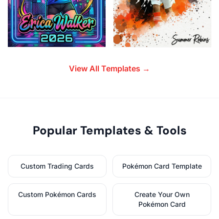
View All Templates →
Popular Templates & Tools
Custom Trading Cards
Pokémon Card Template
Custom Pokémon Cards
Create Your Own
Pokémon Card