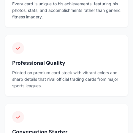
Every card is unique to his achievements, featuring his
photos, stats, and accomplishments rather than generic
fitness imagery.
Professional Quality
Printed on premium card stock with vibrant colors and
sharp details that rival official trading cards from major
sports leagues.
Conversation Starter