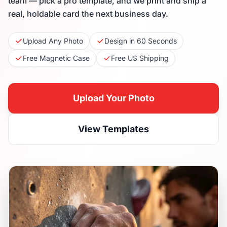
team — pick a pro template, and we print and ship a
real, holdable card the next business day.
Upload Any Photo
Design in 60 Seconds
Free Magnetic Case
Free US Shipping
Upload Your Photo
View Templates