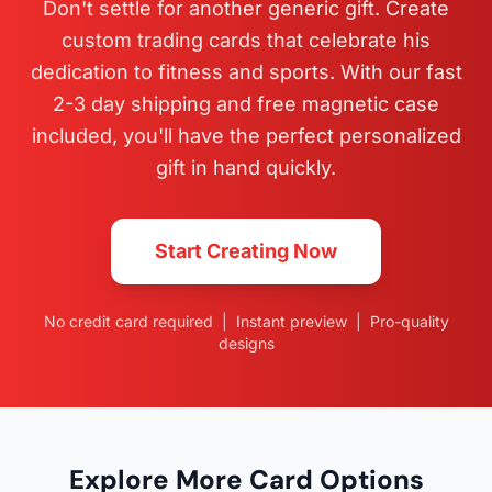
Don't settle for another generic gift. Create
custom trading cards that celebrate his
dedication to fitness and sports. With our fast
2-3 day shipping and free magnetic case
included, you'll have the perfect personalized
gift in hand quickly.
Start Creating Now
No credit card required | Instant preview | Pro-quality
designs
Explore More Card Options