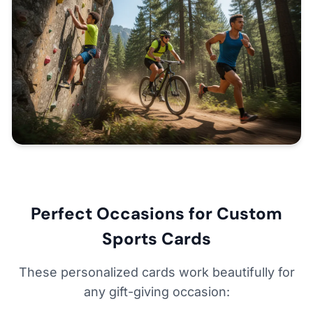
Perfect Occasions for Custom
Sports Cards
These personalized cards work beautifully for
any gift-giving occasion: