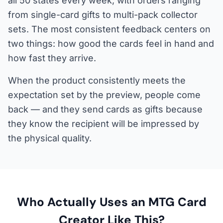
all 50 states every week, with orders ranging
from single-card gifts to multi-pack collector
sets. The most consistent feedback centers on
two things: how good the cards feel in hand and
how fast they arrive.
When the product consistently meets the
expectation set by the preview, people come
back — and they send cards as gifts because
they know the recipient will be impressed by
the physical quality.
Who Actually Uses an MTG Card
Creator Like This?