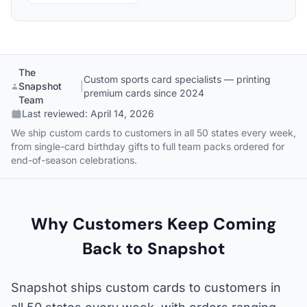
The
Custom sports card specialists — printing
Snapshot
|
premium cards since 2024
Team
Last reviewed:
April 14, 2026
We ship custom cards to customers in all 50 states every week,
from single-card birthday gifts to full team packs ordered for
end-of-season celebrations.
Why Customers Keep Coming
Back to Snapshot
Snapshot ships custom cards to customers in