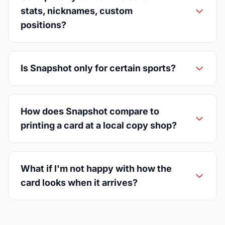
stats, nicknames, custom
positions?
Is Snapshot only for certain sports?
How does Snapshot compare to
printing a card at a local copy shop?
What if I'm not happy with how the
card looks when it arrives?