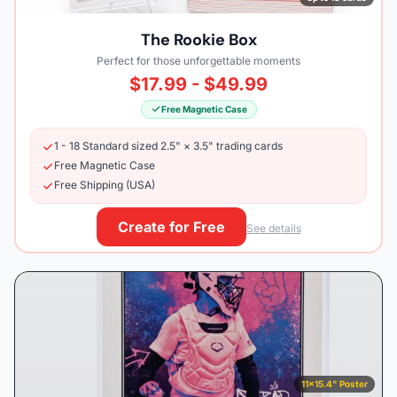
The Rookie Box
Perfect for those unforgettable moments
$17.99 - $49.99
Free Magnetic Case
1 - 18 Standard sized 2.5" × 3.5" trading cards
Free Magnetic Case
Free Shipping (USA)
Create for Free
See details
11×15.4" Poster