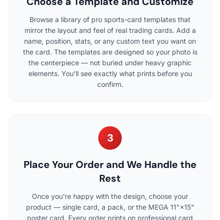
Choose a Template and Customize
Browse a library of pro sports-card templates that
mirror the layout and feel of real trading cards. Add a
name, position, stats, or any custom text you want on
the card. The templates are designed so your photo is
the centerpiece — not buried under heavy graphic
elements. You'll see exactly what prints before you
confirm.
3
Place Your Order and We Handle the
Rest
Once you're happy with the design, choose your
product — single card, a pack, or the MEGA 11"×15"
poster card. Every order prints on professional card