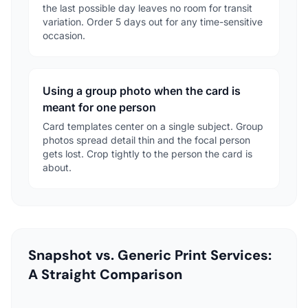
the last possible day leaves no room for transit
variation. Order 5 days out for any time-sensitive
occasion.
Using a group photo when the card is
meant for one person
Card templates center on a single subject. Group
photos spread detail thin and the focal person
gets lost. Crop tightly to the person the card is
about.
Snapshot vs. Generic Print Services:
A Straight Comparison