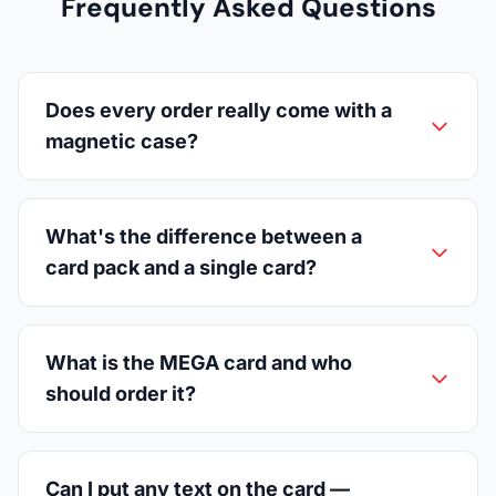
Frequently Asked Questions
Does every order really come with a
magnetic case?
What's the difference between a
card pack and a single card?
What is the MEGA card and who
should order it?
Can I put any text on the card —