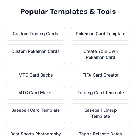
Popular Templates & Tools
Custom Trading Cards
Pokémon Card Template
Custom Pokémon Cards
Create Your Own
Pokémon Card
MTG Card Backs
FIFA Card Creator
MTG Card Maker
Trading Card Template
Baseball Card Template
Baseball Lineup
Template
Best Sports Photography
Topps Release Dates