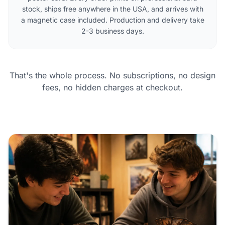
stock, ships free anywhere in the USA, and arrives with
a magnetic case included. Production and delivery take
2-3 business days.
That's the whole process. No subscriptions, no design
fees, no hidden charges at checkout.