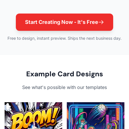
Start Creating Now - It's Free
Free to design, instant preview. Ships the next business day.
Example Card Designs
See what's possible with our templates