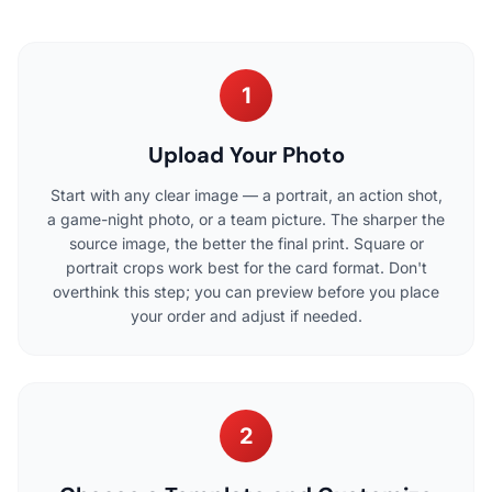
1
Upload Your Photo
Start with any clear image — a portrait, an action shot,
a game-night photo, or a team picture. The sharper the
source image, the better the final print. Square or
portrait crops work best for the card format. Don't
overthink this step; you can preview before you place
your order and adjust if needed.
2