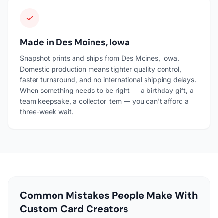
Made in Des Moines, Iowa
Snapshot prints and ships from Des Moines, Iowa.
Domestic production means tighter quality control,
faster turnaround, and no international shipping delays.
When something needs to be right — a birthday gift, a
team keepsake, a collector item — you can't afford a
three-week wait.
Common Mistakes People Make With
Custom Card Creators