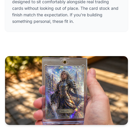
designed to sit comfortably alongside real trading
cards without looking out of place. The card stock and
finish match the expectation. If you're building
something personal, these fit in.