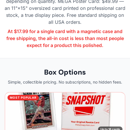
depending on quantity. MEGA Poster Card: $49.99 —
an 11"×15" oversized card printed on professional card
stock, a true display piece. Free standard shipping on
all USA orders.
At $17.99 for a single card with a magnetic case and
free shipping, the all-in cost is less than most people
expect for a product this polished.
Box Options
Simple, collectible pricing. No subscriptions, no hidden fees.
MOST POPULAR
Up to 18 cards