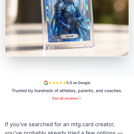
5.0 on Google
Trusted by hundreds of athletes, parents, and coaches.
See all reviews
If you've searched for an mtg card creator,
you've probably already tried a few options —