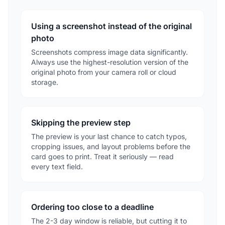
Using a screenshot instead of the original
photo
Screenshots compress image data significantly.
Always use the highest-resolution version of the
original photo from your camera roll or cloud
storage.
Skipping the preview step
The preview is your last chance to catch typos,
cropping issues, and layout problems before the
card goes to print. Treat it seriously — read
every text field.
Ordering too close to a deadline
The 2-3 day window is reliable, but cutting it to