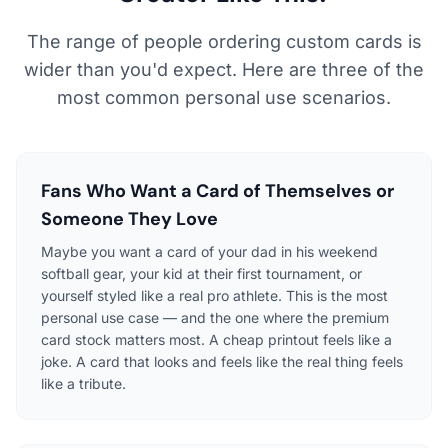
The range of people ordering custom cards is
wider than you'd expect. Here are three of the
most common personal use scenarios.
Fans Who Want a Card of Themselves or
Someone They Love
Maybe you want a card of your dad in his weekend
softball gear, your kid at their first tournament, or
yourself styled like a real pro athlete. This is the most
personal use case — and the one where the premium
card stock matters most. A cheap printout feels like a
joke. A card that looks and feels like the real thing feels
like a tribute.