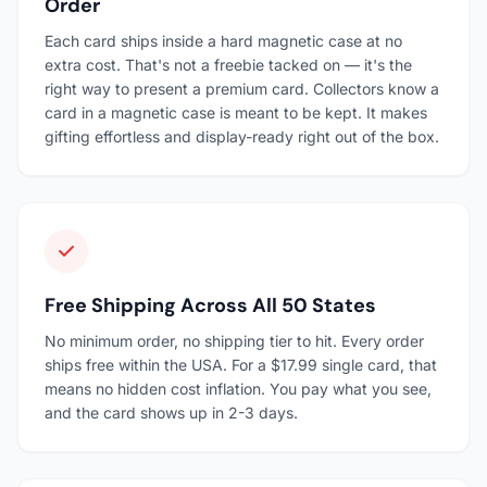
Order
Each card ships inside a hard magnetic case at no
extra cost. That's not a freebie tacked on — it's the
right way to present a premium card. Collectors know a
card in a magnetic case is meant to be kept. It makes
gifting effortless and display-ready right out of the box.
Free Shipping Across All 50 States
No minimum order, no shipping tier to hit. Every order
ships free within the USA. For a $17.99 single card, that
means no hidden cost inflation. You pay what you see,
and the card shows up in 2-3 days.