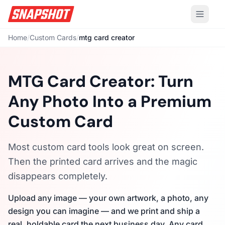
Home
/
Custom Cards
/
mtg card creator
MTG Card Creator: Turn
Any Photo Into a Premium
Custom Card
Most custom card tools look great on screen.
Then the printed card arrives and the magic
disappears completely.
Upload any image — your own artwork, a photo, any
design you can imagine — and we print and ship a
real, holdable card the next business day. Any card