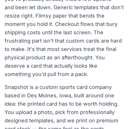
and been let down. Generic templates that don't
resize right. Flimsy paper that bends the
moment you hold it. Checkout flows that bury
shipping costs until the last screen. The
frustrating part isn't that custom cards are hard
to make. It's that most services treat the final
physical product as an afterthought. You
deserve a card that actually looks like
something you'd pull from a pack.
Snapshot is a custom sports card company
based in Des Moines, Iowa, built around one
idea: the printed card has to be worth holding.
You upload a photo, pick from professionally
designed templates, and we print on premium
card stock — the same feel as the cards