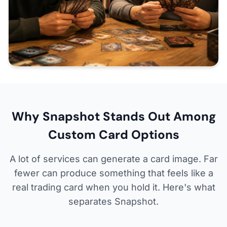
Why Snapshot Stands Out Among
Custom Card Options
A lot of services can generate a card image. Far
fewer can produce something that feels like a
real trading card when you hold it. Here's what
separates Snapshot.