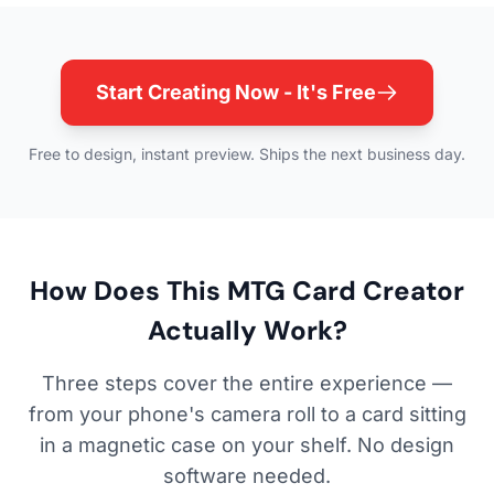
Start Creating Now - It's Free
Free to design, instant preview. Ships the next business day.
How Does This MTG Card Creator
Actually Work?
Three steps cover the entire experience —
from your phone's camera roll to a card sitting
in a magnetic case on your shelf. No design
software needed.