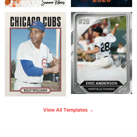
View All Templates →