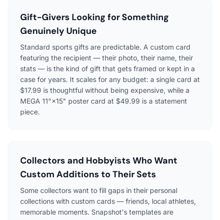
Gift-Givers Looking for Something
Genuinely Unique
Standard sports gifts are predictable. A custom card
featuring the recipient — their photo, their name, their
stats — is the kind of gift that gets framed or kept in a
case for years. It scales for any budget: a single card at
$17.99 is thoughtful without being expensive, while a
MEGA 11"×15" poster card at $49.99 is a statement
piece.
Collectors and Hobbyists Who Want
Custom Additions to Their Sets
Some collectors want to fill gaps in their personal
collections with custom cards — friends, local athletes,
memorable moments. Snapshot's templates are