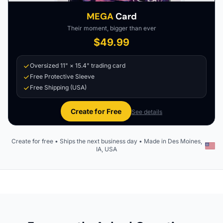
MEGA
Card
Their moment, bigger than ever
$49.99
Oversized 11" × 15.4" trading card
Free Protective Sleeve
Free Shipping (USA)
Create for Free
See details
Create for free • Ships the next business day • Made in Des Moines,
IA, USA