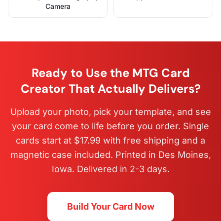
Camera
Ready to Use the MTG Card
Creator That Actually Delivers?
Upload your photo, pick your template, and see
your card come to life before you order. Single
cards start at $17.99 with free shipping and a
magnetic case included. Printed in Des Moines,
Iowa. Delivered in 2-3 days.
Build Your Card Now