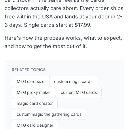
collectors actually care about. Every order ships
free within the USA and lands at your door in 2-
3 days. Single cards start at $17.99.
Here's how the process works, what to expect,
and how to get the most out of it.
RELATED TOPICS
MTG card size
custom magic cards
MTG proxy maker
custom MTG cards
magic card creator
custom magic the gathering cards
MTG card designer