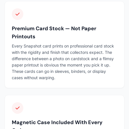
Premium Card Stock — Not Paper
Printouts
Every Snapshot card prints on professional card stock
with the rigidity and finish that collectors expect. The
difference between a photo on cardstock and a flimsy
paper printout is obvious the moment you pick it up.
These cards can go in sleeves, binders, or display
cases without warping.
Magnetic Case Included With Every