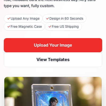
type you want, fully custom.
Upload Any Image
Design in 60 Seconds
Free Magnetic Case
Free US Shipping
Upload Your Image
View Templates