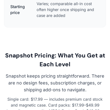
Varies; comparable all-in cost
Starting
often higher once shipping and
$17.
price
case are added
Snapshot Pricing: What You Get at
Each Level
Snapshot keeps pricing straightforward. There
are no design fees, subscription charges, or
shipping add-ons to navigate.
Single card: $17.99 — includes premium card stock
and magnetic case. Card packs: $17.99–$49.99