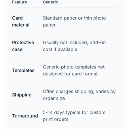
Feature
Generic
Sna
Pro
Card
Standard paper or thin photo
sto
material
paper
col
Protective
Usually not included; add-on
Har
case
cost if available
inc
Pro
Generic photo templates not
Templates
lay
designed for card format
fie
Often charges shipping; varies by
Fre
Shipping
order size
shi
5-14 days typical for custom
Turnaround
2-3
print orders