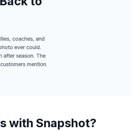
Back to
lies, coaches, and
 photo ever could.
 after season. The
ls customers mention
s with Snapshot?