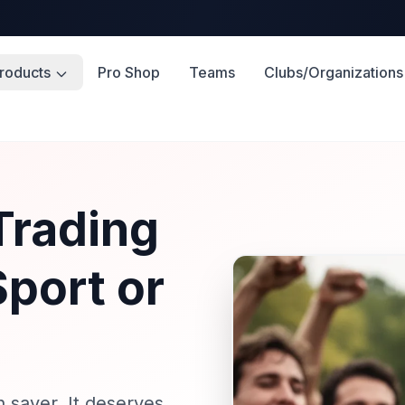
roducts
Pro Shop
Teams
Clubs/Organizations
Trading
Sport or
 saver. It deserves