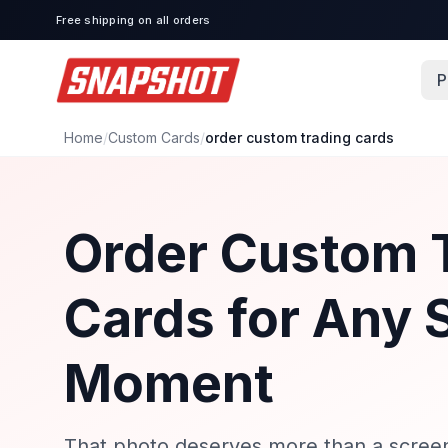
Free shipping on all orders
P
Home
/
Custom Cards
/
order custom trading cards
Order Custom 
Cards for Any 
Moment
That photo deserves more than a screen