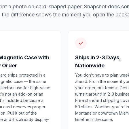
l print a photo on card-shaped paper. Snapshot does so
 the difference shows the moment you open the pack
Magnetic Case with
Ships in 2-3 Days,
y Order
Nationwide
ard ships protected in a
You don't have to plan wee
agnetic case — the same
ahead. From the moment yo
llectors use for high-value
your order, our team in Des
It's not an add-on or an
turns it around in 2-3 busine
 It's included because a
Free standard shipping cove
m card deserves proper
50 states. Whether you're in
on. Pull it out of the
Montana or downtown Miami
 and it's already display-
timeline is the same.