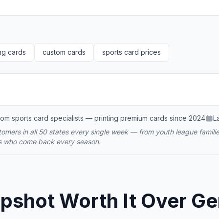
ng cards
custom cards
sports card prices
om sports card specialists — printing premium cards since 2024
L
omers in all 50 states every single week — from youth league familie
ms who come back every season.
shot Worth It Over Gene