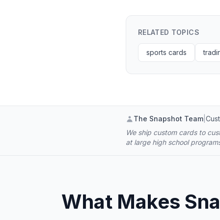
RELATED TOPICS
sports cards
tradi
The Snapshot Team
|
Cust
We ship custom cards to cust
at large high school progra
What Makes Snap