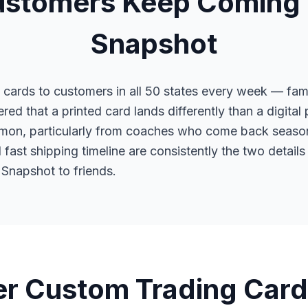
stomers Keep Coming 
Snapshot
cards to customers in all 50 states every week — fami
red that a printed card lands differently than a digital
mon, particularly from coaches who come back season
fast shipping timeline are consistently the two detai
napshot to friends.
r Custom Trading Card