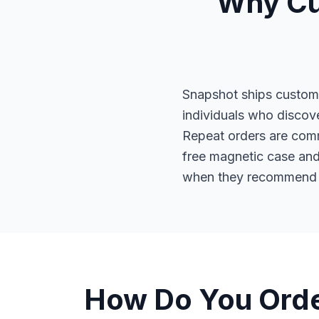
Why Cu
Snapshot ships custom 
individuals who discove
Repeat orders are com
free magnetic case and 
when they recommend S
How Do You Orde