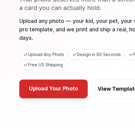
a card you can actually hold.
Upload any photo — your kid, your pet, your
pro template, and we print and ship a real, h
days.
Upload Any Photo
Design in 60 Seconds
Free US Shipping
Upload Your Photo
View Templat