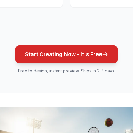
Start Creating Now - It's Free
Free to design, instant preview. Ships in 2-3 days.