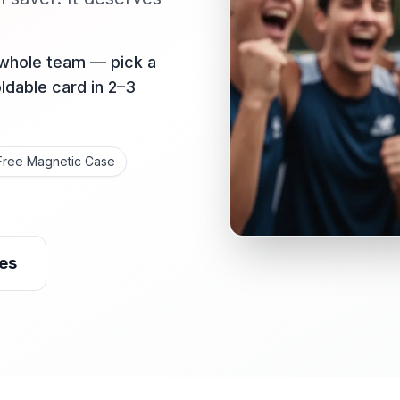
 whole team — pick a
oldable card in 2–3
Free Magnetic Case
es