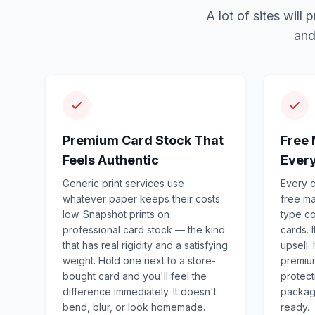
A lot of sites wil
and
Premium Card Stock That
Free 
Feels Authentic
Ever
Generic print services use
Every c
whatever paper keeps their costs
free m
low. Snapshot prints on
type co
professional card stock — the kind
cards. 
that has real rigidity and a satisfying
upsell.
weight. Hold one next to a store-
premiu
bought card and you'll feel the
protecti
difference immediately. It doesn't
package
bend, blur, or look homemade.
ready.