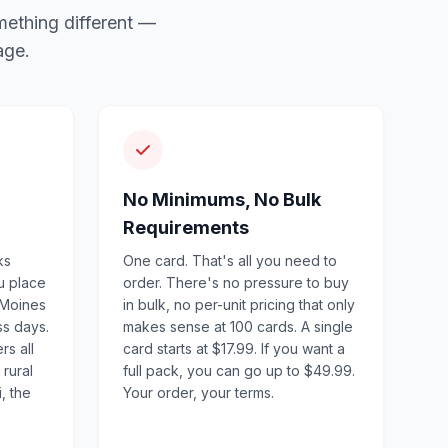
mething different —
age.
No Minimums, No Bulk
Requirements
ks
One card. That's all you need to
u place
order. There's no pressure to buy
 Moines
in bulk, no per-unit pricing that only
ss days.
makes sense at 100 cards. A single
rs all
card starts at $17.99. If you want a
 rural
full pack, you can go up to $49.99.
, the
Your order, your terms.