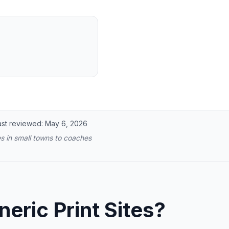
ast reviewed:
May 6, 2026
s in small towns to coaches
ric Print Sites?