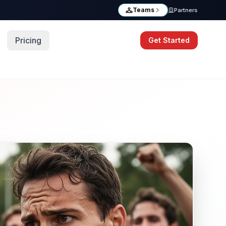
Teams
Partners
Pricing
Get Started