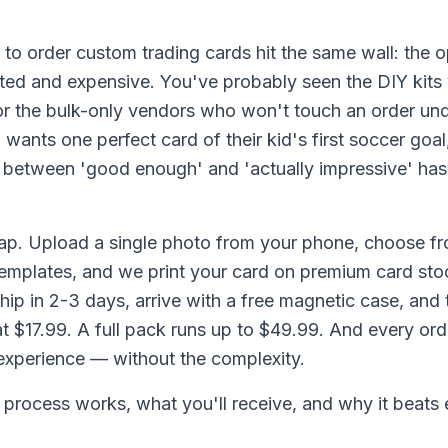
o order custom trading cards hit the same wall: the o
ted and expensive. You've probably seen the DIY kits 
 or the bulk-only vendors who won't touch an order und
wants one perfect card of their kid's first soccer goa
 between 'good enough' and 'actually impressive' has f
ap. Upload a single photo from your phone, choose fr
emplates, and we print your card on premium card stoc
hip in 2-3 days, arrive with a free magnetic case, and
at $17.99. A full pack runs up to $49.99. And every ord
 experience — without the complexity.
 process works, what you'll receive, and why it beats 