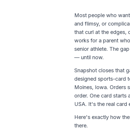
Most people who want t
and flimsy, or complica
that curl at the edges,
works for a parent who 
senior athlete. The gap
— until now.
Snapshot closes that g
designed sports-card t
Moines, Iowa. Orders s
order. One card starts 
USA. It's the real card
Here's exactly how the
there.