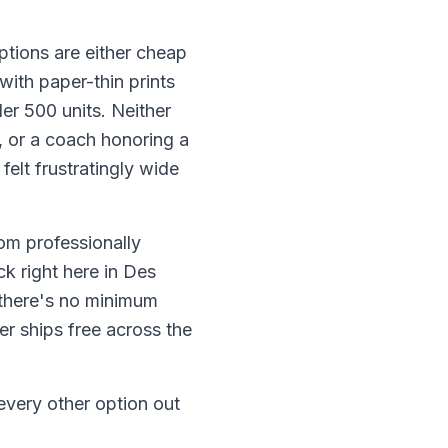
ptions are either cheap
with paper-thin prints
er 500 units. Neither
l, or a coach honoring a
elt frustratingly wide
om professionally
k right here in Des
 there's no minimum
er ships free across the
every other option out