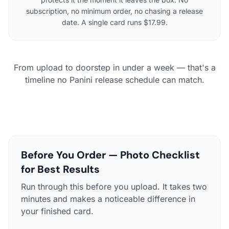
subscription, no minimum order, no chasing a release
date. A single card runs $17.99.
From upload to doorstep in under a week — that's a
timeline no Panini release schedule can match.
Before You Order — Photo Checklist
for Best Results
Run through this before you upload. It takes two
minutes and makes a noticeable difference in
your finished card.