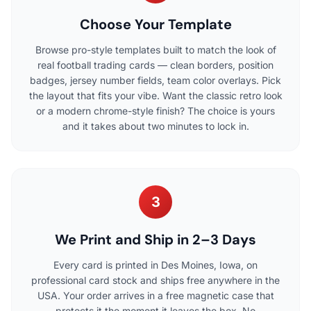
Choose Your Template
Browse pro-style templates built to match the look of
real football trading cards — clean borders, position
badges, jersey number fields, team color overlays. Pick
the layout that fits your vibe. Want the classic retro look
or a modern chrome-style finish? The choice is yours
and it takes about two minutes to lock in.
3
We Print and Ship in 2–3 Days
Every card is printed in Des Moines, Iowa, on
professional card stock and ships free anywhere in the
USA. Your order arrives in a free magnetic case that
protects it the moment it leaves the box. No