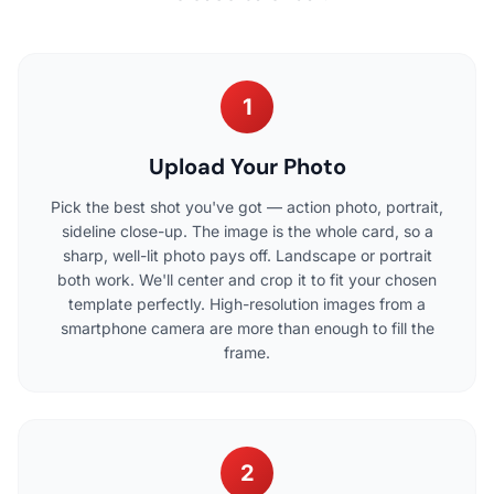
1
Upload Your Photo
Pick the best shot you've got — action photo, portrait,
sideline close-up. The image is the whole card, so a
sharp, well-lit photo pays off. Landscape or portrait
both work. We'll center and crop it to fit your chosen
template perfectly. High-resolution images from a
smartphone camera are more than enough to fill the
frame.
2