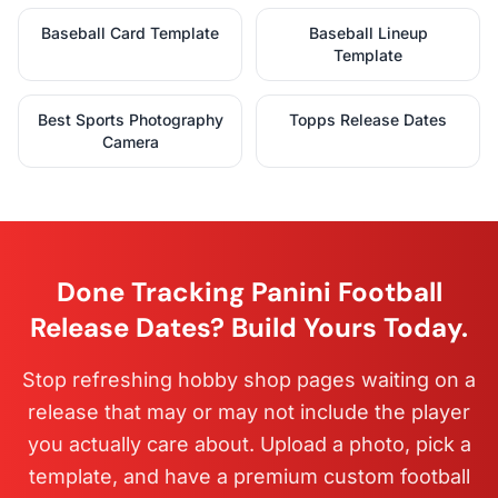
Baseball Card Template
Baseball Lineup
Template
Best Sports Photography
Topps Release Dates
Camera
Done Tracking Panini Football
Release Dates? Build Yours Today.
Stop refreshing hobby shop pages waiting on a
release that may or may not include the player
you actually care about. Upload a photo, pick a
template, and have a premium custom football