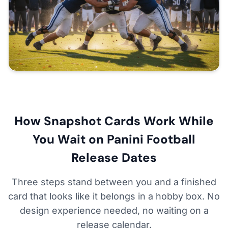
How Snapshot Cards Work While
You Wait on Panini Football
Release Dates
Three steps stand between you and a finished
card that looks like it belongs in a hobby box. No
design experience needed, no waiting on a
release calendar.