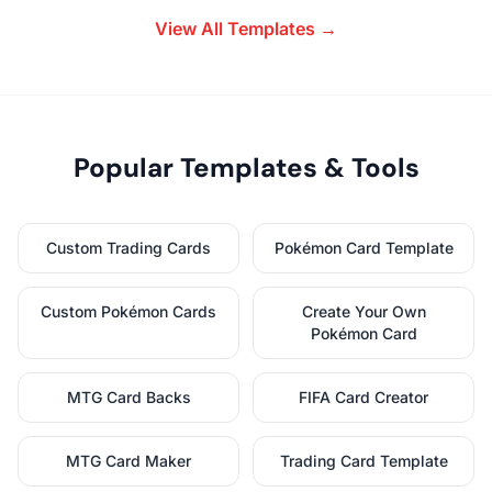
View All Templates →
Popular Templates & Tools
Custom Trading Cards
Pokémon Card Template
Custom Pokémon Cards
Create Your Own
Pokémon Card
MTG Card Backs
FIFA Card Creator
MTG Card Maker
Trading Card Template