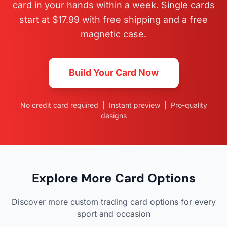
card in your hands within a week. Single cards
start at $17.99 with free shipping and a free
magnetic case.
Build Your Card Now
No credit card required | Instant preview | Pro-quality
designs
Explore More Card Options
Discover more custom trading card options for every
sport and occasion