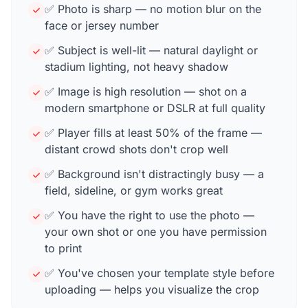
✅ Photo is sharp — no motion blur on the
face or jersey number
✅ Subject is well-lit — natural daylight or
stadium lighting, not heavy shadow
✅ Image is high resolution — shot on a
modern smartphone or DSLR at full quality
✅ Player fills at least 50% of the frame —
distant crowd shots don't crop well
✅ Background isn't distractingly busy — a
field, sideline, or gym works great
✅ You have the right to use the photo —
your own shot or one you have permission
to print
✅ You've chosen your template style before
uploading — helps you visualize the crop