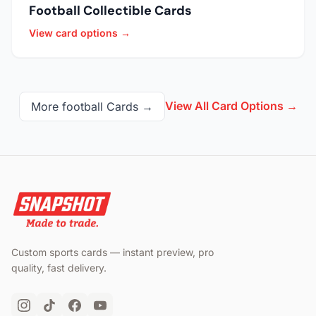
Football Collectible Cards
View card options →
View All Card Options →
More
football
Cards →
Custom sports cards — instant preview, pro
quality, fast delivery.