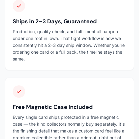
Ships in 2–3 Days, Guaranteed
Production, quality check, and fulfillment all happen
under one roof in Iowa. That tight workflow is how we
consistently hit a 2–3 day ship window. Whether you're
ordering one card or a full pack, the timeline stays the
same.
Free Magnetic Case Included
Every single card ships protected in a free magnetic
case — the kind collectors normally buy separately. It's
the finishing detail that makes a custom card feel like a
premium collectible rather than a printout, right out of