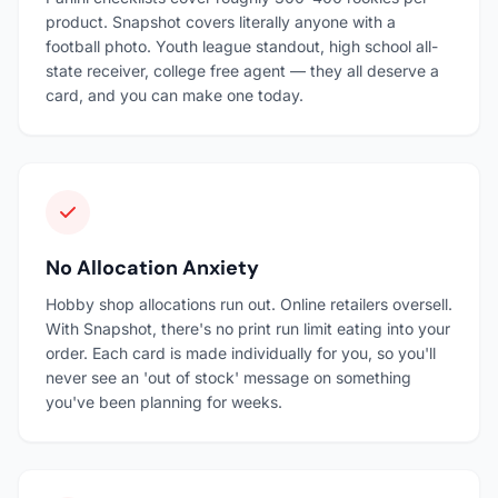
product. Snapshot covers literally anyone with a
football photo. Youth league standout, high school all-
state receiver, college free agent — they all deserve a
card, and you can make one today.
No Allocation Anxiety
Hobby shop allocations run out. Online retailers oversell.
With Snapshot, there's no print run limit eating into your
order. Each card is made individually for you, so you'll
never see an 'out of stock' message on something
you've been planning for weeks.