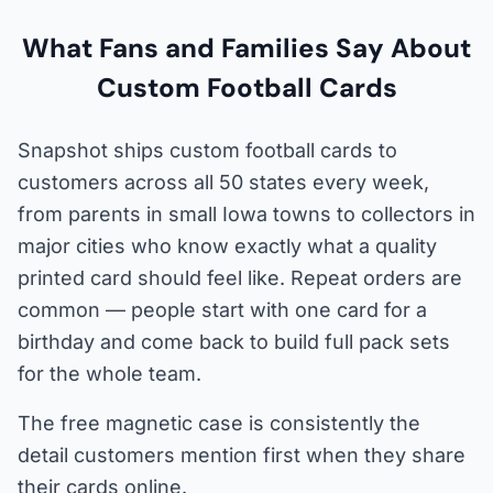
What Fans and Families Say About
Custom Football Cards
Snapshot ships custom football cards to
customers across all 50 states every week,
from parents in small Iowa towns to collectors in
major cities who know exactly what a quality
printed card should feel like. Repeat orders are
common — people start with one card for a
birthday and come back to build full pack sets
for the whole team.
The free magnetic case is consistently the
detail customers mention first when they share
their cards online.