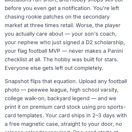
before you even get a notification. You're left
chasing rookie patches on the secondary
market at three times retail. Worse, the player
you actually care about — your son's coach,
your nephew who just signed a D2 scholarship,
your flag football MVP — never makes a Panini
checklist at all. The hobby was built for stars.
Everyone else gets left out completely.
Snapshot flips that equation. Upload any football
photo — peewee league, high school varsity,
college walk-on, backyard legend — and we
print it on premium card stock using pro sports-
card templates. Your card ships in 2–3 days with
a free magnetic case, straight to your door, no