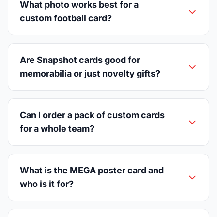
What photo works best for a
custom football card?
Are Snapshot cards good for
memorabilia or just novelty gifts?
Can I order a pack of custom cards
for a whole team?
What is the MEGA poster card and
who is it for?