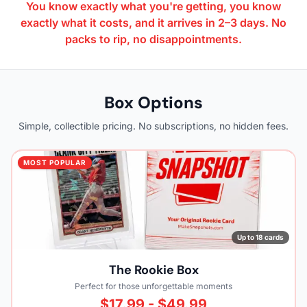
You know exactly what you're getting, you know
exactly what it costs, and it arrives in 2–3 days. No
packs to rip, no disappointments.
Box Options
Simple, collectible pricing. No subscriptions, no hidden fees.
MOST POPULAR
Up to 18 cards
The Rookie Box
Perfect for those unforgettable moments
$17.99 - $49.99