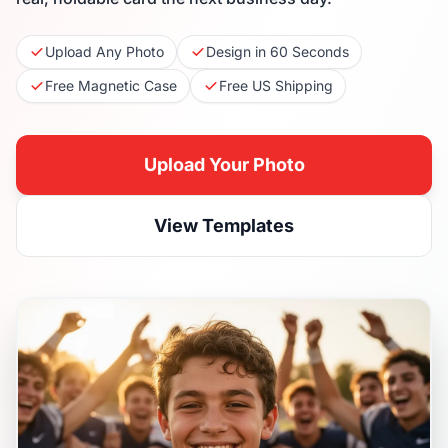
Upload Any Photo
Design in 60 Seconds
Free Magnetic Case
Free US Shipping
Upload Your Photo
View Templates