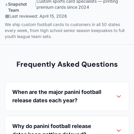
Custom sports card specialists — printing
Snapshot
|
premium cards since 2024
Team
Last reviewed:
April 15, 2026
We ship custom football cards to customers in all 50 states
every week, from high school senior season keepsakes to full
youth league team sets.
Frequently Asked Questions
When are the major panini football
release dates each year?
Why do panini football release