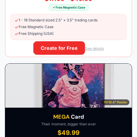
Free Magnetic Case
1 - 18 Standard sized 2.5" × 3.5" trading cards
Free Magnetic Case
Free Shipping (USA)
Create for Free
See details
11×15.4" Poster
MEGA
Card
Their moment, bigger than ever
$49.99