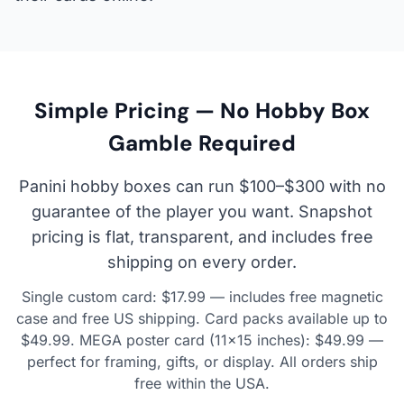
Simple Pricing — No Hobby Box
Gamble Required
Panini hobby boxes can run $100–$300 with no
guarantee of the player you want. Snapshot
pricing is flat, transparent, and includes free
shipping on every order.
Single custom card: $17.99 — includes free magnetic
case and free US shipping. Card packs available up to
$49.99. MEGA poster card (11×15 inches): $49.99 —
perfect for framing, gifts, or display. All orders ship
free within the USA.