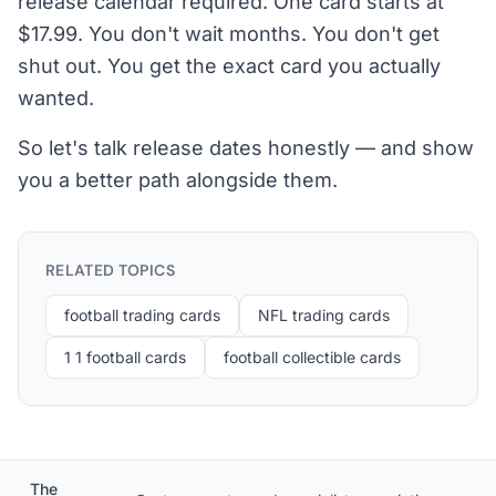
release calendar required. One card starts at
$17.99. You don't wait months. You don't get
shut out. You get the exact card you actually
wanted.
So let's talk release dates honestly — and show
you a better path alongside them.
RELATED TOPICS
football trading cards
NFL trading cards
1 1 football cards
football collectible cards
The