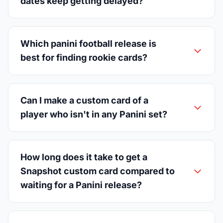
dates keep getting delayed?
Which panini football release is
best for finding rookie cards?
Can I make a custom card of a
player who isn't in any Panini set?
How long does it take to get a
Snapshot custom card compared to
waiting for a Panini release?