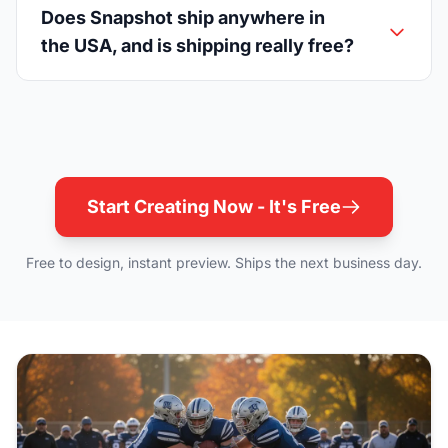
Does Snapshot ship anywhere in
the USA, and is shipping really free?
Start Creating Now - It's Free
Free to design, instant preview. Ships the next business day.