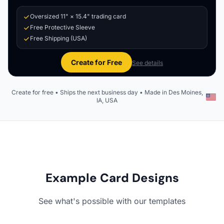
Oversized 11" × 15.4" trading card
Free Protective Sleeve
Free Shipping (USA)
Create for Free
See details
Create for free • Ships the next business day • Made in Des Moines,
IA, USA
Example Card Designs
See what's possible with our templates