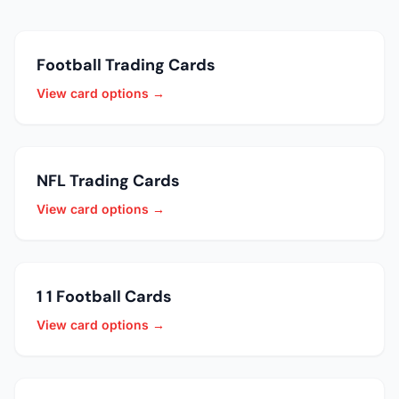
Football Trading Cards
View card options →
NFL Trading Cards
View card options →
1 1 Football Cards
View card options →