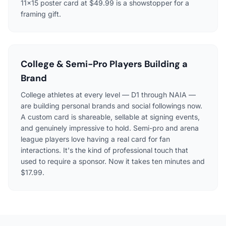
11×15 poster card at $49.99 is a showstopper for a
framing gift.
College & Semi-Pro Players Building a
Brand
College athletes at every level — D1 through NAIA —
are building personal brands and social followings now.
A custom card is shareable, sellable at signing events,
and genuinely impressive to hold. Semi-pro and arena
league players love having a real card for fan
interactions. It's the kind of professional touch that
used to require a sponsor. Now it takes ten minutes and
$17.99.