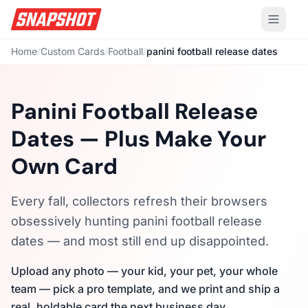
Home
/
Custom Cards
/
Football
/
panini football release dates
Panini Football Release
Dates — Plus Make Your
Own Card
Every fall, collectors refresh their browsers
obsessively hunting panini football release
dates — and most still end up disappointed.
Upload any photo — your kid, your pet, your whole
team — pick a pro template, and we print and ship a
real, holdable card the next business day.