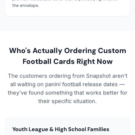
the envelope.
Who's Actually Ordering Custom
Football Cards Right Now
The customers ordering from Snapshot aren't
all waiting on panini football release dates —
they've found something that works better for
their specific situation.
Youth League & High School Families