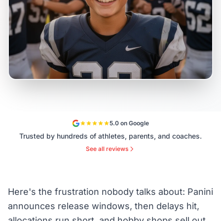
5.0 on Google
Trusted by hundreds of athletes, parents, and coaches.
See all reviews
Here's the frustration nobody talks about: Panini
announces release windows, then delays hit,
allocations run short, and hobby shops sell out