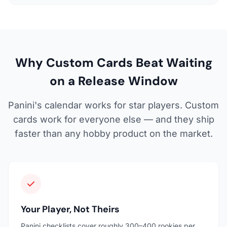
Why Custom Cards Beat Waiting
on a Release Window
Panini's calendar works for star players. Custom
cards work for everyone else — and they ship
faster than any hobby product on the market.
Your Player, Not Theirs
Panini checklists cover roughly 300–400 rookies per