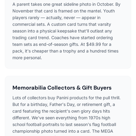
A parent takes one great sideline photo in October. By
November that card is framed on the mantel. Youth
players rarely — actually, never — appear in
commercial sets. A custom card turns that varsity
season into a physical keepsake that'll outlast any
trading card trend. Coaches have started ordering
team sets as end-of-season gifts. At $49.99 for a
pack, it's cheaper than a trophy and a hundred times
more personal.
Memorabilia Collectors & Gift Buyers
Lots of collectors buy Panini products for the pull thrill.
But for a birthday, Father's Day, or retirement gift, a
card featuring the recipient's own glory days hits
different. We've seen everything from 1970s high
school football portraits to last season's flag football
championship photo turned into a card. The MEGA