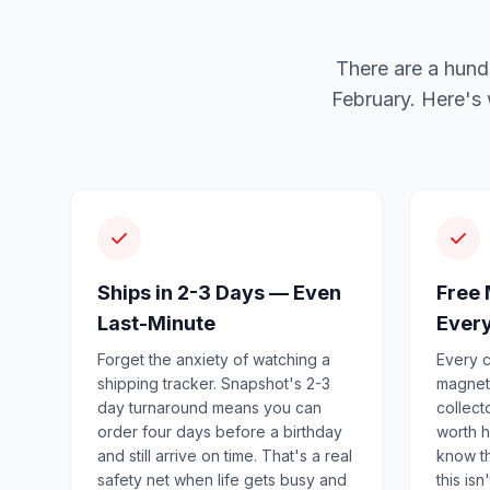
There are a hund
February. Here's
Ships in 2-3 Days — Even
Free 
Last-Minute
Ever
Forget the anxiety of watching a
Every c
shipping tracker. Snapshot's 2-3
magnet
day turnaround means you can
collect
order four days before a birthday
worth h
and still arrive on time. That's a real
know th
safety net when life gets busy and
this isn