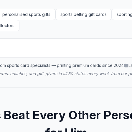
personalised sports gifts
sports betting gift cards
sportin
llectors
om sports card specialists — printing premium cards since 2024
L
tes, coaches, and gift-givers in all 50 states every week from our pr
eat Every Other Perso