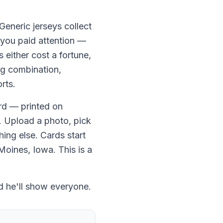
 Generic jerseys collect
 you paid attention —
 either cost a fortune,
ng combination,
rts.
rd — printed on
. Upload a photo, pick
hing else. Cards start
Moines, Iowa. This is a
d he'll show everyone.