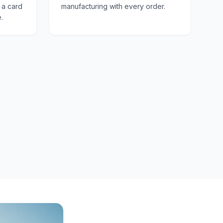
e a card
manufacturing with every order.
.