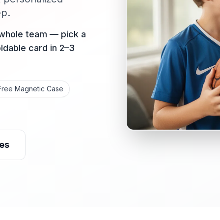
ep.
 whole team — pick a
oldable card in 2–3
Free Magnetic Case
es