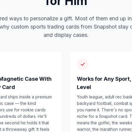
for Him
red ways to personalize a gift. Most of them end up in
 why custom sports trading cards from Snapshot stay o
and display cases.
Magnetic Case With
Works for Any Sport,
y Card
Level
ard ships inside a premium
Youth league, adult rec bask
ic case — the kind
backyard football, combat s
ors use for rookie cards
you name it. There's no spo
undreds of dollars. He'll
niche for a Snapshot card. 
e second he holds it that
means the golfer, the week
't a throwaway gift. It feels
warrior, the marathon runner