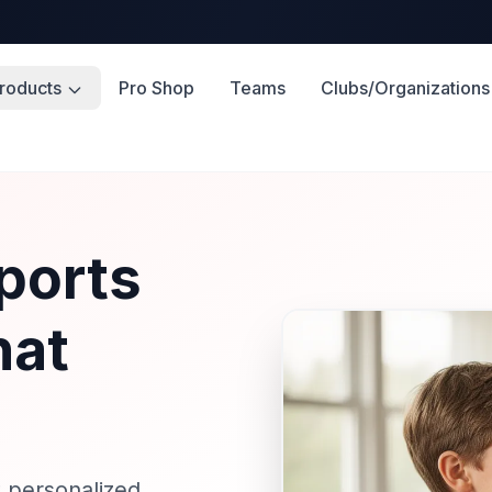
roducts
Pro Shop
Teams
Clubs/Organizations
ports
hat
 personalized