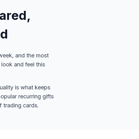
ared,
ed
 week, and the most
ook and feel this
quality is what keeps
pular recurring gifts
 trading cards.