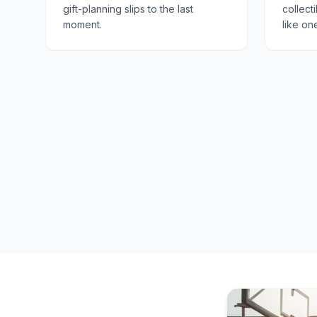
gift-planning slips to the last
collect
moment.
like on