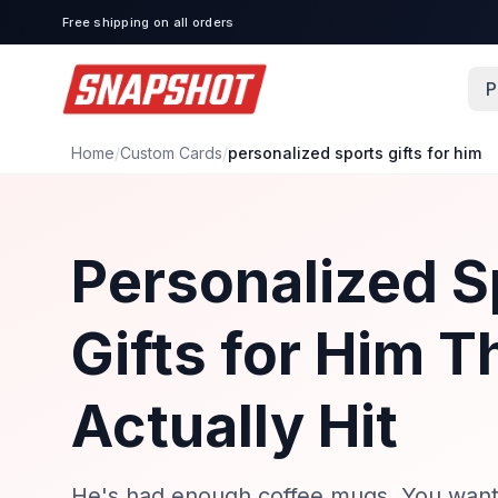
Free shipping on all orders
P
Home
/
Custom Cards
/
personalized sports gifts for him
Personalized S
Gifts for Him T
Actually Hit
He's had enough coffee mugs. You want