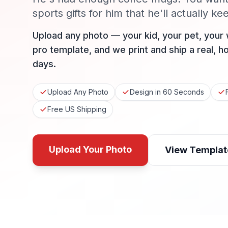
sports gifts for him that he'll actually ke
Upload any photo — your kid, your pet, your
pro template, and we print and ship a real, h
days.
Upload Any Photo
Design in 60 Seconds
Free US Shipping
Upload Your Photo
View Templat