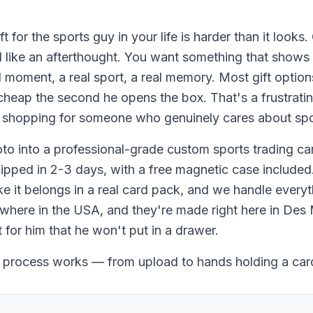
t for the sports guy in your life is harder than it looks.
el like an afterthought. You want something that shows
l moment, a real sport, a real memory. Most gift options
k cheap the second he opens the box. That's a frustrati
 shopping for someone who genuinely cares about spo
to into a professional-grade custom sports trading ca
ipped in 2-3 days, with a free magnetic case included
ike it belongs in a real card pack, and we handle everyt
ywhere in the USA, and they're made right here in Des 
t for him that he won't put in a drawer.
 process works — from upload to hands holding a car