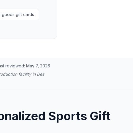
g goods gift cards
ast reviewed:
May 7, 2026
oduction facility in Des
nalized Sports Gift