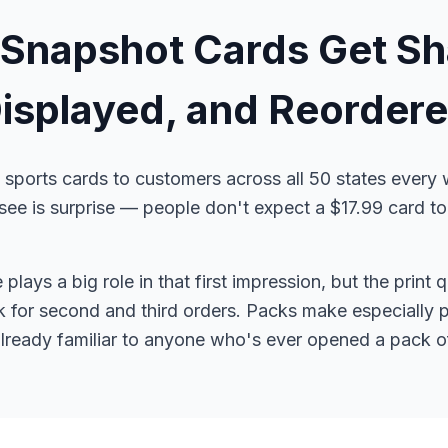
Snapshot Cards Get Sh
isplayed, and Reorder
sports cards to customers across all 50 states every
 is surprise — people don't expect a $17.99 card to l
lays a big role in that first impression, but the print 
for second and third orders. Packs make especially po
already familiar to anyone who's ever opened a pack of