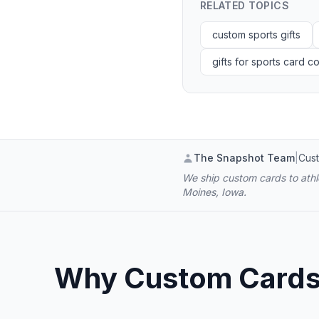
RELATED TOPICS
custom sports gifts
gifts for sports card co
The Snapshot Team
|
Cust
We ship custom cards to athle
Moines, Iowa.
Why Custom Cards B