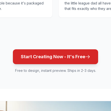
ible because it's packaged
the little league dad all hav
e.
that fits exactly who they are
Start Creating Now - It's Free
Free to design, instant preview. Ships in 2-3 days.