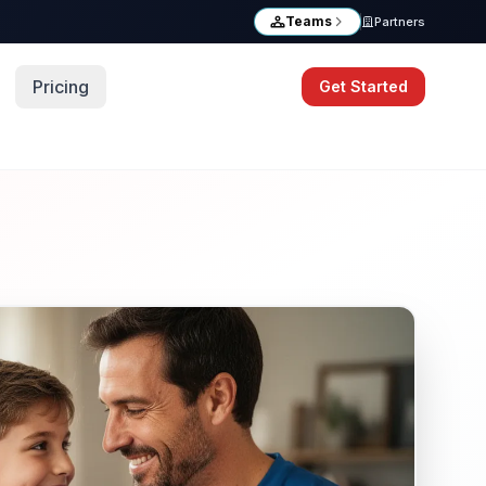
Teams
Partners
Pricing
Get Started