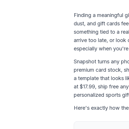
Finding a meaningful gif
dust, and gift cards fe
something tied to a rea
arrive too late, or loo
especially when you're
Snapshot turns any pho
premium card stock, sh
a template that looks l
at $17.99, ship free an
personalized sports gif
Here's exactly how the