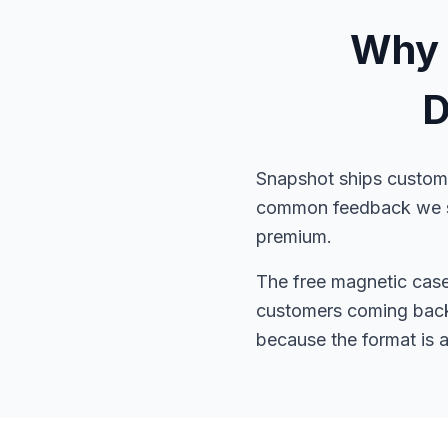
Why 
D
Snapshot ships custom 
common feedback we see
premium.
The free magnetic case p
customers coming back 
because the format is 