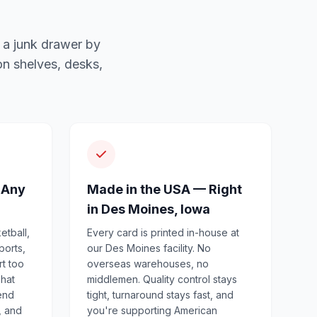
 a junk drawer by
n shelves, desks,
 Any
Made in the USA — Right
in Des Moines, Iowa
etball,
Every card is printed in-house at
ports,
our Des Moines facility. No
rt too
overseas warehouses, no
That
middlemen. Quality control stays
end
tight, turnaround stays fast, and
, and
you're supporting American