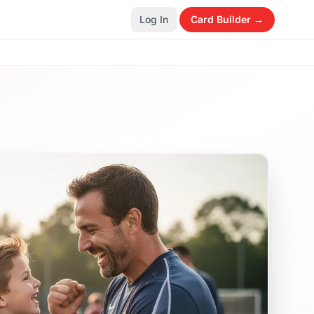
Log In
Card Builder →