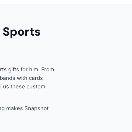
 Sports
s gifts for him. From
usbands with cards
ll us these custom
icing makes Snapshot