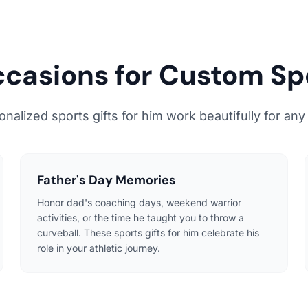
ccasions for Custom Sp
alized sports gifts for him work beautifully for any
Father's Day Memories
Honor dad's coaching days, weekend warrior
activities, or the time he taught you to throw a
curveball. These sports gifts for him celebrate his
role in your athletic journey.