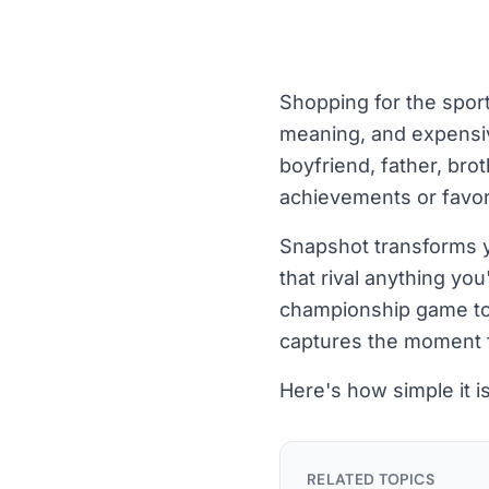
Shopping for the sport
meaning, and expensiv
boyfriend, father, brot
achievements or favor
Snapshot transforms yo
that rival anything yo
championship game to t
captures the moment 
Here's how simple it is
RELATED TOPICS