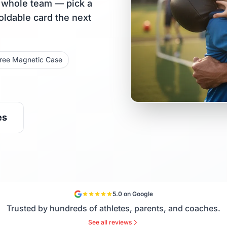
r whole team — pick a
holdable card the next
ree Magnetic Case
es
5.0 on Google
Trusted by hundreds of athletes, parents, and coaches.
See all reviews