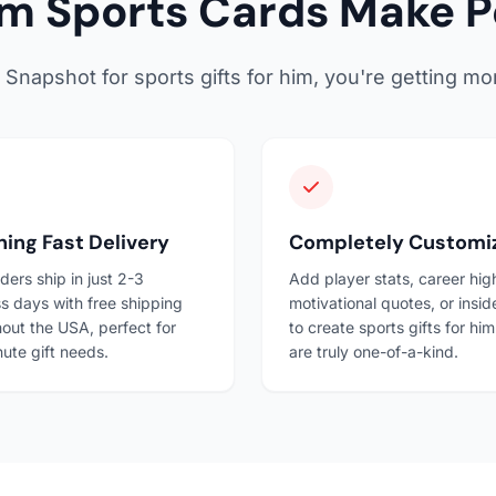
 Sports Cards Make Pe
apshot for sports gifts for him, you're getting mor
ning Fast Delivery
Completely Customi
ders ship in just 2-3
Add player stats, career high
s days with free shipping
motivational quotes, or insid
out the USA, perfect for
to create sports gifts for him
nute gift needs.
are truly one-of-a-kind.