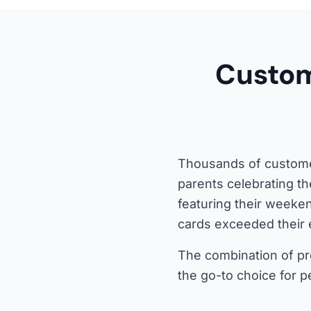
Custom
Thousands of customer
parents celebrating th
featuring their weeke
cards exceeded their 
The combination of pro
the go-to choice for p