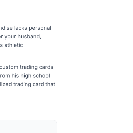
andise lacks personal
or your husband,
s athletic
 custom trading cards
from his high school
ized trading card that