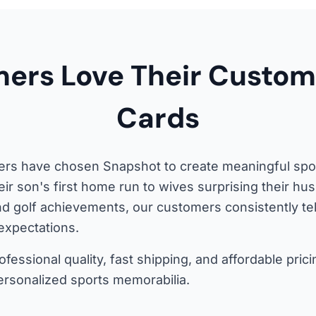
ers Love Their Custom
Cards
s have chosen Snapshot to create meaningful sport
eir son's first home run to wives surprising their h
nd golf achievements, our customers consistently te
expectations.
fessional quality, fast shipping, and affordable pr
ersonalized sports memorabilia.