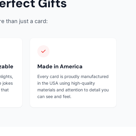
rfect Gifts
e than just a card:
zable
Made in America
lights,
Every card is proudly manufactured
e jokes
in the USA using high-quality
 that
materials and attention to detail you
can see and feel.