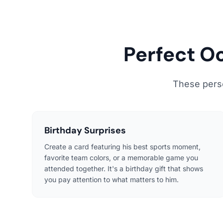
Perfect O
These person
Birthday Surprises
Create a card featuring his best sports moment,
favorite team colors, or a memorable game you
attended together. It's a birthday gift that shows
you pay attention to what matters to him.