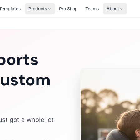
Templates
Products
Pro Shop
Teams
About
ports
 Custom
ust got a whole lot