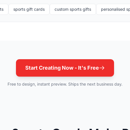
ts
sports gift cards
custom sports gifts
personalised sp
Start Creating Now - It's Free
Free to design, instant preview. Ships the next business day.