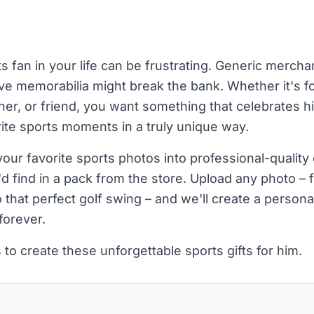
s fan in your life can be frustrating. Generic merch
e memorabilia might break the bank. Whether it's f
her, or friend, you want something that celebrates hi
ite sports moments in a truly unique way.
ur favorite sports photos into professional-quality
u'd find in a pack from the store. Upload any photo – 
hat perfect golf swing – and we'll create a personal
forever.
 to create these unforgettable sports gifts for him.