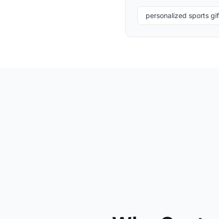
personalized sports gif