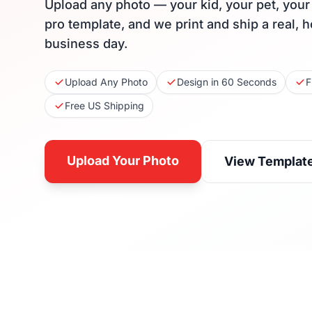
Upload any photo — your kid, your pet, you
pro template, and we print and ship a real, 
business day.
Upload Any Photo
Design in 60 Seconds
F
Free US Shipping
Upload Your Photo
View Templat