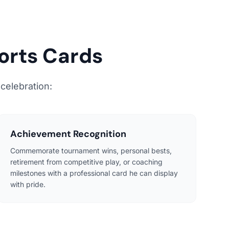
orts Cards
 celebration:
Achievement Recognition
Commemorate tournament wins, personal bests,
retirement from competitive play, or coaching
milestones with a professional card he can display
with pride.