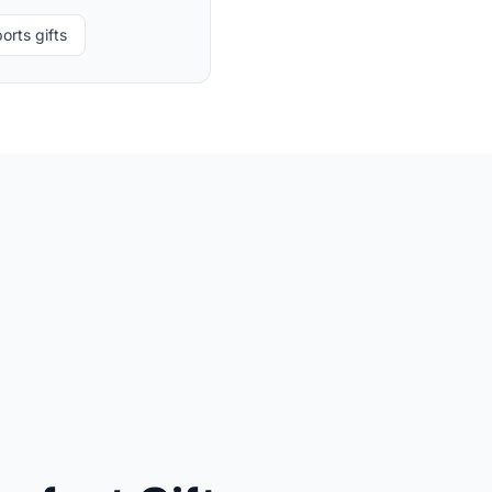
orts gifts