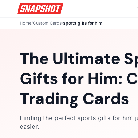
Home
/
Custom Cards
/
sports gifts for him
The Ultimate S
Gifts for Him:
Trading Cards
Finding the perfect sports gifts for him j
easier.