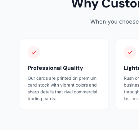
Why Custom
When you choose Sn
Professional Quality
Light
Our cards are printed on premium
Rush or
card stock with vibrant colors and
busines
sharp details that rival commercial
through
trading cards.
last-mi