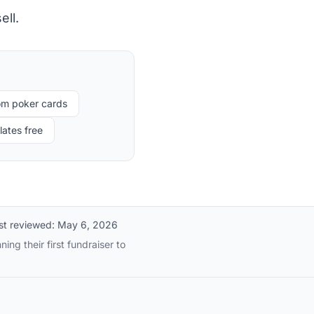
ell.
om poker cards
ates free
st reviewed:
May 6, 2026
ng their first fundraiser to