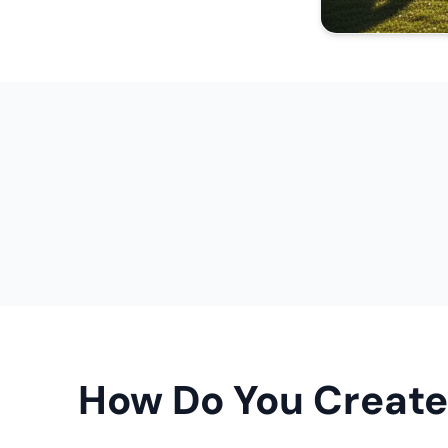
How Do You Create 