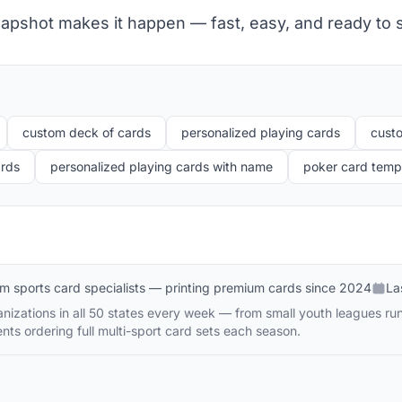
apshot makes it happen — fast, easy, and ready to s
custom deck of cards
personalized playing cards
cust
ards
personalized playing cards with name
poker card templ
m sports card specialists — printing premium cards since 2024
La
izations in all 50 states every week — from small youth leagues runni
nts ordering full multi-sport card sets each season.