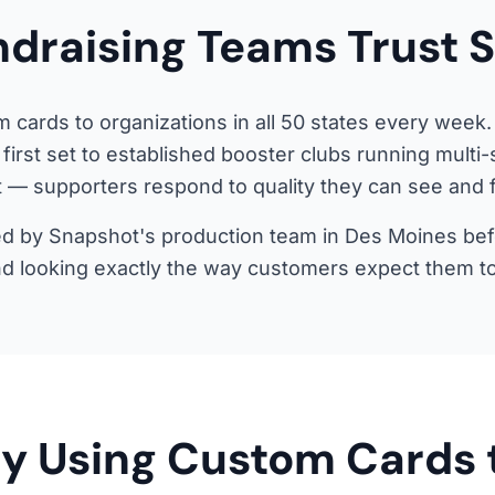
draising Teams Trust 
 cards to organizations in all 50 states every week.
 first set to established booster clubs running multi
 — supporters respond to quality they can see and f
d by Snapshot's production team in Des Moines befor
nd looking exactly the way customers expect them to
y Using Custom Cards 