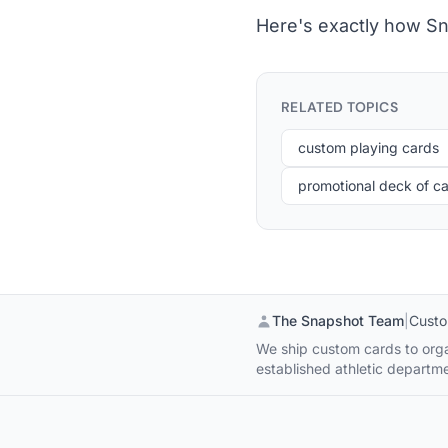
Here's exactly how Sn
RELATED TOPICS
custom playing cards
promotional deck of c
The Snapshot Team
|
Custo
We ship custom cards to organ
established athletic departme