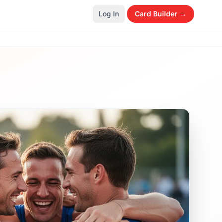
Log In
Card Builder →