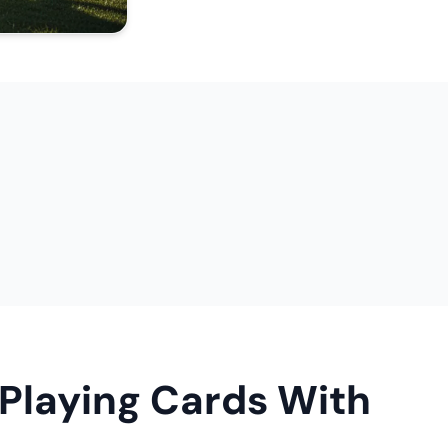
 Playing Cards With