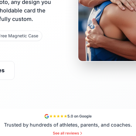
oto, any design you
 holdable card the
fully custom.
Free Magnetic Case
es
5.0 on Google
Trusted by hundreds of athletes, parents, and coaches.
See all reviews