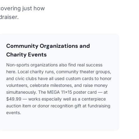
covering just how
raiser.
Community Organizations and
Charity Events
Non-sports organizations also find real success
here. Local charity runs, community theater groups,
and civic clubs have all used custom cards to honor
volunteers, celebrate milestones, and raise money
simultaneously. The MEGA 11×15 poster card — at
$49.99 — works especially well as a centerpiece
auction item or donor recognition gift at fundraising
events.