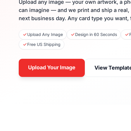
Upload any image — your own artwork, a ph
can imagine — and we print and ship a real,
next business day. Any card type you want, 
Upload Any Image
Design in 60 Seconds
Free US Shipping
Upload Your Image
View Templat