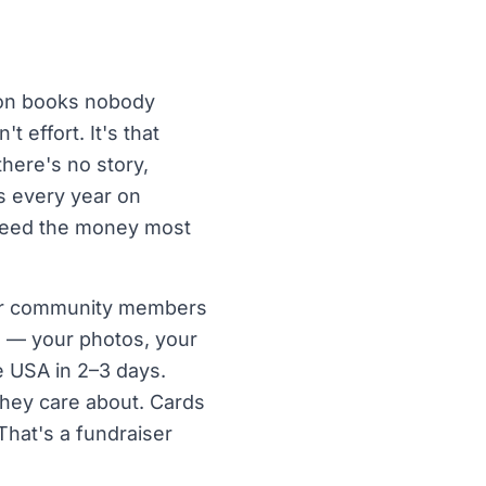
pon books nobody
 effort. It's that
here's no story,
rs every year on
 need the money most
, or community members
ds — your photos, your
e USA in 2–3 days.
they care about. Cards
That's a fundraiser