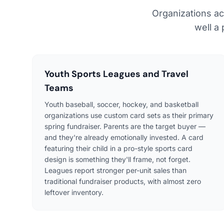
Organizations ac
well a
Youth Sports Leagues and Travel
Teams
Youth baseball, soccer, hockey, and basketball
organizations use custom card sets as their primary
spring fundraiser. Parents are the target buyer —
and they're already emotionally invested. A card
featuring their child in a pro-style sports card
design is something they'll frame, not forget.
Leagues report stronger per-unit sales than
traditional fundraiser products, with almost zero
leftover inventory.