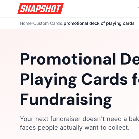
Home
/
Custom Cards
/
promotional deck of playing cards
Promotional De
Playing Cards f
Fundraising
Your next fundraiser doesn't need a bak
faces people actually want to collect.