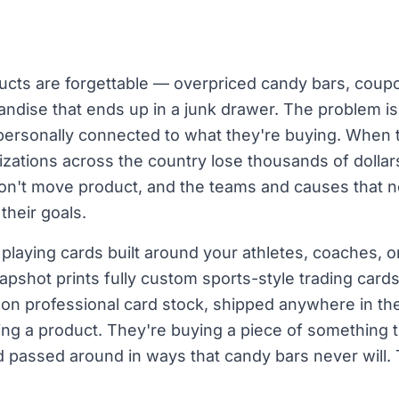
ucts are forgettable — overpriced candy bars, cou
dise that ends up in a junk drawer. The problem isn't
 personally connected to what they're buying. When t
izations across the country lose thousands of dolla
 don't move product, and the teams and causes that
 their goals.
 playing cards built around your athletes, coaches
napshot prints fully custom sports-style trading car
on professional card stock, shipped anywhere in th
ing a product. They're buying a piece of something 
 passed around in ways that candy bars never will. 