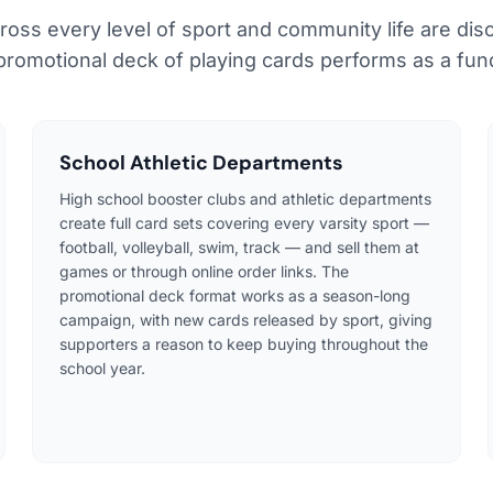
ross every level of sport and community life are dis
 promotional deck of playing cards performs as a fund
School Athletic Departments
High school booster clubs and athletic departments
create full card sets covering every varsity sport —
football, volleyball, swim, track — and sell them at
games or through online order links. The
promotional deck format works as a season-long
campaign, with new cards released by sport, giving
supporters a reason to keep buying throughout the
school year.