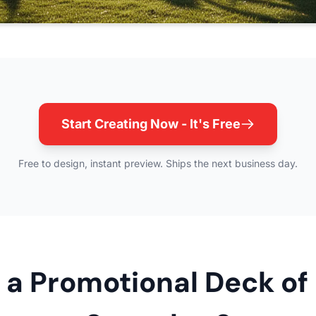
Start Creating Now - It's Free
Free to design, instant preview. Ships the next business day.
a Promotional Deck of