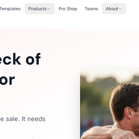
Templates
Products
Pro Shop
Teams
About
ck of
or
e sale. It needs