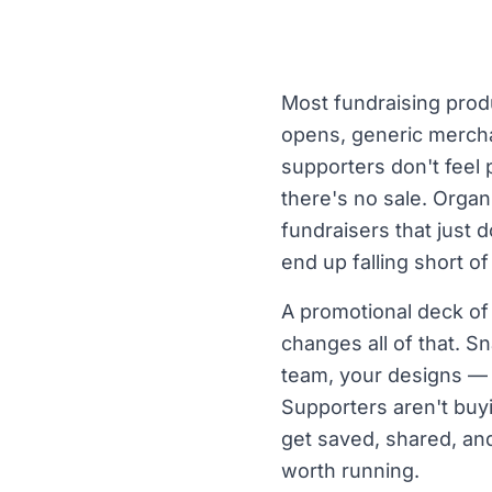
Most fundraising prod
opens, generic merchan
supporters don't feel
there's no sale. Organ
fundraisers that just
end up falling short of
A promotional deck of
changes all of that. S
team, your designs — 
Supporters aren't buy
get saved, shared, and
worth running.