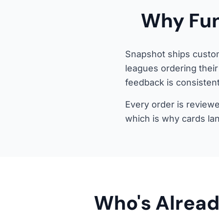
Why Fun
Snapshot ships custom
leagues ordering their
feedback is consistent
Every order is reviewe
which is why cards la
Who's Alread