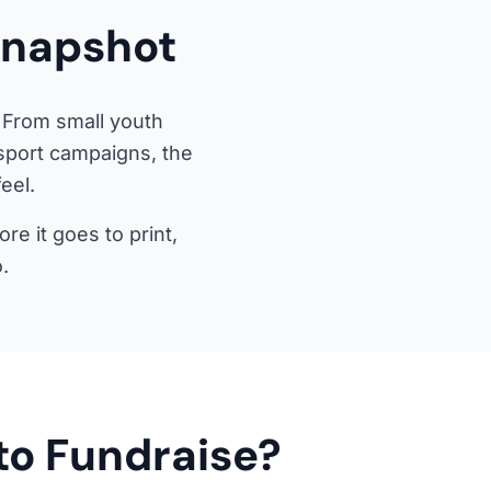
Snapshot
 From small youth
-sport campaigns, the
eel.
e it goes to print,
.
to Fundraise?