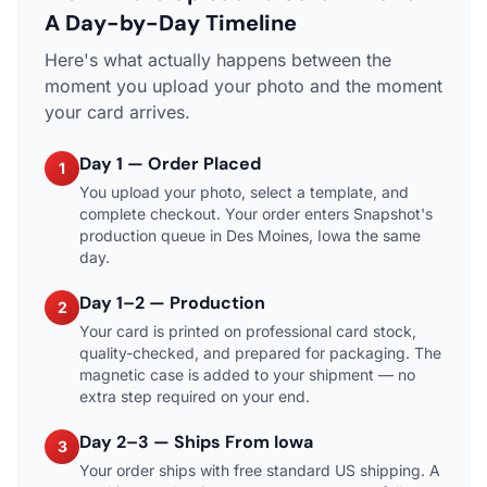
A Day-by-Day Timeline
Here's what actually happens between the
moment you upload your photo and the moment
your card arrives.
Day 1 — Order Placed
1
You upload your photo, select a template, and
complete checkout. Your order enters Snapshot's
production queue in Des Moines, Iowa the same
day.
Day 1–2 — Production
2
Your card is printed on professional card stock,
quality-checked, and prepared for packaging. The
magnetic case is added to your shipment — no
extra step required on your end.
Day 2–3 — Ships From Iowa
3
Your order ships with free standard US shipping. A