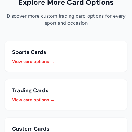
Explore More Card Options
Discover more custom trading card options for every
sport and occasion
Sports Cards
View card options →
Trading Cards
View card options →
Custom Cards