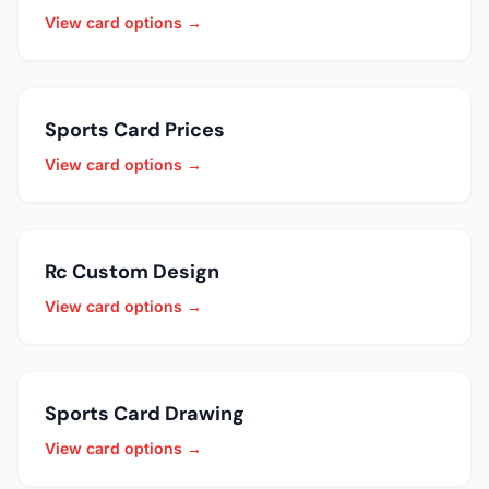
View card options →
Sports Card Prices
View card options →
Rc Custom Design
View card options →
Sports Card Drawing
View card options →