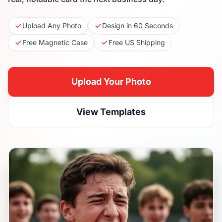
Upload Any Photo
Design in 60 Seconds
Free Magnetic Case
Free US Shipping
Upload Your Photo
View Templates