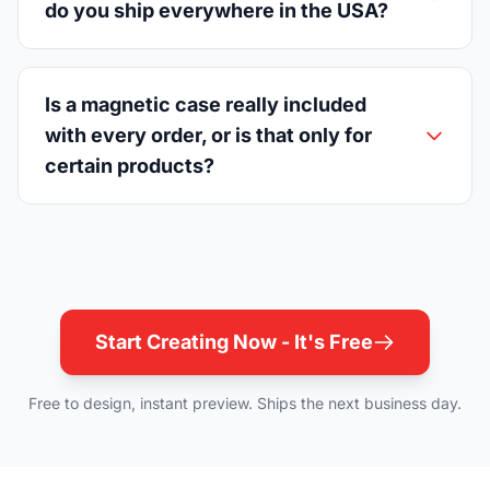
do you ship everywhere in the USA?
Is a magnetic case really included
with every order, or is that only for
certain products?
Start Creating Now - It's Free
Free to design, instant preview. Ships the next business day.