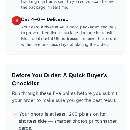
tracking number is sent to you so you can follow
the package in real time.
Day 4–6 — Delivered
4
Your card arrives at your door, packaged securely
to prevent bending or surface damage in transit.
Most continental US addresses receive their order
within five business days of placing the order.
Before You Order: A Quick Buyer's
Checklist
Run through these five points before you submit
your order to make sure you get the best result.
Your photo is at least 1200 pixels on its
shortest side — sharper photos print sharper
cards.