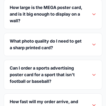
How large is the MEGA poster card,
and is it big enough to display on a
wall?
What photo quality do I need to get
a sharp printed card?
Can I order a sports advertising
poster card for a sport that isn't
football or baseball?
How fast will my order arrive, and