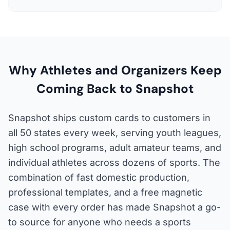
Why Athletes and Organizers Keep
Coming Back to Snapshot
Snapshot ships custom cards to customers in
all 50 states every week, serving youth leagues,
high school programs, adult amateur teams, and
individual athletes across dozens of sports. The
combination of fast domestic production,
professional templates, and a free magnetic
case with every order has made Snapshot a go-
to source for anyone who needs a sports