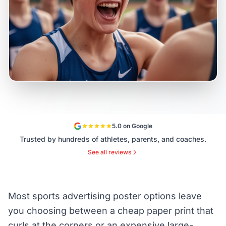
5.0 on Google
Trusted by hundreds of athletes, parents, and coaches.
See all reviews
Most sports advertising poster options leave
you choosing between a cheap paper print that
curls at the corners or an expensive large-