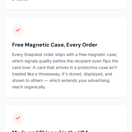
Free Magnetic Case, Every Order
Every Snapshot order ships with a free magnetic case,
which signals quality before the recipient even flips the
card over. A card that arrives in a protective case isn't
treated like a throwaway. It's stored, displayed, and
shown to others — which extends your advertising
reach organically.