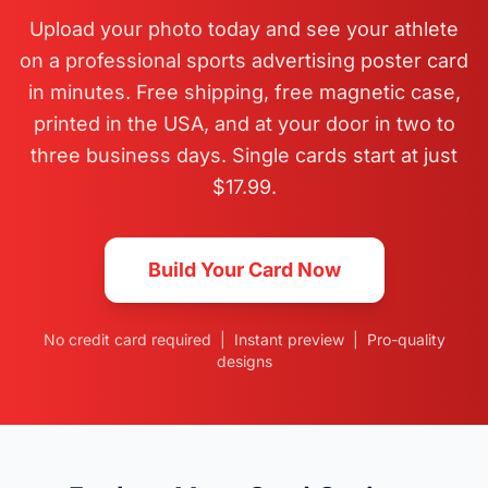
Upload your photo today and see your athlete
on a professional sports advertising poster card
in minutes. Free shipping, free magnetic case,
printed in the USA, and at your door in two to
three business days. Single cards start at just
$17.99.
Build Your Card Now
No credit card required | Instant preview | Pro-quality
designs