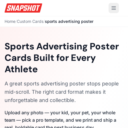
Home
/
Custom Cards
/
sports advertising poster
Sports Advertising Poster
Cards Built for Every
Athlete
A great sports advertising poster stops people
mid-scroll. The right card format makes it
unforgettable and collectible.
Upload any photo — your kid, your pet, your whole
team — pick a pro template, and we print and ship a
real, holdable card the next business day.