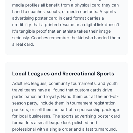
media profiles all benefit from a physical card they can
hand to coaches, scouts, or media contacts. A sports
advertising poster card in card format carries a
credibility that a printed résumé or a digital link doesn't.
It's tangible proof that an athlete takes their image
seriously. Coaches remember the kid who handed them
a real card.
Local Leagues and Recreational Sports
Adult rec leagues, community tournaments, and youth
travel teams have all found that custom cards drive
participation and loyalty. Hand them out at the end-of-
season party, include them in tournament registration
packets, or sell them as part of a sponsorship package
for local businesses. The sports advertising poster card
format lets a small league look polished and
professional with a single order and a fast turnaround.