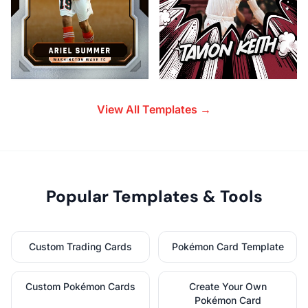
View All Templates →
Popular Templates & Tools
Custom Trading Cards
Pokémon Card Template
Custom Pokémon Cards
Create Your Own
Pokémon Card