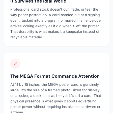
It Survives the Real World
Professional card stock doesn't curl, fade, or tear the
way paper posters do. A card handed out at a signing
event, tucked into a program, or mailed in an envelope
arrives looking exactly as it did when it left the printer.
That durability is what makes it a keepsake instead of
recyclable material.
The MEGA Format Commands Attention
At 11 by 15 inches, the MEGA poster card is genuinely
large. It's the size of a framed photo, sized for display
on a locker, a desk, or a wall — yet it's still a card. That
physical presence is what gives it sports advertising
poster power without requiring installation hardware or
a frame.