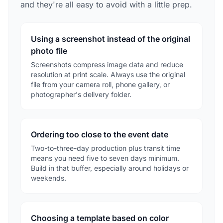
and they're all easy to avoid with a little prep.
Using a screenshot instead of the original
photo file
Screenshots compress image data and reduce
resolution at print scale. Always use the original
file from your camera roll, phone gallery, or
photographer's delivery folder.
Ordering too close to the event date
Two-to-three-day production plus transit time
means you need five to seven days minimum.
Build in that buffer, especially around holidays or
weekends.
Choosing a template based on color