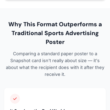
Why This Format Outperforms a
Traditional Sports Advertising
Poster
Comparing a standard paper poster to a
Snapshot card isn't really about size — it's
about what the recipient does with it after they
receive it.