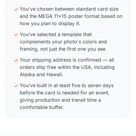
You've chosen between standard card size
and the MEGA 11×15 poster format based on
how you plan to display it.
You've selected a template that
complements your photo's colors and
framing, not just the first one you see.
Your shipping address is confirmed — all
orders ship free within the USA, including
Alaska and Hawaii.
You've built in at least five to seven days
before the card is needed for an event,
giving production and transit time a
comfortable buffer.