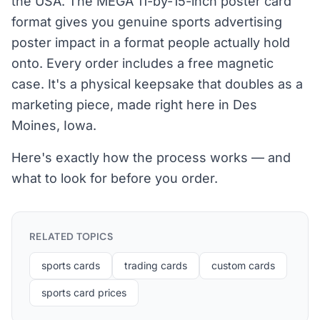
the USA. The MEGA 11-by-15-inch poster card
format gives you genuine sports advertising
poster impact in a format people actually hold
onto. Every order includes a free magnetic
case. It's a physical keepsake that doubles as a
marketing piece, made right here in Des
Moines, Iowa.
Here's exactly how the process works — and
what to look for before you order.
RELATED TOPICS
sports cards
trading cards
custom cards
sports card prices