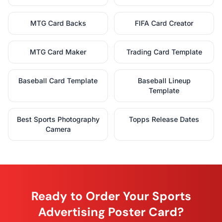
MTG Card Backs
FIFA Card Creator
MTG Card Maker
Trading Card Template
Baseball Card Template
Baseball Lineup
Template
Best Sports Photography
Topps Release Dates
Camera
Ready to Order Your Sports
Advertising Poster Card?