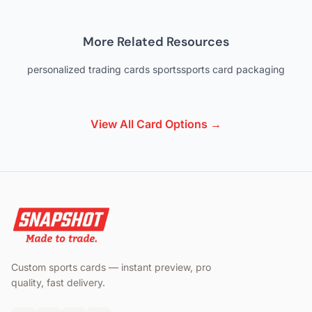
More Related Resources
personalized trading cards sports
sports card packaging
View All Card Options →
Custom sports cards — instant preview, pro
quality, fast delivery.