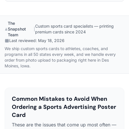
The
Custom sports card specialists — printing
Snapshot
|
premium cards since 2024
Team
Last reviewed:
May 18, 2026
We ship custom sports cards to athletes, coaches, and
programs in all 50 states every week, and we handle every
order from photo upload to packaging right here in Des
Moines, Iowa.
Common Mistakes to Avoid When
Ordering a Sports Advertising Poster
Card
These are the issues that come up most often —