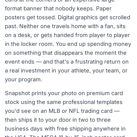
format banner that nobody keeps. Paper
posters get tossed. Digital graphics get scrolled
past. Neither one travels home with a fan, sits
on a desk, or gets handed from player to player
in the locker room. You end up spending money
on something that disappears the moment the
event ends — and that's a frustrating return on
a real investment in your athlete, your team, or
your program.
Snapshot prints your photo on premium card
stock using the same professional templates
you'd see on an MLB or NFL trading card —
then ships it to your door in two to three
business days with free shipping anywhere in