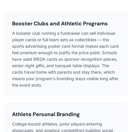
Booster Clubs and Athletic Programs
A booster club running a fundraiser can sell individual
player cards or full team sets as collectibles — the
sports advertising poster card format makes each card
feel premium enough to justify the price point. Schools
have used MEGA cards as sponsor recognition pieces,
senior night gifts, and banquet table displays. The
cards travel home with parents and stay there, which
means your program's branding stays visible long after
the event ends.
Athlete Personal Branding
College-bound athletes, junior players entering
showcases, and amateur competitors building social