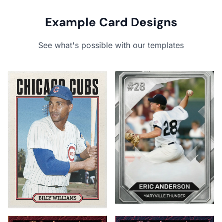
Example Card Designs
See what's possible with our templates