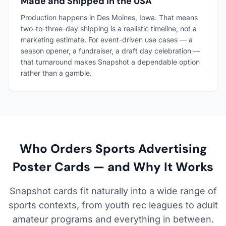
Made and Shipped in the USA
Production happens in Des Moines, Iowa. That means
two-to-three-day shipping is a realistic timeline, not a
marketing estimate. For event-driven use cases — a
season opener, a fundraiser, a draft day celebration —
that turnaround makes Snapshot a dependable option
rather than a gamble.
Who Orders Sports Advertising
Poster Cards — and Why It Works
Snapshot cards fit naturally into a wide range of
sports contexts, from youth rec leagues to adult
amateur programs and everything in between.