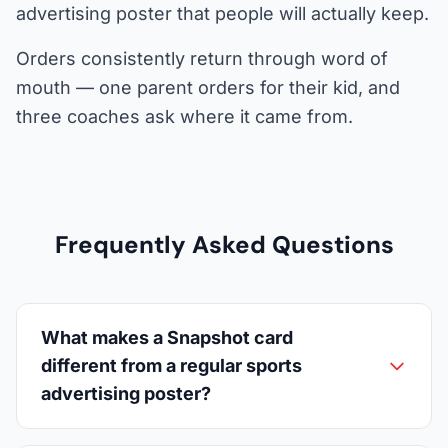
advertising poster that people will actually keep.
Orders consistently return through word of
mouth — one parent orders for their kid, and
three coaches ask where it came from.
Frequently Asked Questions
What makes a Snapshot card
different from a regular sports
advertising poster?