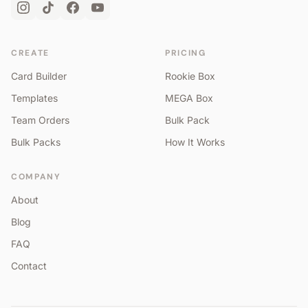
CREATE
PRICING
Card Builder
Rookie Box
Templates
MEGA Box
Team Orders
Bulk Pack
Bulk Packs
How It Works
COMPANY
About
Blog
FAQ
Contact