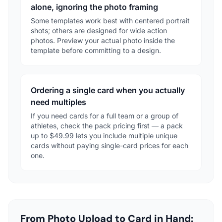
alone, ignoring the photo framing
Some templates work best with centered portrait
shots; others are designed for wide action
photos. Preview your actual photo inside the
template before committing to a design.
Ordering a single card when you actually
need multiples
If you need cards for a full team or a group of
athletes, check the pack pricing first — a pack
up to $49.99 lets you include multiple unique
cards without paying single-card prices for each
one.
From Photo Upload to Card in Hand: