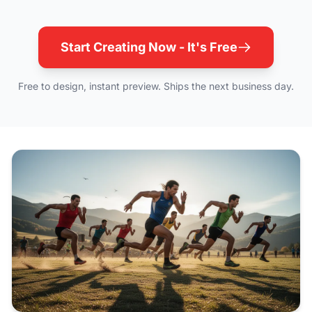
Start Creating Now - It's Free
Free to design, instant preview. Ships the next business day.