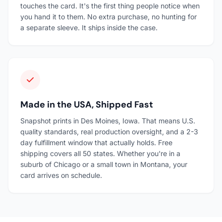
touches the card. It's the first thing people notice when
you hand it to them. No extra purchase, no hunting for
a separate sleeve. It ships inside the case.
Made in the USA, Shipped Fast
Snapshot prints in Des Moines, Iowa. That means U.S.
quality standards, real production oversight, and a 2-3
day fulfillment window that actually holds. Free
shipping covers all 50 states. Whether you're in a
suburb of Chicago or a small town in Montana, your
card arrives on schedule.