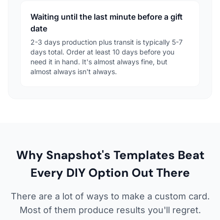
Waiting until the last minute before a gift
date
2-3 days production plus transit is typically 5-7
days total. Order at least 10 days before you
need it in hand. It's almost always fine, but
almost always isn't always.
Why Snapshot's Templates Beat
Every DIY Option Out There
There are a lot of ways to make a custom card.
Most of them produce results you'll regret.