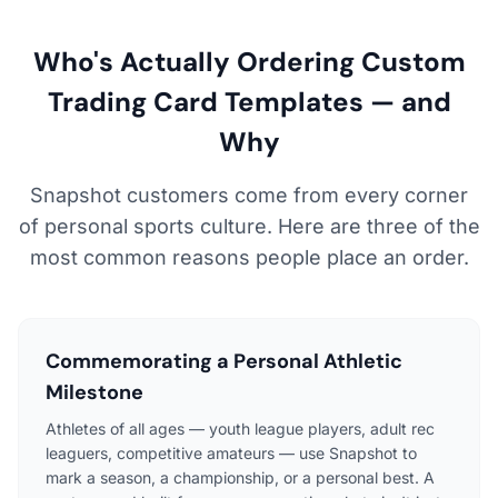
Who's Actually Ordering Custom
Trading Card Templates — and
Why
Snapshot customers come from every corner
of personal sports culture. Here are three of the
most common reasons people place an order.
Commemorating a Personal Athletic
Milestone
Athletes of all ages — youth league players, adult rec
leaguers, competitive amateurs — use Snapshot to
mark a season, a championship, or a personal best. A