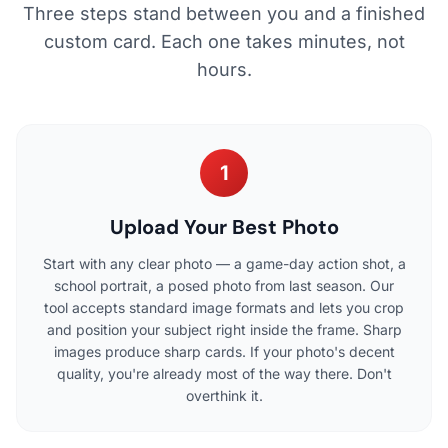
Three steps stand between you and a finished
custom card. Each one takes minutes, not
hours.
1
Upload Your Best Photo
Start with any clear photo — a game-day action shot, a
school portrait, a posed photo from last season. Our
tool accepts standard image formats and lets you crop
and position your subject right inside the frame. Sharp
images produce sharp cards. If your photo's decent
quality, you're already most of the way there. Don't
overthink it.