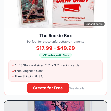
Up to 18 cards
The Rookie Box
Perfect for those unforgettable moments
$17.99 - $49.99
Free Magnetic Case
1 - 18 Standard sized 2.5" × 3.5" trading cards
Free Magnetic Case
Free Shipping (USA)
Create for Free
See details