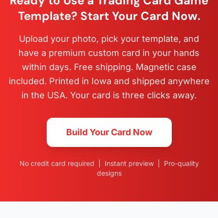
Ready to Use a Trading Card Game
Template? Start Your Card Now.
Upload your photo, pick your template, and
have a premium custom card in your hands
within days. Free shipping. Magnetic case
included. Printed in Iowa and shipped anywhere
in the USA. Your card is three clicks away.
Build Your Card Now
No credit card required | Instant preview | Pro-quality
designs