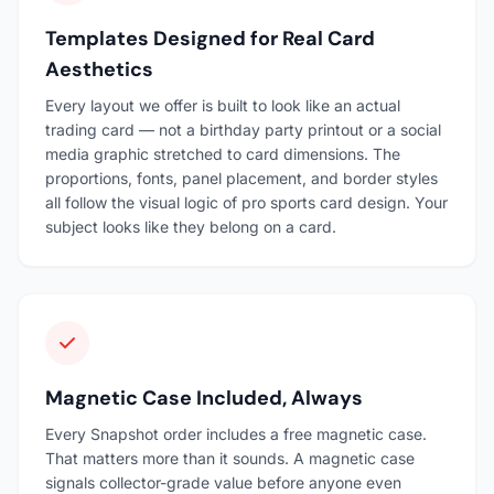
Templates Designed for Real Card
Aesthetics
Every layout we offer is built to look like an actual
trading card — not a birthday party printout or a social
media graphic stretched to card dimensions. The
proportions, fonts, panel placement, and border styles
all follow the visual logic of pro sports card design. Your
subject looks like they belong on a card.
Magnetic Case Included, Always
Every Snapshot order includes a free magnetic case.
That matters more than it sounds. A magnetic case
signals collector-grade value before anyone even