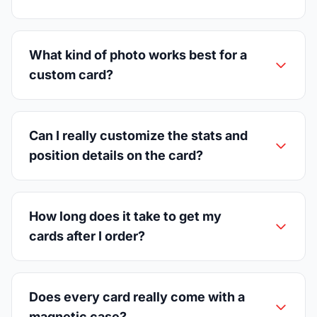
What kind of photo works best for a
custom card?
Can I really customize the stats and
position details on the card?
How long does it take to get my
cards after I order?
Does every card really come with a
magnetic case?