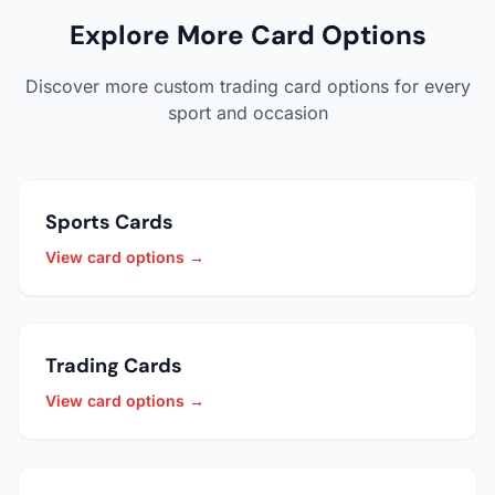
Explore More Card Options
Discover more custom trading card options for every
sport and occasion
Sports Cards
View card options →
Trading Cards
View card options →