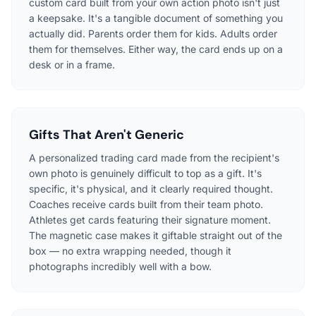
custom card built from your own action photo isn't just
a keepsake. It's a tangible document of something you
actually did. Parents order them for kids. Adults order
them for themselves. Either way, the card ends up on a
desk or in a frame.
Gifts That Aren't Generic
A personalized trading card made from the recipient's
own photo is genuinely difficult to top as a gift. It's
specific, it's physical, and it clearly required thought.
Coaches receive cards built from their team photo.
Athletes get cards featuring their signature moment.
The magnetic case makes it giftable straight out of the
box — no extra wrapping needed, though it
photographs incredibly well with a bow.