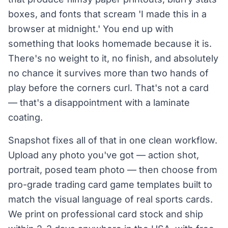
boxes, and fonts that scream 'I made this in a
browser at midnight.' You end up with
something that looks homemade because it is.
There's no weight to it, no finish, and absolutely
no chance it survives more than two hands of
play before the corners curl. That's not a card
— that's a disappointment with a laminate
coating.
Snapshot fixes all of that in one clean workflow.
Upload any photo you've got — action shot,
portrait, posed team photo — then choose from
pro-grade trading card game templates built to
match the visual language of real sports cards.
We print on professional card stock and ship