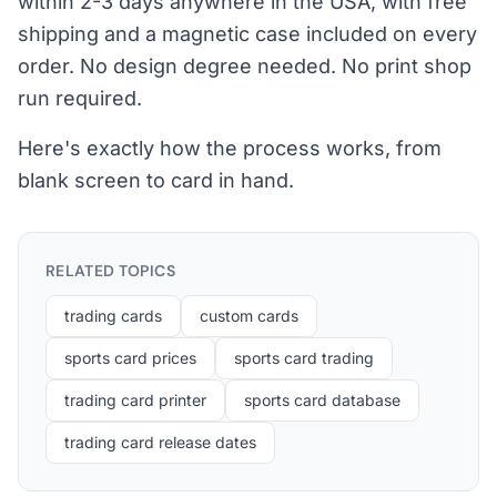
within 2-3 days anywhere in the USA, with free
shipping and a magnetic case included on every
order. No design degree needed. No print shop
run required.
Here's exactly how the process works, from
blank screen to card in hand.
RELATED TOPICS
trading cards
custom cards
sports card prices
sports card trading
trading card printer
sports card database
trading card release dates