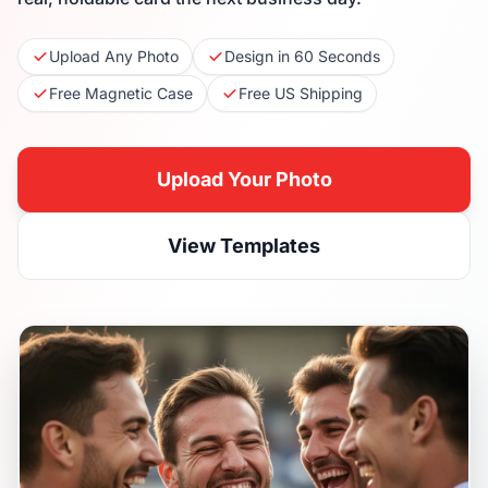
Upload Any Photo
Design in 60 Seconds
Free Magnetic Case
Free US Shipping
Upload Your Photo
View Templates