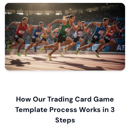
How Our Trading Card Game
Template Process Works in 3
Steps