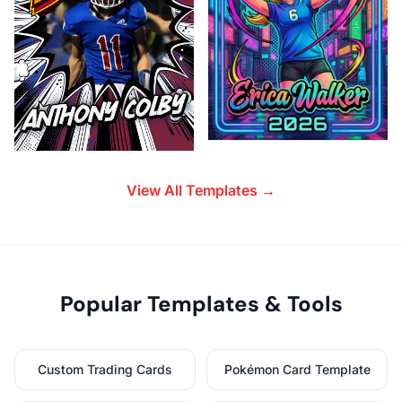
View All Templates →
Popular Templates & Tools
Custom Trading Cards
Pokémon Card Template