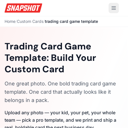
Home
/
Custom Cards
/
trading card game template
Trading Card Game
Template: Build Your
Custom Card
One great photo. One bold trading card game
template. One card that actually looks like it
belongs in a pack.
Upload any photo — your kid, your pet, your whole
team — pick a pro template, and we print and ship a
real, holdable card the next business day.