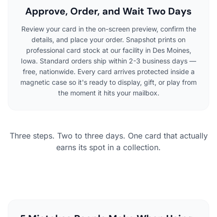
Approve, Order, and Wait Two Days
Review your card in the on-screen preview, confirm the
details, and place your order. Snapshot prints on
professional card stock at our facility in Des Moines,
Iowa. Standard orders ship within 2-3 business days —
free, nationwide. Every card arrives protected inside a
magnetic case so it's ready to display, gift, or play from
the moment it hits your mailbox.
Three steps. Two to three days. One card that actually
earns its spot in a collection.