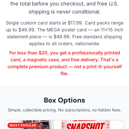
the total before you checkout, and free U.S.
shipping is never conditional.
Single custom card starts at $17.99. Card packs range
up to $49.99. The MEGA poster card — an 11×15 inch
statement piece — is $49.99. Free standard shipping
applies to all orders, nationwide.
For less than $20, you get a professionally printed
card, a magnetic case, and free delivery. That's a
complete premium product — not a print-it-yourself
file.
Box Options
Simple, collectible pricing. No subscriptions, no hidden fees.
MOST POPULAR