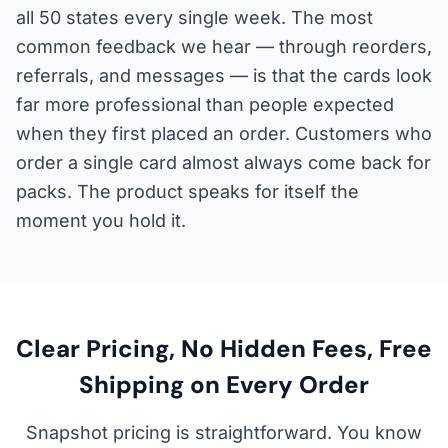
all 50 states every single week. The most
common feedback we hear — through reorders,
referrals, and messages — is that the cards look
far more professional than people expected
when they first placed an order. Customers who
order a single card almost always come back for
packs. The product speaks for itself the
moment you hold it.
Clear Pricing, No Hidden Fees, Free
Shipping on Every Order
Snapshot pricing is straightforward. You know