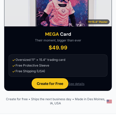
11×15.4" Poster
MEGA
Card
Their moment, bigger than ever
$49.99
Oversized 11" × 15.4" trading card
Free Protective Sleeve
Free Shipping (USA)
Create for Free
See details
Create for free • Ships the next business day • Made in Des Moines,
IA, USA