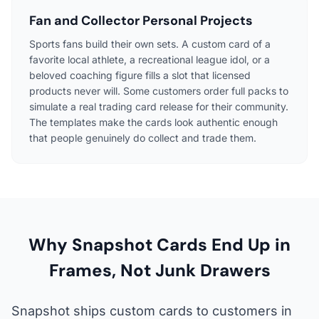
Fan and Collector Personal Projects
Sports fans build their own sets. A custom card of a
favorite local athlete, a recreational league idol, or a
beloved coaching figure fills a slot that licensed
products never will. Some customers order full packs to
simulate a real trading card release for their community.
The templates make the cards look authentic enough
that people genuinely do collect and trade them.
Why Snapshot Cards End Up in
Frames, Not Junk Drawers
Snapshot ships custom cards to customers in