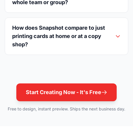
whole team or group?
How does Snapshot compare to just
printing cards at home or at a copy
shop?
Start Creating Now - It's Free
Free to design, instant preview. Ships the next business day.