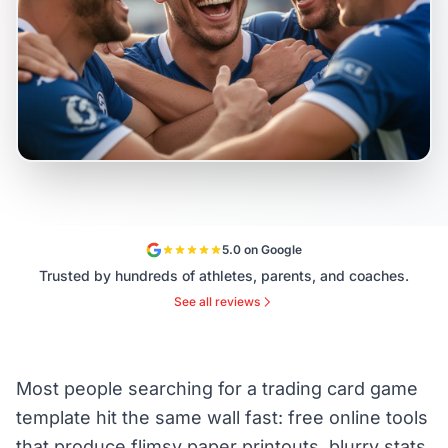
5.0 on Google
Trusted by hundreds of athletes, parents, and coaches.
See all reviews
Most people searching for a trading card game
template hit the same wall fast: free online tools
that produce flimsy paper printouts, blurry stats