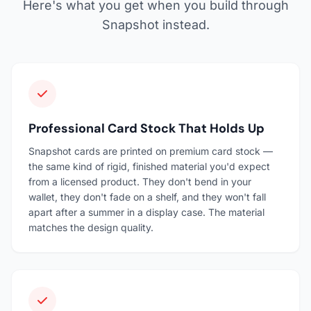
Here's what you get when you build through
Snapshot instead.
Professional Card Stock That Holds Up
Snapshot cards are printed on premium card stock —
the same kind of rigid, finished material you'd expect
from a licensed product. They don't bend in your
wallet, they don't fade on a shelf, and they won't fall
apart after a summer in a display case. The material
matches the design quality.