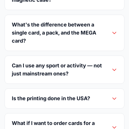
What's the difference between a
single card, a pack, and the MEGA
card?
Can I use any sport or activity — not
just mainstream ones?
Is the printing done in the USA?
What if I want to order cards for a