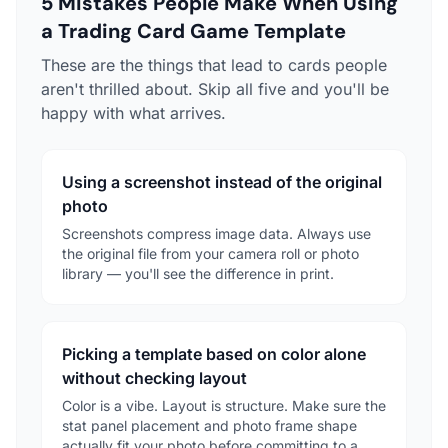
5 Mistakes People Make When Using
a Trading Card Game Template
These are the things that lead to cards people
aren't thrilled about. Skip all five and you'll be
happy with what arrives.
Using a screenshot instead of the original
photo
Screenshots compress image data. Always use
the original file from your camera roll or photo
library — you'll see the difference in print.
Picking a template based on color alone
without checking layout
Color is a vibe. Layout is structure. Make sure the
stat panel placement and photo frame shape
actually fit your photo before committing to a