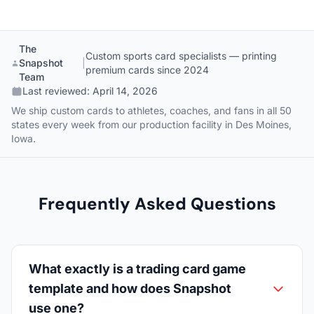
The
Custom sports card specialists — printing
Snapshot
|
premium cards since 2024
Team
Last reviewed:
April 14, 2026
We ship custom cards to athletes, coaches, and fans in all 50
states every week from our production facility in Des Moines,
Iowa.
Frequently Asked Questions
What exactly is a trading card game
template and how does Snapshot
use one?