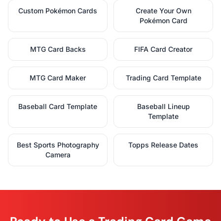
Custom Pokémon Cards
Create Your Own
Pokémon Card
MTG Card Backs
FIFA Card Creator
MTG Card Maker
Trading Card Template
Baseball Card Template
Baseball Lineup
Template
Best Sports Photography
Topps Release Dates
Camera