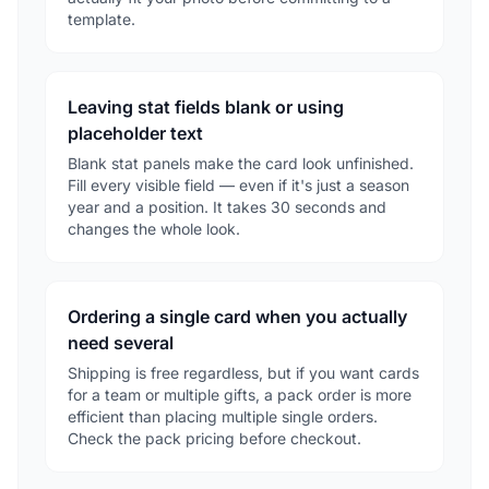
template.
Leaving stat fields blank or using
placeholder text
Blank stat panels make the card look unfinished.
Fill every visible field — even if it's just a season
year and a position. It takes 30 seconds and
changes the whole look.
Ordering a single card when you actually
need several
Shipping is free regardless, but if you want cards
for a team or multiple gifts, a pack order is more
efficient than placing multiple single orders.
Check the pack pricing before checkout.