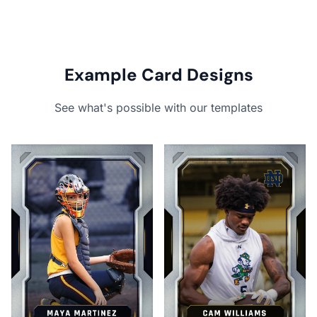
Example Card Designs
See what's possible with our templates