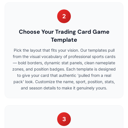
2
Choose Your Trading Card Game
Template
Pick the layout that fits your vision. Our templates pull
from the visual vocabulary of professional sports cards
— bold borders, dynamic stat panels, clean nameplate
zones, and position badges. Each template is designed
to give your card that authentic 'pulled from a real
pack' look. Customize the name, sport, position, stats,
and season details to make it genuinely yours.
3