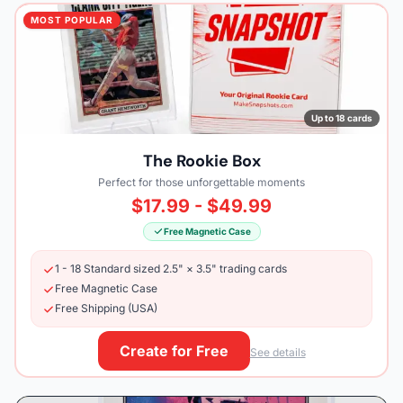
MOST POPULAR
Up to 18 cards
The Rookie Box
Perfect for those unforgettable moments
$17.99 - $49.99
Free Magnetic Case
1 - 18 Standard sized 2.5" × 3.5" trading cards
Free Magnetic Case
Free Shipping (USA)
Create for Free
See details