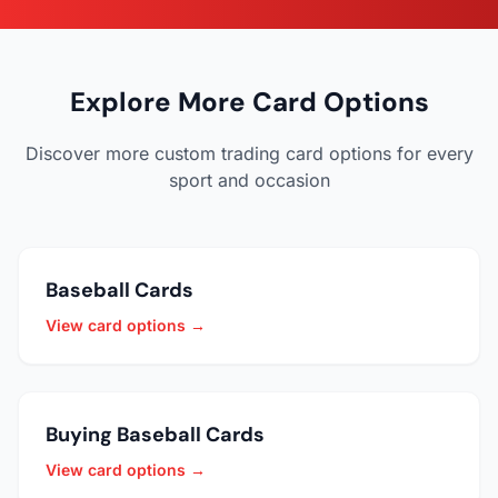
Explore More Card Options
Discover more custom trading card options for every
sport and occasion
Baseball Cards
View card options →
Buying Baseball Cards
View card options →