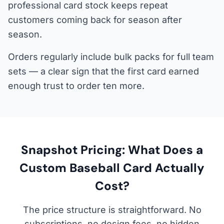
professional card stock keeps repeat
customers coming back for season after
season.
Orders regularly include bulk packs for full team
sets — a clear sign that the first card earned
enough trust to order ten more.
Snapshot Pricing: What Does a
Custom Baseball Card Actually
Cost?
The price structure is straightforward. No
subscriptions, no design fees, no hidden