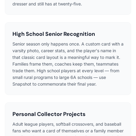
dresser and still has at twenty-five.
High School Senior Recognition
Senior season only happens once. A custom card with a
varsity photo, career stats, and the player's name in
that classic card layout is a meaningful way to mark it.
Families frame them, coaches keep them, teammates
trade them. High school players at every level — from
small rural programs to large 6A schools — use
Snapshot to commemorate their final year.
Personal Collector Projects
Adult league players, softball crossovers, and baseball
fans who want a card of themselves or a family member