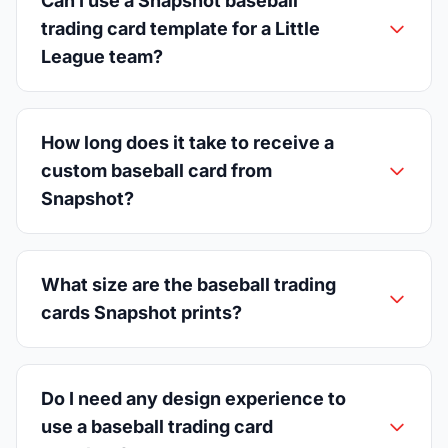
Can I use a Snapshot baseball
trading card template for a Little
League team?
How long does it take to receive a
custom baseball card from
Snapshot?
What size are the baseball trading
cards Snapshot prints?
Do I need any design experience to
use a baseball trading card