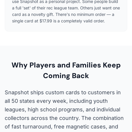
use Snapshot as a personal project. Some people build
a full 'set' of their rec league team. Others just want one
card as a novelty gift. There's no minimum order — a
single card at $17.99 is a completely valid order.
Why Players and Families Keep
Coming Back
Snapshot ships custom cards to customers in
all 50 states every week, including youth
leagues, high school programs, and individual
collectors across the country. The combination
of fast turnaround, free magnetic cases, and