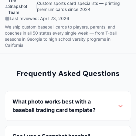
The
Custom sports card specialists — printing
Snapshot
|
premium cards since 2024
Team
Last reviewed:
April 23, 2026
We ship custom baseball cards to players, parents, and
coaches in all 50 states every single week — from T-ball
seasons in Georgia to high school varsity programs in
California.
Frequently Asked Questions
What photo works best with a
baseball trading card template?