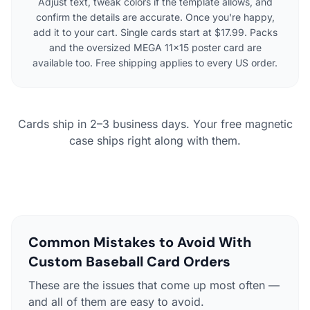
Adjust text, tweak colors if the template allows, and
confirm the details are accurate. Once you're happy,
add it to your cart. Single cards start at $17.99. Packs
and the oversized MEGA 11×15 poster card are
available too. Free shipping applies to every US order.
Cards ship in 2–3 business days. Your free magnetic
case ships right along with them.
Common Mistakes to Avoid With
Custom Baseball Card Orders
These are the issues that come up most often —
and all of them are easy to avoid.