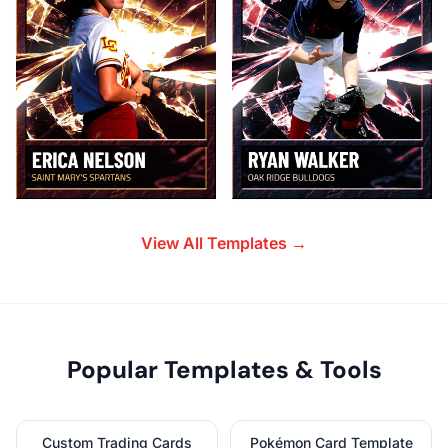
View All Templates →
Popular Templates & Tools
Custom Trading Cards
Pokémon Card Template