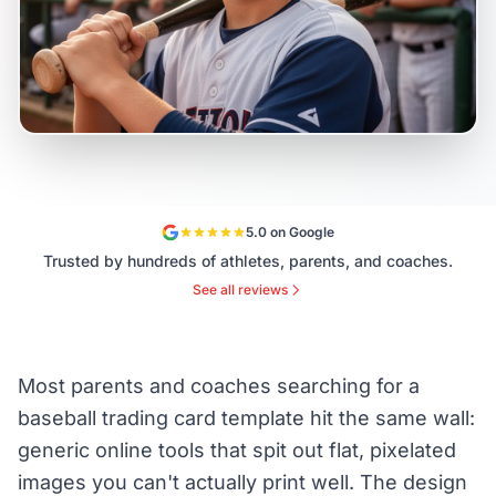
5.0 on Google
Trusted by hundreds of athletes, parents, and coaches.
See all reviews
Most parents and coaches searching for a
baseball trading card template hit the same wall:
generic online tools that spit out flat, pixelated
images you can't actually print well. The design