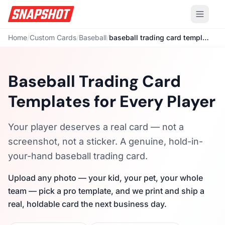
Home
/
Custom Cards
/
Baseball
/
baseball trading card template
Baseball Trading Card
Templates for Every Player
Your player deserves a real card — not a
screenshot, not a sticker. A genuine, hold-in-
your-hand baseball trading card.
Upload any photo — your kid, your pet, your whole
team — pick a pro template, and we print and ship a
real, holdable card the next business day.