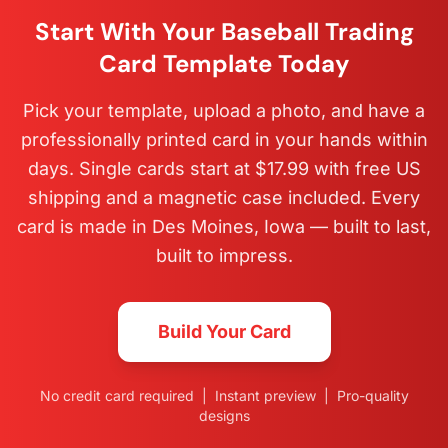
Start With Your Baseball Trading
Card Template Today
Pick your template, upload a photo, and have a
professionally printed card in your hands within
days. Single cards start at $17.99 with free US
shipping and a magnetic case included. Every
card is made in Des Moines, Iowa — built to last,
built to impress.
Build Your Card
No credit card required | Instant preview | Pro-quality
designs