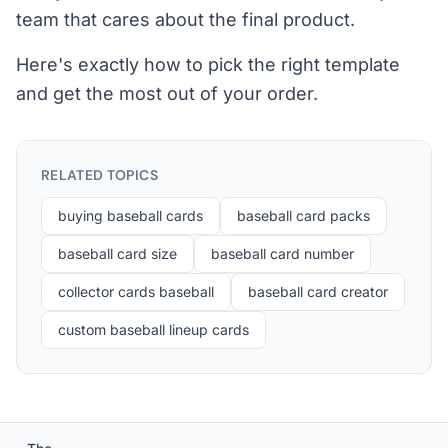
team that cares about the final product.
Here's exactly how to pick the right template
and get the most out of your order.
RELATED TOPICS
buying baseball cards
baseball card packs
baseball card size
baseball card number
collector cards baseball
baseball card creator
custom baseball lineup cards