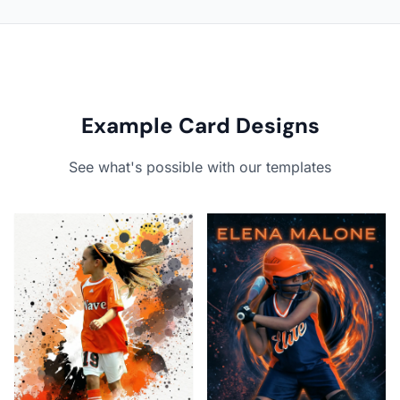
Example Card Designs
See what's possible with our templates