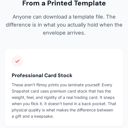
From a Printed Template
Anyone can download a template file. The
difference is in what you actually hold when the
envelope arrives.
Professional Card Stock
These aren't flimsy prints you laminate yourself. Every
Snapshot card uses premium card stock that has the
weight, feel, and rigidity of a real trading card. It snaps
when you flick it. It doesn't bend in a back pocket. That
physical quality is what makes the difference between
a gift and a keepsake.