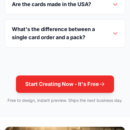
Are the cards made in the USA?
What's the difference between a
single card order and a pack?
Start Creating Now - It's Free
Free to design, instant preview. Ships the next business day.