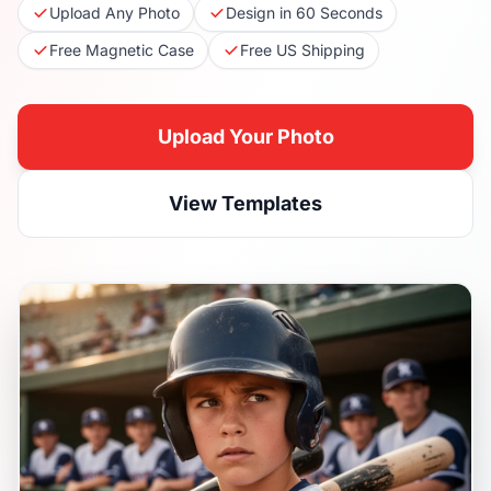
Upload Any Photo
Design in 60 Seconds
Free Magnetic Case
Free US Shipping
Upload Your Photo
View Templates