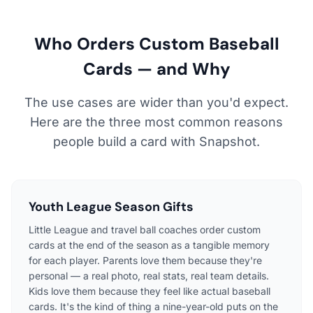
Who Orders Custom Baseball
Cards — and Why
The use cases are wider than you'd expect.
Here are the three most common reasons
people build a card with Snapshot.
Youth League Season Gifts
Little League and travel ball coaches order custom
cards at the end of the season as a tangible memory
for each player. Parents love them because they're
personal — a real photo, real stats, real team details.
Kids love them because they feel like actual baseball
cards. It's the kind of thing a nine-year-old puts on the