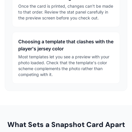
Once the card is printed, changes can't be made
to that order. Review the stat panel carefully in
the preview screen before you check out.
Choosing a template that clashes with the
player's jersey color
Most templates let you see a preview with your
photo loaded. Check that the template's color
scheme complements the photo rather than
competing with it.
What Sets a Snapshot Card Apart