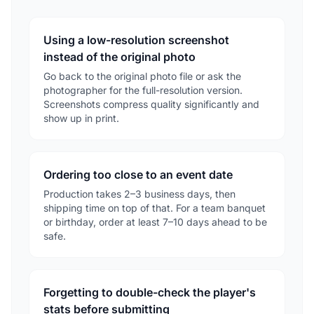
Using a low-resolution screenshot
instead of the original photo
Go back to the original photo file or ask the
photographer for the full-resolution version.
Screenshots compress quality significantly and
show up in print.
Ordering too close to an event date
Production takes 2–3 business days, then
shipping time on top of that. For a team banquet
or birthday, order at least 7–10 days ahead to be
safe.
Forgetting to double-check the player's
stats before submitting