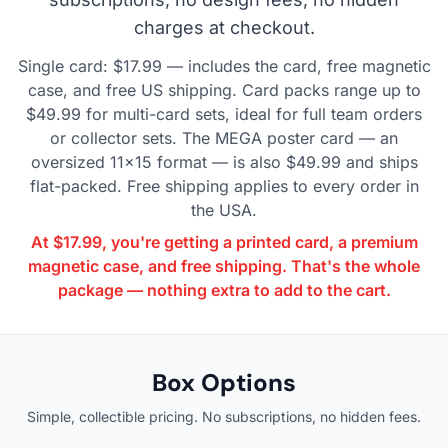
charges at checkout.
Single card: $17.99 — includes the card, free magnetic
case, and free US shipping. Card packs range up to
$49.99 for multi-card sets, ideal for full team orders
or collector sets. The MEGA poster card — an
oversized 11×15 format — is also $49.99 and ships
flat-packed. Free shipping applies to every order in
the USA.
At $17.99, you're getting a printed card, a premium
magnetic case, and free shipping. That's the whole
package — nothing extra to add to the cart.
Box Options
Simple, collectible pricing. No subscriptions, no hidden fees.