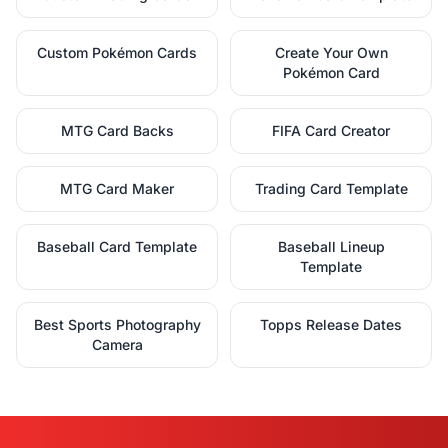
Custom Pokémon Cards
Create Your Own
Pokémon Card
MTG Card Backs
FIFA Card Creator
MTG Card Maker
Trading Card Template
Baseball Card Template
Baseball Lineup
Template
Best Sports Photography
Topps Release Dates
Camera