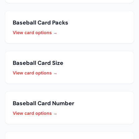
Baseball Card Packs
View card options →
Baseball Card Size
View card options →
Baseball Card Number
View card options →