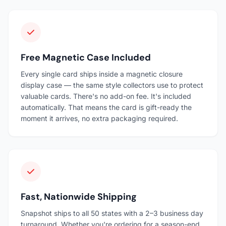
Free Magnetic Case Included
Every single card ships inside a magnetic closure
display case — the same style collectors use to protect
valuable cards. There's no add-on fee. It's included
automatically. That means the card is gift-ready the
moment it arrives, no extra packaging required.
Fast, Nationwide Shipping
Snapshot ships to all 50 states with a 2–3 business day
turnaround. Whether you're ordering for a season-end