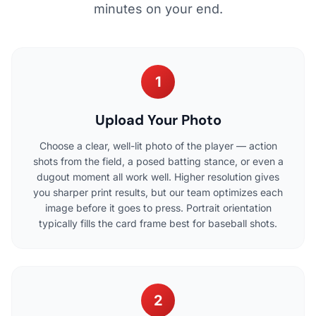
minutes on your end.
1
Upload Your Photo
Choose a clear, well-lit photo of the player — action
shots from the field, a posed batting stance, or even a
dugout moment all work well. Higher resolution gives
you sharper print results, but our team optimizes each
image before it goes to press. Portrait orientation
typically fills the card frame best for baseball shots.
2