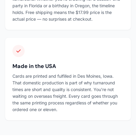
party in Florida or a birthday in Oregon, the timeline
holds. Free shipping means the $17.99 price is the
actual price — no surprises at checkout.
Made in the USA
Cards are printed and fulfilled in Des Moines, Iowa.
That domestic production is part of why turnaround
times are short and quality is consistent. You're not
waiting on overseas freight. Every card goes through
the same printing process regardless of whether you
ordered one or eleven.