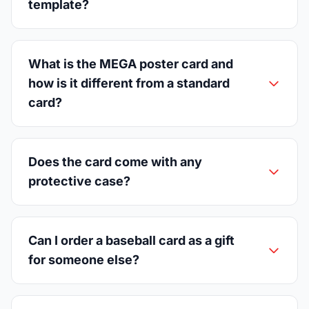
template?
What is the MEGA poster card and
how is it different from a standard
card?
Does the card come with any
protective case?
Can I order a baseball card as a gift
for someone else?