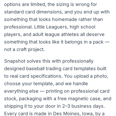
options are limited, the sizing is wrong for
standard card dimensions, and you end up with
something that looks homemade rather than
professional. Little Leaguers, high school
players, and adult league athletes all deserve
something that looks like it belongs in a pack —
not a craft project.
Snapshot solves this with professionally
designed baseball trading card templates built
to real card specifications. You upload a photo,
choose your template, and we handle
everything else — printing on professional card
stock, packaging with a free magnetic case, and
shipping it to your door in 2–3 business days.
Every card is made in Des Moines, Iowa, by a