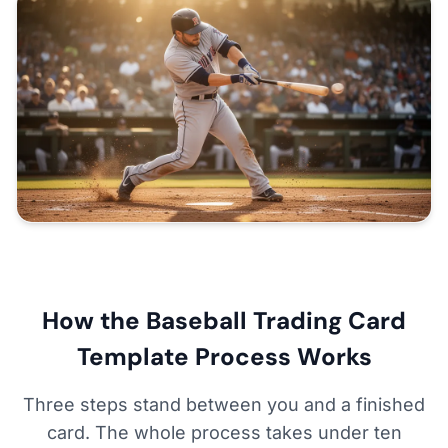
How the Baseball Trading Card
Template Process Works
Three steps stand between you and a finished
card. The whole process takes under ten