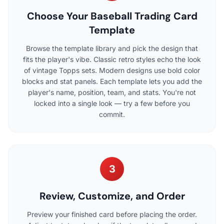
Choose Your Baseball Trading Card
Template
Browse the template library and pick the design that
fits the player's vibe. Classic retro styles echo the look
of vintage Topps sets. Modern designs use bold color
blocks and stat panels. Each template lets you add the
player's name, position, team, and stats. You're not
locked into a single look — try a few before you
commit.
3
Review, Customize, and Order
Preview your finished card before placing the order.