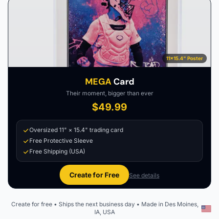
11×15.4" Poster
MEGA
Card
Their moment, bigger than ever
$49.99
Oversized 11" × 15.4" trading card
Free Protective Sleeve
Free Shipping (USA)
Create for Free
See details
Create for free • Ships the next business day • Made in Des Moines,
IA, USA