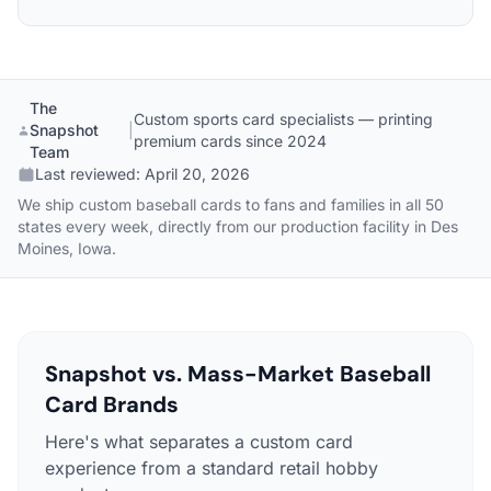
The
Custom sports card specialists — printing
Snapshot
|
premium cards since 2024
Team
Last reviewed:
April 20, 2026
We ship custom baseball cards to fans and families in all 50
states every week, directly from our production facility in Des
Moines, Iowa.
Snapshot vs. Mass-Market Baseball
Card Brands
Here's what separates a custom card
experience from a standard retail hobby