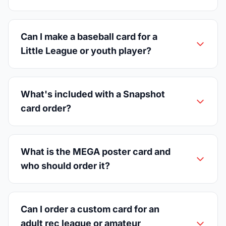
Can I make a baseball card for a
Little League or youth player?
What's included with a Snapshot
card order?
What is the MEGA poster card and
who should order it?
Can I order a custom card for an
adult rec league or amateur