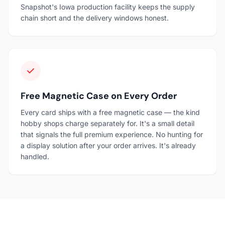
Snapshot's Iowa production facility keeps the supply
chain short and the delivery windows honest.
Free Magnetic Case on Every Order
Every card ships with a free magnetic case — the kind
hobby shops charge separately for. It's a small detail
that signals the full premium experience. No hunting for
a display solution after your order arrives. It's already
handled.