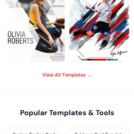
View All Templates →
Popular Templates & Tools