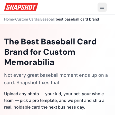
Home
/
Custom Cards
/
Baseball
/
best baseball card brand
The Best Baseball Card
Brand for Custom
Memorabilia
Not every great baseball moment ends up on a
card. Snapshot fixes that.
Upload any photo — your kid, your pet, your whole
team — pick a pro template, and we print and ship a
real, holdable card the next business day.