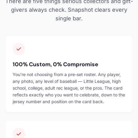
There are five things serious collectors and gift-
givers always check. Snapshot clears every
single bar.
100% Custom, 0% Compromise
You're not choosing from a pre-set roster. Any player,
any photo, any level of baseball — Little League, high
school, college, adult rec league, or the pros. The card
reflects exactly who you want to celebrate, down to the
jersey number and position on the card back.