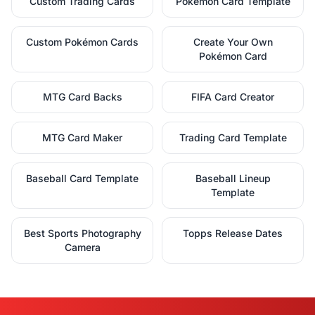
Custom Trading Cards
Pokémon Card Template
Custom Pokémon Cards
Create Your Own
Pokémon Card
MTG Card Backs
FIFA Card Creator
MTG Card Maker
Trading Card Template
Baseball Card Template
Baseball Lineup
Template
Best Sports Photography
Topps Release Dates
Camera