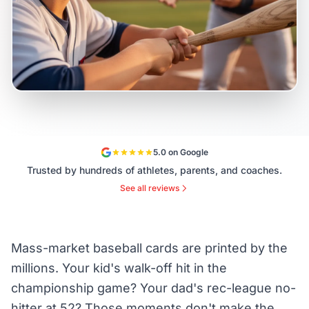
5.0 on Google
Trusted by hundreds of athletes, parents, and coaches.
See all reviews
Mass-market baseball cards are printed by the
millions. Your kid's walk-off hit in the
championship game? Your dad's rec-league no-
hitter at 52? Those moments don't make the