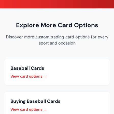
Explore More Card Options
Discover more custom trading card options for every
sport and occasion
Baseball Cards
View card options →
Buying Baseball Cards
View card options →