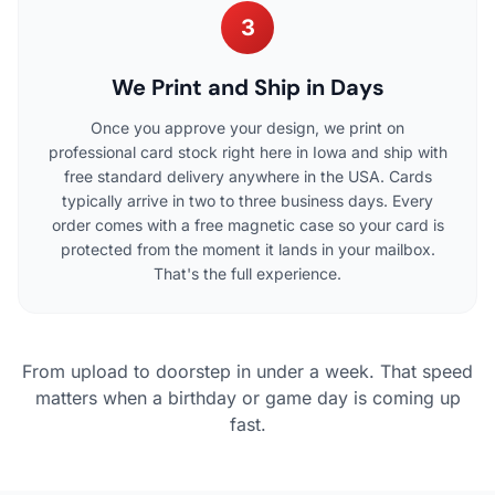
3
We Print and Ship in Days
Once you approve your design, we print on
professional card stock right here in Iowa and ship with
free standard delivery anywhere in the USA. Cards
typically arrive in two to three business days. Every
order comes with a free magnetic case so your card is
protected from the moment it lands in your mailbox.
That's the full experience.
From upload to doorstep in under a week. That speed
matters when a birthday or game day is coming up
fast.