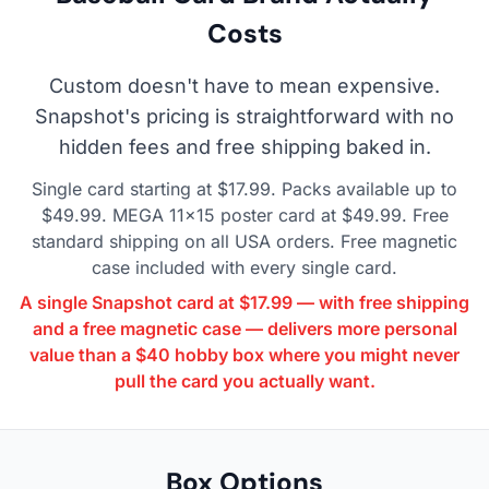
Costs
Custom doesn't have to mean expensive.
Snapshot's pricing is straightforward with no
hidden fees and free shipping baked in.
Single card starting at $17.99. Packs available up to
$49.99. MEGA 11×15 poster card at $49.99. Free
standard shipping on all USA orders. Free magnetic
case included with every single card.
A single Snapshot card at $17.99 — with free shipping
and a free magnetic case — delivers more personal
value than a $40 hobby box where you might never
pull the card you actually want.
Box Options