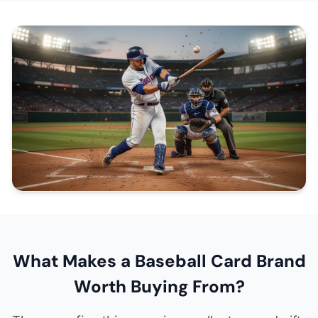
What Makes a Baseball Card Brand
Worth Buying From?