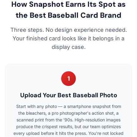
How Snapshot Earns Its Spot as
the Best Baseball Card Brand
Three steps. No design experience needed.
Your finished card looks like it belongs in a
display case.
1
Upload Your Best Baseball Photo
Start with any photo — a smartphone snapshot from
the bleachers, a pro photographer's action shot, a
scanned print from the '90s. High-resolution images
produce the crispest results, but our team optimizes
every upload before it hits the press. You're not locked