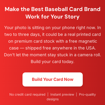
Make the Best Baseball Card Brand
Work for Your Story
Your photo is sitting on your phone right now. In
two to three days, it could be a real printed card
on premium card stock with a free magnetic
case — shipped free anywhere in the USA.
Don't let the moment stay stuck in a camera roll.
Build your card today.
Build Your Card Now
No credit card required | Instant preview | Pro-quality
designs