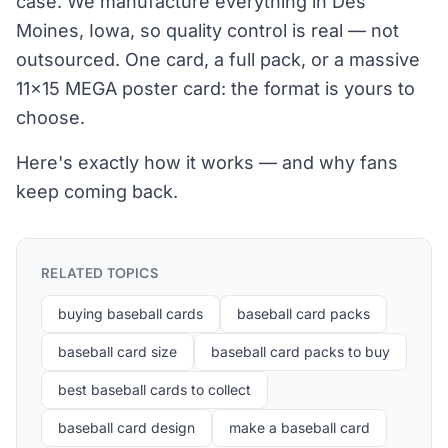
case. We manufacture everything in Des
Moines, Iowa, so quality control is real — not
outsourced. One card, a full pack, or a massive
11×15 MEGA poster card: the format is yours to
choose.
Here's exactly how it works — and why fans
keep coming back.
RELATED TOPICS
buying baseball cards
baseball card packs
baseball card size
baseball card packs to buy
best baseball cards to collect
baseball card design
make a baseball card