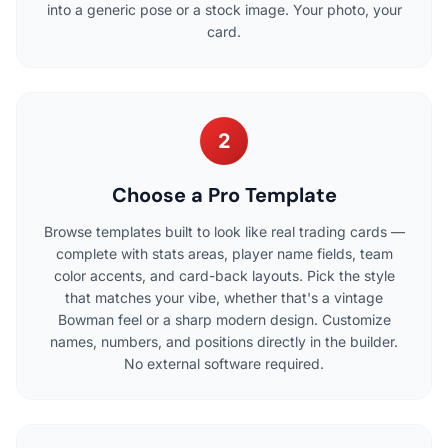
into a generic pose or a stock image. Your photo, your
card.
2
Choose a Pro Template
Browse templates built to look like real trading cards —
complete with stats areas, player name fields, team
color accents, and card-back layouts. Pick the style
that matches your vibe, whether that's a vintage
Bowman feel or a sharp modern design. Customize
names, numbers, and positions directly in the builder.
No external software required.