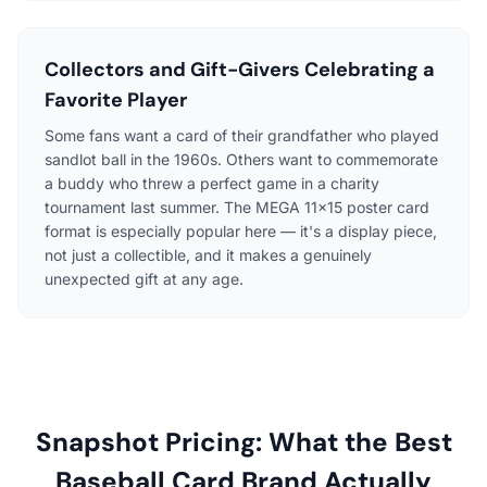
Collectors and Gift-Givers Celebrating a
Favorite Player
Some fans want a card of their grandfather who played
sandlot ball in the 1960s. Others want to commemorate
a buddy who threw a perfect game in a charity
tournament last summer. The MEGA 11×15 poster card
format is especially popular here — it's a display piece,
not just a collectible, and it makes a genuinely
unexpected gift at any age.
Snapshot Pricing: What the Best
Baseball Card Brand Actually