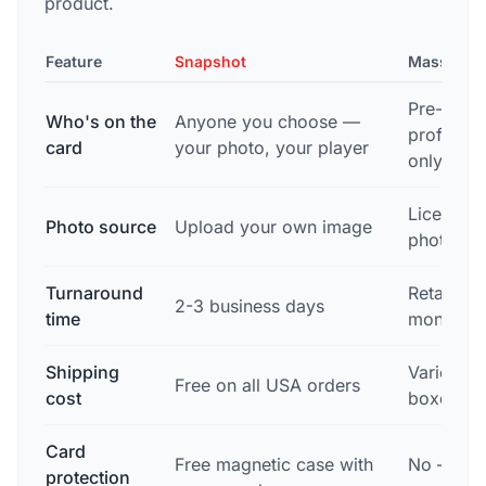
product.
Feature
Snapshot
Mass Mar
Pre-dete
Who's on the
Anyone you choose —
professio
card
your photo, your player
only
Licensed
Photo source
Upload your own image
photogra
Turnaround
Retail re
2-3 business days
time
months o
Shipping
Varies by
Free on all USA orders
cost
boxes of
Card
Free magnetic case with
No — mus
protection