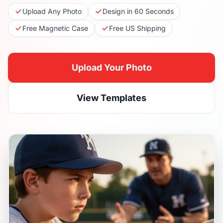
Upload Any Photo
Design in 60 Seconds
Free Magnetic Case
Free US Shipping
Upload Your Photo
View Templates