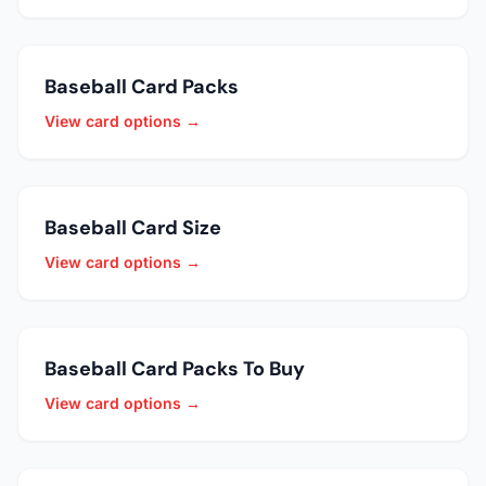
Baseball Card Packs
View card options →
Baseball Card Size
View card options →
Baseball Card Packs To Buy
View card options →