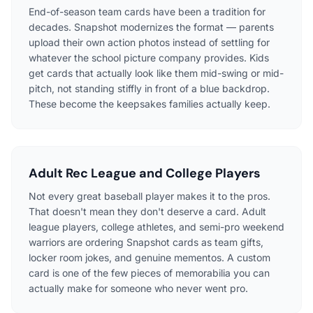
End-of-season team cards have been a tradition for
decades. Snapshot modernizes the format — parents
upload their own action photos instead of settling for
whatever the school picture company provides. Kids
get cards that actually look like them mid-swing or mid-
pitch, not standing stiffly in front of a blue backdrop.
These become the keepsakes families actually keep.
Adult Rec League and College Players
Not every great baseball player makes it to the pros.
That doesn't mean they don't deserve a card. Adult
league players, college athletes, and semi-pro weekend
warriors are ordering Snapshot cards as team gifts,
locker room jokes, and genuine mementos. A custom
card is one of the few pieces of memorabilia you can
actually make for someone who never went pro.