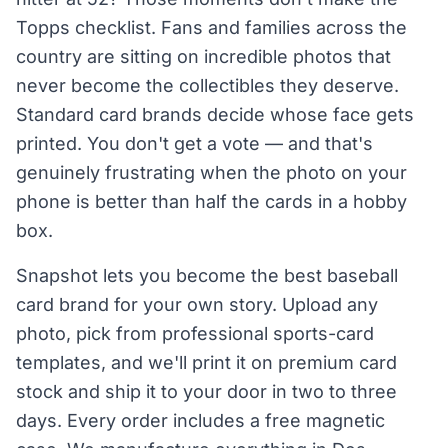
Topps checklist. Fans and families across the
country are sitting on incredible photos that
never become the collectibles they deserve.
Standard card brands decide whose face gets
printed. You don't get a vote — and that's
genuinely frustrating when the photo on your
phone is better than half the cards in a hobby
box.
Snapshot lets you become the best baseball
card brand for your own story. Upload any
photo, pick from professional sports-card
templates, and we'll print it on premium card
stock and ship it to your door in two to three
days. Every order includes a free magnetic