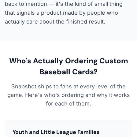
back to mention — it's the kind of small thing
that signals a product made by people who
actually care about the finished result.
Who's Actually Ordering Custom
Baseball Cards?
Snapshot ships to fans at every level of the
game. Here's who's ordering and why it works
for each of them.
Youth and Little League Families