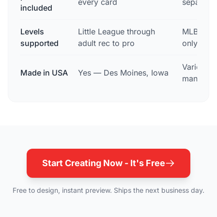
every card
separatel
included
Levels
Little League through
MLB profe
supported
adult rec to pro
only
Varies; o
Made in USA
Yes — Des Moines, Iowa
manufact
Start Creating Now - It's Free
Free to design, instant preview. Ships the next business day.