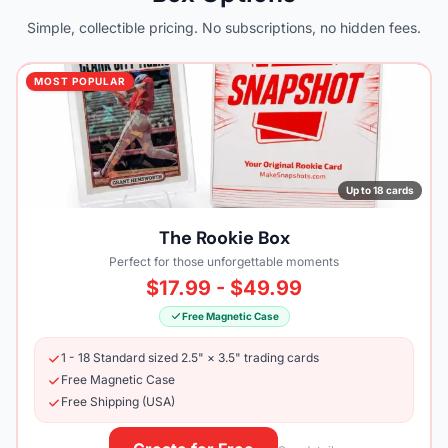
Simple, collectible pricing. No subscriptions, no hidden fees.
MOST POPULAR
Up to 18 cards
The Rookie Box
Perfect for those unforgettable moments
$17.99 - $49.99
Free Magnetic Case
1 - 18 Standard sized 2.5" × 3.5" trading cards
Free Magnetic Case
Free Shipping (USA)