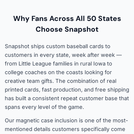
Why Fans Across All 50 States
Choose Snapshot
Snapshot ships custom baseball cards to
customers in every state, week after week —
from Little League families in rural Iowa to
college coaches on the coasts looking for
creative team gifts. The combination of real
printed cards, fast production, and free shipping
has built a consistent repeat customer base that
spans every level of the game.
Our magnetic case inclusion is one of the most-
mentioned details customers specifically come