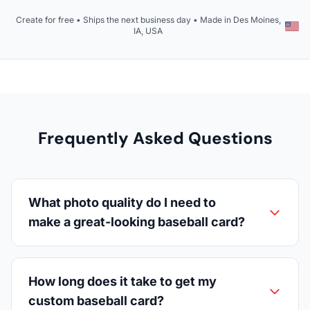
Create for free • Ships the next business day • Made in Des Moines,
IA, USA
Frequently Asked Questions
What photo quality do I need to
make a great-looking baseball card?
How long does it take to get my
custom baseball card?