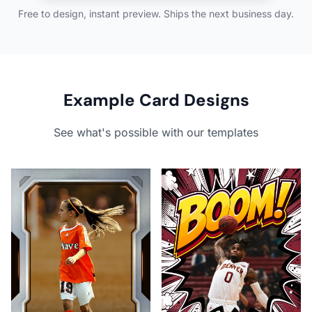
Free to design, instant preview. Ships the next business day.
Example Card Designs
See what's possible with our templates