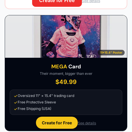
Create for Free
See details
11×15.4" Poster
MEGA
Card
Their moment, bigger than ever
$49.99
Oversized 11" × 15.4" trading card
Free Protective Sleeve
Free Shipping (USA)
Create for Free
See details