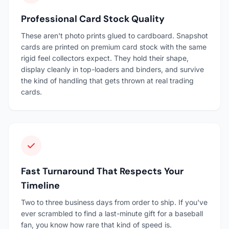
Professional Card Stock Quality
These aren't photo prints glued to cardboard. Snapshot
cards are printed on premium card stock with the same
rigid feel collectors expect. They hold their shape,
display cleanly in top-loaders and binders, and survive
the kind of handling that gets thrown at real trading
cards.
Fast Turnaround That Respects Your
Timeline
Two to three business days from order to ship. If you've
ever scrambled to find a last-minute gift for a baseball
fan, you know how rare that kind of speed is.