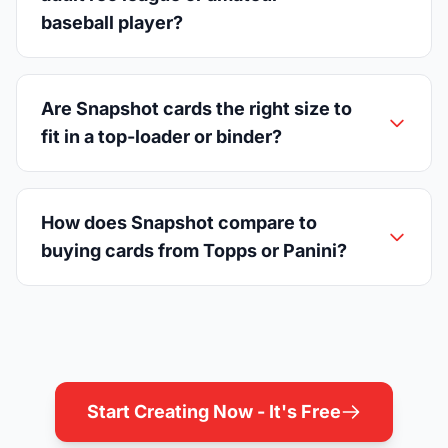
baseball player?
Are Snapshot cards the right size to
fit in a top-loader or binder?
How does Snapshot compare to
buying cards from Topps or Panini?
Start Creating Now - It's Free