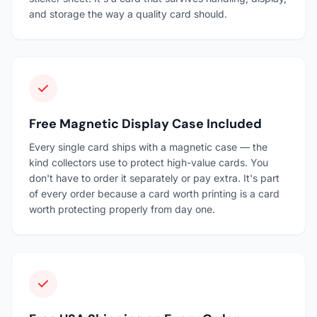
and storage the way a quality card should.
Free Magnetic Display Case Included
Every single card ships with a magnetic case — the
kind collectors use to protect high-value cards. You
don't have to order it separately or pay extra. It's part
of every order because a card worth printing is a card
worth protecting properly from day one.