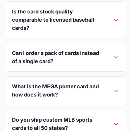
Is the card stock quality
comparable to licensed baseball
cards?
Can I order a pack of cards instead
of a single card?
What is the MEGA poster card and
how does it work?
Do you ship custom MLB sports
cards to all 50 states?