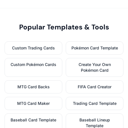
Popular Templates & Tools
Custom Trading Cards
Pokémon Card Template
Custom Pokémon Cards
Create Your Own
Pokémon Card
MTG Card Backs
FIFA Card Creator
MTG Card Maker
Trading Card Template
Baseball Card Template
Baseball Lineup
Template