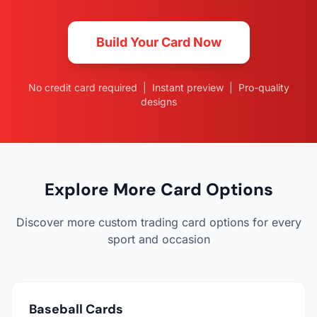
Build Your Card Now
No credit card required | Instant preview | Pro-quality
designs
Explore More Card Options
Discover more custom trading card options for every
sport and occasion
Baseball Cards