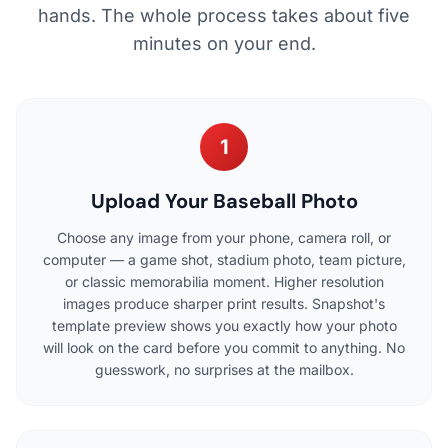
hands. The whole process takes about five
minutes on your end.
1
Upload Your Baseball Photo
Choose any image from your phone, camera roll, or
computer — a game shot, stadium photo, team picture,
or classic memorabilia moment. Higher resolution
images produce sharper print results. Snapshot's
template preview shows you exactly how your photo
will look on the card before you commit to anything. No
guesswork, no surprises at the mailbox.