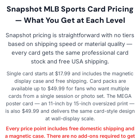
Snapshot MLB Sports Card Pricing
— What You Get at Each Level
Snapshot pricing is straightforward with no tiers
based on shipping speed or material quality —
every card gets the same professional card
stock and free USA shipping.
Single card starts at $17.99 and includes the magnetic
display case and free shipping. Card packs are
available up to $49.99 for fans who want multiple
cards from a single session or photo set. The MEGA
poster card — an 11-inch by 15-inch oversized print —
is also $49.99 and delivers the same card-style design
at wall-display scale.
Every price point includes free domestic shipping and
a magnetic case. There are no add-ons required to get