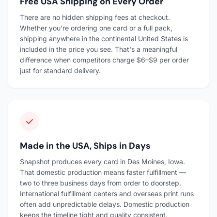
Free USA Shipping on Every Order
There are no hidden shipping fees at checkout.
Whether you're ordering one card or a full pack,
shipping anywhere in the continental United States is
included in the price you see. That's a meaningful
difference when competitors charge $6–$9 per order
just for standard delivery.
Made in the USA, Ships in Days
Snapshot produces every card in Des Moines, Iowa.
That domestic production means faster fulfillment —
two to three business days from order to doorstep.
International fulfillment centers and overseas print runs
often add unpredictable delays. Domestic production
keeps the timeline tight and quality consistent.