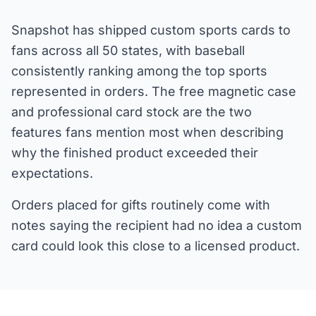
Snapshot has shipped custom sports cards to
fans across all 50 states, with baseball
consistently ranking among the top sports
represented in orders. The free magnetic case
and professional card stock are the two
features fans mention most when describing
why the finished product exceeded their
expectations.
Orders placed for gifts routinely come with
notes saying the recipient had no idea a custom
card could look this close to a licensed product.