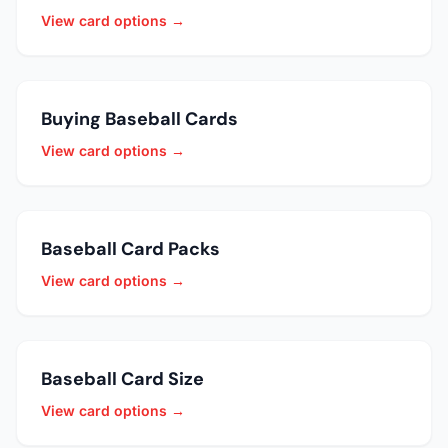
View card options →
Buying Baseball Cards
View card options →
Baseball Card Packs
View card options →
Baseball Card Size
View card options →