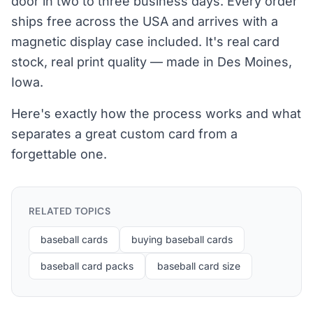
door in two to three business days. Every order
ships free across the USA and arrives with a
magnetic display case included. It's real card
stock, real print quality — made in Des Moines,
Iowa.
Here's exactly how the process works and what
separates a great custom card from a
forgettable one.
RELATED TOPICS
baseball cards
buying baseball cards
baseball card packs
baseball card size