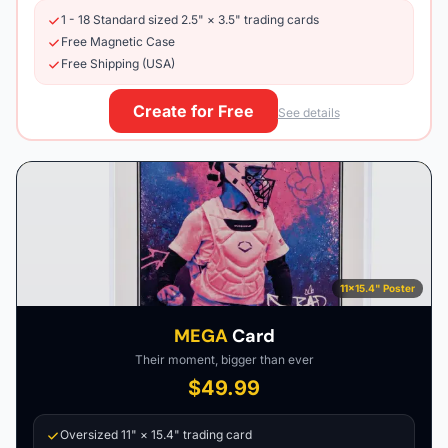
1 - 18 Standard sized 2.5" × 3.5" trading cards
Free Magnetic Case
Free Shipping (USA)
Create for Free
See details
11×15.4" Poster
MEGA
Card
Their moment, bigger than ever
$49.99
Oversized 11" × 15.4" trading card