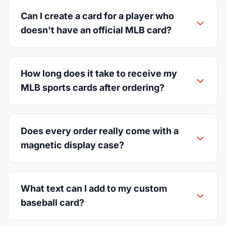
Can I create a card for a player who
doesn't have an official MLB card?
How long does it take to receive my
MLB sports cards after ordering?
Does every order really come with a
magnetic display case?
What text can I add to my custom
baseball card?