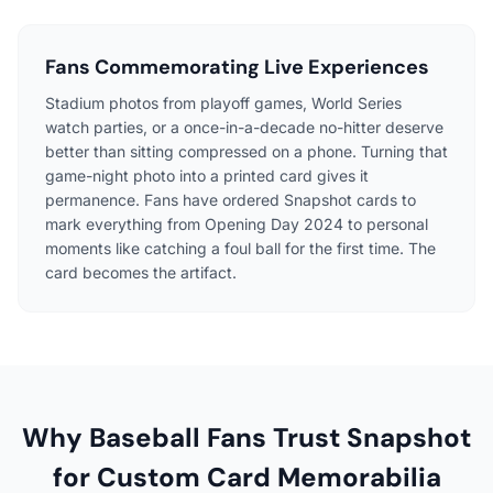
Fans Commemorating Live Experiences
Stadium photos from playoff games, World Series
watch parties, or a once-in-a-decade no-hitter deserve
better than sitting compressed on a phone. Turning that
game-night photo into a printed card gives it
permanence. Fans have ordered Snapshot cards to
mark everything from Opening Day 2024 to personal
moments like catching a foul ball for the first time. The
card becomes the artifact.
Why Baseball Fans Trust Snapshot
for Custom Card Memorabilia