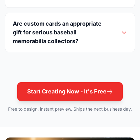
Are custom cards an appropriate
gift for serious baseball
memorabilia collectors?
Start Creating Now - It's Free
Free to design, instant preview. Ships the next business day.