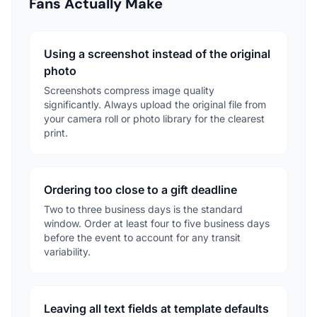
Fans Actually Make
Using a screenshot instead of the original
photo
Screenshots compress image quality
significantly. Always upload the original file from
your camera roll or photo library for the clearest
print.
Ordering too close to a gift deadline
Two to three business days is the standard
window. Order at least four to five business days
before the event to account for any transit
variability.
Leaving all text fields at template defaults