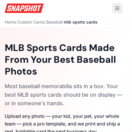
Home
/
Custom Cards
/
Baseball
/
mlb sports cards
MLB Sports Cards Made
From Your Best Baseball
Photos
Most baseball memorabilia sits in a box. Your
best MLB sports cards should be on display —
or in someone's hands.
Upload any photo — your kid, your pet, your whole
team — pick a pro template, and we print and ship a
real, holdable card the next business day.