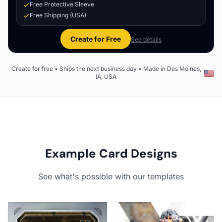
Free Protective Sleeve
Free Shipping (USA)
Create for Free
See details
Create for free • Ships the next business day • Made in Des Moines,
IA, USA
Example Card Designs
See what's possible with our templates