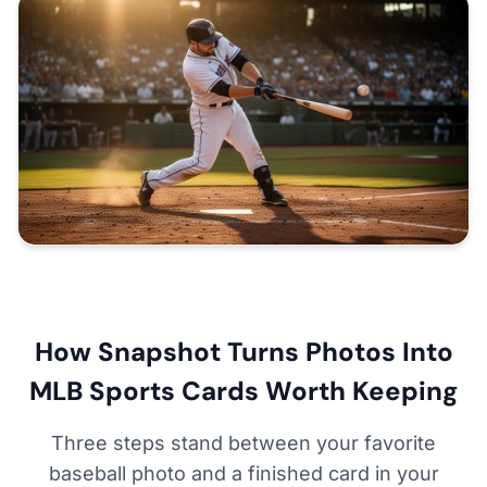
How Snapshot Turns Photos Into
MLB Sports Cards Worth Keeping
Three steps stand between your favorite
baseball photo and a finished card in your