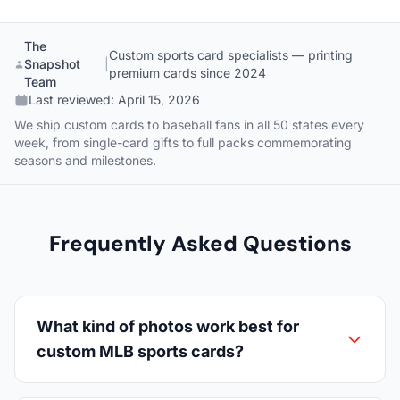
The
Custom sports card specialists — printing
Snapshot
|
premium cards since 2024
Team
Last reviewed:
April 15, 2026
We ship custom cards to baseball fans in all 50 states every
week, from single-card gifts to full packs commemorating
seasons and milestones.
Frequently Asked Questions
What kind of photos work best for
custom MLB sports cards?