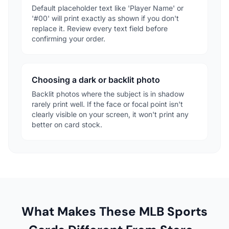
Default placeholder text like 'Player Name' or
'#00' will print exactly as shown if you don't
replace it. Review every text field before
confirming your order.
Choosing a dark or backlit photo
Backlit photos where the subject is in shadow
rarely print well. If the face or focal point isn't
clearly visible on your screen, it won't print any
better on card stock.
What Makes These MLB Sports