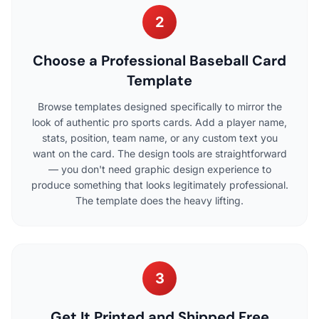
2
Choose a Professional Baseball Card
Template
Browse templates designed specifically to mirror the
look of authentic pro sports cards. Add a player name,
stats, position, team name, or any custom text you
want on the card. The design tools are straightforward
— you don't need graphic design experience to
produce something that looks legitimately professional.
The template does the heavy lifting.
3
Get It Printed and Shipped Free