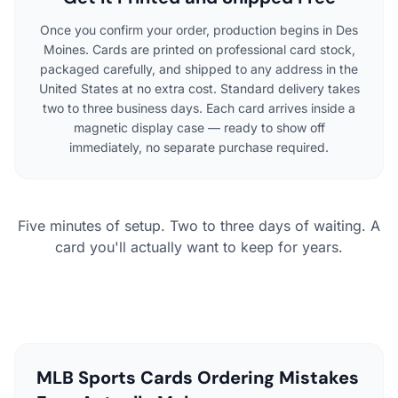
Once you confirm your order, production begins in Des
Moines. Cards are printed on professional card stock,
packaged carefully, and shipped to any address in the
United States at no extra cost. Standard delivery takes
two to three business days. Each card arrives inside a
magnetic display case — ready to show off
immediately, no separate purchase required.
Five minutes of setup. Two to three days of waiting. A
card you'll actually want to keep for years.
MLB Sports Cards Ordering Mistakes