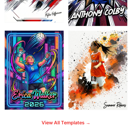
View All Templates →