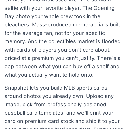
selfie with your favorite player. The Opening
Day photo your whole crew took in the
bleachers. Mass-produced memorabilia is built
for the average fan, not for your specific
memory. And the collectibles market is flooded
with cards of players you don't care about,
priced at a premium you can't justify. There's a
gap between what you can buy off a shelf and
what you actually want to hold onto.
Snapshot lets you build MLB sports cards
around photos you already own. Upload any
image, pick from professionally designed
baseball card templates, and we'll print your
card on premium card stock and ship it to your