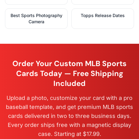
Best Sports Photography
Topps Release Dates
Camera
Order Your Custom MLB Sports
Cards Today — Free Shipping
Included
Upload a photo, customize your card with a pro
baseball template, and get premium MLB sports
cards delivered in two to three business days.
Every order ships free with a magnetic display
case. Starting at $17.99.