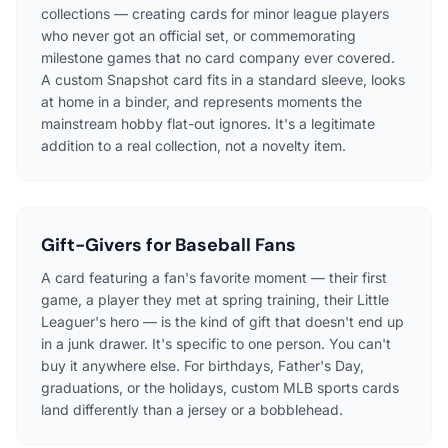
collections — creating cards for minor league players
who never got an official set, or commemorating
milestone games that no card company ever covered.
A custom Snapshot card fits in a standard sleeve, looks
at home in a binder, and represents moments the
mainstream hobby flat-out ignores. It's a legitimate
addition to a real collection, not a novelty item.
Gift-Givers for Baseball Fans
A card featuring a fan's favorite moment — their first
game, a player they met at spring training, their Little
Leaguer's hero — is the kind of gift that doesn't end up
in a junk drawer. It's specific to one person. You can't
buy it anywhere else. For birthdays, Father's Day,
graduations, or the holidays, custom MLB sports cards
land differently than a jersey or a bobblehead.