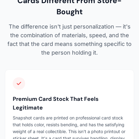
Cards Different From Store-
Bought
The difference isn't just personalization — it's
the combination of materials, speed, and the
fact that the card means something specific to
the person holding it.
Premium Card Stock That Feels
Legitimate
Snapshot cards are printed on professional card stock
that holds color, resists bending, and has the satisfying
weight of a real collectible. This isn't a photo printout or
sticker sheet. It's a card that survives handling, display,