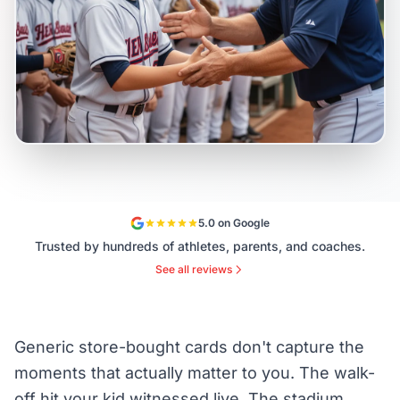
5.0 on Google
Trusted by hundreds of athletes, parents, and coaches.
See all reviews
Generic store-bought cards don't capture the
moments that actually matter to you. The walk-
off hit your kid witnessed live. The stadium