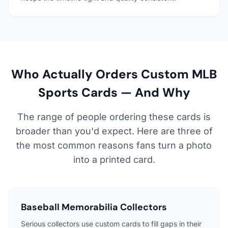
Who Actually Orders Custom MLB
Sports Cards — And Why
The range of people ordering these cards is
broader than you'd expect. Here are three of
the most common reasons fans turn a photo
into a printed card.
Baseball Memorabilia Collectors
Serious collectors use custom cards to fill gaps in their