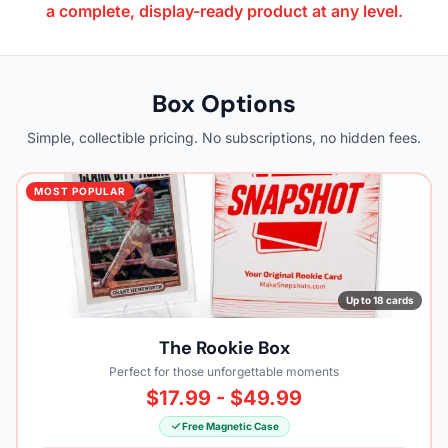
a complete, display-ready product at any level.
Box Options
Simple, collectible pricing. No subscriptions, no hidden fees.
MOST POPULAR
Up to 18 cards
The Rookie Box
Perfect for those unforgettable moments
$17.99 - $49.99
Free Magnetic Case