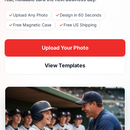
Upload Any Photo
Design in 60 Seconds
Free Magnetic Case
Free US Shipping
Upload Your Photo
View Templates