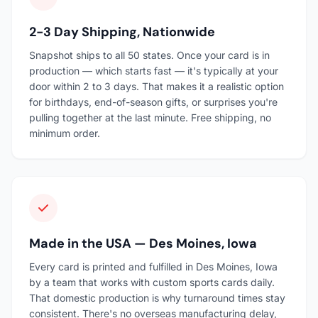
2-3 Day Shipping, Nationwide
Snapshot ships to all 50 states. Once your card is in
production — which starts fast — it's typically at your
door within 2 to 3 days. That makes it a realistic option
for birthdays, end-of-season gifts, or surprises you're
pulling together at the last minute. Free shipping, no
minimum order.
Made in the USA — Des Moines, Iowa
Every card is printed and fulfilled in Des Moines, Iowa
by a team that works with custom sports cards daily.
That domestic production is why turnaround times stay
consistent. There's no overseas manufacturing delay,