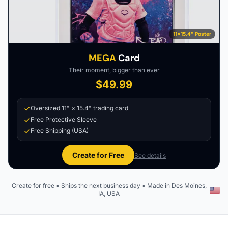
11×15.4" Poster
MEGA
Card
Their moment, bigger than ever
$49.99
Oversized 11" × 15.4" trading card
Free Protective Sleeve
Free Shipping (USA)
Create for Free
See details
Create for free • Ships the next business day • Made in Des Moines,
IA, USA