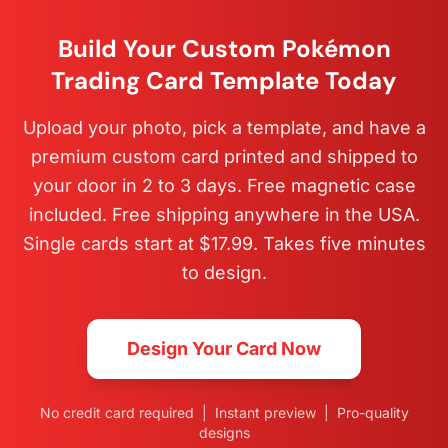
Build Your Custom Pokémon
Trading Card Template Today
Upload your photo, pick a template, and have a
premium custom card printed and shipped to
your door in 2 to 3 days. Free magnetic case
included. Free shipping anywhere in the USA.
Single cards start at $17.99. Takes five minutes
to design.
Design Your Card Now
No credit card required | Instant preview | Pro-quality
designs