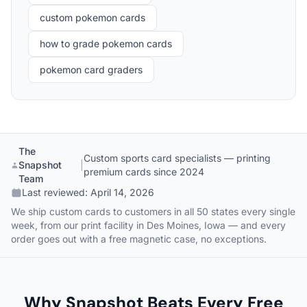
custom pokemon cards
how to grade pokemon cards
pokemon card graders
The
Custom sports card specialists — printing
Snapshot
|
premium cards since 2024
Team
Last reviewed:
April 14, 2026
We ship custom cards to customers in all 50 states every single
week, from our print facility in Des Moines, Iowa — and every
order goes out with a free magnetic case, no exceptions.
Why Snapshot Beats Every Free