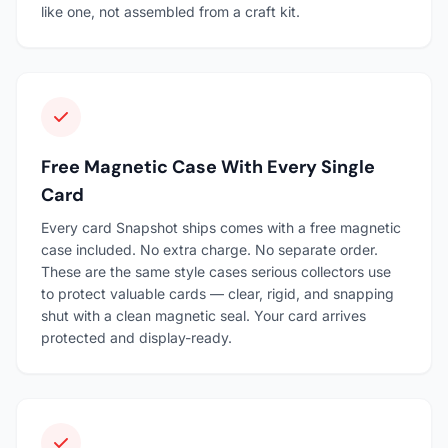
like one, not assembled from a craft kit.
Free Magnetic Case With Every Single
Card
Every card Snapshot ships comes with a free magnetic
case included. No extra charge. No separate order.
These are the same style cases serious collectors use
to protect valuable cards — clear, rigid, and snapping
shut with a clean magnetic seal. Your card arrives
protected and display-ready.