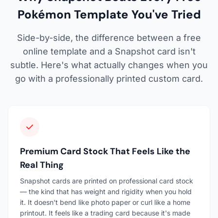
Pokémon Template You've Tried
Side-by-side, the difference between a free
online template and a Snapshot card isn't
subtle. Here's what actually changes when you
go with a professionally printed custom card.
Premium Card Stock That Feels Like the
Real Thing
Snapshot cards are printed on professional card stock
— the kind that has weight and rigidity when you hold
it. It doesn't bend like photo paper or curl like a home
printout. It feels like a trading card because it's made