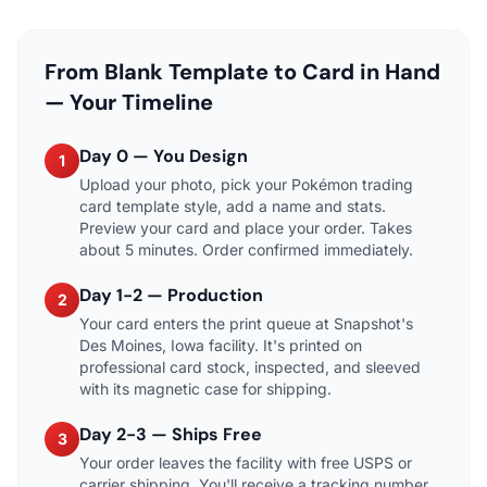
From Blank Template to Card in Hand
— Your Timeline
Day 0 — You Design
1
Upload your photo, pick your Pokémon trading
card template style, add a name and stats.
Preview your card and place your order. Takes
about 5 minutes. Order confirmed immediately.
Day 1-2 — Production
2
Your card enters the print queue at Snapshot's
Des Moines, Iowa facility. It's printed on
professional card stock, inspected, and sleeved
with its magnetic case for shipping.
Day 2-3 — Ships Free
3
Your order leaves the facility with free USPS or
carrier shipping. You'll receive a tracking number