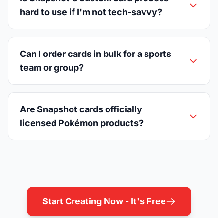
hard to use if I'm not tech-savvy?
Can I order cards in bulk for a sports
team or group?
Are Snapshot cards officially
licensed Pokémon products?
Start Creating Now - It's Free