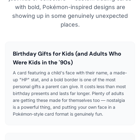
with bold, Pokémon-inspired designs are
showing up in some genuinely unexpected
places.
Birthday Gifts for Kids (and Adults Who
Were Kids in the '90s)
A card featuring a child's face with their name, a made-
up "HP" stat, and a bold border is one of the most
personal gifts a parent can give. It costs less than most
birthday presents and lasts far longer. Plenty of adults
are getting these made for themselves too — nostalgia
is a powerful thing, and putting your own face in a
Pokémon-style card format is genuinely fun.