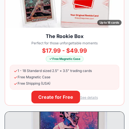
Up to 18 cards
The Rookie Box
Perfect for those unforgettable moments
$17.99 - $49.99
Free Magnetic Case
1 - 18 Standard sized 2.5" × 3.5" trading cards
Free Magnetic Case
Free Shipping (USA)
Create for Free
See details