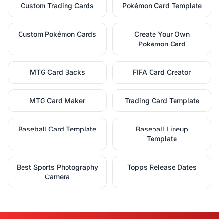
Custom Trading Cards
Pokémon Card Template
Custom Pokémon Cards
Create Your Own
Pokémon Card
MTG Card Backs
FIFA Card Creator
MTG Card Maker
Trading Card Template
Baseball Card Template
Baseball Lineup
Template
Best Sports Photography
Topps Release Dates
Camera