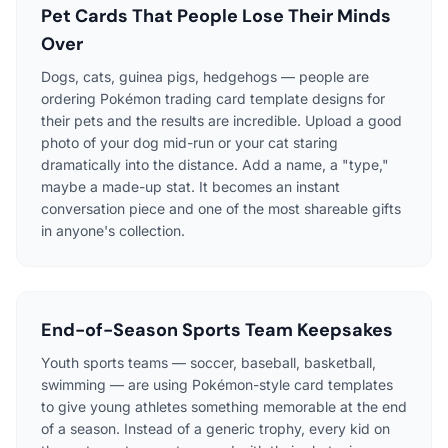
Pet Cards That People Lose Their Minds
Over
Dogs, cats, guinea pigs, hedgehogs — people are
ordering Pokémon trading card template designs for
their pets and the results are incredible. Upload a good
photo of your dog mid-run or your cat staring
dramatically into the distance. Add a name, a "type,"
maybe a made-up stat. It becomes an instant
conversation piece and one of the most shareable gifts
in anyone's collection.
End-of-Season Sports Team Keepsakes
Youth sports teams — soccer, baseball, basketball,
swimming — are using Pokémon-style card templates
to give young athletes something memorable at the end
of a season. Instead of a generic trophy, every kid on