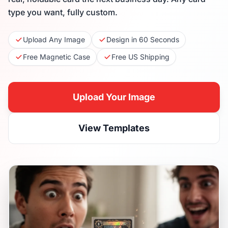
type you want, fully custom.
Upload Any Image
Design in 60 Seconds
Free Magnetic Case
Free US Shipping
Upload Your Image
View Templates