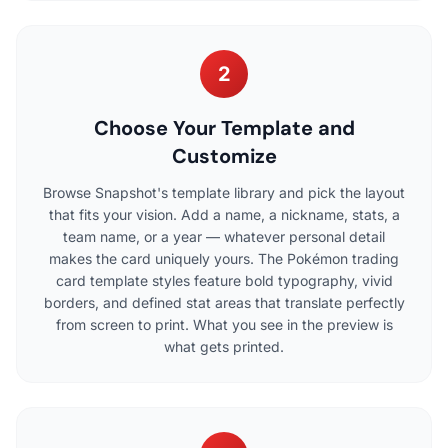
2
Choose Your Template and
Customize
Browse Snapshot's template library and pick the layout
that fits your vision. Add a name, a nickname, stats, a
team name, or a year — whatever personal detail
makes the card uniquely yours. The Pokémon trading
card template styles feature bold typography, vivid
borders, and defined stat areas that translate perfectly
from screen to print. What you see in the preview is
what gets printed.