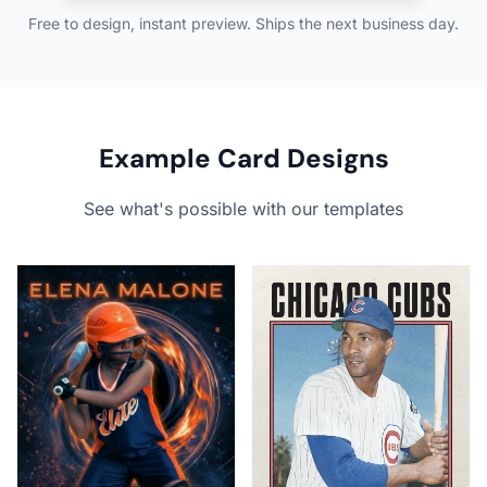
Free to design, instant preview. Ships the next business day.
Example Card Designs
See what's possible with our templates