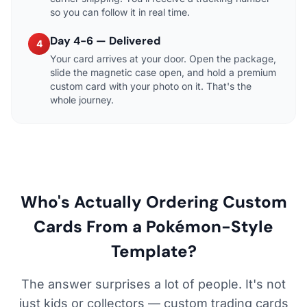
so you can follow it in real time.
Day 4-6 — Delivered
4
Your card arrives at your door. Open the package,
slide the magnetic case open, and hold a premium
custom card with your photo on it. That's the
whole journey.
Who's Actually Ordering Custom
Cards From a Pokémon-Style
Template?
The answer surprises a lot of people. It's not
just kids or collectors — custom trading cards