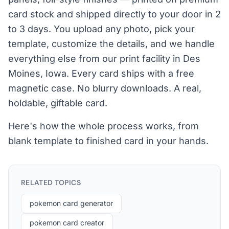
card stock and shipped directly to your door in 2
to 3 days. You upload any photo, pick your
template, customize the details, and we handle
everything else from our print facility in Des
Moines, Iowa. Every card ships with a free
magnetic case. No blurry downloads. A real,
holdable, giftable card.
Here's how the whole process works, from
blank template to finished card in your hands.
RELATED TOPICS
pokemon card generator
pokemon card creator