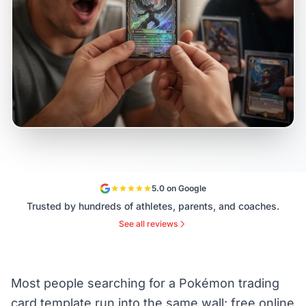
5.0 on Google
Trusted by hundreds of athletes, parents, and coaches.
See all reviews
Most people searching for a Pokémon trading
card template run into the same wall: free online