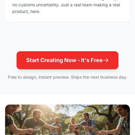
no customs uncertainty. Just a real team making a real
product, here.
Start Creating Now - It's Free
Free to design, instant preview. Ships the next business day.