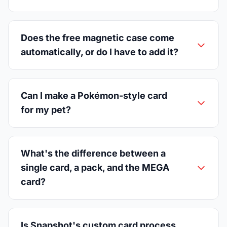
Does the free magnetic case come
automatically, or do I have to add it?
Can I make a Pokémon-style card
for my pet?
What's the difference between a
single card, a pack, and the MEGA
card?
Is Snapshot's custom card process