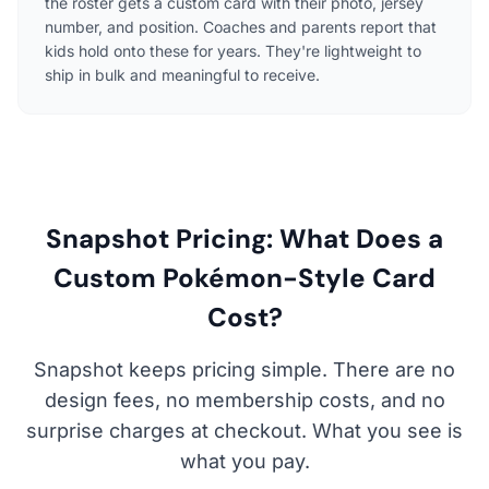
the roster gets a custom card with their photo, jersey
number, and position. Coaches and parents report that
kids hold onto these for years. They're lightweight to
ship in bulk and meaningful to receive.
Snapshot Pricing: What Does a
Custom Pokémon-Style Card
Cost?
Snapshot keeps pricing simple. There are no
design fees, no membership costs, and no
surprise charges at checkout. What you see is
what you pay.