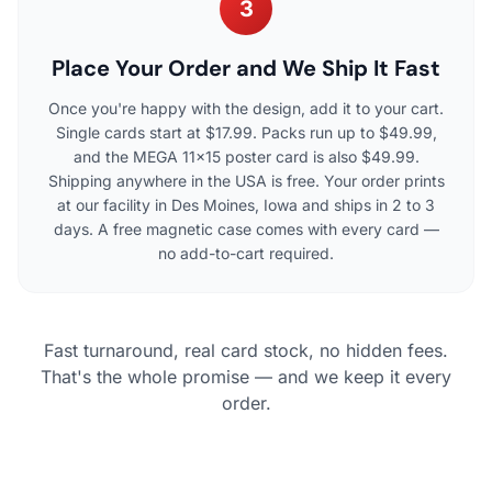
3
Place Your Order and We Ship It Fast
Once you're happy with the design, add it to your cart.
Single cards start at $17.99. Packs run up to $49.99,
and the MEGA 11×15 poster card is also $49.99.
Shipping anywhere in the USA is free. Your order prints
at our facility in Des Moines, Iowa and ships in 2 to 3
days. A free magnetic case comes with every card —
no add-to-cart required.
Fast turnaround, real card stock, no hidden fees.
That's the whole promise — and we keep it every
order.