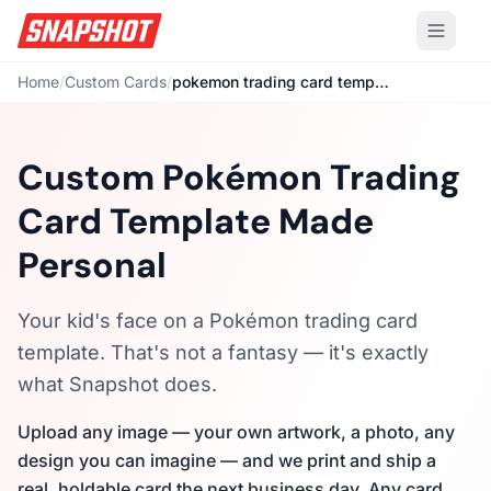
Home
/
Custom Cards
/
pokemon trading card template
Custom Pokémon Trading
Card Template Made
Personal
Your kid's face on a Pokémon trading card
template. That's not a fantasy — it's exactly
what Snapshot does.
Upload any image — your own artwork, a photo, any
design you can imagine — and we print and ship a
real, holdable card the next business day. Any card