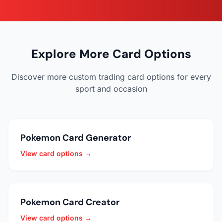
Explore More Card Options
Discover more custom trading card options for every
sport and occasion
Pokemon Card Generator
View card options →
Pokemon Card Creator
View card options →