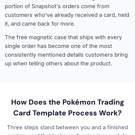
portion of Snapshot's orders come from
customers who've already received a card, held
it, and came back for more.
The free magnetic case that ships with every
single order has become one of the most
consistently mentioned details customers bring
up when telling others about the product.
How Does the Pokémon Trading
Card Template Process Work?
Three steps stand between you and a finished