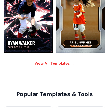
View All Templates →
Popular Templates & Tools