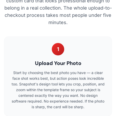
custom card that looks professional enough to
belong in a real collection. The whole upload-to-
checkout process takes most people under five
minutes.
1
Upload Your Photo
Start by choosing the best photo you have — a clear
face shot works best, but action poses look incredible
too. Snapshot's design tool lets you crop, position, and
zoom within the template frame so your subject is
centered exactly the way you want. No design
software required. No experience needed. If the photo
is sharp, the card will be sharp.