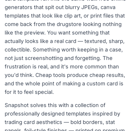
generators that spit out blurry JPEGs, canva
templates that look like clip art, or print files that
come back from the drugstore looking nothing
like the preview. You want something that
actually looks like a real card — textured, sharp,
collectible. Something worth keeping in a case,
not just screenshotting and forgetting. The
frustration is real, and it's more common than
you'd think. Cheap tools produce cheap results,
and the whole point of making a custom card is
for it to feel special.
Snapshot solves this with a collection of
professionally designed templates inspired by
trading card aesthetics — bold borders, stat
panels, foil-style finishes — printed on premium