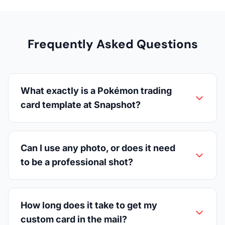
Frequently Asked Questions
What exactly is a Pokémon trading
card template at Snapshot?
Can I use any photo, or does it need
to be a professional shot?
How long does it take to get my
custom card in the mail?