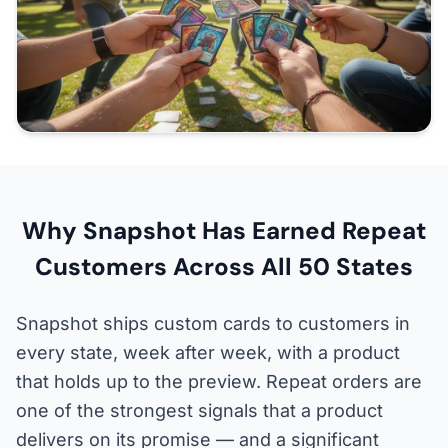
Why Snapshot Has Earned Repeat
Customers Across All 50 States
Snapshot ships custom cards to customers in
every state, week after week, with a product
that holds up to the preview. Repeat orders are
one of the strongest signals that a product
delivers on its promise — and a significant