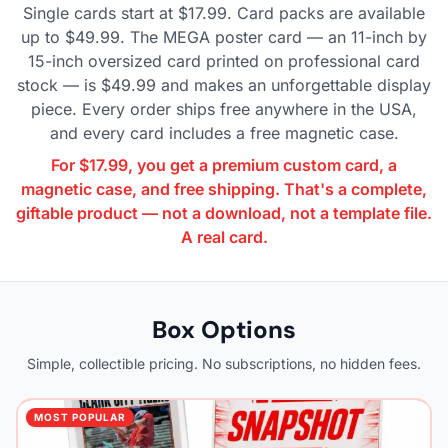
Single cards start at $17.99. Card packs are available
up to $49.99. The MEGA poster card — an 11-inch by
15-inch oversized card printed on professional card
stock — is $49.99 and makes an unforgettable display
piece. Every order ships free anywhere in the USA,
and every card includes a free magnetic case.
For $17.99, you get a premium custom card, a
magnetic case, and free shipping. That's a complete,
giftable product — not a download, not a template file.
A real card.
Box Options
Simple, collectible pricing. No subscriptions, no hidden fees.
MOST POPULAR