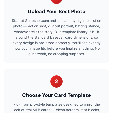
Upload Your Best Photo
Start at Snapshot.com and upload any high-resolution
photo — action shot, dugout portrait, batting stance,
whatever tells the story. Our template library is built
around the standard baseball card dimensions, so
every design is pre-sized correctly. You'll see exactly
how your image fits before you finalize anything. No
guesswork, no cropping surprises.
2
Choose Your Card Template
Pick from pro-style templates designed to mirror the
look of real MLB cards — clean borders, stat blocks,