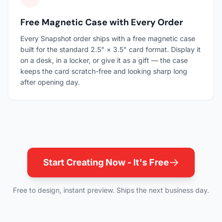
Free Magnetic Case with Every Order
Every Snapshot order ships with a free magnetic case
built for the standard 2.5" × 3.5" card format. Display it
on a desk, in a locker, or give it as a gift — the case
keeps the card scratch-free and looking sharp long
after opening day.
Start Creating Now - It's Free
Free to design, instant preview. Ships the next business day.