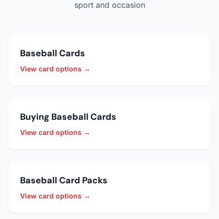
sport and occasion
Baseball Cards
View card options →
Buying Baseball Cards
View card options →
Baseball Card Packs
View card options →