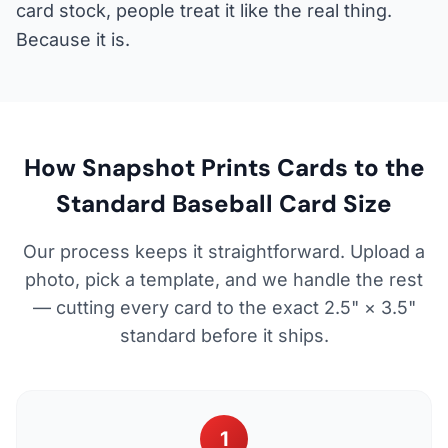
card stock, people treat it like the real thing.
Because it is.
How Snapshot Prints Cards to the
Standard Baseball Card Size
Our process keeps it straightforward. Upload a
photo, pick a template, and we handle the rest
— cutting every card to the exact 2.5" × 3.5"
standard before it ships.
1