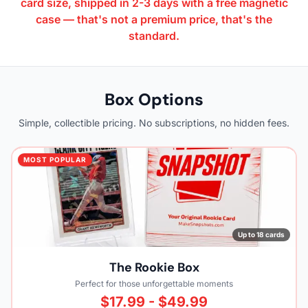
card size, shipped in 2-3 days with a free magnetic
case — that's not a premium price, that's the
standard.
Box Options
Simple, collectible pricing. No subscriptions, no hidden fees.
MOST POPULAR
Up to 18 cards
The Rookie Box
Perfect for those unforgettable moments
$17.99 - $49.99