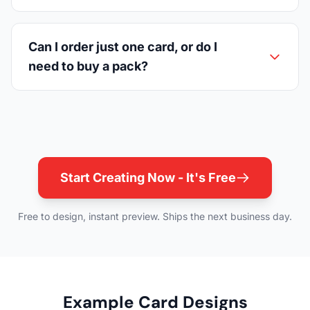
Can I order just one card, or do I
need to buy a pack?
Start Creating Now - It's Free
Free to design, instant preview. Ships the next business day.
Example Card Designs