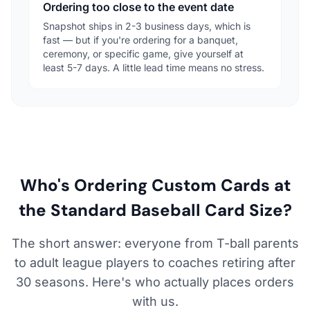
Ordering too close to the event date
Snapshot ships in 2-3 business days, which is
fast — but if you're ordering for a banquet,
ceremony, or specific game, give yourself at
least 5-7 days. A little lead time means no stress.
Who's Ordering Custom Cards at
the Standard Baseball Card Size?
The short answer: everyone from T-ball parents
to adult league players to coaches retiring after
30 seasons. Here's who actually places orders
with us.