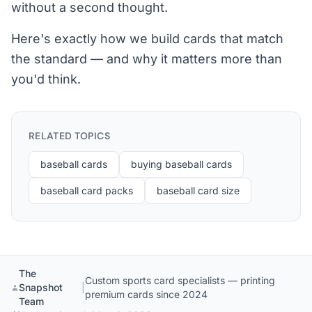
without a second thought.
Here's exactly how we build cards that match
the standard — and why it matters more than
you'd think.
RELATED TOPICS
baseball cards
buying baseball cards
baseball card packs
baseball card size
The
Custom sports card specialists — printing
Snapshot
|
premium cards since 2024
Team