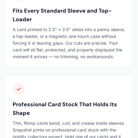
Fits Every Standard Sleeve and Top-
Loader
A card printed to 2.5" × 3.5" slides into a penny sleeve,
a top-loader, or a magnetic one-touch case without
forcing it or leaving gaps. Our cuts are precise. Your
card will sit flat, protected, and properly displayed the
moment it arrives — no trimming, no workarounds.
Professional Card Stock That Holds Its
Shape
Thin, flimsy cards bend, curl, and crease inside sleeves.
Snapshot prints on professional card stock with the
rigidity collectors expect. Hold one of our cards and it