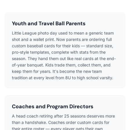
Youth and Travel Ball Parents
Little League photo day used to mean a generic team
shot and a wallet print. Now parents are ordering full
custom baseball cards for their kids — standard size,
pro-style templates, complete with stats from the
season. They hand them out like real cards at the end-
of-year banquet. Kids trade them, collect them, and
keep them for years. It's become the new team
tradition at every level from 8U to high school varsity.
Coaches and Program Directors
A head coach retiring after 25 seasons deserves more
than a handshake. Coaches order custom cards for
their entire roster — every player gets their own