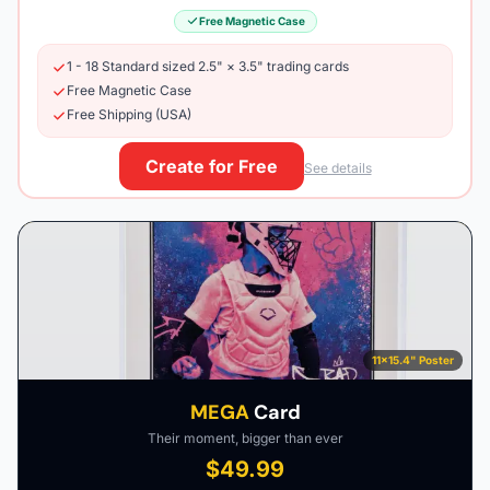
Free Magnetic Case
1 - 18 Standard sized 2.5" × 3.5" trading cards
Free Magnetic Case
Free Shipping (USA)
Create for Free
See details
11×15.4" Poster
MEGA
Card
Their moment, bigger than ever
$49.99