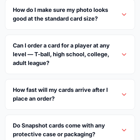
How do I make sure my photo looks
good at the standard card size?
Can I order a card for a player at any
level — T-ball, high school, college,
adult league?
How fast will my cards arrive after I
place an order?
Do Snapshot cards come with any
protective case or packaging?