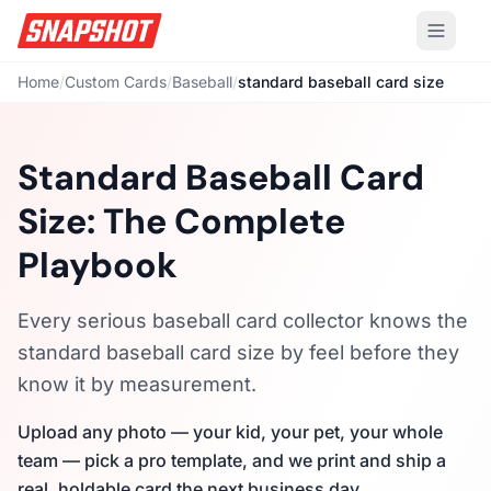
Home
/
Custom Cards
/
Baseball
/
standard baseball card size
Standard Baseball Card
Size: The Complete
Playbook
Every serious baseball card collector knows the
standard baseball card size by feel before they
know it by measurement.
Upload any photo — your kid, your pet, your whole
team — pick a pro template, and we print and ship a
real, holdable card the next business day.