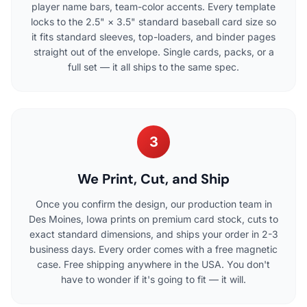
player name bars, team-color accents. Every template
locks to the 2.5" × 3.5" standard baseball card size so
it fits standard sleeves, top-loaders, and binder pages
straight out of the envelope. Single cards, packs, or a
full set — it all ships to the same spec.
3
We Print, Cut, and Ship
Once you confirm the design, our production team in
Des Moines, Iowa prints on premium card stock, cuts to
exact standard dimensions, and ships your order in 2-3
business days. Every order comes with a free magnetic
case. Free shipping anywhere in the USA. You don't
have to wonder if it's going to fit — it will.