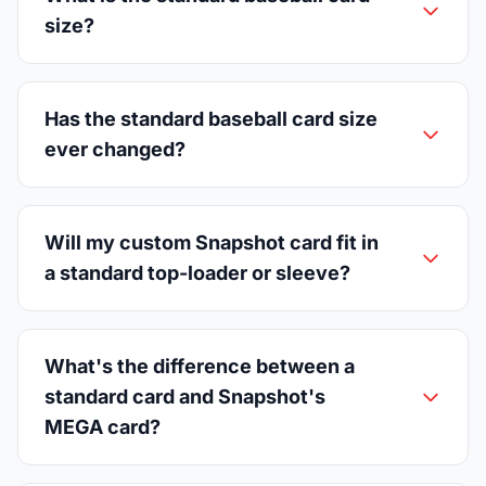
size?
Has the standard baseball card size
ever changed?
Will my custom Snapshot card fit in
a standard top-loader or sleeve?
What's the difference between a
standard card and Snapshot's
MEGA card?