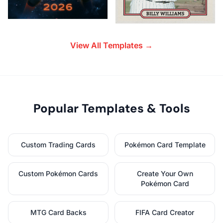
View All Templates →
Popular Templates & Tools
Custom Trading Cards
Pokémon Card Template
Custom Pokémon Cards
Create Your Own
Pokémon Card
MTG Card Backs
FIFA Card Creator