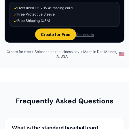
Oversized 11" × 15.4" trading card
Free Protective Sleeve
Free Shipping (USA)
Create for Free
See details
Create for free • Ships the next business day • Made in Des Moines,
IA, USA
Frequently Asked Questions
What is the standard baseball card