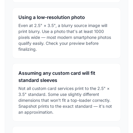
Using a low-resolution photo
Even at 2.5" × 3.5", a blurry source image will
print blurry. Use a photo that's at least 1000
pixels wide — most modern smartphone photos
qualify easily. Check your preview before
finalizing.
Assuming any custom card will fit
standard sleeves
Not all custom card services print to the 2.5" ×
3.5" standard. Some use slightly different
dimensions that won't fit a top-loader correctly.
Snapshot prints to the exact standard — it's not
an approximation.