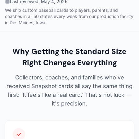
Last reviewed:
May 4, 2026
We ship custom baseball cards to players, parents, and
coaches in all 50 states every week from our production facility
in Des Moines, Iowa.
Why Getting the Standard Size
Right Changes Everything
Collectors, coaches, and families who've
received Snapshot cards all say the same thing
first: 'It feels like a real card.' That's not luck —
it's precision.