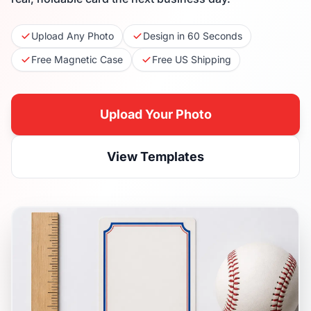
Upload Any Photo
Design in 60 Seconds
Free Magnetic Case
Free US Shipping
Upload Your Photo
View Templates