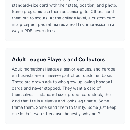
standard-size card with their stats, position, and photo.
Some programs use them as senior gifts. Others hand
them out to scouts. At the college level, a custom card
in a prospect packet makes a real first impression in a
way a PDF never does.
Adult League Players and Collectors
Adult recreational leagues, senior leagues, and hardball
enthusiasts are a massive part of our customer base.
These are grown adults who grew up loving baseball
cards and never stopped. They want a card of
themselves — standard size, proper card stock, the
kind that fits in a sleeve and looks legitimate. Some
frame them. Some send them to family. Some just keep
one in their wallet because, honestly, why not?