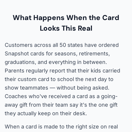
What Happens When the Card
Looks This Real
Customers across all 50 states have ordered
Snapshot cards for seasons, retirements,
graduations, and everything in between.
Parents regularly report that their kids carried
their custom card to school the next day to
show teammates — without being asked.
Coaches who've received a card as a going-
away gift from their team say it's the one gift
they actually keep on their desk.
When a card is made to the right size on real