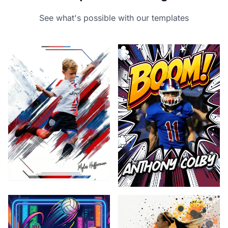
See what's possible with our templates