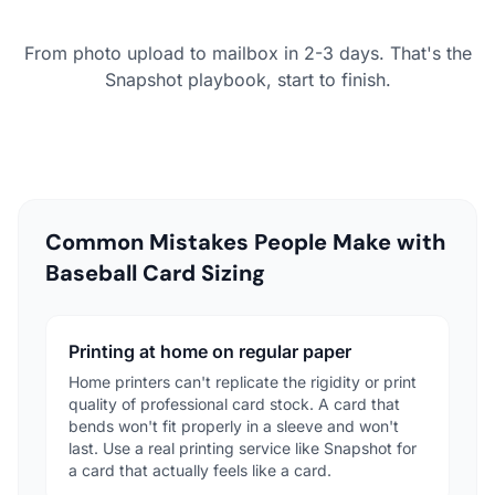
From photo upload to mailbox in 2-3 days. That's the
Snapshot playbook, start to finish.
Common Mistakes People Make with
Baseball Card Sizing
Printing at home on regular paper
Home printers can't replicate the rigidity or print
quality of professional card stock. A card that
bends won't fit properly in a sleeve and won't
last. Use a real printing service like Snapshot for
a card that actually feels like a card.