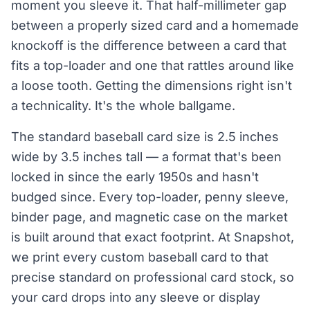
moment you sleeve it. That half-millimeter gap
between a properly sized card and a homemade
knockoff is the difference between a card that
fits a top-loader and one that rattles around like
a loose tooth. Getting the dimensions right isn't
a technicality. It's the whole ballgame.
The standard baseball card size is 2.5 inches
wide by 3.5 inches tall — a format that's been
locked in since the early 1950s and hasn't
budged since. Every top-loader, penny sleeve,
binder page, and magnetic case on the market
is built around that exact footprint. At Snapshot,
we print every custom baseball card to that
precise standard on professional card stock, so
your card drops into any sleeve or display