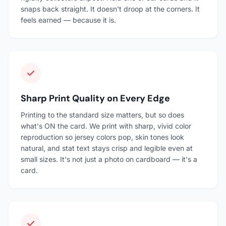
snaps back straight. It doesn't droop at the corners. It
feels earned — because it is.
Sharp Print Quality on Every Edge
Printing to the standard size matters, but so does
what's ON the card. We print with sharp, vivid color
reproduction so jersey colors pop, skin tones look
natural, and stat text stays crisp and legible even at
small sizes. It's not just a photo on cardboard — it's a
card.