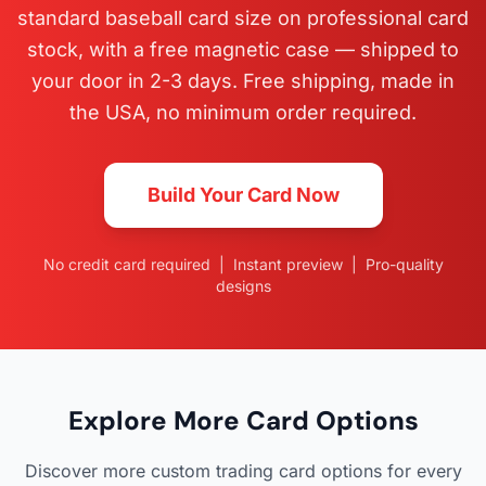
standard baseball card size on professional card
stock, with a free magnetic case — shipped to
your door in 2-3 days. Free shipping, made in
the USA, no minimum order required.
Build Your Card Now
No credit card required | Instant preview | Pro-quality
designs
Explore More Card Options
Discover more custom trading card options for every