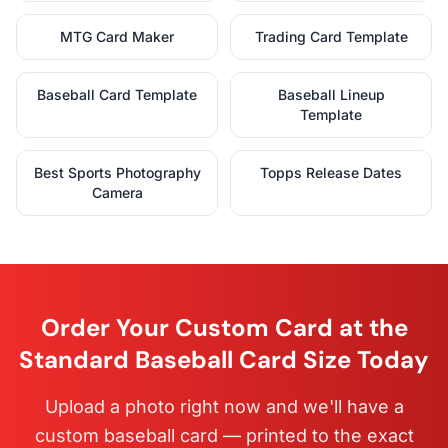
MTG Card Maker
Trading Card Template
Baseball Card Template
Baseball Lineup
Template
Best Sports Photography
Topps Release Dates
Camera
Order Your Custom Card at the
Standard Baseball Card Size Today
Upload a photo right now and we'll have a
custom baseball card — printed to the exact