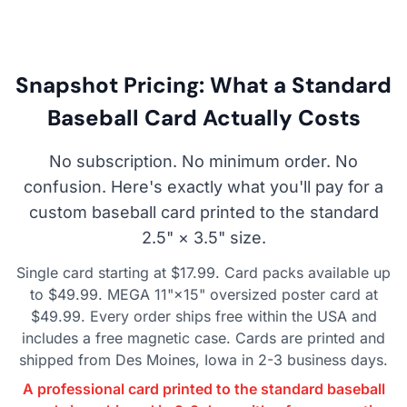
Snapshot Pricing: What a Standard
Baseball Card Actually Costs
No subscription. No minimum order. No
confusion. Here's exactly what you'll pay for a
custom baseball card printed to the standard
2.5" × 3.5" size.
Single card starting at $17.99. Card packs available up
to $49.99. MEGA 11"×15" oversized poster card at
$49.99. Every order ships free within the USA and
includes a free magnetic case. Cards are printed and
shipped from Des Moines, Iowa in 2-3 business days.
A professional card printed to the standard baseball