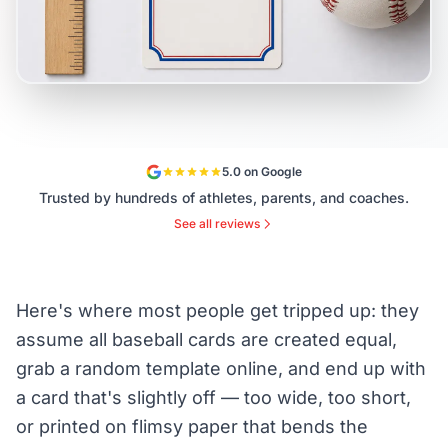
5.0 on Google
Trusted by hundreds of athletes, parents, and coaches.
See all reviews
Here's where most people get tripped up: they
assume all baseball cards are created equal,
grab a random template online, and end up with
a card that's slightly off — too wide, too short,
or printed on flimsy paper that bends the