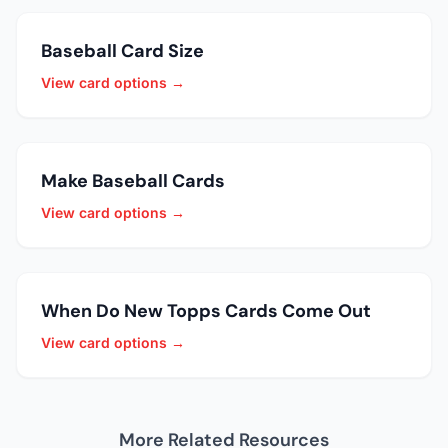
Baseball Card Size
View card options →
Make Baseball Cards
View card options →
When Do New Topps Cards Come Out
View card options →
More Related Resources