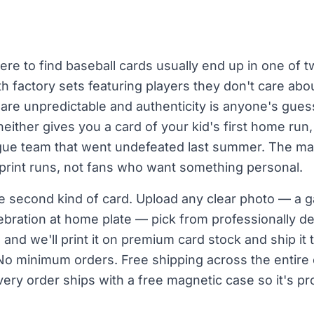
re to find baseball cards usually end up in one of t
th factory sets featuring players they don't care abou
re unpredictable and authenticity is anyone's guess
either gives you a card of your kid's first home run
eague team that went undefeated last summer. The ma
 print runs, not fans who want something personal.
he second kind of card. Upload any clear photo — a 
bration at home plate — pick from professionally d
g, and we'll print it on premium card stock and ship it
No minimum orders. Free shipping across the entire c
every order ships with a free magnetic case so it's p