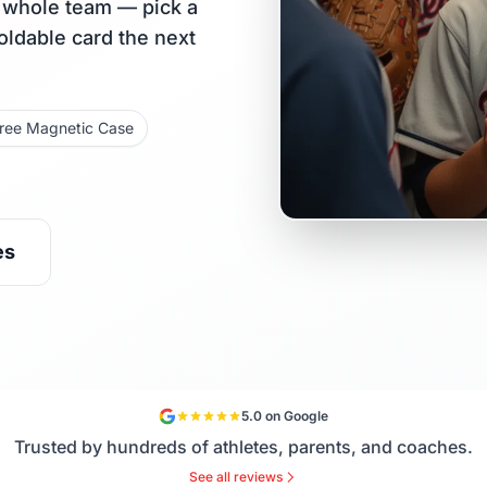
r whole team — pick a
holdable card the next
ree Magnetic Case
es
5.0 on Google
Trusted by hundreds of athletes, parents, and coaches.
See all reviews