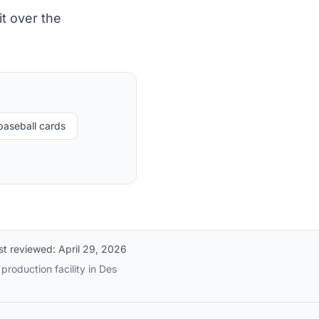
t over the
baseball cards
st reviewed:
April 29, 2026
production facility in Des