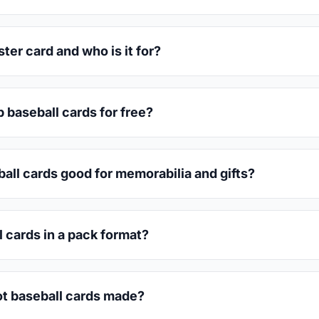
er card and who is it for?
 baseball cards for free?
all cards good for memorabilia and gifts?
l cards in a pack format?
t baseball cards made?