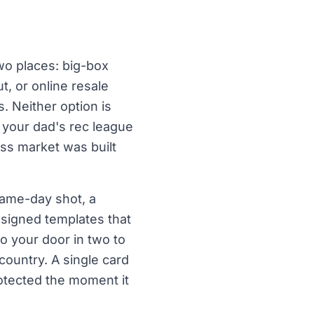
wo places: big-box
t, or online resale
. Neither option is
, your dad's rec league
ss market was built
game-day shot, a
esigned templates that
 to your door in two to
ountry. A single card
rotected the moment it