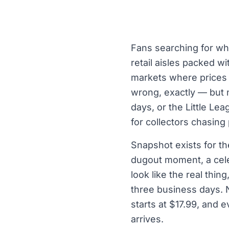
Fans searching for whe
retail aisles packed wi
markets where prices a
wrong, exactly — but n
days, or the Little L
for collectors chasing
Snapshot exists for t
dugout moment, a cele
look like the real thin
three business days. 
starts at $17.99, and 
arrives.