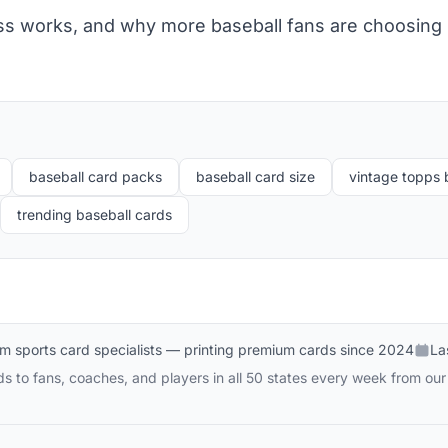
s works, and why more baseball fans are choosing i
baseball card packs
baseball card size
vintage topps 
trending baseball cards
m sports card specialists — printing premium cards since 2024
La
 to fans, coaches, and players in all 50 states every week from our 