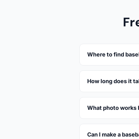
Fr
Where to find base
How long does it t
What photo works b
Can I make a baseba