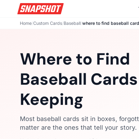
Home
/
Custom Cards
/
Baseball
/
where to find baseball car
Where to Find
Baseball Card
Keeping
Most baseball cards sit in boxes, forgot
matter are the ones that tell your story.