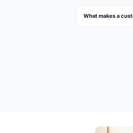
What makes a custo