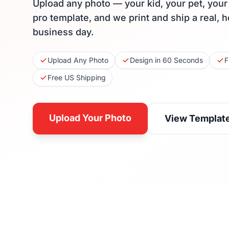
Upload any photo — your kid, your pet, you
pro template, and we print and ship a real, 
business day.
Upload Any Photo
Design in 60 Seconds
F
Free US Shipping
Upload Your Photo
View Templat