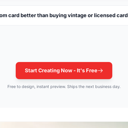
m card better than buying vintage or licensed car
Start Creating Now - It's Free
Free to design, instant preview. Ships the next business day.