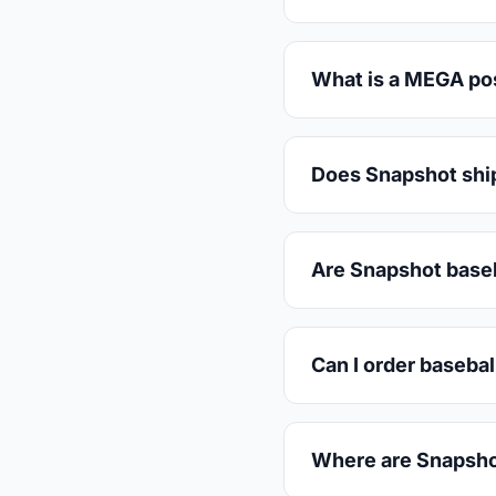
What is a MEGA post
Does Snapshot ship
Are Snapshot baseb
Can I order basebal
Where are Snapsho