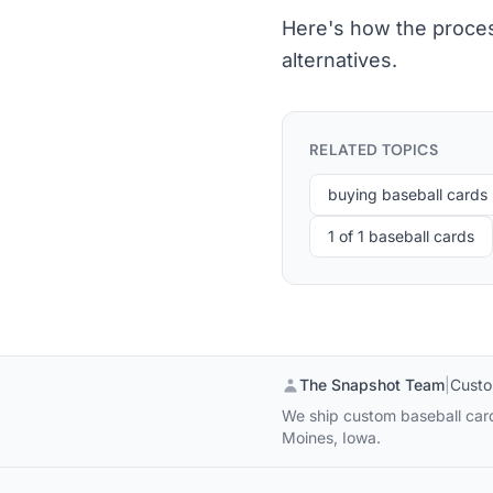
Here's how the proces
alternatives.
RELATED TOPICS
buying baseball cards
1 of 1 baseball cards
The Snapshot Team
|
Custo
We ship custom baseball cards
Moines, Iowa.