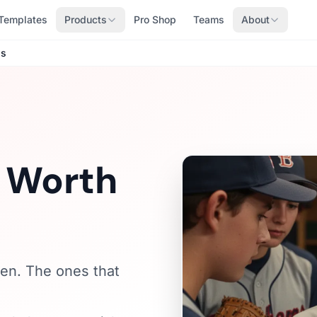
Templates
Products
Pro Shop
Teams
About
ds
s Worth
ten. The ones that