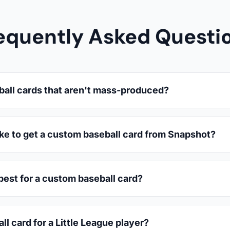
equently Asked Questi
ball cards that aren't mass-produced?
ake to get a custom baseball card from Snapshot?
est for a custom baseball card?
ll card for a Little League player?