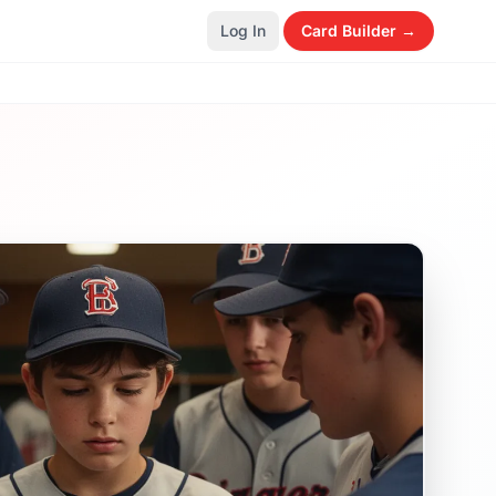
Log In
Card Builder →